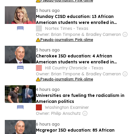
Pseudo-journalism: Pink-slime
5 hours ago
Munday CISD education: 13 African
American students were enrolled in
schools in 2024-25 school year
Nortex Times - Texas
Owner: Brian Timpone & Bradley Cameron
Pseudo-journalism: Pink-slime
5 hours ago
Cherokee ISD education: 4 African
American students were enrolled in
schools in 2024-25 school year
Hill Country Chronicle - Texas
Owner: Brian Timpone & Bradley Cameron
Pseudo-journalism: Pink-slime
4 hours ago
Universities are fueling the radicalism in
American politics
Washington Examiner
Owner: Philip Anschutz
6 hours ago
Mcgregor ISD education: 85 African