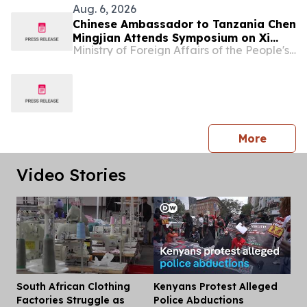
Aug. 6, 2026
Chinese Ambassador to Tanzania Chen
Mingjian Attends Symposium on Xi
Ministry of Foreign Affairs of the People's Republic of China
Jinping Thought on Party Building at
Mwalimu Julius Nyerere Leadership
School
press 
More
Video Stories
South African Clothing
Kenyans Protest Alleged
Dis
Factories Struggle as
Police Abductions