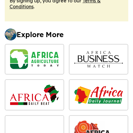
By signing up, you agree to our
Terms &
Conditions
.
Explore More