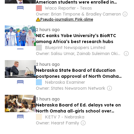
American students were enrolled in
schools in 2024-25 school year
Waco Reporter - Texas
Owner: Brian Timpone & Bradley Cameron
Pseudo-journalism: Pink-slime
2 hours ago
NEC eanks Yobe University’s BioRTC
among Africa’s best research hubs
Blueprint Newspapers Limited
Owner: Salisu Umar, Zainab Suleiman Okino & Ibrahim Sheme
2 hours ago
Nebraska State Board of Education
postpones approval of North Omaha
girls school
Nebraska Examiner
Owner: States Newsroom Network
3 hours ago
Nebraska Board of Ed. delays vote on
North Omaha all-girls school over
curriculum concerns
KETV 7 - Nebraska
Owner: Hearst Family