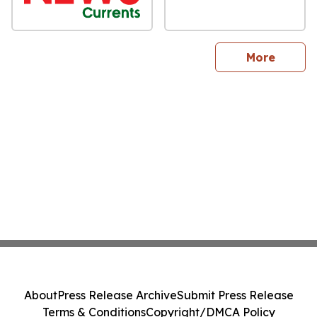
sites
More
About
Press Release Archive
Submit Press Release
Terms & Conditions
Copyright/DMCA Policy