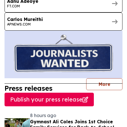
Aanu Adeoye
FT.COM
Carlos Mureithi
APNEWS.COM
journal
More
Press releases
Publish your press release
8 hours ago
Gymnast Ali Coles Joins 1st Choice