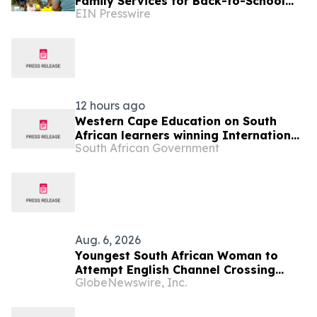
Family Services for Back-to-School
EIN Presswire
Giveaway
12 hours ago
Western Cape Education on South
African learners winning International
South African Government
Space Settlement Design Competition
Aug. 6, 2026
Youngest South African Woman to
Attempt English Channel Crossing
GlobeNewswire, Inc.
During National Women’s Month