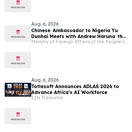
Aug. 6, 2026
Chinese Ambassador to Nigeria Yu
Dunhai Meets with Andrew Haruna the
Ministry of Foreign Affairs of the People's Republic of China
Secretary-General of the Committee
of Vice Chancellors of Nigerian
Universities (CVCNU)
Aug. 6, 2026
Totlesoft Announces ADLAS 2026 to
Advance Africa's AI Workforce
EIN Presswire