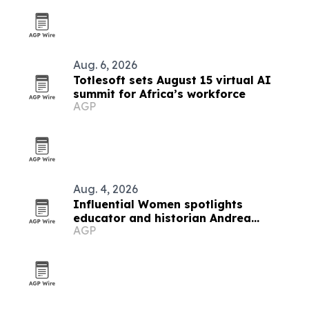
Aug. 6, 2026
Totlesoft sets August 15 virtual AI
summit for Africa’s workforce
AGP
Aug. 4, 2026
Influential Women spotlights
educator and historian Andrea
AGP
Howard Oliver