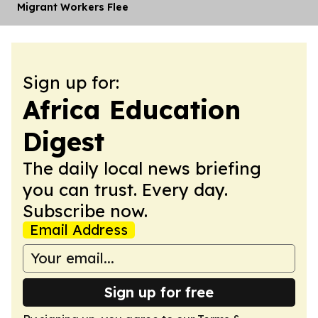
Migrant Workers Flee
Sign up for:
Africa Education
Digest
The daily local news briefing
you can trust. Every day.
Subscribe now.
Email Address
Sign up for free