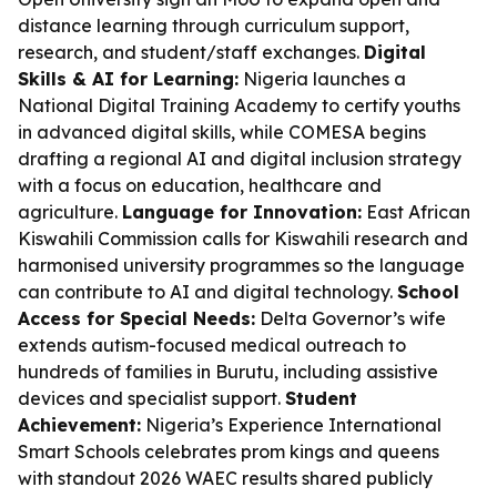
distance learning through curriculum support,
research, and student/staff exchanges.
Digital
Skills & AI for Learning:
Nigeria launches a
National Digital Training Academy to certify youths
in advanced digital skills, while COMESA begins
drafting a regional AI and digital inclusion strategy
with a focus on education, healthcare and
agriculture.
Language for Innovation:
East African
Kiswahili Commission calls for Kiswahili research and
harmonised university programmes so the language
can contribute to AI and digital technology.
School
Access for Special Needs:
Delta Governor’s wife
extends autism-focused medical outreach to
hundreds of families in Burutu, including assistive
devices and specialist support.
Student
Achievement:
Nigeria’s Experience International
Smart Schools celebrates prom kings and queens
with standout 2026 WAEC results shared publicly