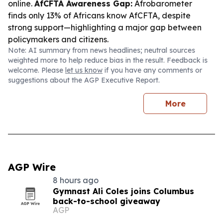
online.
AfCFTA Awareness Gap:
Afrobarometer
finds only 13% of Africans know AfCFTA, despite
strong support—highlighting a major gap between
policymakers and citizens.
Note: AI summary from news headlines; neutral sources
weighted more to help reduce bias in the result. Feedback is
welcome. Please
let us know
if you have any comments or
suggestions about the AGP Executive Report.
More
AGP Wire
8 hours ago
Gymnast Ali Coles joins Columbus
back-to-school giveaway
AGP