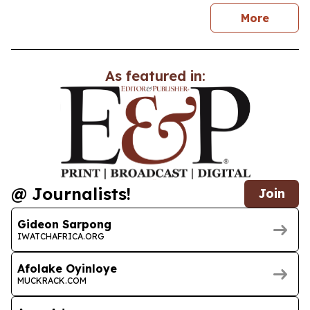
news
More
As featured in:
@ Journalists!
Join
Gideon Sarpong
IWATCHAFRICA.ORG
Afolake Oyinloye
MUCKRACK.COM