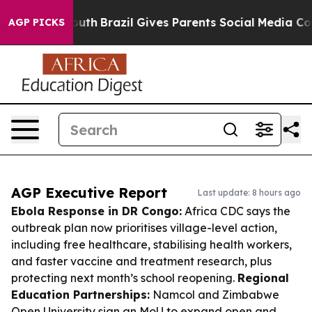
to Youth
Brazil Gives Parents Social Media Controls fo
AGP PICKS
AGP Executive Report
Last update: 8 hours ago
Ebola Response in DR Congo:
Africa CDC says the
outbreak plan now prioritises village-level action,
including free healthcare, stabilising health workers,
and faster vaccine and treatment research, plus
protecting next month’s school reopening.
Regional
Education Partnerships:
Namcol and Zimbabwe
Open University sign an MoU to expand open and