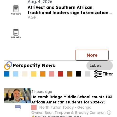
Aug. 4, 2026
AfriVest and Southern African
traditional leaders sign tokenization
AGP
pact
More
Perspectify News
Labels
Filter
3 hours ago
Holcomb Bridge Middle School counts 103
African American students for 2024-25
North Fulton Today - Georgia
Owner: Brian Timpone & Bradley Cameron