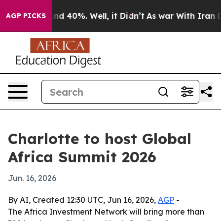
or Around 40%. Well, it Didn’t
As war With Iran Drov
AGP PICKS
Charlotte to host Global
Africa Summit 2026
Jun. 16, 2026
By AI, Created 12:30 UTC, Jun 16, 2026,
AGP
-
The Africa Investment Network will bring more than