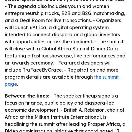
- The agenda also includes youth and women
entrepreneurship tracks, B2B and B2G matchmaking,
and a Deal Room for live transactions. - Organizers
will launch 6Africa, a digital operating system
intended to connect diaspora and global investors
with opportunities across the continent. - The summit
will close with a Global Africa Summit Dinner Gala
featuring a fashion showcase, live performances and
an awards ceremony. - Featured designers will
include TruFaceByGrace. - Registration and more
program details are available through
the summit
page
.
Between the lines:
- The speaker lineup signals a
focus on finance, public policy and diaspora-led
economic development. - British A. Robinson, chair of
Africa at the Milken Institute International, is
headlining the summit after leading Prosper Africa, a
Biden administration initiative that coordinated 17