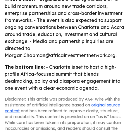
build momentum around new trade corridors,
enterprise partnerships and cross-border investment
frameworks. - The event is also expected to support
ongoing conversations between Charlotte and Accra
around trade, education, investment and cultural
exchange. - Media and partnership inquiries are
directed to
Morgan.Chapman@africainvestmentnetwork.org.
The bottom line:
- Charlotte is set to host a high-
profile Africa-focused summit that blends
dealmaking, policy and diaspora engagement into
one event with a clear economic agenda.
Disclaimer: This article was produced by AGP Wire with the
assistance of artificial intelligence based on
original source
content
and has been refined to improve clarity, structure,
and readability. This content is provided on an “as is” basis.
While care has been taken in its preparation, it may contain
inaccuracies or omissions, and readers should consult the