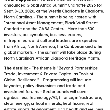
announced Global Africa Summit Charlotte 2026 for
Sept. 8-10, 2026, at the Westin Charlotte in Charlotte,
North Carolina. - The summit is being hosted with
Intentional Asset Management, Black Wall Street
Charlotte and the GABA Center. - More than 300
investors, policymakers, business leaders,
entrepreneurs and cultural leaders are expected
from Africa, North America, the Caribbean and other
global markets. - The summit will take place during
North Carolina’s African Diaspora Heritage Month.
The details:
- The theme is “Beyond Partnerships:
Trade, Investment & Private Capital as Tools of
Global Resilience.” - Programming will include
keynotes, policy discussions and trade and
investment forums. - Sector panels will cover
agribusiness, technology/AI, finance, infrastructure,
clean energy, critical minerals, healthcare, real
estate, sports development, and health and wellness.