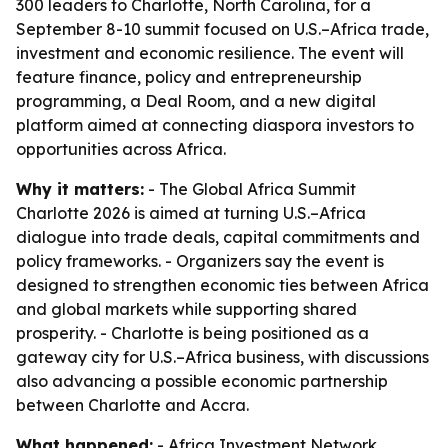
300 leaders to Charlotte, North Carolina, for a
September 8-10 summit focused on U.S.–Africa trade,
investment and economic resilience. The event will
feature finance, policy and entrepreneurship
programming, a Deal Room, and a new digital
platform aimed at connecting diaspora investors to
opportunities across Africa.
Why it matters:
- The Global Africa Summit
Charlotte 2026 is aimed at turning U.S.–Africa
dialogue into trade deals, capital commitments and
policy frameworks. - Organizers say the event is
designed to strengthen economic ties between Africa
and global markets while supporting shared
prosperity. - Charlotte is being positioned as a
gateway city for U.S.–Africa business, with discussions
also advancing a possible economic partnership
between Charlotte and Accra.
What happened:
- Africa Investment Network