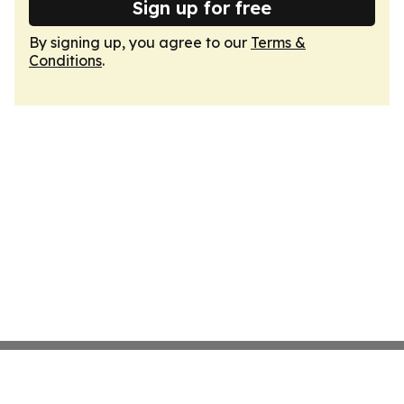
Sign up for free
By signing up, you agree to our
Terms &
Conditions
.