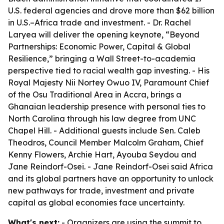
U.S. federal agencies and drove more than $62 billion
in U.S.–Africa trade and investment. - Dr. Rachel
Laryea will deliver the opening keynote, “Beyond
Partnerships: Economic Power, Capital & Global
Resilience,” bringing a Wall Street-to-academia
perspective tied to racial wealth gap investing. - His
Royal Majesty Nii Nortey Owuo IV, Paramount Chief
of the Osu Traditional Area in Accra, brings a
Ghanaian leadership presence with personal ties to
North Carolina through his law degree from UNC
Chapel Hill. - Additional guests include Sen. Caleb
Theodros, Council Member Malcolm Graham, Chief
Kenny Flowers, Archie Hart, Ayouba Seydou and
Jane Reindorf-Osei. - Jane Reindorf-Osei said Africa
and its global partners have an opportunity to unlock
new pathways for trade, investment and private
capital as global economies face uncertainty.
What's next:
- Organizers are using the summit to