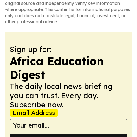
original source and independently verify key information
where appropriate. This content is for informational purposes
only and does not constitute legal, financial, investment, or
other professional advice.
Sign up for:
Africa Education
Digest
The daily local news briefing
you can trust. Every day.
Subscribe now.
Email Address