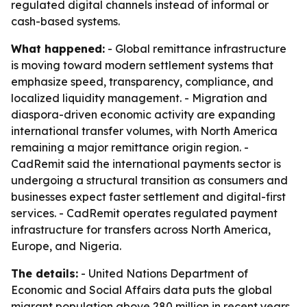
regulated digital channels instead of informal or
cash-based systems.
What happened:
- Global remittance infrastructure
is moving toward modern settlement systems that
emphasize speed, transparency, compliance, and
localized liquidity management. - Migration and
diaspora-driven economic activity are expanding
international transfer volumes, with North America
remaining a major remittance origin region. -
CadRemit said the international payments sector is
undergoing a structural transition as consumers and
businesses expect faster settlement and digital-first
services. - CadRemit operates regulated payment
infrastructure for transfers across North America,
Europe, and Nigeria.
The details:
- United Nations Department of
Economic and Social Affairs data puts the global
migrant population above 280 million in recent years.