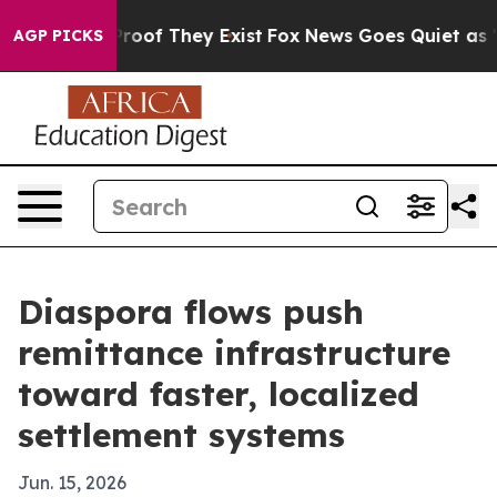
fers no Proof They Exist
Fox News Goes Quiet as 'Maga
AGP PICKS
Diaspora flows push
remittance infrastructure
toward faster, localized
settlement systems
Jun. 15, 2026