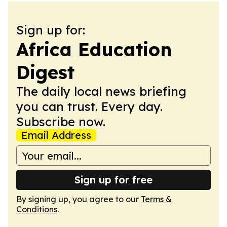
Sign up for:
Africa Education
Digest
The daily local news briefing
you can trust. Every day.
Subscribe now.
Email Address
Sign up for free
By signing up, you agree to our
Terms &
Conditions
.