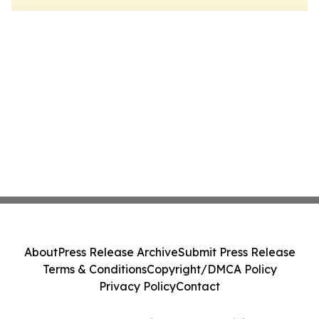
About
Press Release Archive
Submit Press Release
Terms & Conditions
Copyright/DMCA Policy
Privacy Policy
Contact