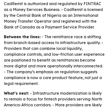
CadRemit is authorized and regulated by FINTRAC
as a Money Services Business. - CadRemit is licensed
by the Central Bank of Nigeria as an International
Money Transfer Operator and registered with the
Bank of Canada as a Payment Service Provider.
Between the lines:
- The remittance race is shifting
from branch-based access to infrastructure quality. -
Providers that can combine local liquidity,
compliance controls, and low-friction user experience
are positioned to benefit as remittances become
more digital and more operationally interconnected.
- The company’s emphasis on regulation suggests
compliance is now a core product feature, not just a
legal requirement.
What's next:
- Infrastructure modernization is likely
to remain a focus for fintech providers serving North
America-Africa corridors. - More providers are likely