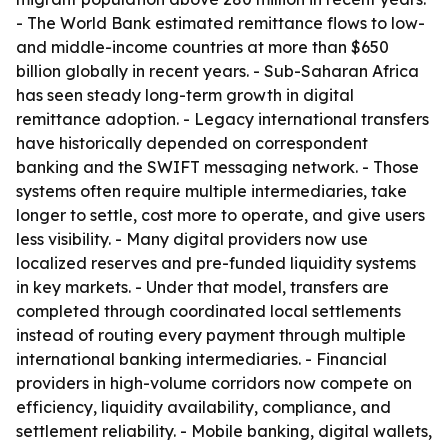
- The World Bank estimated remittance flows to low-
and middle-income countries at more than $650
billion globally in recent years. - Sub-Saharan Africa
has seen steady long-term growth in digital
remittance adoption. - Legacy international transfers
have historically depended on correspondent
banking and the SWIFT messaging network. - Those
systems often require multiple intermediaries, take
longer to settle, cost more to operate, and give users
less visibility. - Many digital providers now use
localized reserves and pre-funded liquidity systems
in key markets. - Under that model, transfers are
completed through coordinated local settlements
instead of routing every payment through multiple
international banking intermediaries. - Financial
providers in high-volume corridors now compete on
efficiency, liquidity availability, compliance, and
settlement reliability. - Mobile banking, digital wallets,