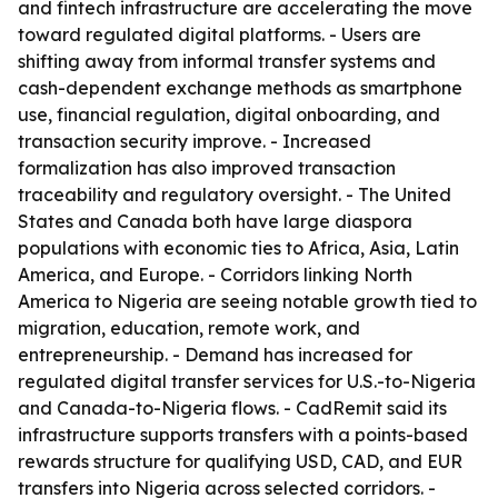
and fintech infrastructure are accelerating the move
toward regulated digital platforms. - Users are
shifting away from informal transfer systems and
cash-dependent exchange methods as smartphone
use, financial regulation, digital onboarding, and
transaction security improve. - Increased
formalization has also improved transaction
traceability and regulatory oversight. - The United
States and Canada both have large diaspora
populations with economic ties to Africa, Asia, Latin
America, and Europe. - Corridors linking North
America to Nigeria are seeing notable growth tied to
migration, education, remote work, and
entrepreneurship. - Demand has increased for
regulated digital transfer services for U.S.-to-Nigeria
and Canada-to-Nigeria flows. - CadRemit said its
infrastructure supports transfers with a points-based
rewards structure for qualifying USD, CAD, and EUR
transfers into Nigeria across selected corridors. -