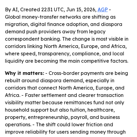
By AI, Created 22:31 UTC, Jun 15, 2026,
AGP
-
Global money-transfer networks are shifting as
migration, digital finance adoption, and diaspora
demand push providers away from legacy
correspondent banking. The change is most visible in
corridors linking North America, Europe, and Africa,
where speed, transparency, compliance, and local
liquidity are becoming the main competitive factors.
Why it matters:
- Cross-border payments are being
rebuilt around diaspora demand, especially in
corridors that connect North America, Europe, and
Africa. - Faster settlement and clearer transaction
visibility matter because remittances fund not only
household support but also tuition, healthcare,
property, entrepreneurship, payroll, and business
operations. - The shift could lower friction and
improve reliability for users sending money through