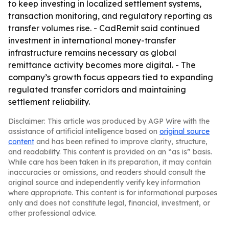
to keep investing in localized settlement systems,
transaction monitoring, and regulatory reporting as
transfer volumes rise. - CadRemit said continued
investment in international money-transfer
infrastructure remains necessary as global
remittance activity becomes more digital. - The
company’s growth focus appears tied to expanding
regulated transfer corridors and maintaining
settlement reliability.
Disclaimer: This article was produced by AGP Wire with the
assistance of artificial intelligence based on
original source
content
and has been refined to improve clarity, structure,
and readability. This content is provided on an “as is” basis.
While care has been taken in its preparation, it may contain
inaccuracies or omissions, and readers should consult the
original source and independently verify key information
where appropriate. This content is for informational purposes
only and does not constitute legal, financial, investment, or
other professional advice.