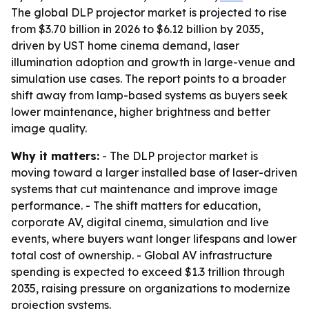
The global DLP projector market is projected to rise
from $3.70 billion in 2026 to $6.12 billion by 2035,
driven by UST home cinema demand, laser
illumination adoption and growth in large-venue and
simulation use cases. The report points to a broader
shift away from lamp-based systems as buyers seek
lower maintenance, higher brightness and better
image quality.
Why it matters:
- The DLP projector market is
moving toward a larger installed base of laser-driven
systems that cut maintenance and improve image
performance. - The shift matters for education,
corporate AV, digital cinema, simulation and live
events, where buyers want longer lifespans and lower
total cost of ownership. - Global AV infrastructure
spending is expected to exceed $1.3 trillion through
2035, raising pressure on organizations to modernize
projection systems.