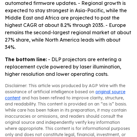
automated firmware updates. - Regional growth is
expected to stay strongest in Asia-Pacific, while the
Middle East and Africa are projected to post the
highest CAGR at about 8.2% through 2035. - Europe
remains the second-largest regional market at about
27% share, while North America leads with about
34%.
The bottom line:
- DLP projectors are entering a
replacement cycle powered by laser illumination,
higher resolution and lower operating costs.
Disclaimer: This article was produced by AGP Wire with the
assistance of artificial intelligence based on
original source
content
and has been refined to improve clarity, structure,
and readability. This content is provided on an “as is” basis.
While care has been taken in its preparation, it may contain
inaccuracies or omissions, and readers should consult the
original source and independently verify key information
where appropriate. This content is for informational purposes
only and does not constitute legal, financial, investment, or