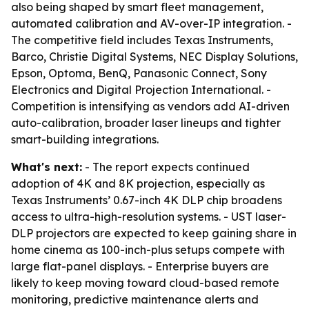
also being shaped by smart fleet management,
automated calibration and AV-over-IP integration. -
The competitive field includes Texas Instruments,
Barco, Christie Digital Systems, NEC Display Solutions,
Epson, Optoma, BenQ, Panasonic Connect, Sony
Electronics and Digital Projection International. -
Competition is intensifying as vendors add AI-driven
auto-calibration, broader laser lineups and tighter
smart-building integrations.
What's next:
- The report expects continued
adoption of 4K and 8K projection, especially as
Texas Instruments’ 0.67-inch 4K DLP chip broadens
access to ultra-high-resolution systems. - UST laser-
DLP projectors are expected to keep gaining share in
home cinema as 100-inch-plus setups compete with
large flat-panel displays. - Enterprise buyers are
likely to keep moving toward cloud-based remote
monitoring, predictive maintenance alerts and