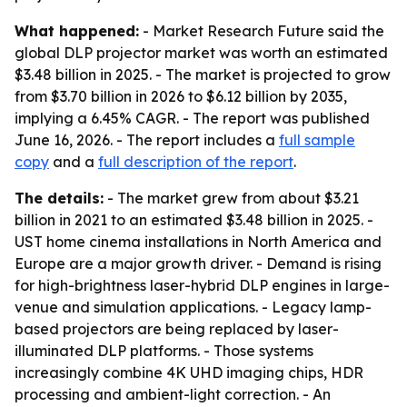
What happened:
- Market Research Future said the
global DLP projector market was worth an estimated
$3.48 billion in 2025. - The market is projected to grow
from $3.70 billion in 2026 to $6.12 billion by 2035,
implying a 6.45% CAGR. - The report was published
June 16, 2026. - The report includes a
full sample
copy
and a
full description of the report
.
The details:
- The market grew from about $3.21
billion in 2021 to an estimated $3.48 billion in 2025. -
UST home cinema installations in North America and
Europe are a major growth driver. - Demand is rising
for high-brightness laser-hybrid DLP engines in large-
venue and simulation applications. - Legacy lamp-
based projectors are being replaced by laser-
illuminated DLP platforms. - Those systems
increasingly combine 4K UHD imaging chips, HDR
processing and ambient-light correction. - An