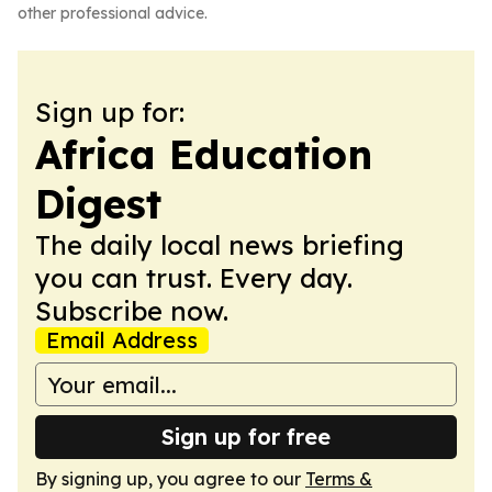
other professional advice.
Sign up for:
Africa Education
Digest
The daily local news briefing
you can trust. Every day.
Subscribe now.
Email Address
Sign up for free
By signing up, you agree to our
Terms &