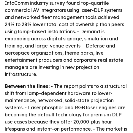
InfoComm industry survey found top-quartile
commercial AV integrators using laser-DLP systems
and networked fleet management tools achieved
24% to 28% lower total cost of ownership than peers
using lamp-based installations. - Demand is
expanding across digital signage, simulation and
training, and large-venue events. - Defense and
aerospace organizations, theme parks, live
entertainment producers and corporate real estate
managers are investing in new projection
infrastructure.
Between the lines:
- The report points to a structural
shift from lamp-dependent hardware to lower-
maintenance, networked, solid-state projection
systems. - Laser phosphor and RGB laser engines are
becoming the default technology for premium DLP
use cases because they offer 20,000-plus hour
lifespans and instant-on performance. - The market is