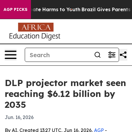
Fund to Abate Harms to Youth
Brazil Gives Parents Soc
AGP PICKS
DLP projector market seen
reaching $6.12 billion by
2035
Jun. 16, 2026
By AI, Created 13:27 UTC, Jun 16, 2026,
AGP
-