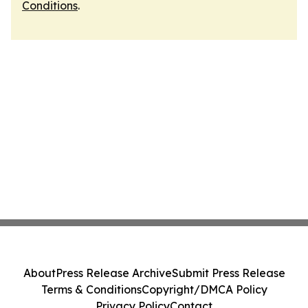
Conditions
.
About
Press Release Archive
Submit Press Release
Terms & Conditions
Copyright/DMCA Policy
Privacy Policy
Contact