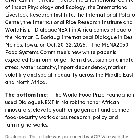
of Insect Physiology and Ecology, the International
Livestock Research Institute, the International Potato
Center, the International Rice Research Institute and
WorldFish. - DialogueNEXT in Africa comes ahead of
the Norman E. Borlaug International Dialogue in Des
Moines, Iowa, on Oct. 20-22, 2025. - The MENA2050
Food Systems Committee’s new white paper is
expected to inform longer-term discussion on climate
stress, water scarcity, import dependency, market
volatility and social inequality across the Middle East
and North Africa.
The bottom line:
- The World Food Prize Foundation
used DialogueNEXT in Nairobi to honor African
innovators, elevate youth engagement and connect
food-security work across research, policy and
farming networks.
Disclaimer: This article was produced by AGP Wire with the