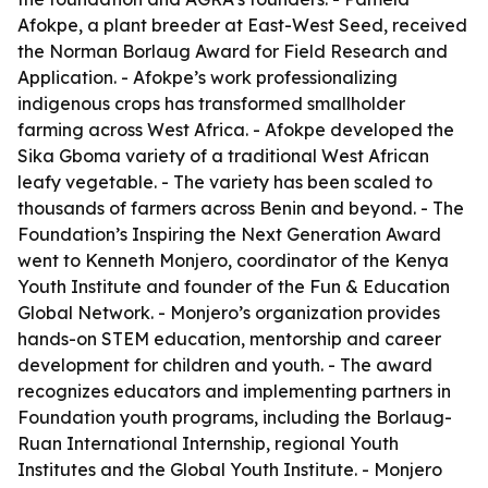
Afokpe, a plant breeder at East-West Seed, received
the Norman Borlaug Award for Field Research and
Application. - Afokpe’s work professionalizing
indigenous crops has transformed smallholder
farming across West Africa. - Afokpe developed the
Sika Gboma variety of a traditional West African
leafy vegetable. - The variety has been scaled to
thousands of farmers across Benin and beyond. - The
Foundation’s Inspiring the Next Generation Award
went to Kenneth Monjero, coordinator of the Kenya
Youth Institute and founder of the Fun & Education
Global Network. - Monjero’s organization provides
hands-on STEM education, mentorship and career
development for children and youth. - The award
recognizes educators and implementing partners in
Foundation youth programs, including the Borlaug-
Ruan International Internship, regional Youth
Institutes and the Global Youth Institute. - Monjero