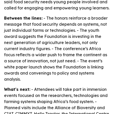
said food security needs young people involved and
called for engaging and empowering young learners.
Between the lines:
- The honors reinforce a broader
message that food security depends on systems, not
just individual farms or technologies. - The youth
award suggests the Foundation is investing in the
next generation of agriculture leaders, not only
current industry figures. - The conference’s Africa
focus reflects a wider push to frame the continent as
a source of innovation, not just need. - The event’s
white paper launch shows the Foundation is linking
awards and convenings to policy and systems
analysis.
What's next:
- Attendees will take part in immersion
events focused on the researchers, technologies and
farming systems shaping Africa’s food system. -
Planned visits include the Alliance of Bioversity and
CIAT, CIMMYT, Hello Tractor, the International Centre