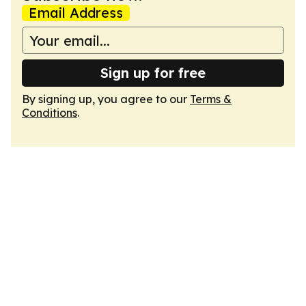
Email Address
Sign up for free
By signing up, you agree to our
Terms &
Conditions
.