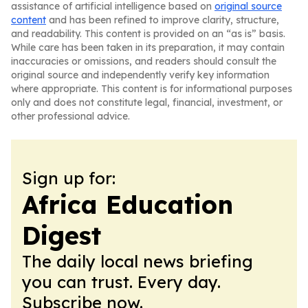
assistance of artificial intelligence based on
original source
content
and has been refined to improve clarity, structure,
and readability. This content is provided on an “as is” basis.
While care has been taken in its preparation, it may contain
inaccuracies or omissions, and readers should consult the
original source and independently verify key information
where appropriate. This content is for informational purposes
only and does not constitute legal, financial, investment, or
other professional advice.
Sign up for:
Africa Education
Digest
The daily local news briefing
you can trust. Every day.
Subscribe now.