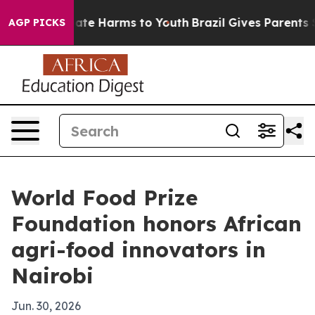
Fund to Abate Harms to Youth
Brazil Gives Parents Soci
AGP PICKS
World Food Prize
Foundation honors African
agri-food innovators in
Nairobi
Jun. 30, 2026