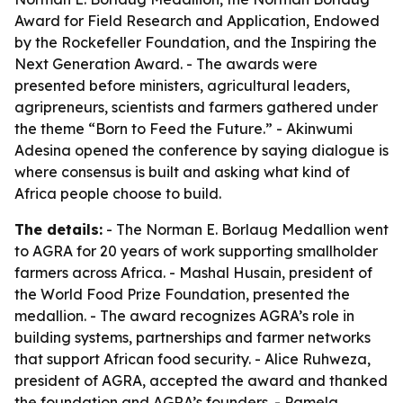
Award for Field Research and Application, Endowed
by the Rockefeller Foundation, and the Inspiring the
Next Generation Award. - The awards were
presented before ministers, agricultural leaders,
agripreneurs, scientists and farmers gathered under
the theme “Born to Feed the Future.” - Akinwumi
Adesina opened the conference by saying dialogue is
where consensus is built and asking what kind of
Africa people choose to build.
The details:
- The Norman E. Borlaug Medallion went
to AGRA for 20 years of work supporting smallholder
farmers across Africa. - Mashal Husain, president of
the World Food Prize Foundation, presented the
medallion. - The award recognizes AGRA’s role in
building systems, partnerships and farmer networks
that support African food security. - Alice Ruhweza,
president of AGRA, accepted the award and thanked
the foundation and AGRA’s founders. - Pamela