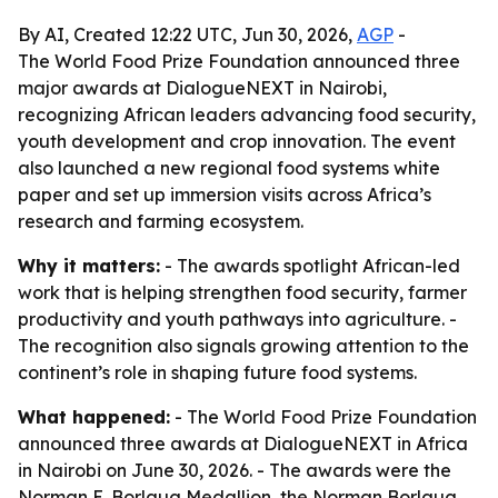
By AI, Created 12:22 UTC, Jun 30, 2026,
AGP
-
The World Food Prize Foundation announced three
major awards at DialogueNEXT in Nairobi,
recognizing African leaders advancing food security,
youth development and crop innovation. The event
also launched a new regional food systems white
paper and set up immersion visits across Africa’s
research and farming ecosystem.
Why it matters:
- The awards spotlight African-led
work that is helping strengthen food security, farmer
productivity and youth pathways into agriculture. -
The recognition also signals growing attention to the
continent’s role in shaping future food systems.
What happened:
- The World Food Prize Foundation
announced three awards at DialogueNEXT in Africa
in Nairobi on June 30, 2026. - The awards were the
Norman E. Borlaug Medallion, the Norman Borlaug