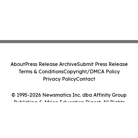
About
Press Release Archive
Submit Press Release
Terms & Conditions
Copyright/DMCA Policy
Privacy Policy
Contact
© 1995-2026 Newsmatics Inc. dba Affinity Group
Publishing & Africa Education Digest. All Rights
Reserved.
Cookie Settings / Your Privacy Choices