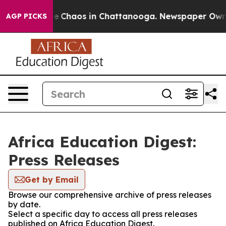
tal Collapse
Chaos in Chattanooga. Newspaper Owner C
AGP PICKS
Africa Education Digest:
Press Releases
Get by Email
Browse our comprehensive archive of press releases
by date.
Select a specific day to access all press releases
published on Africa Education Digest.