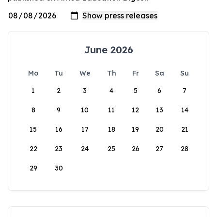
June 2026
Mo
Tu
We
Th
Fr
Sa
Su
1
2
3
4
5
6
7
8
9
10
11
12
13
14
15
16
17
18
19
20
21
22
23
24
25
26
27
28
29
30