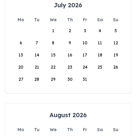
July 2026
Mo
Tu
We
Th
Fr
Sa
Su
1
2
3
4
5
6
7
8
9
10
11
12
13
14
15
16
17
18
19
20
21
22
23
24
25
26
27
28
29
30
31
August 2026
Mo
Tu
We
Th
Fr
Sa
Su