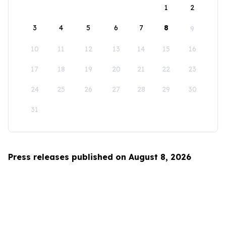
1
2
3
4
5
6
7
8
9
10
11
12
13
14
15
16
17
18
19
20
21
22
23
24
25
26
27
28
29
30
31
Press releases published on August 8, 2026