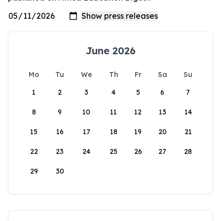
June 2026
Mo
Tu
We
Th
Fr
Sa
Su
1
2
3
4
5
6
7
8
9
10
11
12
13
14
15
16
17
18
19
20
21
22
23
24
25
26
27
28
29
30