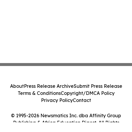
About
Press Release Archive
Submit Press Release
Terms & Conditions
Copyright/DMCA Policy
Privacy Policy
Contact
© 1995-2026 Newsmatics Inc. dba Affinity Group
Publishing & Africa Education Digest. All Rights
Reserved.