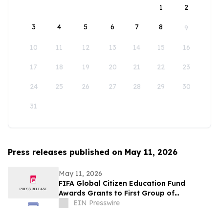
1
2
3
4
5
6
7
8
9
10
11
12
13
14
15
16
17
18
19
20
21
22
23
24
25
26
27
28
29
30
31
Press releases published on May 11, 2026
May 11, 2026
FIFA Global Citizen Education Fund
Awards Grants to First Group of
Community-Based Organizations
EIN Presswire