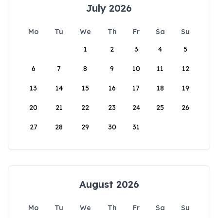
July 2026
Mo
Tu
We
Th
Fr
Sa
Su
1
2
3
4
5
6
7
8
9
10
11
12
13
14
15
16
17
18
19
20
21
22
23
24
25
26
27
28
29
30
31
August 2026
Mo
Tu
We
Th
Fr
Sa
Su