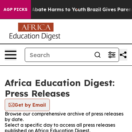
ion Fund to Abate Harms to Youth
Brazil Gives Parents
AGP PICKS
Africa Education Digest:
Press Releases
Get by Email
Browse our comprehensive archive of press releases
by date.
Select a specific day to access all press releases
published on Africa Education Digest.