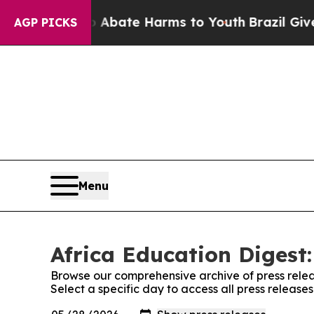
ion Fund to Abate Harms to Youth
Brazil Gives P
AGP PICKS
Menu
Africa Education Digest:
Browse our comprehensive archive of press relea
Select a specific day to access all press release