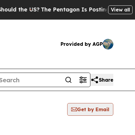
ld the US?
The Pentagon Is Posting Cryptic Bibli
View all
Provided by AGP
Share
Get by Email