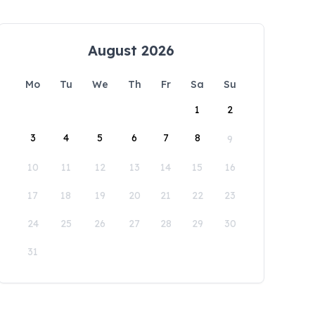
August 2026
Mo
Tu
We
Th
Fr
Sa
Su
1
2
3
4
5
6
7
8
9
10
11
12
13
14
15
16
17
18
19
20
21
22
23
24
25
26
27
28
29
30
31