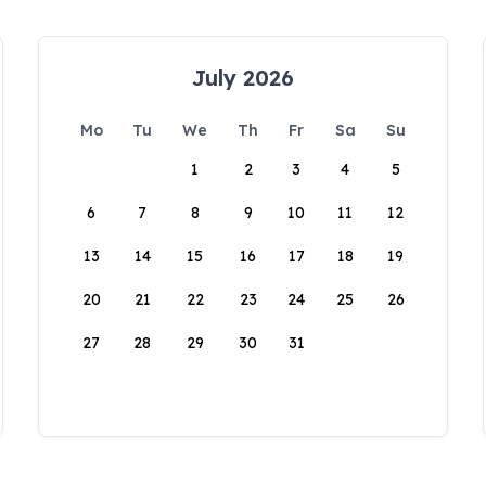
July 2026
Mo
Tu
We
Th
Fr
Sa
Su
1
2
3
4
5
6
7
8
9
10
11
12
13
14
15
16
17
18
19
20
21
22
23
24
25
26
27
28
29
30
31