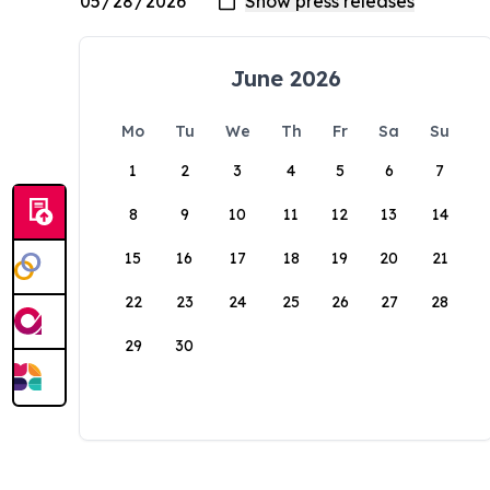
June 2026
Mo
Tu
We
Th
Fr
Sa
Su
1
2
3
4
5
6
7
8
9
10
11
12
13
14
15
16
17
18
19
20
21
22
23
24
25
26
27
28
29
30