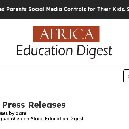
arents Social Media Controls for Their Kids. Shou
 Press Releases
ses by date.
s published on Africa Education Digest.