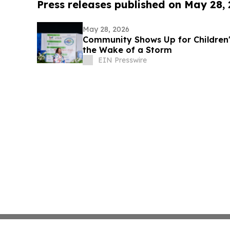
Press releases published on May 28,
May 28, 2026
Community Shows Up for Children's
the Wake of a Storm
EIN Presswire