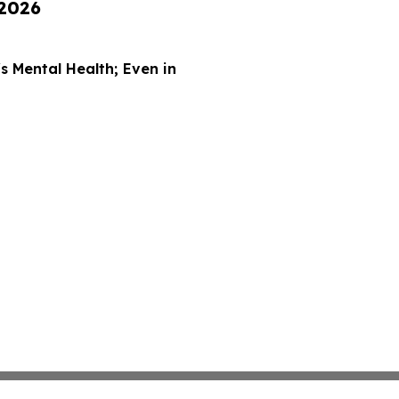
 2026
 Mental Health; Even in