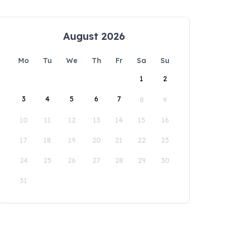
August 2026
Mo
Tu
We
Th
Fr
Sa
Su
1
2
3
4
5
6
7
8
9
10
11
12
13
14
15
16
17
18
19
20
21
22
23
24
25
26
27
28
29
30
31