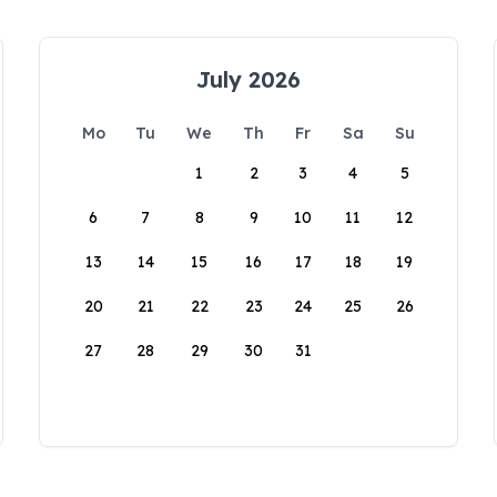
July 2026
Mo
Tu
We
Th
Fr
Sa
Su
1
2
3
4
5
6
7
8
9
10
11
12
13
14
15
16
17
18
19
20
21
22
23
24
25
26
27
28
29
30
31