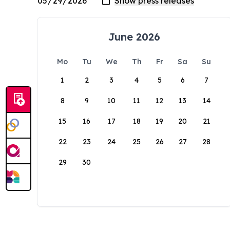
June 2026
Mo
Tu
We
Th
Fr
Sa
Su
1
2
3
4
5
6
7
8
9
10
11
12
13
14
15
16
17
18
19
20
21
22
23
24
25
26
27
28
29
30