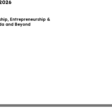
 2026
hip, Entrepreneurship &
ida and Beyond