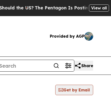
ld the US?
The Pentagon Is Posting Cryptic Bibl
View all
Provided by AGP
Share
Get by Email