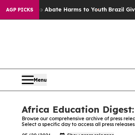
ion Fund to Abate Harms to Youth
Brazil Gives P
AGP PICKS
Menu
Africa Education Digest:
Browse our comprehensive archive of press relea
Select a specific day to access all press release