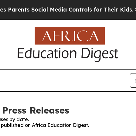
arents Social Media Controls for Their Kids. Shou
 Press Releases
ses by date.
s published on Africa Education Digest.