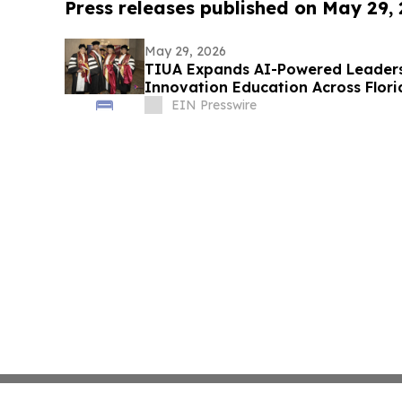
Press releases published on May 29,
May 29, 2026
TIUA Expands AI-Powered Leaders
Innovation Education Across Flor
EIN Presswire