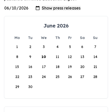
June 2026
Mo
Tu
We
Th
Fr
Sa
Su
1
2
3
4
5
6
7
8
9
10
11
12
13
14
15
16
17
18
19
20
21
22
23
24
25
26
27
28
29
30