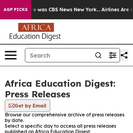
lse Narrative was CBS News New York...
Airlines Are L
AGP PICKS
Africa Education Digest:
Press Releases
Get by Email
Browse our comprehensive archive of press releases
by date.
Select a specific day to access all press releases
published on Africa Education Digest.