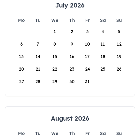
July 2026
Mo
Tu
We
Th
Fr
Sa
Su
1
2
3
4
5
6
7
8
9
10
11
12
13
14
15
16
17
18
19
20
21
22
23
24
25
26
27
28
29
30
31
August 2026
Mo
Tu
We
Th
Fr
Sa
Su