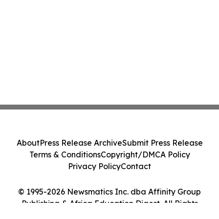
About
Press Release Archive
Submit Press Release
Terms & Conditions
Copyright/DMCA Policy
Privacy Policy
Contact
© 1995-2026 Newsmatics Inc. dba Affinity Group
Publishing & Africa Education Digest. All Rights
Reserved.