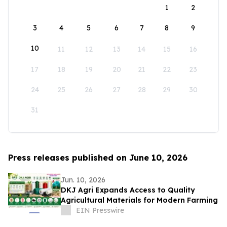
1
2
3
4
5
6
7
8
9
10
11
12
13
14
15
16
17
18
19
20
21
22
23
24
25
26
27
28
29
30
31
Press releases published on June 10, 2026
Jun. 10, 2026
DKJ Agri Expands Access to Quality
Agricultural Materials for Modern Farming
EIN Presswire