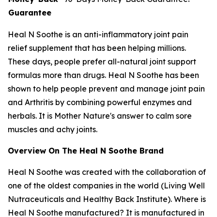
Guarantee
Heal N Soothe is an anti-inflammatory joint pain
relief supplement that has been helping millions.
These days, people prefer all-natural joint support
formulas more than drugs. Heal N Soothe has been
shown to help people prevent and manage joint pain
and Arthritis by combining powerful enzymes and
herbals. It is Mother Nature's answer to calm sore
muscles and achy joints.
Overview On The Heal N Soothe Brand
Heal N Soothe was created with the collaboration of
one of the oldest companies in the world (Living Well
Nutraceuticals and Healthy Back Institute). Where is
Heal N Soothe manufactured? It is manufactured in