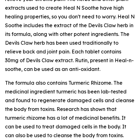
extracts used to create Heal N Soothe have high
healing properties, so you don't need to worry. Heal N
Soothe includes the extract of the Devils Claw herb in
its formula, along with other potent ingredients. The
Devils Claw herb has been used traditionally to
relieve back and joint pain. Each tablet contains
30mg of Devils Claw extract. Rutin, present in Heal-n-
soothe, can be used as an anti-oxidant.
The formula also contains Turmeric Rhizome. The
medicinal ingredient turmeric has been lab-tested
and found to regenerate damaged cells and cleanse
the body from toxins. Research has shown that
turmeric rhizome has a lot of medicinal benefits. It
can be used to treat damaged cells in the body. It
can also be used to cleanse the body from toxins.