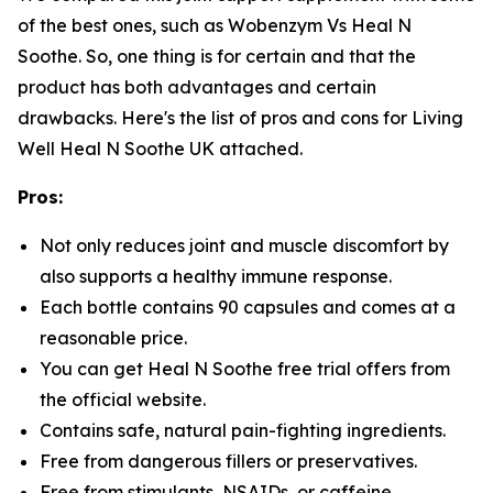
of the best ones, such as Wobenzym Vs Heal N
Soothe. So, one thing is for certain and that the
product has both advantages and certain
drawbacks. Here's the list of pros and cons for Living
Well Heal N Soothe UK attached.
Pros:
Not only reduces joint and muscle discomfort by
also supports a healthy immune response.
Each bottle contains 90 capsules and comes at a
reasonable price.
You can get Heal N Soothe free trial offers from
the official website.
Contains safe, natural pain-fighting ingredients.
Free from dangerous fillers or preservatives.
Free from stimulants, NSAIDs, or caffeine.