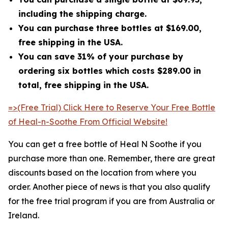
including the shipping charge.
You can purchase three bottles at $169.00,
free shipping in the USA.
You can save 31% of your purchase by
ordering six bottles which costs $289.00 in
total, free shipping in the USA.
=>(Free Trial) Click Here to Reserve Your Free Bottle
of Heal-n-Soothe From Official Website!
You can get a free bottle of Heal N Soothe if you
purchase more than one. Remember, there are great
discounts based on the location from where you
order. Another piece of news is that you also qualify
for the free trial program if you are from Australia or
Ireland.