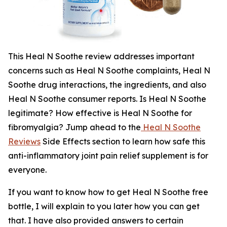
This Heal N Soothe review addresses important
concerns such as Heal N Soothe complaints, Heal N
Soothe drug interactions, the ingredients, and also
Heal N Soothe consumer reports. Is Heal N Soothe
legitimate? How effective is Heal N Soothe for
fibromyalgia? Jump ahead to the
Heal N Soothe
Reviews
Side Effects section to learn how safe this
anti-inflammatory joint pain relief supplement is for
everyone.
If you want to know how to get Heal N Soothe free
bottle, I will explain to you later how you can get
that. I have also provided answers to certain