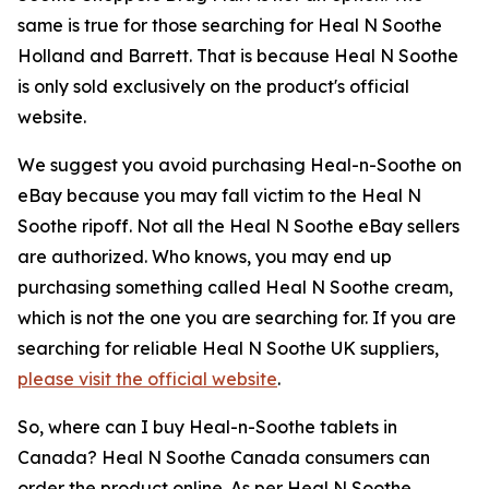
same is true for those searching for Heal N Soothe
Holland and Barrett. That is because Heal N Soothe
is only sold exclusively on the product's official
website.
We suggest you avoid purchasing Heal-n-Soothe on
eBay because you may fall victim to the Heal N
Soothe ripoff. Not all the Heal N Soothe eBay sellers
are authorized. Who knows, you may end up
purchasing something called Heal N Soothe cream,
which is not the one you are searching for. If you are
searching for reliable Heal N Soothe UK suppliers,
please visit the official website
.
So, where can I buy Heal-n-Soothe tablets in
Canada? Heal N Soothe Canada consumers can
order the product online. As per Heal N Soothe