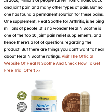
In 2026, Millions of people suffer from chronic back
and joint pain and many other types of pain. But no
one has found a permanent solution for these pains.
One supplement, Heal Soothe for Arthritis, is helping
millions of people. It is no wonder Heal N Soothe is
one of the top 10 joint pain relief supplements, and
hence there's a lot of questions regarding the
product. But there are things you don't want to hear
about Heal N Soothe ratings.
Visit The Official
Website Of Heal N Soothe And Check How To Get
Free Trial Offer! >>