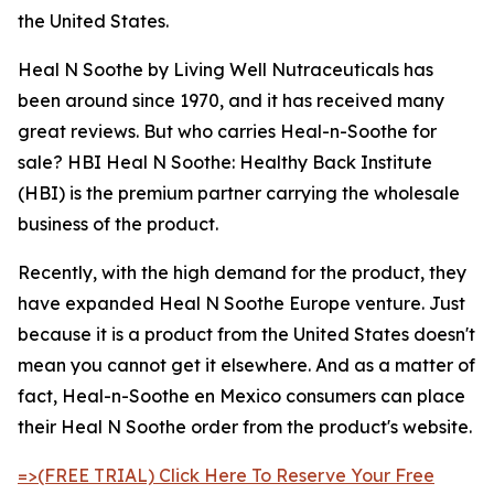
the United States.
Heal N Soothe by Living Well Nutraceuticals has
been around since 1970, and it has received many
great reviews. But who carries Heal-n-Soothe for
sale? HBI Heal N Soothe: Healthy Back Institute
(HBI) is the premium partner carrying the wholesale
business of the product.
Recently, with the high demand for the product, they
have expanded Heal N Soothe Europe venture. Just
because it is a product from the United States doesn't
mean you cannot get it elsewhere. And as a matter of
fact, Heal-n-Soothe en Mexico consumers can place
their Heal N Soothe order from the product's website.
=>(FREE TRIAL) Click Here To Reserve Your Free