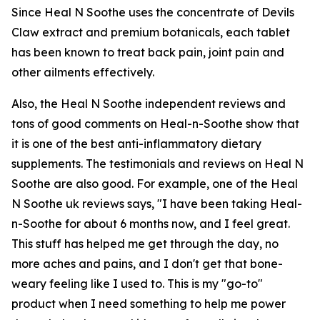
Since Heal N Soothe uses the concentrate of Devils
Claw extract and premium botanicals, each tablet
has been known to treat back pain, joint pain and
other ailments effectively.
Also, the Heal N Soothe independent reviews and
tons of good comments on Heal-n-Soothe show that
it is one of the best anti-inflammatory dietary
supplements. The testimonials and reviews on Heal N
Soothe are also good. For example, one of the Heal
N Soothe uk reviews says, "I have been taking Heal-
n-Soothe for about 6 months now, and I feel great.
This stuff has helped me get through the day, no
more aches and pains, and I don't get that bone-
weary feeling like I used to. This is my "go-to"
product when I need something to help me power