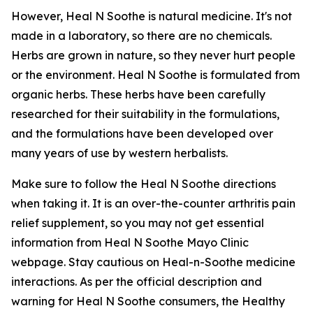
However, Heal N Soothe is natural medicine. It's not
made in a laboratory, so there are no chemicals.
Herbs are grown in nature, so they never hurt people
or the environment. Heal N Soothe is formulated from
organic herbs. These herbs have been carefully
researched for their suitability in the formulations,
and the formulations have been developed over
many years of use by western herbalists.
Make sure to follow the Heal N Soothe directions
when taking it. It is an over-the-counter arthritis pain
relief supplement, so you may not get essential
information from Heal N Soothe Mayo Clinic
webpage. Stay cautious on Heal-n-Soothe medicine
interactions. As per the official description and
warning for Heal N Soothe consumers, the Healthy