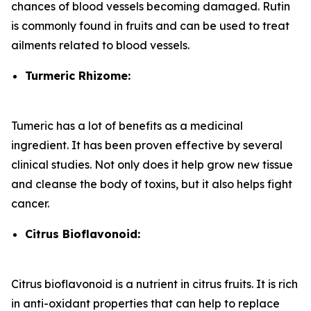
chances of blood vessels becoming damaged. Rutin
is commonly found in fruits and can be used to treat
ailments related to blood vessels.
Turmeric Rhizome:
Tumeric has a lot of benefits as a medicinal
ingredient. It has been proven effective by several
clinical studies. Not only does it help grow new tissue
and cleanse the body of toxins, but it also helps fight
cancer.
Citrus Bioflavonoid:
Citrus bioflavonoid is a nutrient in citrus fruits. It is rich
in anti-oxidant properties that can help to replace