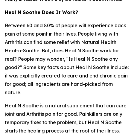
Heal N Soothe Does It Work?
Between 60 and 80% of people will experience back
pain at some point in their lives. People living with
Arthritis can find some relief with Natural Health
Heal-n-Soothe. But, does Heal N Soothe work for
real? People may wonder, "Is Heal N Soothe any
good?" Some key facts about Heal N Soothe include:
it was explicitly created to cure and end chronic pain
for good; all ingredients are hand-picked from
nature.
Heal N Soothe is a natural supplement that can cure
joint and Arthritis pain for good. Painkillers are only
temporary fixes to the problem, but Heal N Soothe
starts the healing process at the root of the illness.