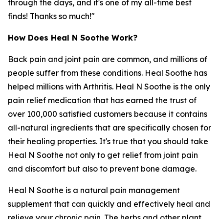
through the days, and it's one of my all-time best
finds! Thanks so much!"
How Does Heal N Soothe Work?
Back pain and joint pain are common, and millions of
people suffer from these conditions. Heal Soothe has
helped millions with Arthritis. Heal N Soothe is the only
pain relief medication that has earned the trust of
over 100,000 satisfied customers because it contains
all-natural ingredients that are specifically chosen for
their healing properties. It's true that you should take
Heal N Soothe not only to get relief from joint pain
and discomfort but also to prevent bone damage.
Heal N Soothe is a natural pain management
supplement that can quickly and effectively heal and
relieve your chronic pain. The herbs and other plant