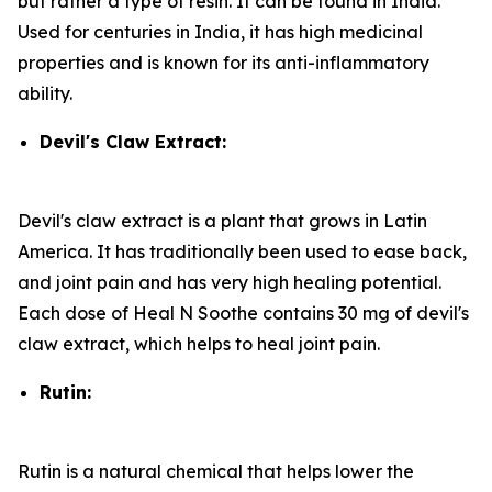
but rather a type of resin. It can be found in India.
Used for centuries in India, it has high medicinal
properties and is known for its anti-inflammatory
ability.
Devil's Claw Extract:
Devil's claw extract is a plant that grows in Latin
America. It has traditionally been used to ease back,
and joint pain and has very high healing potential.
Each dose of Heal N Soothe contains 30 mg of devil's
claw extract, which helps to heal joint pain.
Rutin:
Rutin is a natural chemical that helps lower the