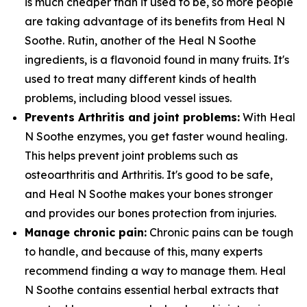
is much cheaper than it used to be, so more people
are taking advantage of its benefits from Heal N
Soothe. Rutin, another of the Heal N Soothe
ingredients, is a flavonoid found in many fruits. It's
used to treat many different kinds of health
problems, including blood vessel issues.
Prevents Arthritis and joint problems:
With Heal
N Soothe enzymes, you get faster wound healing.
This helps prevent joint problems such as
osteoarthritis and Arthritis. It's good to be safe,
and Heal N Soothe makes your bones stronger
and provides our bones protection from injuries.
Manage chronic pain:
Chronic pains can be tough
to handle, and because of this, many experts
recommend finding a way to manage them. Heal
N Soothe contains essential herbal extracts that