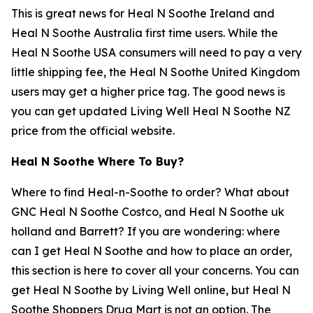
This is great news for Heal N Soothe Ireland and
Heal N Soothe Australia first time users. While the
Heal N Soothe USA consumers will need to pay a very
little shipping fee, the Heal N Soothe United Kingdom
users may get a higher price tag. The good news is
you can get updated Living Well Heal N Soothe NZ
price from the official website.
Heal N Soothe Where To Buy?
Where to find Heal-n-Soothe to order? What about
GNC Heal N Soothe Costco, and Heal N Soothe uk
holland and Barrett? If you are wondering: where
can I get Heal N Soothe and how to place an order,
this section is here to cover all your concerns. You can
get Heal N Soothe by Living Well online, but Heal N
Soothe Shoppers Drug Mart is not an option. The