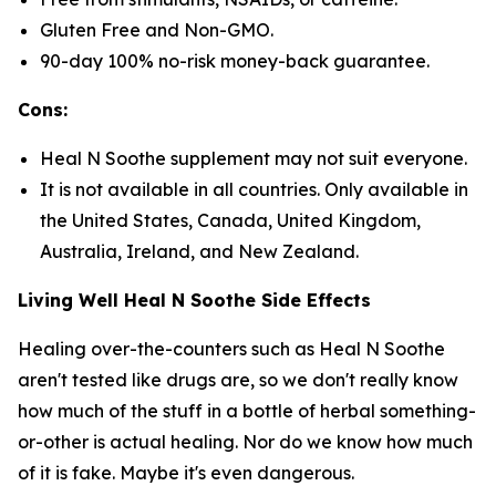
Gluten Free and Non-GMO.
90-day 100% no-risk money-back guarantee.
Cons:
Heal N Soothe supplement may not suit everyone.
It is not available in all countries. Only available in
the United States, Canada, United Kingdom,
Australia, Ireland, and New Zealand.
Living Well Heal N Soothe Side Effects
Healing over-the-counters such as Heal N Soothe
aren't tested like drugs are, so we don't really know
how much of the stuff in a bottle of herbal something-
or-other is actual healing. Nor do we know how much
of it is fake. Maybe it's even dangerous.