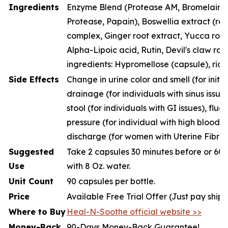
Ingredients
Enzyme Blend (Protease AM, Bromelain, P
Protease, Papain), Boswellia extract (resi
complex, Ginger root extract, Yucca root
Alpha-Lipoic acid, Rutin, Devil's claw roo
ingredients: Hypromellose (capsule), rice
Side Effects
Change in urine color and smell (for initia
drainage (for individuals with sinus issue
stool (for individuals with GI issues), fluc
pressure (for individual with high blood p
discharge (for women with Uterine Fibroi
Suggested
Take 2 capsules 30 minutes before or 60 
Use
with 8 Oz. water.
Unit Count
90 capsules per bottle.
Price
Available Free Trial Offer (Just pay ship
Where to Buy
Heal-N-Soothe official website >>
Money-Back
90-Days Money-Back Guarantee!