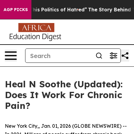
s Politics of Hatred”
The Story Behind Trump’s Terrib
AGP PICKS
Heal N Soothe (Updated):
Does It Work For Chronic
Pain?
New York City,, Jan. 01, 2026 (GLOBE NEWSWIRE) --