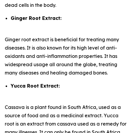
dead cells in the body.
Ginger Root Extract:
Ginger root extract is beneficial for treating many
diseases. It is also known for its high level of anti-
oxidants and anti-inflammation properties. It has
widespread usage all around the globe, treating
many diseases and healing damaged bones.
Yucca Root Extract:
Cassava is a plant found in South Africa, used as a
source of food and as a medicinal extract. Yucca
root is an extract from cassava used as a remedy for
many illnesses. It can only be found in South Africa.