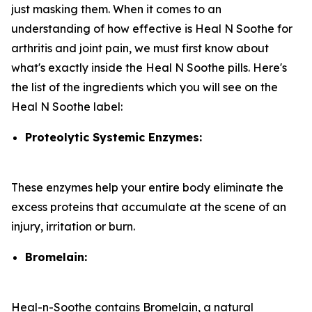
just masking them. When it comes to an
understanding of how effective is Heal N Soothe for
arthritis and joint pain, we must first know about
what's exactly inside the Heal N Soothe pills. Here's
the list of the ingredients which you will see on the
Heal N Soothe label:
Proteolytic Systemic Enzymes:
These enzymes help your entire body eliminate the
excess proteins that accumulate at the scene of an
injury, irritation or burn.
Bromelain:
Heal-n-Soothe contains Bromelain, a natural