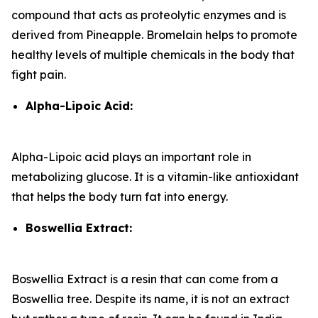
compound that acts as proteolytic enzymes and is
derived from Pineapple. Bromelain helps to promote
healthy levels of multiple chemicals in the body that
fight pain.
Alpha-Lipoic Acid:
Alpha-Lipoic acid plays an important role in
metabolizing glucose. It is a vitamin-like antioxidant
that helps the body turn fat into energy.
Boswellia Extract:
Boswellia Extract is a resin that can come from a
Boswellia tree. Despite its name, it is not an extract