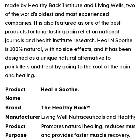
made by Healthy Back Institute and Living Wells, two
of the world's oldest and most experienced
companies. It is also featured as one of the best
products for long-lasting pain relief on national
journals and health institute research. Heal N Soothe
is 100% natural, with no side effects, and it has been
designed as a unique natural alternative to
painkillers and treat by going to the root of the pain
and healing.
Product
Heal n Soothe.
Name
Brand
The Healthy Back®
Manufacturer
Living Well Nutraceuticals and Healthy B
Product
Promotes natural healing, reduces muscle
Purpose
and provides faster muscle recovery.