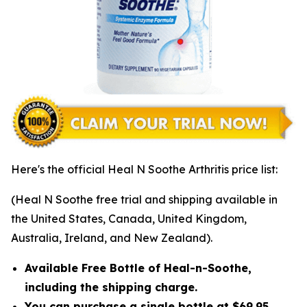
Here's the official Heal N Soothe Arthritis price list:
(Heal N Soothe free trial and shipping available in
the United States, Canada, United Kingdom,
Australia, Ireland, and New Zealand).
Available Free Bottle of Heal-n-Soothe,
including the shipping charge.
You can purchase a single bottle at $69.95,