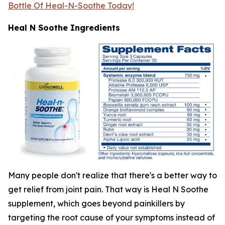
Bottle Of Heal-N-Soothe Today!
Heal N Soothe Ingredients
Many people don't realize that there's a better way to
get relief from joint pain. That way is Heal N Soothe
supplement, which goes beyond painkillers by
targeting the root cause of your symptoms instead of