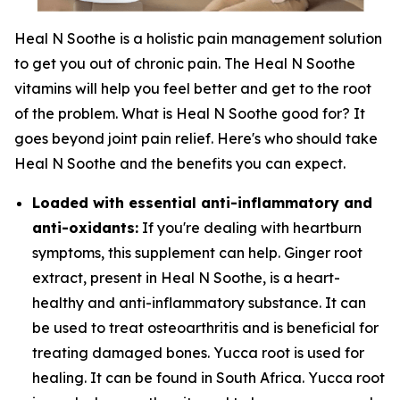
Heal N Soothe is a holistic pain management solution
to get you out of chronic pain. The Heal N Soothe
vitamins will help you feel better and get to the root
of the problem. What is Heal N Soothe good for? It
goes beyond joint pain relief. Here's who should take
Heal N Soothe and the benefits you can expect.
Loaded with essential anti-inflammatory and
anti-oxidants:
If you're dealing with heartburn
symptoms, this supplement can help. Ginger root
extract, present in Heal N Soothe, is a heart-
healthy and anti-inflammatory substance. It can
be used to treat osteoarthritis and is beneficial for
treating damaged bones. Yucca root is used for
healing. It can be found in South Africa. Yucca root