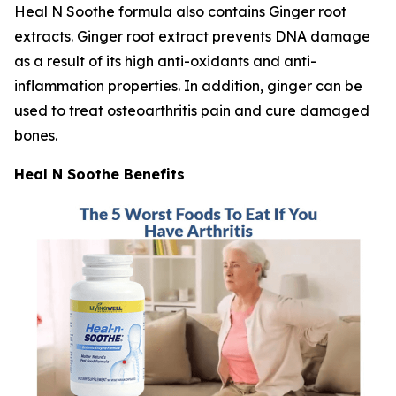
Heal N Soothe formula also contains Ginger root
extracts. Ginger root extract prevents DNA damage
as a result of its high anti-oxidants and anti-
inflammation properties. In addition, ginger can be
used to treat osteoarthritis pain and cure damaged
bones.
Heal N Soothe Benefits