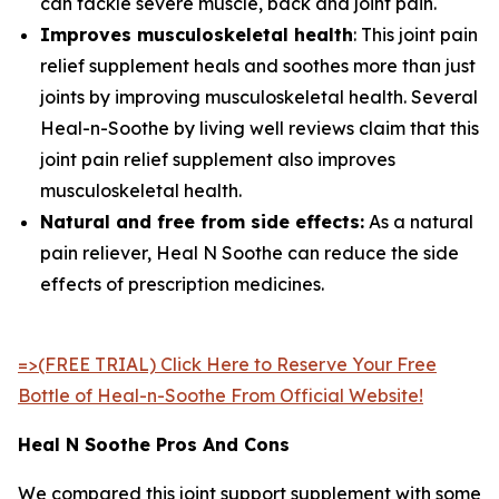
can tackle severe muscle, back and joint pain.
Improves musculoskeletal health
: This joint pain
relief supplement heals and soothes more than just
joints by improving musculoskeletal health. Several
Heal-n-Soothe by living well reviews claim that this
joint pain relief supplement also improves
musculoskeletal health.
Natural and free from side effects:
As a natural
pain reliever, Heal N Soothe can reduce the side
effects of prescription medicines.
=>(FREE TRIAL) Click Here to Reserve Your Free
Bottle of Heal-n-Soothe From Official Website!
Heal N Soothe Pros And Cons
We compared this joint support supplement with some