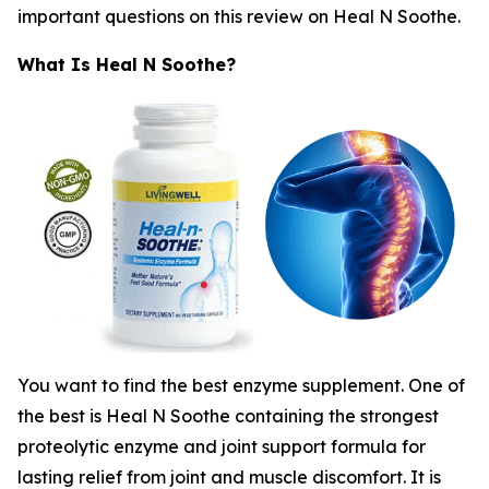
important questions on this review on Heal N Soothe.
What Is Heal N Soothe?
You want to find the best enzyme supplement. One of
the best is Heal N Soothe containing the strongest
proteolytic enzyme and joint support formula for
lasting relief from joint and muscle discomfort. It is