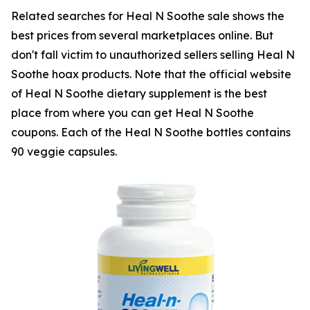
Related searches for Heal N Soothe sale shows the
best prices from several marketplaces online. But
don't fall victim to unauthorized sellers selling Heal N
Soothe hoax products. Note that the official website
of Heal N Soothe dietary supplement is the best
place from where you can get Heal N Soothe
coupons. Each of the Heal N Soothe bottles contains
90 veggie capsules.