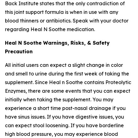
Back Institute states that the only contradiction of
this joint support formula is when in use with any
blood thinners or antibiotics. Speak with your doctor
regarding Heal N Soothe medication.
Heal N Soothe Warnings, Risks, & Safety
Precaution
All initial users can expect a slight change in color
and smell to urine during the first week of taking the
supplement. Since Heal n Soothe contains Proteolytic
Enzymes, there are some events that you can expect
initially when taking the supplement. You may
experience a short time post-nasal drainage if you
have sinus issues. If you have digestive issues, you
can expect stool loosening. If you have borderline
high blood pressure, you may experience blood