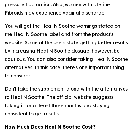
pressure fluctuation. Also, women with Uterine
Fibroids may experience vaginal discharge.
You will get the Heal N Soothe warnings stated on
the Heal N Soothe label and from the product's
website. Some of the users state getting better results
by increasing Heal N Soothe dosage; however, be
cautious. You can also consider taking Heal N Soothe
alternatives. In this case, there's one important thing
to consider.
Don't take the supplement along with the alternatives
to Heal N Soothe. The official website suggests
taking it for at least three months and staying
consistent to get results.
How Much Does Heal N Soothe Cost?