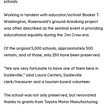
schools.
Working in tandem with educator/activist Booker T.
Washington, Rosenwald’s ground-breaking project
was often described as the seminal event in providing
educational equality during the Jim Crow era.
Of the original 5,000 schools, approximately 500
remain, and of those, only 250 have been preserved.
“We are very fortunate to have one of them here in
Sadieville,” said Laura Centers, Sadieville
clerk/treasurer and a tourism board volunteer.
The school was not only preserved, but renovated
thanks to grants from Toyota Motor Manufacturing