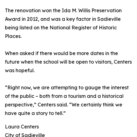
The renovation won the Ida M. Willis Preservation
Award in 2012, and was a key factor in Sadieville
being listed on the National Register of Historic
Places.
When asked if there would be more dates in the
future when the school will be open to visitors, Centers
was hopeful.
“Right now, we are attempting to gauge the interest
of the public – both from a tourism and a historical
perspective,” Centers said. “We certainly think we
have quite a story to tell.”
Laura Centers
City of Sadieville