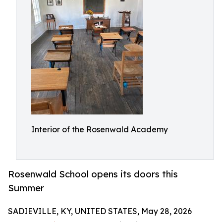
Interior of the Rosenwald Academy
Rosenwald School opens its doors this
Summer
SADIEVILLE, KY, UNITED STATES, May 28, 2026