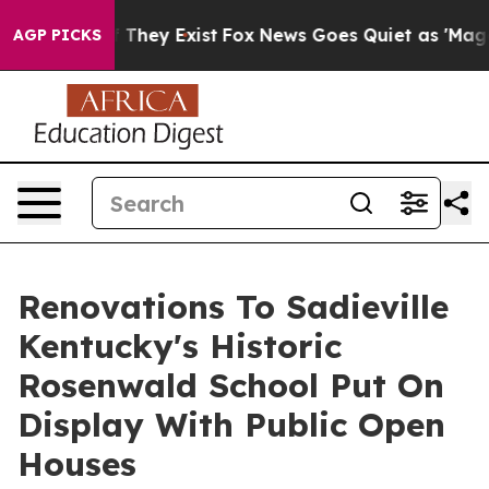
o Proof They Exist
Fox News Goes Quiet as 'Maga Media
AGP PICKS
Renovations To Sadieville
Kentucky's Historic
Rosenwald School Put On
Display With Public Open
Houses