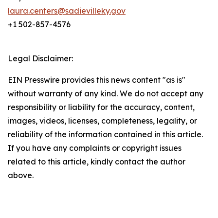
laura.centers@sadievilleky.gov
+1 502-857-4576
Legal Disclaimer:
EIN Presswire provides this news content "as is"
without warranty of any kind. We do not accept any
responsibility or liability for the accuracy, content,
images, videos, licenses, completeness, legality, or
reliability of the information contained in this article.
If you have any complaints or copyright issues
related to this article, kindly contact the author
above.