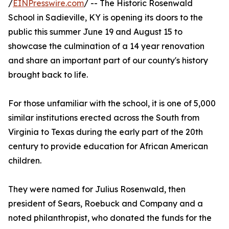
/
EINPresswire.com
/ -- The Historic Rosenwald
School in Sadieville, KY is opening its doors to the
public this summer June 19 and August 15 to
showcase the culmination of a 14 year renovation
and share an important part of our county's history
brought back to life.
For those unfamiliar with the school, it is one of 5,000
similar institutions erected across the South from
Virginia to Texas during the early part of the 20th
century to provide education for African American
children.
They were named for Julius Rosenwald, then
president of Sears, Roebuck and Company and a
noted philanthropist, who donated the funds for the