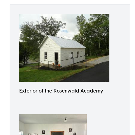
Exterior of the Rosenwald Academy