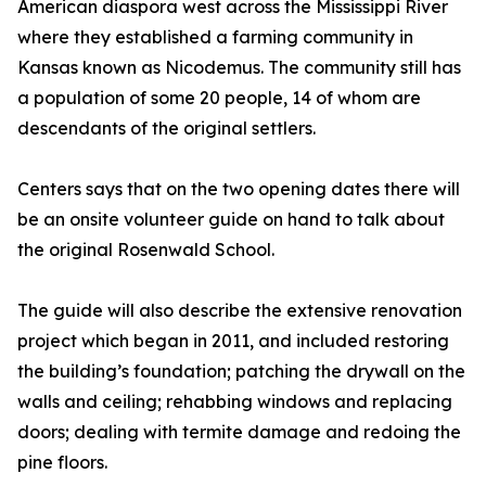
American diaspora west across the Mississippi River
where they established a farming community in
Kansas known as Nicodemus. The community still has
a population of some 20 people, 14 of whom are
descendants of the original settlers.
Centers says that on the two opening dates there will
be an onsite volunteer guide on hand to talk about
the original Rosenwald School.
The guide will also describe the extensive renovation
project which began in 2011, and included restoring
the building’s foundation; patching the drywall on the
walls and ceiling; rehabbing windows and replacing
doors; dealing with termite damage and redoing the
pine floors.