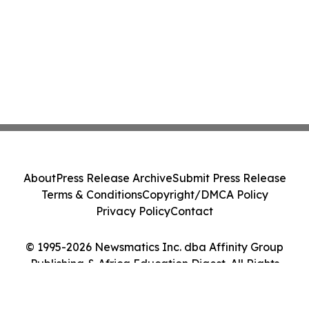
About
Press Release Archive
Submit Press Release
Terms & Conditions
Copyright/DMCA Policy
Privacy Policy
Contact
© 1995-2026 Newsmatics Inc. dba Affinity Group
Publishing & Africa Education Digest. All Rights
Reserved.