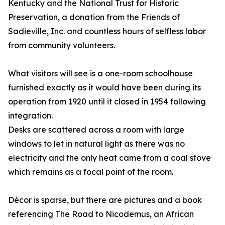
Kentucky and the National Trust for Historic
Preservation, a donation from the Friends of
Sadieville, Inc. and countless hours of selfless labor
from community volunteers.
What visitors will see is a one-room schoolhouse
furnished exactly as it would have been during its
operation from 1920 until it closed in 1954 following
integration.
Desks are scattered across a room with large
windows to let in natural light as there was no
electricity and the only heat came from a coal stove
which remains as a focal point of the room.
Décor is sparse, but there are pictures and a book
referencing The Road to Nicodemus, an African