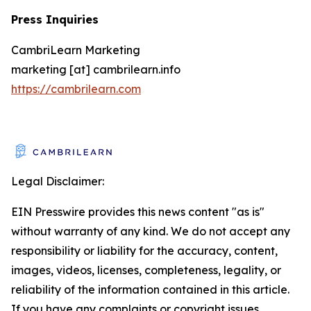
Press Inquiries
CambriLearn Marketing
marketing [at] cambrilearn.info
https://cambrilearn.com
Legal Disclaimer:
EIN Presswire provides this news content "as is"
without warranty of any kind. We do not accept any
responsibility or liability for the accuracy, content,
images, videos, licenses, completeness, legality, or
reliability of the information contained in this article.
If you have any complaints or copyright issues