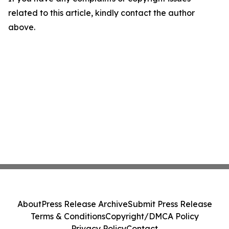
related to this article, kindly contact the author
above.
About
Press Release Archive
Submit Press Release
Terms & Conditions
Copyright/DMCA Policy
Privacy Policy
Contact