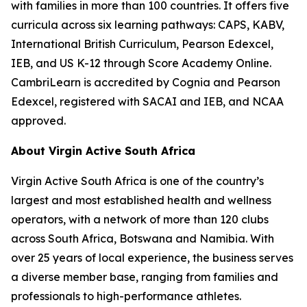
with families in more than 100 countries. It offers five
curricula across six learning pathways: CAPS, KABV,
International British Curriculum, Pearson Edexcel,
IEB, and US K-12 through Score Academy Online.
CambriLearn is accredited by Cognia and Pearson
Edexcel, registered with SACAI and IEB, and NCAA
approved.
About Virgin Active South Africa
Virgin Active South Africa is one of the country’s
largest and most established health and wellness
operators, with a network of more than 120 clubs
across South Africa, Botswana and Namibia. With
over 25 years of local experience, the business serves
a diverse member base, ranging from families and
professionals to high-performance athletes.