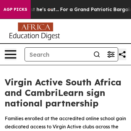
 at Least he's out...
For a Grand Patriotic Bargain D
AGP PICKS
Virgin Active South Africa
and CambriLearn sign
national partnership
Families enrolled at the accredited online school gain
dedicated access to Virgin Active clubs across the