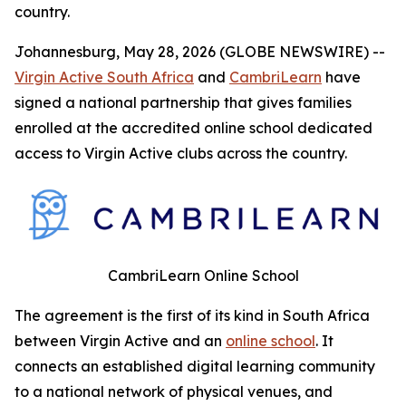
country.
Johannesburg, May 28, 2026 (GLOBE NEWSWIRE) --
Virgin Active South Africa
and
CambriLearn
have
signed a national partnership that gives families
enrolled at the accredited online school dedicated
access to Virgin Active clubs across the country.
CambriLearn Online School
The agreement is the first of its kind in South Africa
between Virgin Active and an
online school
. It
connects an established digital learning community
to a national network of physical venues, and