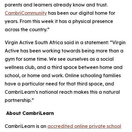
parents and learners already know and trust.
CambriCommunity
has been our digital home for
years. From this week it has a physical presence
across the country.”
Virgin Active South Africa said in a statement: “Virgin
Active has been working towards being more than a
gym for some time. We see ourselves as a social
wellness club, and a third space between home and
school, or home and work. Online schooling families
have a particular need for that third space, and
CambriLearn’s national reach makes this a natural
partnership.”
About CambriLearn
CambriLearn is an
accredited online private school