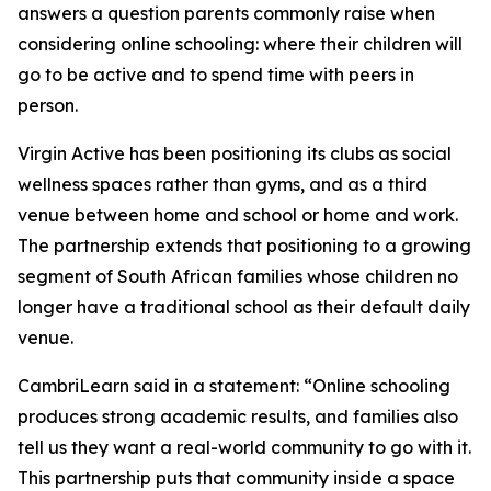
answers a question parents commonly raise when
considering online schooling: where their children will
go to be active and to spend time with peers in
person.
Virgin Active has been positioning its clubs as social
wellness spaces rather than gyms, and as a third
venue between home and school or home and work.
The partnership extends that positioning to a growing
segment of South African families whose children no
longer have a traditional school as their default daily
venue.
CambriLearn said in a statement: “Online schooling
produces strong academic results, and families also
tell us they want a real-world community to go with it.
This partnership puts that community inside a space