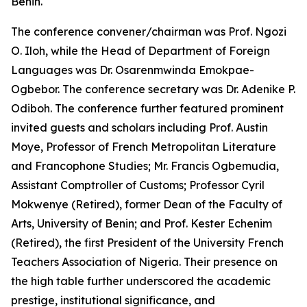
Benin.
The conference convener/chairman was Prof. Ngozi
O. Iloh, while the Head of Department of Foreign
Languages was Dr. Osarenmwinda Emokpae-
Ogbebor. The conference secretary was Dr. Adenike P.
Odiboh. The conference further featured prominent
invited guests and scholars including Prof. Austin
Moye, Professor of French Metropolitan Literature
and Francophone Studies; Mr. Francis Ogbemudia,
Assistant Comptroller of Customs; Professor Cyril
Mokwenye (Retired), former Dean of the Faculty of
Arts, University of Benin; and Prof. Kester Echenim
(Retired), the first President of the University French
Teachers Association of Nigeria. Their presence on
the high table further underscored the academic
prestige, institutional significance, and