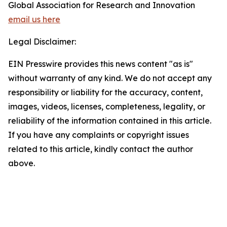
Global Association for Research and Innovation
email us here
Legal Disclaimer:
EIN Presswire provides this news content "as is"
without warranty of any kind. We do not accept any
responsibility or liability for the accuracy, content,
images, videos, licenses, completeness, legality, or
reliability of the information contained in this article.
If you have any complaints or copyright issues
related to this article, kindly contact the author
above.