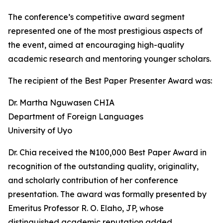
The conference’s competitive award segment
represented one of the most prestigious aspects of
the event, aimed at encouraging high-quality
academic research and mentoring younger scholars.
The recipient of the Best Paper Presenter Award was:
Dr. Martha Nguwasen CHIA
Department of Foreign Languages
University of Uyo
Dr. Chia received the ₦100,000 Best Paper Award in
recognition of the outstanding quality, originality,
and scholarly contribution of her conference
presentation. The award was formally presented by
Emeritus Professor R. O. Elaho, JP, whose
distinguished academic reputation added