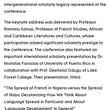
intergenerational scholarly legacy represented at the
conference.
The keynote address was delivered by Professor
Ramonu Sanusi, Professor of French Studies, African
and Caribbean Literatures and Cultures, whose
participation added significant scholarly prestige to
the conference. The conference also featured an
important international scholarly presentation by Dr.
Nicholas Faraclas of University of Puerto Rico in
collaboration with Prof. Desmond Odugu of Lake
Forest College. Their presentation, titled:
“The Spread of French in Nigeria versus the Spread
of Naija: Decolonizing How We Think About
Language Spread in Particular and About
‘Language Development’ in General”