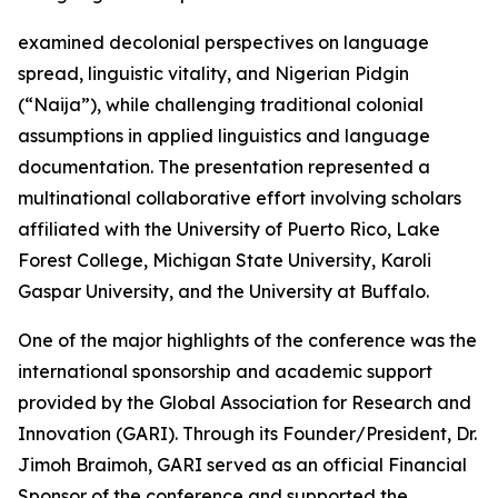
examined decolonial perspectives on language
spread, linguistic vitality, and Nigerian Pidgin
(“Naija”), while challenging traditional colonial
assumptions in applied linguistics and language
documentation. The presentation represented a
multinational collaborative effort involving scholars
affiliated with the University of Puerto Rico, Lake
Forest College, Michigan State University, Karoli
Gaspar University, and the University at Buffalo.
One of the major highlights of the conference was the
international sponsorship and academic support
provided by the Global Association for Research and
Innovation (GARI). Through its Founder/President, Dr.
Jimoh Braimoh, GARI served as an official Financial
Sponsor of the conference and supported the