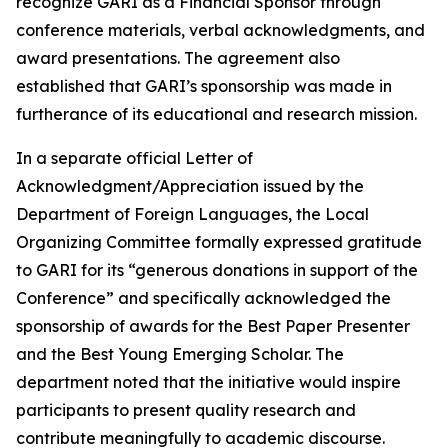
recognize GARI as a Financial Sponsor through
conference materials, verbal acknowledgments, and
award presentations. The agreement also
established that GARI’s sponsorship was made in
furtherance of its educational and research mission.
In a separate official Letter of
Acknowledgment/Appreciation issued by the
Department of Foreign Languages, the Local
Organizing Committee formally expressed gratitude
to GARI for its “generous donations in support of the
Conference” and specifically acknowledged the
sponsorship of awards for the Best Paper Presenter
and the Best Young Emerging Scholar. The
department noted that the initiative would inspire
participants to present quality research and
contribute meaningfully to academic discourse.