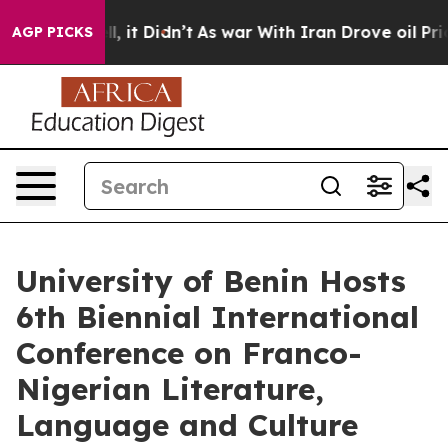
Well, it Didn’t
As war With Iran Drove oil Prices Hi
AGP PICKS
University of Benin Hosts
6th Biennial International
Conference on Franco-
Nigerian Literature,
Language and Culture