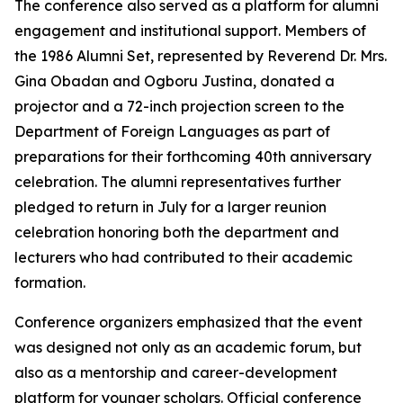
The conference also served as a platform for alumni
engagement and institutional support. Members of
the 1986 Alumni Set, represented by Reverend Dr. Mrs.
Gina Obadan and Ogboru Justina, donated a
projector and a 72-inch projection screen to the
Department of Foreign Languages as part of
preparations for their forthcoming 40th anniversary
celebration. The alumni representatives further
pledged to return in July for a larger reunion
celebration honoring both the department and
lecturers who had contributed to their academic
formation.
Conference organizers emphasized that the event
was designed not only as an academic forum, but
also as a mentorship and career-development
platform for younger scholars. Official conference