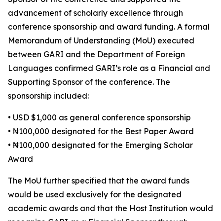
advancement of scholarly excellence through
conference sponsorship and award funding. A formal
Memorandum of Understanding (MoU) executed
between GARI and the Department of Foreign
Languages confirmed GARI’s role as a Financial and
Supporting Sponsor of the conference. The
sponsorship included:
• USD $1,000 as general conference sponsorship
• ₦100,000 designated for the Best Paper Award
• ₦100,000 designated for the Emerging Scholar
Award
The MoU further specified that the award funds
would be used exclusively for the designated
academic awards and that the Host Institution would