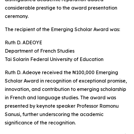
considerable prestige to the award presentation
ceremony.
The recipient of the Emerging Scholar Award was:
Ruth D. ADEOYE
Department of French Studies
Tai Solarin Federal University of Education
Ruth D. Adeoye received the ₦100,000 Emerging
Scholar Award in recognition of exceptional promise,
innovation, and contribution to emerging scholarship
in French and language studies. The award was
presented by keynote speaker Professor Ramonu
Sanusi, further underscoring the academic
significance of the recognition.