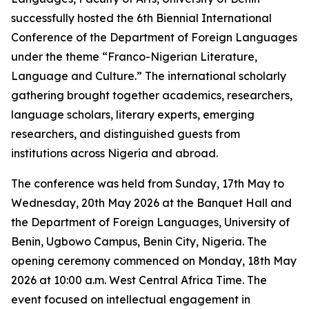
successfully hosted the 6th Biennial International
Conference of the Department of Foreign Languages
under the theme “Franco-Nigerian Literature,
Language and Culture.” The international scholarly
gathering brought together academics, researchers,
language scholars, literary experts, emerging
researchers, and distinguished guests from
institutions across Nigeria and abroad.
The conference was held from Sunday, 17th May to
Wednesday, 20th May 2026 at the Banquet Hall and
the Department of Foreign Languages, University of
Benin, Ugbowo Campus, Benin City, Nigeria. The
opening ceremony commenced on Monday, 18th May
2026 at 10:00 a.m. West Central Africa Time. The
event focused on intellectual engagement in