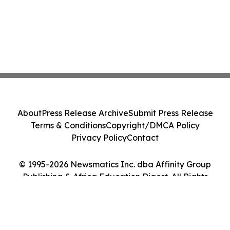
About
Press Release Archive
Submit Press Release
Terms & Conditions
Copyright/DMCA Policy
Privacy Policy
Contact
© 1995-2026 Newsmatics Inc. dba Affinity Group
Publishing & Africa Education Digest. All Rights
Reserved.
Cookie Settings / Your Privacy Choices