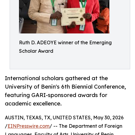
Ruth D. ADEOYE winner of the Emerging
Scholar Award
International scholars gathered at the
University of Benin's 6th Biennial Conference,
featuring GARI-sponsored awards for
academic excellence.
AUSTIN, TEXAS, TX, UNITED STATES, May 30, 2026
/
EINPresswire.com
/ -- The Department of Foreign
Languages, Faculty of Arts, University of Benin