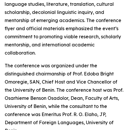
language studies, literature, translation, cultural
scholarship, decolonial linguistic inquiry, and
mentorship of emerging academics. The conference
flyer and official materials emphasized the event’s
commitment to promoting viable research, scholarly
mentorship, and international academic
collaboration.
The conference was organized under the
distinguished chairmanship of Prof. Edoba Bright
Omoregie, SAN, Chief Host and Vice Chancellor of
the University of Benin. The conference host was Prof.
Osarhieme Benson Osadolor, Dean, Faculty of Arts,
University of Benin, while the consultant to the
conference was Emeritus Prof. R. O. Elaho, JP,
Department of Foreign Languages, University of