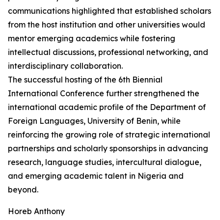
communications highlighted that established scholars
from the host institution and other universities would
mentor emerging academics while fostering
intellectual discussions, professional networking, and
interdisciplinary collaboration.
The successful hosting of the 6th Biennial
International Conference further strengthened the
international academic profile of the Department of
Foreign Languages, University of Benin, while
reinforcing the growing role of strategic international
partnerships and scholarly sponsorships in advancing
research, language studies, intercultural dialogue,
and emerging academic talent in Nigeria and
beyond.
Horeb Anthony