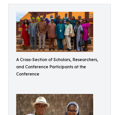
A Cross-Section of Scholars, Researchers,
and Conference Participants at the
Conference