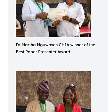
Dr. Martha Nguwasen CHIA winner of the
Best Paper Presenter Award