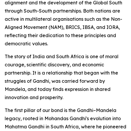
alignment and the development of the Global South
through South-South partnerships. Both nations are
active in multilateral organisations such as the Non-
Aligned Movement (NAM), BRICS, IBSA, and IORA,
reflecting their dedication to these principles and
democratic values.
The story of India and South Africa is one of moral
courage, scientific discovery, and economic
partnership. It is a relationship that began with the
struggles of Gandhi, was carried forward by
Mandela, and today finds expression in shared
innovation and prosperity.
The first pillar of our bond is the Gandhi–Mandela
legacy, rooted in Mohandas Gandhi's evolution into
Mahatma Gandhi in South Africa, where he pioneered