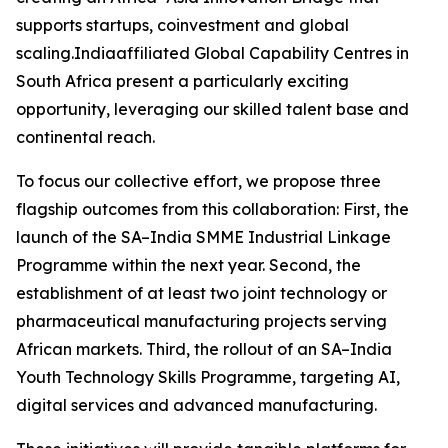
supports startups, coinvestment and global
scaling.Indiaaffiliated Global Capability Centres in
South Africa present a particularly exciting
opportunity, leveraging our skilled talent base and
continental reach.
To focus our collective effort, we propose three
flagship outcomes from this collaboration: First, the
launch of the SA–India SMME Industrial Linkage
Programme within the next year. Second, the
establishment of at least two joint technology or
pharmaceutical manufacturing projects serving
African markets. Third, the rollout of an SA–India
Youth Technology Skills Programme, targeting AI,
digital services and advanced manufacturing.