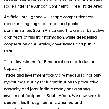
scale under the African Continental Free Trade Area.
Artificial intelligence will shape competitiveness
across mining, logistics, retail and public
administration. South Africa and India must be active
architects of this transformation, while deepening
cooperation on AI ethics, governance and public
trust.
Third: Investment for Beneficiation and Industrial
Capacity
Trade and investment today are measured not only
by volumes, but by their contribution to productive
capacity and jobs. India already has a strong
investment footprint in South Africa. We now seek to
deepen this through beneficiationled and