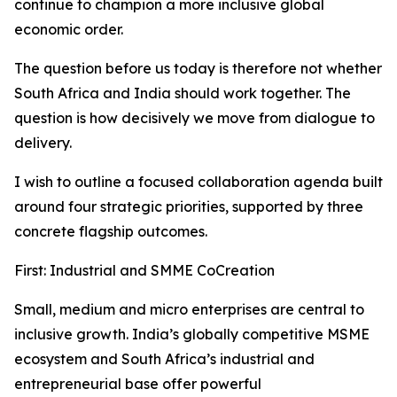
continue to champion a more inclusive global
economic order.
The question before us today is therefore not whether
South Africa and India should work together. The
question is how decisively we move from dialogue to
delivery.
I wish to outline a focused collaboration agenda built
around four strategic priorities, supported by three
concrete flagship outcomes.
First: Industrial and SMME CoCreation
Small, medium and micro enterprises are central to
inclusive growth. India’s globally competitive MSME
ecosystem and South Africa’s industrial and
entrepreneurial base offer powerful