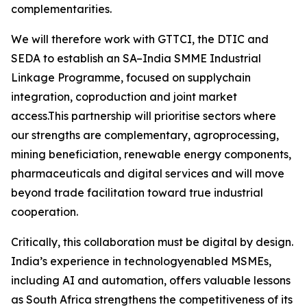
complementarities.
We will therefore work with GTTCI, the DTIC and
SEDA to establish an SA–India SMME Industrial
Linkage Programme, focused on supplychain
integration, coproduction and joint market
access.This partnership will prioritise sectors where
our strengths are complementary, agroprocessing,
mining beneficiation, renewable energy components,
pharmaceuticals and digital services and will move
beyond trade facilitation toward true industrial
cooperation.
Critically, this collaboration must be digital by design.
India’s experience in technologyenabled MSMEs,
including AI and automation, offers valuable lessons
as South Africa strengthens the competitiveness of its