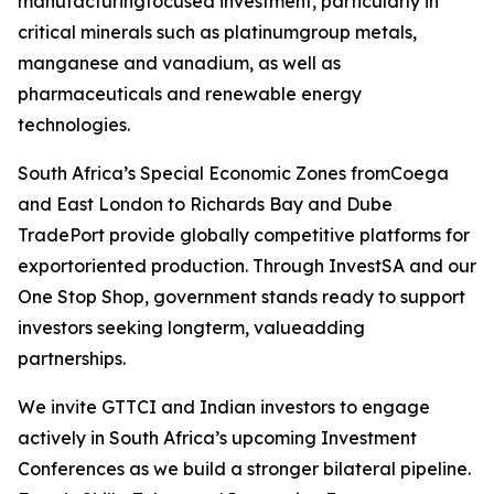
manufacturingfocused investment, particularly in
critical minerals such as platinumgroup metals,
manganese and vanadium, as well as
pharmaceuticals and renewable energy
technologies.
South Africa’s Special Economic Zones fromCoega
and East London to Richards Bay and Dube
TradePort provide globally competitive platforms for
exportoriented production. Through InvestSA and our
One Stop Shop, government stands ready to support
investors seeking longterm, valueadding
partnerships.
We invite GTTCI and Indian investors to engage
actively in South Africa’s upcoming Investment
Conferences as we build a stronger bilateral pipeline.