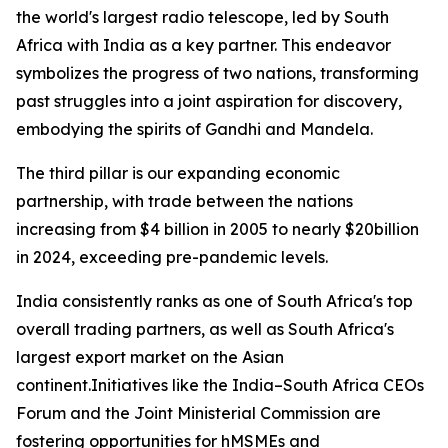
the world's largest radio telescope, led by South
Africa with India as a key partner. This endeavor
symbolizes the progress of two nations, transforming
past struggles into a joint aspiration for discovery,
embodying the spirits of Gandhi and Mandela.
The third pillar is our expanding economic
partnership, with trade between the nations
increasing from $4 billion in 2005 to nearly $20billion
in 2024, exceeding pre-pandemic levels.
India consistently ranks as one of South Africa's top
overall trading partners, as well as South Africa's
largest export market on the Asian
continent.Initiatives like the India–South Africa CEOs
Forum and the Joint Ministerial Commission are
fostering opportunities for hMSMEs and