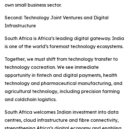
own small business sector.
Second: Technology Joint Ventures and Digital
Infrastructure
South Africa is Africa’s leading digital gateway. India
is one of the world’s foremost technology ecosystems.
Together, we must shift from technology transfer to
technology cocreation. We see immediate
opportunity in fintech and digital payments, health
technology and pharmaceutical manufacturing, and
agricultural technology, including precision farming
and coldchain logistics.
South Africa welcomes Indian investment into data
centres, cloud infrastructure and fibre connectivity,
strengthening Africa’s digital economy and enabling