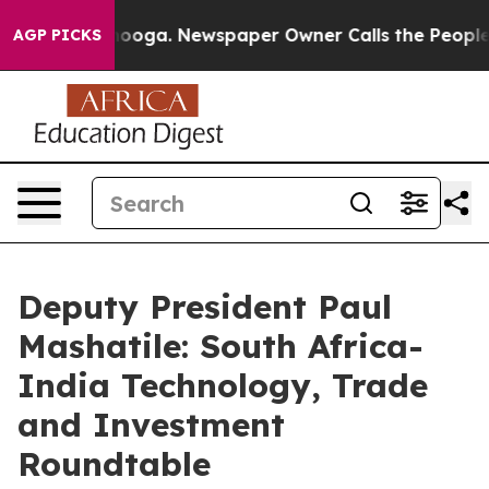
ttanooga. Newspaper Owner Calls the People Abruptly
AGP PICKS
Deputy President Paul
Mashatile: South Africa-
India Technology, Trade
and Investment
Roundtable