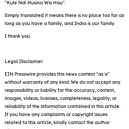
"Kule Ndi Husina Wa Hau".
Simply translated it means there is no place too far as
long as you have a family, and India is our family.
I thank you
Legal Disclaimer:
EIN Presswire provides this news content "as is"
without warranty of any kind. We do not accept any
responsibility or liability for the accuracy, content,
images, videos, licenses, completeness, legality, or
reliability of the information contained in this article.
If you have any complaints or copyright issues
related to this article, kindly contact the author