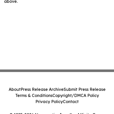
above.
About
Press Release Archive
Submit Press Release
Terms & Conditions
Copyright/DMCA Policy
Privacy Policy
Contact