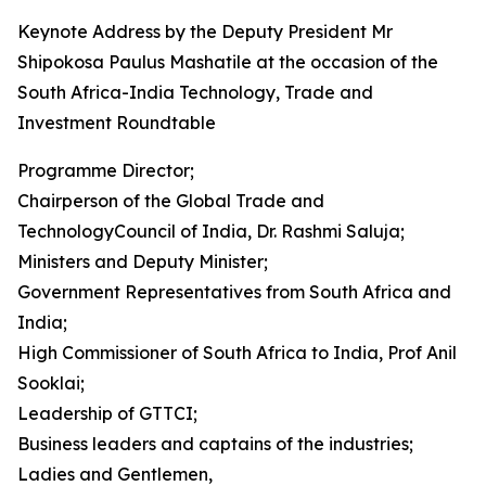
Keynote Address by the Deputy President Mr
Shipokosa Paulus Mashatile at the occasion of the
South Africa-India Technology, Trade and
Investment Roundtable
Programme Director;
Chairperson of the Global Trade and
TechnologyCouncil of India, Dr. Rashmi Saluja;
Ministers and Deputy Minister;
Government Representatives from South Africa and
India;
High Commissioner of South Africa to India, Prof Anil
Sooklai;
Leadership of GTTCI;
Business leaders and captains of the industries;
Ladies and Gentlemen,