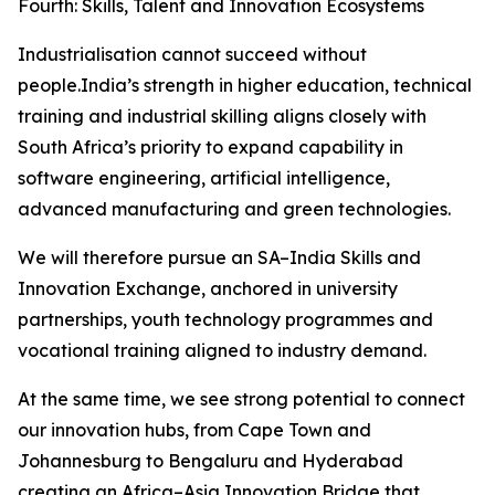
Fourth: Skills, Talent and Innovation Ecosystems
Industrialisation cannot succeed without
people.India’s strength in higher education, technical
training and industrial skilling aligns closely with
South Africa’s priority to expand capability in
software engineering, artificial intelligence,
advanced manufacturing and green technologies.
We will therefore pursue an SA–India Skills and
Innovation Exchange, anchored in university
partnerships, youth technology programmes and
vocational training aligned to industry demand.
At the same time, we see strong potential to connect
our innovation hubs, from Cape Town and
Johannesburg to Bengaluru and Hyderabad
creating an Africa–Asia Innovation Bridge that