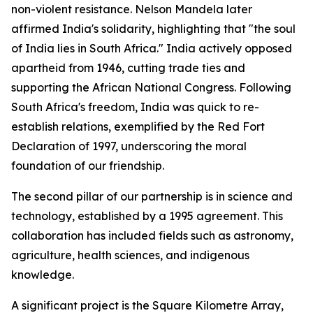
non-violent resistance. Nelson Mandela later
affirmed India's solidarity, highlighting that "the soul
of India lies in South Africa." India actively opposed
apartheid from 1946, cutting trade ties and
supporting the African National Congress. Following
South Africa's freedom, India was quick to re-
establish relations, exemplified by the Red Fort
Declaration of 1997, underscoring the moral
foundation of our friendship.
The second pillar of our partnership is in science and
technology, established by a 1995 agreement. This
collaboration has included fields such as astronomy,
agriculture, health sciences, and indigenous
knowledge.
A significant project is the Square Kilometre Array,