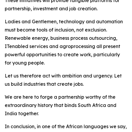
These initiatives will provide tangible platforms for
partnership, investment and job creation.
Ladies and Gentlemen, technology and automation
must become tools of inclusion, not exclusion.
Renewable energy, business process outsourcing,
ITenabled services and agroprocessing all present
powerful opportunities to create work, particularly
for young people.
Let us therefore act with ambition and urgency. Let
us build industries that create jobs.
We are here to forge a partnership worthy of the
extraordinary history that binds South Africa and
India together.
In conclusion, in one of the African languages we say,