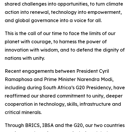
shared challenges into opportunities, to turn climate
action into renewal, technology into empowerment,
and global governance into a voice for all.
This is the call of our time to face the limits of our
planet with courage, to harness the power of
innovation with wisdom, and to defend the dignity of
nations with unity.
Recent engagements between President Cyril
Ramaphosa and Prime Minister Narendra Modi,
including during South Africa’s G20 Presidency, have
reaffirmed our shared commitment to unity, deeper
cooperation in technology, skills, infrastructure and
critical minerals.
Through BRICS, IBSA and the G20, our two countries