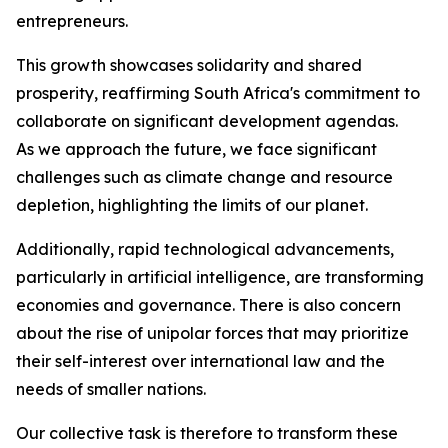
entrepreneurs.
This growth showcases solidarity and shared
prosperity, reaffirming South Africa's commitment to
collaborate on significant development agendas.
As we approach the future, we face significant
challenges such as climate change and resource
depletion, highlighting the limits of our planet.
Additionally, rapid technological advancements,
particularly in artificial intelligence, are transforming
economies and governance. There is also concern
about the rise of unipolar forces that may prioritize
their self-interest over international law and the
needs of smaller nations.
Our collective task is therefore to transform these