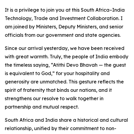
It is a privilege to join you at this South Africa–India
Technology, Trade and Investment Collaboration. I
am joined by Ministers, Deputy Ministers, and senior
officials from our government and state agencies.
Since our arrival yesterday, we have been received
with great warmth. Truly, the people of India embody
the timeless saying, “Atithi Devo Bhavah — the guest
is equivalent to God,” for your hospitality and
generosity are unmatched. This gesture reflects the
spirit of fraternity that binds our nations, and it
strengthens our resolve to walk together in
partnership and mutual respect.
South Africa and India share a historical and cultural
relationship, unified by their commitment to non-