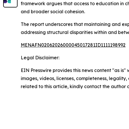
framework argues that access to education in ch
and broader social cohesion.
The report underscores that maintaining and expan
addressing structural disparities within and betw
MENAFN02062026000045017281ID1111198992
Legal Disclaimer:
EIN Presswire provides this news content "as is" 
images, videos, licenses, completeness, legality, o
related to this article, kindly contact the author