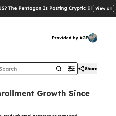
he Pentagon Is Posting Cryptic Biblical Message
View all
Provided by AGP
Share
rollment Growth Since