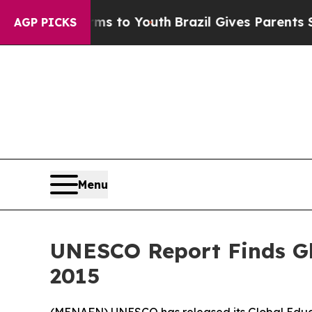
 Abate Harms to Youth
Brazil Gives Parents Socia
AGP PICKS
Menu
UNESCO Report Finds Gl
2015