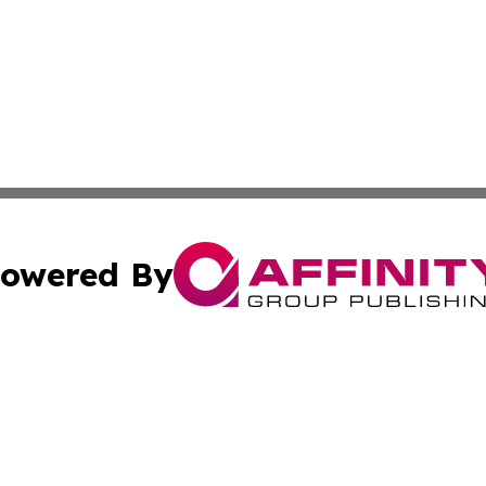
owered By
ubmit Press Release
Terms & Conditions
Copyright/DMCA
Inc. dba Affinity Group Publishing & Africa Education Dige
Cookie Settings / Your Privacy Choices