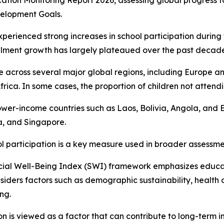
ation Monitoring Report 2026, assessing global progress 
elopment Goals.
xperienced strong increases in school participation during 
llment growth has largely plateaued over the past decade
ible across several major global regions, including Europe
a. In some cases, the proportion of children not attendin
o lower-income countries such as Laos, Bolivia, Angola, and
a, and Singapore.
ol participation is a key measure used in broader assessme
cial Well-Being Index (SWI) framework emphasizes educat
siders factors such as demographic sustainability, health 
ng.
n is viewed as a factor that can contribute to long-term in