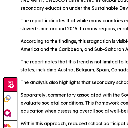
(
MENAFN
) UNESCO has released its Global Educ
secondary education under the Sustainable Dev
The report indicates that while many countries e
slowed since around 2015. In many regions, enro
According to the findings, this stagnation is vis
America and the Caribbean, and Sub-Saharan Afric
The report notes that this trend is not limited t
states, including Austria, Belgium, Spain, Canad
The analysis also highlights that secondary scho
Separately, commentary associated with the So
evaluate societal conditions. This framework con
education when assessing overall social well-bei
Within this approach, reduced school participatio