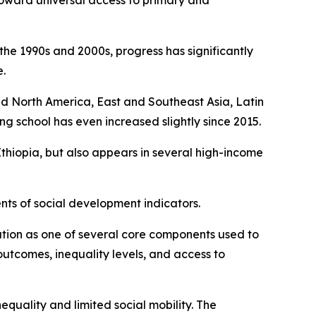
toward universal access to primary and
the 1990s and 2000s, progress has significantly
.
 and North America, East and Southeast Asia, Latin
g school has even increased slightly since 2015.
 Ethiopia, but also appears in several high-income
nts of social development indicators.
ion as one of several core components used to
outcomes, inequality levels, and access to
equality and limited social mobility. The