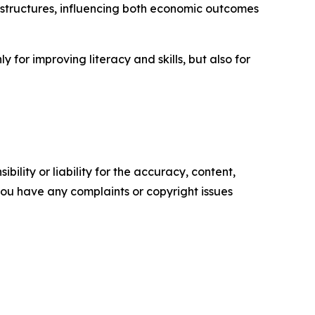
 structures, influencing both economic outcomes
for improving literacy and skills, but also for
ility or liability for the accuracy, content,
f you have any complaints or copyright issues