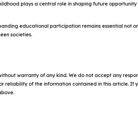
ildhood plays a central role in shaping future opportunity
ding educational participation remains essential not only 
een societies.
without warranty of any kind. We do not accept any responsib
r reliability of the information contained in this article. I
 above.