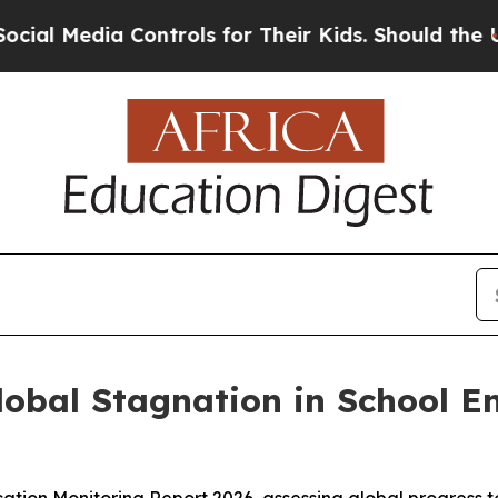
l Media Controls for Their Kids. Should the US?
T
obal Stagnation in School En