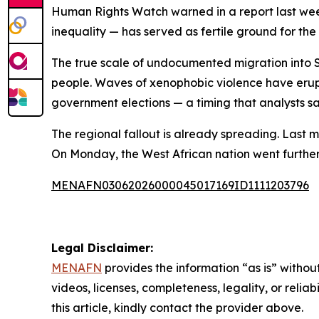
Human Rights Watch warned in a report last we
inequality — has served as fertile ground for t
The true scale of undocumented migration into S
people. Waves of xenophobic violence have erupte
government elections — a timing that analysts say
The regional fallout is already spreading. Last m
On Monday, the West African nation went further, ad
MENAFN03062026000045017169ID1111203796
Legal Disclaimer:
MENAFN
provides the information “as is” without
videos, licenses, completeness, legality, or reliab
this article, kindly contact the provider above.