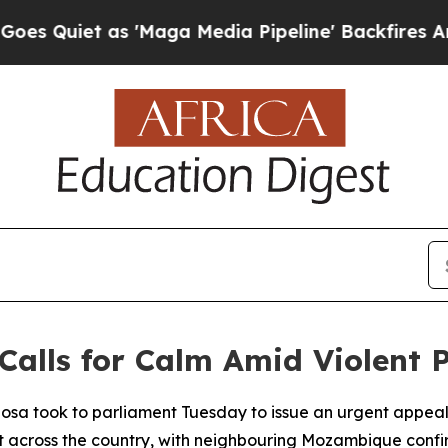
Quiet as 'Maga Media Pipeline' Backfires Amid R
Calls for Calm Amid Violent 
hosa took to parliament Tuesday to issue an urgent appe
across the country, with neighbouring Mozambique confirmi