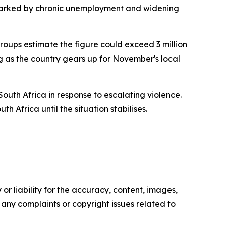
 marked by chronic unemployment and widening
oups estimate the figure could exceed 3 million
g as the country gears up for November's local
South Africa in response to escalating violence.
h Africa until the situation stabilises.
or liability for the accuracy, content, images,
ve any complaints or copyright issues related to