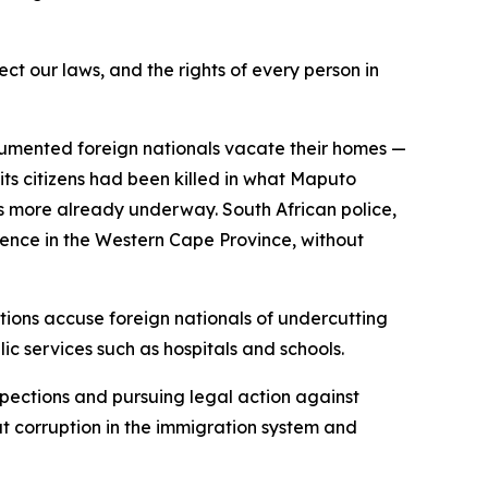
ect our laws, and the rights of every person in
umented foreign nationals vacate their homes —
its citizens had been killed in what Maputo
ds more already underway. South African police,
ence in the Western Cape Province, without
ctions accuse foreign nationals of undercutting
c services such as hospitals and schools.
pections and pursuing legal action against
 corruption in the immigration system and