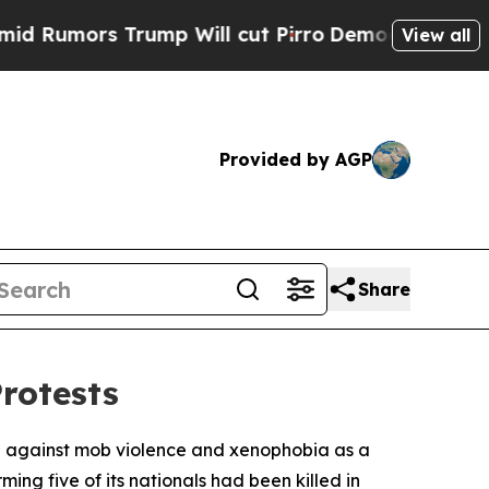
umors Trump Will cut Pirro
Democratic Socialis
View all
Provided by AGP
Share
Protests
al against mob violence and xenophobia as a
ng five of its nationals had been killed in