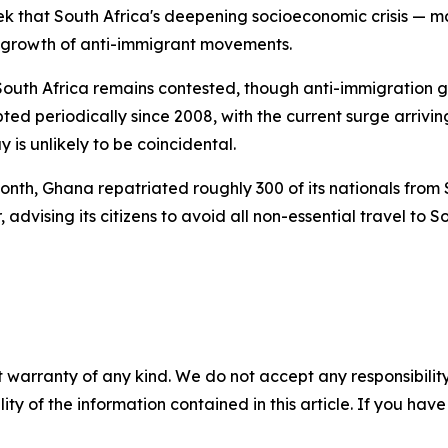
ek that South Africa's deepening socioeconomic crisis —
he growth of anti-immigrant movements.
outh Africa remains contested, though anti-immigration gr
d periodically since 2008, with the current surge arrivin
 is unlikely to be coincidental.
onth, Ghana repatriated roughly 300 of its nationals from 
vising its citizens to avoid all non-essential travel to Sout
 warranty of any kind. We do not accept any responsibility 
ility of the information contained in this article. If you ha