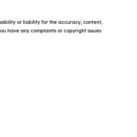
ility or liability for the accuracy, content,
f you have any complaints or copyright issues