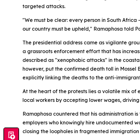
targeted attacks.
"We must be clear: every person in South Africa –
our country must be upheld," Ramaphosa told Pa
The presidential address came as vigilante gr
a grassroots enforcement effort that has increas
described as "xenophobic attacks" in the coastal
however, put the confirmed death toll in Mossel
explicitly linking the deaths to the anti-immigrant
At the heart of the protests lies a volatile mix 
local workers by accepting lower wages, driving 
Ramaphosa countered that his administration is 
employers who knowingly hire undocumented work
closing the loopholes in fragmented immigration 