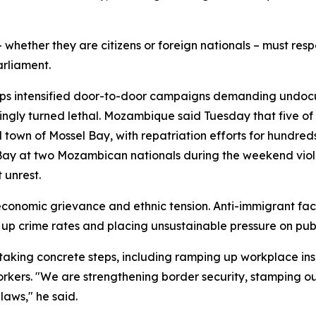
 whether they are citizens or foreign nationals – must resp
rliament.
oups intensified door-to-door campaigns demanding undoc
ingly turned lethal. Mozambique said Tuesday that five of 
 town of Mossel Bay, with repatriation efforts for hundre
 Bay at two Mozambican nationals during the weekend viol
 unrest.
of economic grievance and ethnic tension. Anti-immigrant fa
up crime rates and placing unsustainable pressure on publi
taking concrete steps, including ramping up workplace ins
ers. "We are strengthening border security, stamping out
laws," he said.