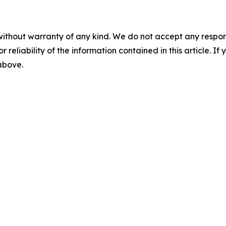
without warranty of any kind. We do not accept any responsib
r reliability of the information contained in this article. I
 above.