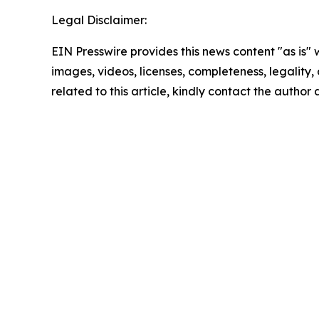
Legal Disclaimer:
EIN Presswire provides this news content "as is" 
images, videos, licenses, completeness, legality, o
related to this article, kindly contact the author