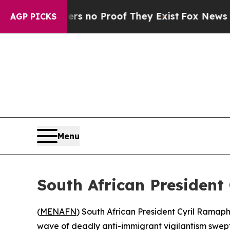
t but Offers no Proof They Exist
Fox News Goes 
AGP PICKS
Menu
South African President 
(
MENAFN
) South African President Cyril Ramap
wave of deadly anti-immigrant vigilantism swept 