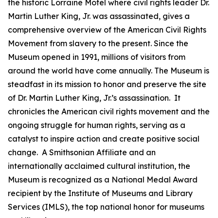
the historic Lorraine Motel where civil rights leader Dr.
Martin Luther King, Jr. was assassinated, gives a
comprehensive overview of the American Civil Rights
Movement from slavery to the present. Since the
Museum opened in 1991, millions of visitors from
around the world have come annually. The Museum is
steadfast in its mission to honor and preserve the site
of Dr. Martin Luther King, Jr.’s assassination. It
chronicles the American civil rights movement and the
ongoing struggle for human rights, serving as a
catalyst to inspire action and create positive social
change. A Smithsonian Affiliate and an
internationally acclaimed cultural institution, the
Museum is recognized as a National Medal Award
recipient by the Institute of Museums and Library
Services (IMLS), the top national honor for museums