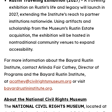
Rustin Traveling Exhibition (2027
) – A traveling
exhibition on Rustin’s life and legacy will launch in
2027, extending the Institute’s reach to partner
institutions nationwide. Using artifacts and
scholarship from the Museum’s Rustin Estate
acquisition, the exhibition will be hosted in
nontraditional community venues to expand
accessibility.
For more information about the Bayard Rustin
Institute, contact Arlinda Fair Cathey, Director of
Programs and the Bayard Rustin Institute,
at
acathey@civilrightsmuseum.org
or visit
bayardrustininstitute.org
.
About the National Civil Rights Museum
The
NATIONAL CIVIL RIGHTS MUSEUM
, located at