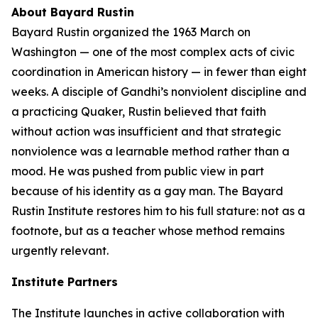
About Bayard Rustin
Bayard Rustin organized the 1963 March on
Washington — one of the most complex acts of civic
coordination in American history — in fewer than eight
weeks. A disciple of Gandhi’s nonviolent discipline and
a practicing Quaker, Rustin believed that faith
without action was insufficient and that strategic
nonviolence was a learnable method rather than a
mood. He was pushed from public view in part
because of his identity as a gay man. The Bayard
Rustin Institute restores him to his full stature: not as a
footnote, but as a teacher whose method remains
urgently relevant.
Institute Partners
The Institute launches in active collaboration with