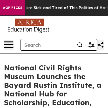
People Are Sick and Tired of This Politics of Hatred”
T
AGP PICKS
National Civil Rights
Museum Launches the
Bayard Rustin Institute, a
National Hub for
Scholarship, Education,