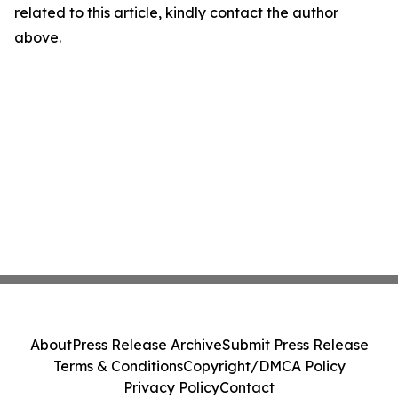
related to this article, kindly contact the author
above.
About
Press Release Archive
Submit Press Release
Terms & Conditions
Copyright/DMCA Policy
Privacy Policy
Contact