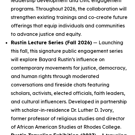
leadership development and civic engagement
programs. Throughout 2026, the collaboration will
strengthen existing trainings and co-create future
offerings that equip individuals and communities
to advance justice and equity.
Rustin Lecture Series (Fall 2026)
— Launching
this fall, this signature public engagement series
will explore Bayard Rustin’s influence on
contemporary movements for justice, democracy,
and human rights through moderated
conversations and fireside chats featuring
scholars, activists, elected officials, faith leaders,
and cultural influencers. Developed in partnership
with scholar-in-residence Dr. Luther D. Ivory,
former professor of religious studies and director
of African American Studies at Rhodes College.