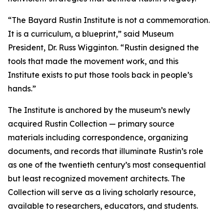
“The Bayard Rustin Institute is not a commemoration.
It is a curriculum, a blueprint,” said Museum
President, Dr. Russ Wigginton. “Rustin designed the
tools that made the movement work, and this
Institute exists to put those tools back in people’s
hands.”
The Institute is anchored by the museum’s newly
acquired Rustin Collection — primary source
materials including correspondence, organizing
documents, and records that illuminate Rustin’s role
as one of the twentieth century’s most consequential
but least recognized movement architects. The
Collection will serve as a living scholarly resource,
available to researchers, educators, and students.