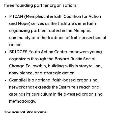
three founding partner organizations:
MICAH (Memphis Interfaith Coalition for Action
and Hope) serves as the Institute’s interfaith
organizing partner, rooted in the Memphis
community and the tradition of faith-based social
action.
BRIDGES Youth Action Center empowers young
organizers through the Bayard Rustin Social
Change Fellowship, building skills in storytelling,
nonviolence, and strategic action.
Gamaliel is a national faith-based organizing
network that extends the Institute’s reach and
grounds its curriculum in field-tested organizing
methodology.
Inaugural Programs