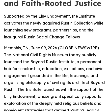
and Faith-Rooted Justice
Supported by the Lilly Endowment, the Institute
activates the newly acquired Rustin Collection while
launching new programs, partnerships, and the
inaugural Rustin Social Change Fellows
Memphis, TN, June 09, 2026 (GLOBE NEWSWIRE) --
The National Civil Rights Museum today publicly
launched the Bayard Rustin Institute, a permanent
hub for scholarship, education, exhibitions, and civic
engagement grounded in the life, teachings, and
organizing philosophy of civil rights architect Bayard
Rustin. The Institute launches with the support of the
Lilly Endowment, whose grant specifically supports
exploration of the deeply held religious beliefs and
nonviolent strategies that defined Rustin’s legacy.