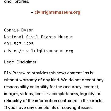
and libraries.
–
civilrightsmuseum.org
Connie Dyson

National Civil Rights Museum

901-527-1225

Legal Disclaimer:
EIN Presswire provides this news content "as is"
without warranty of any kind. We do not accept any
responsibility or liability for the accuracy, content,
images, videos, licenses, completeness, legality, or
reliability of the information contained in this article.
If you have any complaints or copyright issues