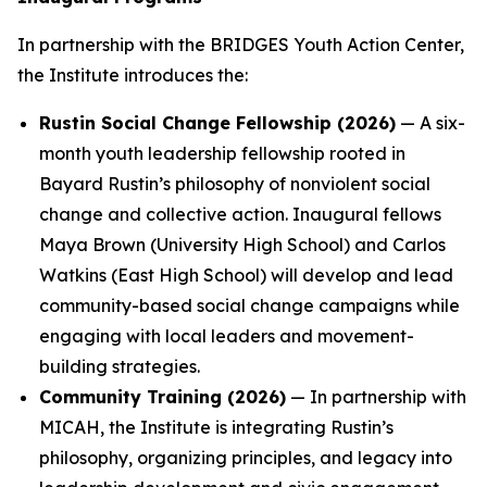
In partnership with the BRIDGES Youth Action Center,
the Institute introduces the:
Rustin Social Change Fellowship (2026)
— A six-
month youth leadership fellowship rooted in
Bayard Rustin’s philosophy of nonviolent social
change and collective action. Inaugural fellows
Maya Brown (University High School) and Carlos
Watkins (East High School) will develop and lead
community-based social change campaigns while
engaging with local leaders and movement-
building strategies.
Community Training (2026)
— In partnership with
MICAH, the Institute is integrating Rustin’s
philosophy, organizing principles, and legacy into