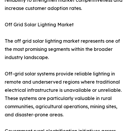
reliability to strengthen market competitiveness and
increase customer adoption rates.
Off Grid Solar Lighting Market
The off grid solar lighting market represents one of
the most promising segments within the broader
industry landscape.
Off-grid solar systems provide reliable lighting in
remote and underserved regions where traditional
electrical infrastructure is unavailable or unreliable.
These systems are particularly valuable in rural
communities, agricultural operations, mining sites,
and disaster-prone areas.