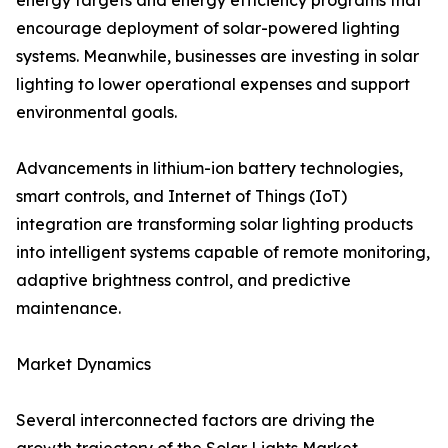
energy targets and energy efficiency programs that
encourage deployment of solar-powered lighting
systems. Meanwhile, businesses are investing in solar
lighting to lower operational expenses and support
environmental goals.
Advancements in lithium-ion battery technologies,
smart controls, and Internet of Things (IoT)
integration are transforming solar lighting products
into intelligent systems capable of remote monitoring,
adaptive brightness control, and predictive
maintenance.
Market Dynamics
Several interconnected factors are driving the