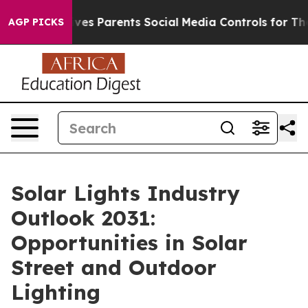
es Parents Social Media Controls for Their Kids. Shoul
AGP PICKS
Solar Lights Industry
Outlook 2031:
Opportunities in Solar
Street and Outdoor
Lighting