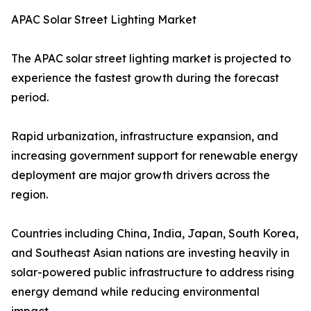
APAC Solar Street Lighting Market
The APAC solar street lighting market is projected to
experience the fastest growth during the forecast
period.
Rapid urbanization, infrastructure expansion, and
increasing government support for renewable energy
deployment are major growth drivers across the
region.
Countries including China, India, Japan, South Korea,
and Southeast Asian nations are investing heavily in
solar-powered public infrastructure to address rising
energy demand while reducing environmental