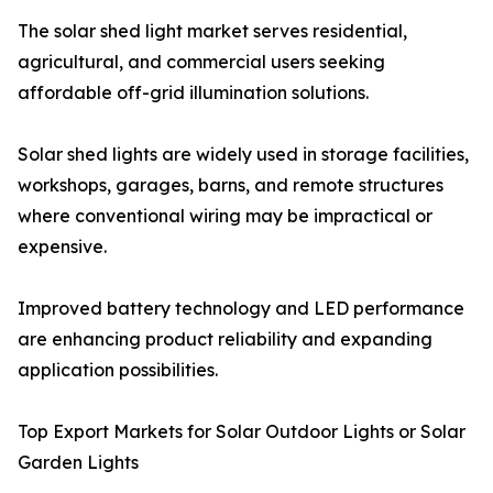
The solar shed light market serves residential,
agricultural, and commercial users seeking
affordable off-grid illumination solutions.
Solar shed lights are widely used in storage facilities,
workshops, garages, barns, and remote structures
where conventional wiring may be impractical or
expensive.
Improved battery technology and LED performance
are enhancing product reliability and expanding
application possibilities.
Top Export Markets for Solar Outdoor Lights or Solar
Garden Lights