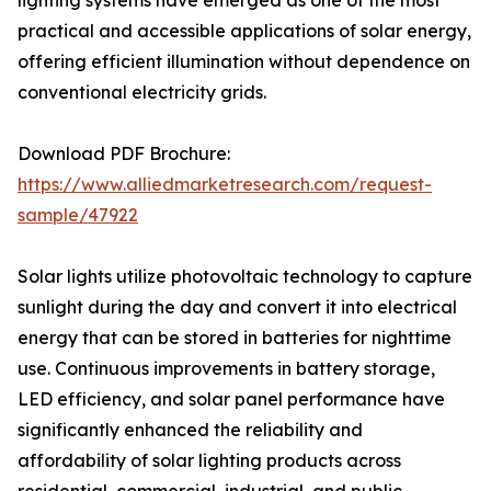
lighting systems have emerged as one of the most
practical and accessible applications of solar energy,
offering efficient illumination without dependence on
conventional electricity grids.
Download PDF Brochure:
https://www.alliedmarketresearch.com/request-
sample/47922
Solar lights utilize photovoltaic technology to capture
sunlight during the day and convert it into electrical
energy that can be stored in batteries for nighttime
use. Continuous improvements in battery storage,
LED efficiency, and solar panel performance have
significantly enhanced the reliability and
affordability of solar lighting products across