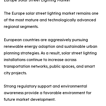
Europe Solar Street Lighting Market
The Europe solar street lighting market remains one
of the most mature and technologically advanced
regional segments.
European countries are aggressively pursuing
renewable energy adoption and sustainable urban
planning strategies. As a result, solar street lighting
installations continue to increase across
transportation networks, public spaces, and smart
city projects.
Strong regulatory support and environmental
awareness provide a favorable environment for
future market development.