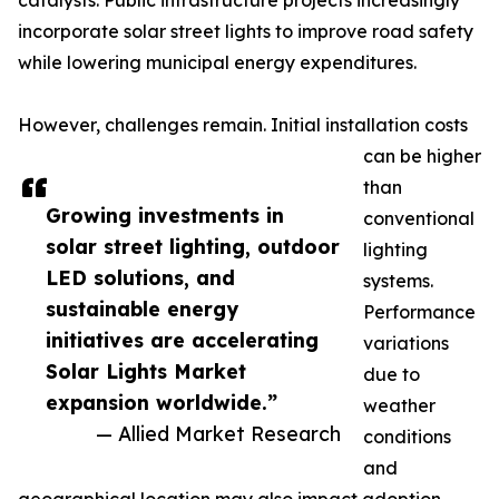
catalysts. Public infrastructure projects increasingly
incorporate solar street lights to improve road safety
while lowering municipal energy expenditures.
However, challenges remain. Initial installation costs
can be higher
than
Growing investments in
conventional
solar street lighting, outdoor
lighting
LED solutions, and
systems.
sustainable energy
Performance
initiatives are accelerating
variations
Solar Lights Market
due to
expansion worldwide.”
weather
— Allied Market Research
conditions
and