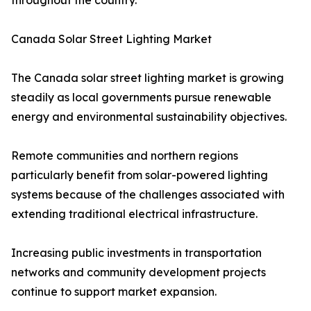
throughout the country.
Canada Solar Street Lighting Market
The Canada solar street lighting market is growing
steadily as local governments pursue renewable
energy and environmental sustainability objectives.
Remote communities and northern regions
particularly benefit from solar-powered lighting
systems because of the challenges associated with
extending traditional electrical infrastructure.
Increasing public investments in transportation
networks and community development projects
continue to support market expansion.