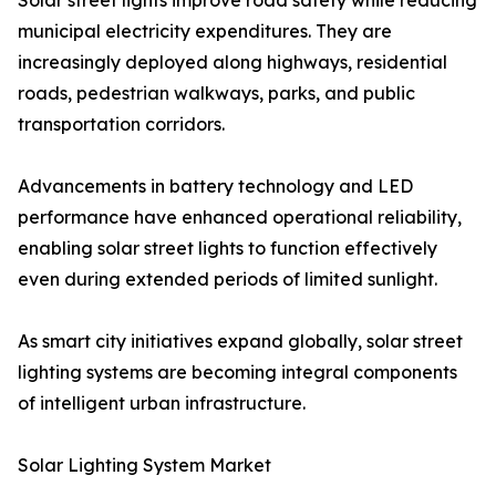
Solar street lights improve road safety while reducing
municipal electricity expenditures. They are
increasingly deployed along highways, residential
roads, pedestrian walkways, parks, and public
transportation corridors.
Advancements in battery technology and LED
performance have enhanced operational reliability,
enabling solar street lights to function effectively
even during extended periods of limited sunlight.
As smart city initiatives expand globally, solar street
lighting systems are becoming integral components
of intelligent urban infrastructure.
Solar Lighting System Market