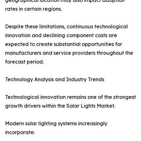
geographical location may also impact adoption
rates in certain regions.
Despite these limitations, continuous technological
innovation and declining component costs are
expected to create substantial opportunities for
manufacturers and service providers throughout the
forecast period.
Technology Analysis and Industry Trends
Technological innovation remains one of the strongest
growth drivers within the Solar Lights Market.
Modern solar lighting systems increasingly
incorporate: