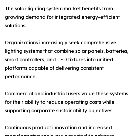
The solar lighting system market benefits from
growing demand for integrated energy-efficient
solutions.
Organizations increasingly seek comprehensive
lighting systems that combine solar panels, batteries,
smart controllers, and LED fixtures into unified
platforms capable of delivering consistent
performance.
Commercial and industrial users value these systems
for their ability to reduce operating costs while
supporting corporate sustainability objectives.
Continuous product innovation and increased