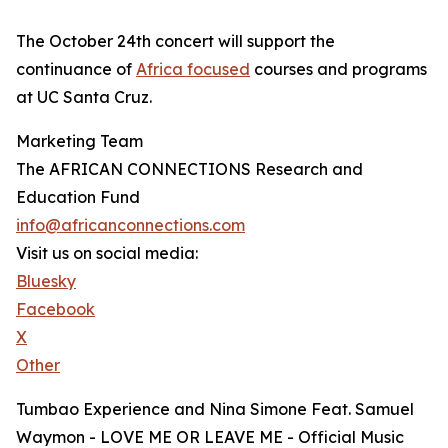
The October 24th concert will support the
continuance of
Africa focused
courses and programs
at UC Santa Cruz.
Marketing Team
The AFRICAN CONNECTIONS Research and
Education Fund
info@africanconnections.com
Visit us on social media:
Bluesky
Facebook
X
Other
Tumbao Experience and Nina Simone Feat. Samuel
Waymon - LOVE ME OR LEAVE ME - Official Music