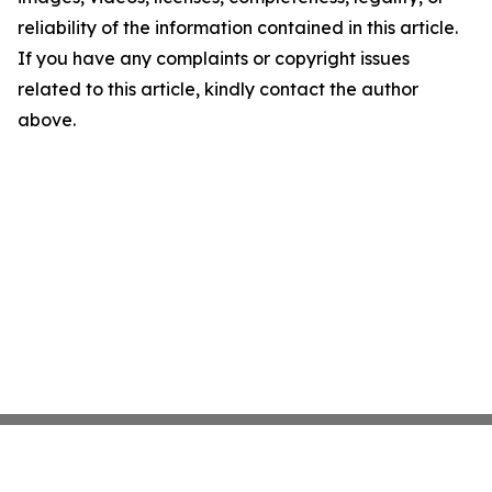
reliability of the information contained in this article.
If you have any complaints or copyright issues
related to this article, kindly contact the author
above.