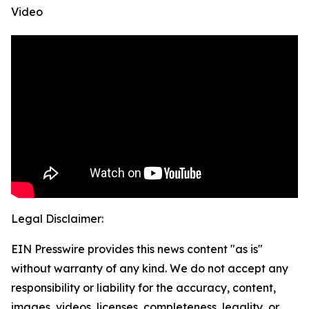
Video
Legal Disclaimer:
EIN Presswire provides this news content "as is"
without warranty of any kind. We do not accept any
responsibility or liability for the accuracy, content,
images, videos, licenses, completeness, legality, or