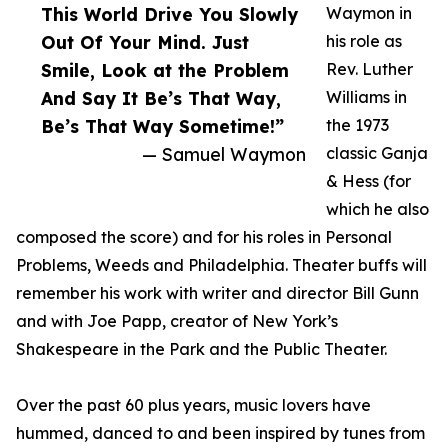
This World Drive You Slowly
Waymon in
Out Of Your Mind. Just
his role as
Smile, Look at the Problem
Rev. Luther
And Say It Be’s That Way,
Williams in
Be’s That Way Sometime!”
the 1973
— Samuel Waymon
classic Ganja
& Hess (for
which he also
composed the score) and for his roles in Personal
Problems, Weeds and Philadelphia. Theater buffs will
remember his work with writer and director Bill Gunn
and with Joe Papp, creator of New York’s
Shakespeare in the Park and the Public Theater.
Over the past 60 plus years, music lovers have
hummed, danced to and been inspired by tunes from