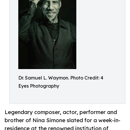
Dr. Samuel L. Waymon. Photo Credit: 4
Eyes Photography
Legendary composer, actor, performer and
brother of Nina Simone slated for a week-in-
residence at the renowned institution of