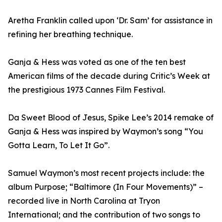
Aretha Franklin called upon ‘Dr. Sam’ for assistance in
refining her breathing technique.
Ganja & Hess was voted as one of the ten best
American films of the decade during Critic’s Week at
the prestigious 1973 Cannes Film Festival.
Da Sweet Blood of Jesus, Spike Lee’s 2014 remake of
Ganja & Hess was inspired by Waymon’s song “You
Gotta Learn, To Let It Go”.
Samuel Waymon’s most recent projects include: the
album Purpose; “Baltimore (In Four Movements)” –
recorded live in North Carolina at Tryon
International; and the contribution of two songs to