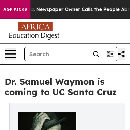
tanooga. Newspaper Owner Calls the People Abruptly 
AGP PICKS
Dr. Samuel Waymon is
coming to UC Santa Cruz