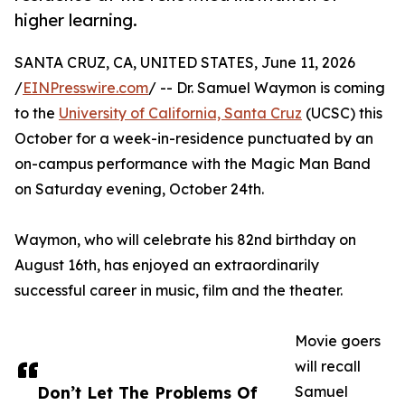
higher learning.
SANTA CRUZ, CA, UNITED STATES, June 11, 2026
/
EINPresswire.com
/ -- Dr. Samuel Waymon is coming
to the
University of California, Santa Cruz
(UCSC) this
October for a week-in-residence punctuated by an
on-campus performance with the Magic Man Band
on Saturday evening, October 24th.
Waymon, who will celebrate his 82nd birthday on
August 16th, has enjoyed an extraordinarily
successful career in music, film and the theater.
Movie goers
will recall
Don’t Let The Problems Of
Samuel