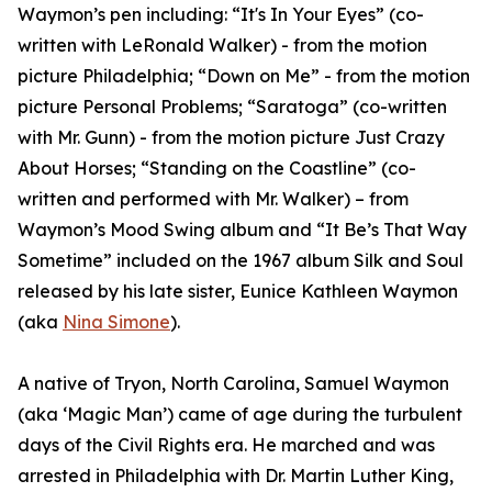
Waymon’s pen including: “It's In Your Eyes” (co-
written with LeRonald Walker) - from the motion
picture Philadelphia; “Down on Me” - from the motion
picture Personal Problems; “Saratoga” (co-written
with Mr. Gunn) - from the motion picture Just Crazy
About Horses; “Standing on the Coastline” (co-
written and performed with Mr. Walker) – from
Waymon’s Mood Swing album and “It Be’s That Way
Sometime” included on the 1967 album Silk and Soul
released by his late sister, Eunice Kathleen Waymon
(aka
Nina Simone
).
A native of Tryon, North Carolina, Samuel Waymon
(aka ‘Magic Man’) came of age during the turbulent
days of the Civil Rights era. He marched and was
arrested in Philadelphia with Dr. Martin Luther King,