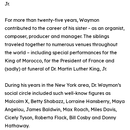
Jr.
For more than twenty-five years, Waymon
contributed to the career of his sister - as an organist,
composer, producer and manager. The siblings
traveled together to numerous venues throughout
the world – including special performances for the
King of Morocco, for the President of France and
(sadly) at funeral of Dr. Martin Luther King, Jr.
During his years in the New York area, Dr. Waymon’s
social circle included such well-know figures as
Malcolm X, Betty Shabazz, Lorraine Hansberry, Maya
Angelou, James Baldwin, Max Roach, Miles Davis,
Cicely Tyson, Roberta Flack, Bill Cosby and Donny
Hathaway.