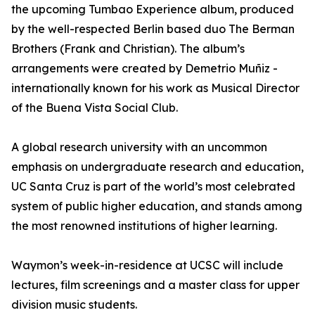
the upcoming Tumbao Experience album, produced
by the well-respected Berlin based duo The Berman
Brothers (Frank and Christian). The album’s
arrangements were created by Demetrio Muñiz -
internationally known for his work as Musical Director
of the Buena Vista Social Club.
A global research university with an uncommon
emphasis on undergraduate research and education,
UC Santa Cruz is part of the world’s most celebrated
system of public higher education, and stands among
the most renowned institutions of higher learning.
Waymon’s week-in-residence at UCSC will include
lectures, film screenings and a master class for upper
division music students.