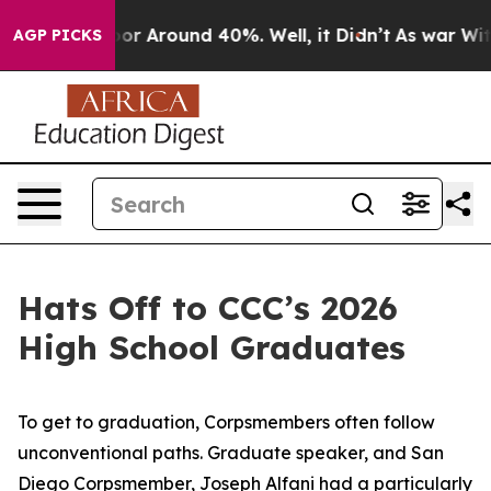
ave a Floor Around 40%. Well, it Didn’t
As war With 
AGP PICKS
Hats Off to CCC’s 2026
High School Graduates
To get to graduation, Corpsmembers often follow
unconventional paths. Graduate speaker, and San
Diego Corpsmember, Joseph Alfani had a particularly