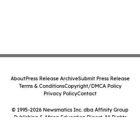
About
Press Release Archive
Submit Press Release
Terms & Conditions
Copyright/DMCA Policy
Privacy Policy
Contact
© 1995-2026 Newsmatics Inc. dba Affinity Group
Publishing & Africa Education Digest. All Rights
Reserved.
Cookie Settings / Your Privacy Choices