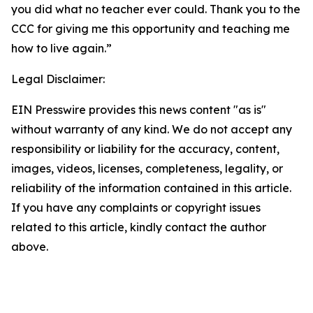
you did what no teacher ever could. Thank you to the
CCC for giving me this opportunity and teaching me
how to live again.”
Legal Disclaimer:
EIN Presswire provides this news content "as is"
without warranty of any kind. We do not accept any
responsibility or liability for the accuracy, content,
images, videos, licenses, completeness, legality, or
reliability of the information contained in this article.
If you have any complaints or copyright issues
related to this article, kindly contact the author
above.