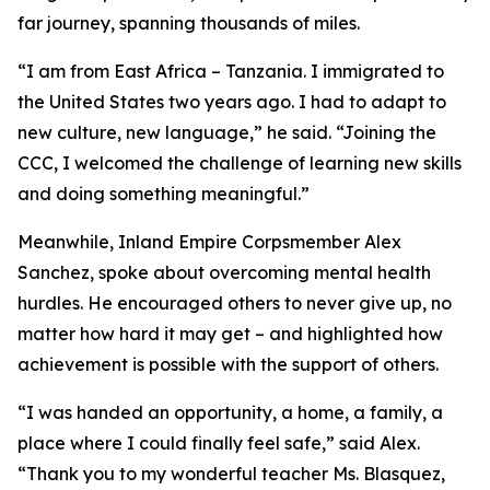
far journey, spanning thousands of miles.
“I am from East Africa – Tanzania. I immigrated to
the United States two years ago. I had to adapt to
new culture, new language,” he said. “Joining the
CCC, I welcomed the challenge of learning new skills
and doing something meaningful.”
Meanwhile, Inland Empire Corpsmember Alex
Sanchez, spoke about overcoming mental health
hurdles. He encouraged others to never give up, no
matter how hard it may get – and highlighted how
achievement is possible with the support of others.
“I was handed an opportunity, a home, a family, a
place where I could finally feel safe,” said Alex.
“Thank you to my wonderful teacher Ms. Blasquez,