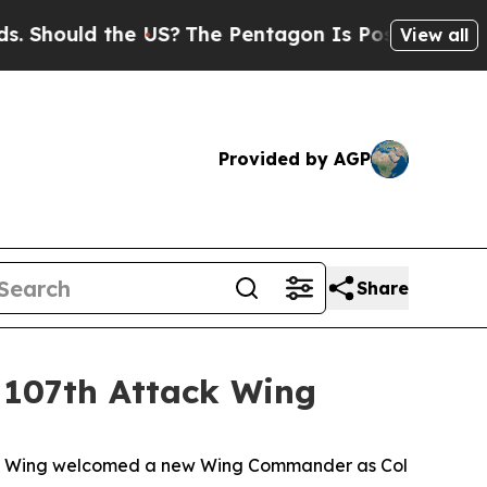
ould the US?
The Pentagon Is Posting Cryptic Bi
View all
Provided by AGP
Share
 107th Attack Wing
ack Wing welcomed a new Wing Commander as Col