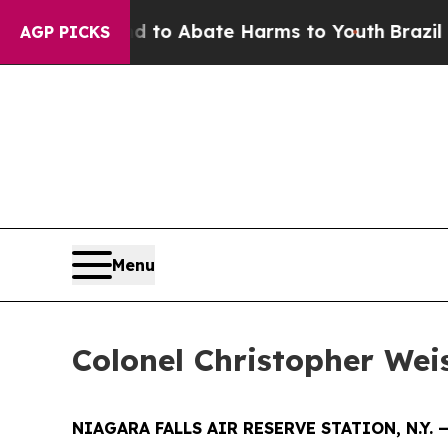
llion Fund to Abate Harms to Youth
Brazil Gives
AGP PICKS
Menu
Colonel Christopher We
NIAGARA FALLS AIR RESERVE STATION, N.Y. 