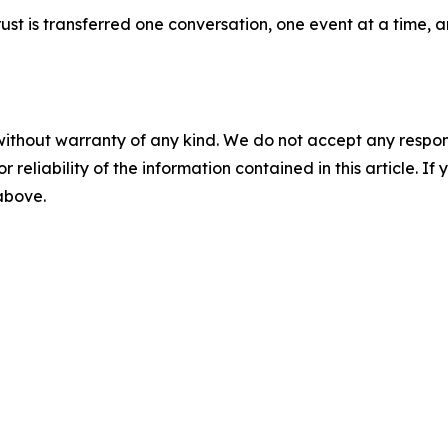
 trust is transferred one conversation, one event at a time
without warranty of any kind. We do not accept any responsib
r reliability of the information contained in this article. I
 above.