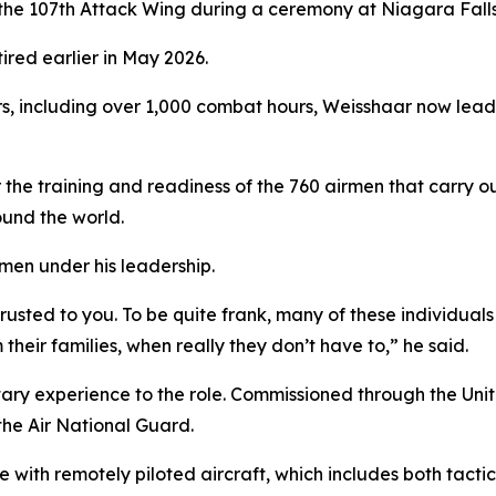
e 107th Attack Wing during a ceremony at Niagara Falls 
red earlier in May 2026.
s, including over 1,000 combat hours, Weisshaar now leads 
the training and readiness of the 760 airmen that carry ou
und the world.
men under his leadership.
rusted to you. To be quite frank, many of these individua
m their families, when really they don’t have to,” he said.
tary experience to the role. Commissioned through the Un
 the Air National Guard.
with remotely piloted aircraft, which includes both tactic