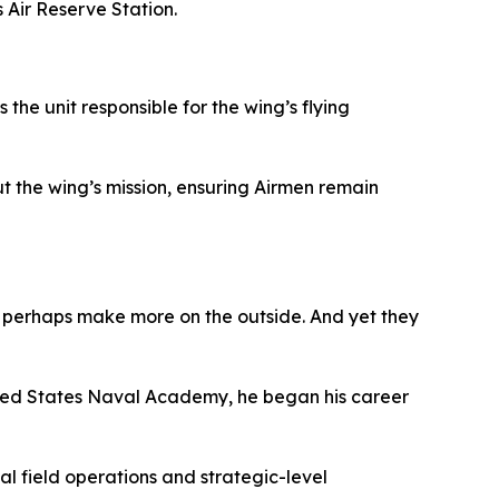
Air Reserve Station.
the unit responsible for the wing’s flying
t the wing’s mission, ensuring Airmen remain
ls perhaps make more on the outside. And yet they
ited States Naval Academy, he began his career
al field operations and strategic-level