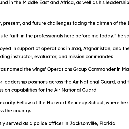
d in the Middle East and Africa, as well as his leadersh
 present, and future challenges facing the airmen of the 
e faith in the professionals here before me today,” he sa
oyed in support of operations in Iraq, Afghanistan, and the
luding instructor, evaluator, and mission commander.
 named the wings’ Operations Group Commander in March
or leadership positions across the Air National Guard, an
ion capabilities for the Air National Guard.
ecurity Fellow at the Harvard Kennedy School, where he s
ss the country.
ly served as a police officer in Jacksonville, Florida.