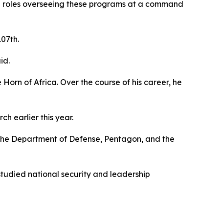
ip roles overseeing these programs at a command
107th.
id.
 Horn of Africa. Over the course of his career, he
 earlier this year.
d the Department of Defense, Pentagon, and the
tudied national security and leadership