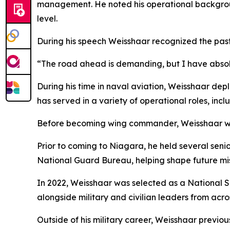
management. He noted his operational backgroun
level.
During his speech Weisshaar recognized the past,
“The road ahead is demanding, but I have absolut
During his time in naval aviation, Weisshaar depl
has served in a variety of operational roles, inc
Before becoming wing commander, Weisshaar was
Prior to coming to Niagara, he held several seni
National Guard Bureau, helping shape future miss
In 2022, Weisshaar was selected as a National S
alongside military and civilian leaders from acro
Outside of his military career, Weisshaar previous