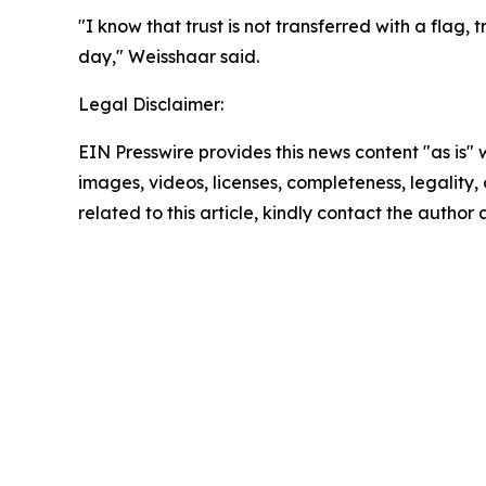
"I know that trust is not transferred with a flag,
day," Weisshaar said.
Legal Disclaimer:
EIN Presswire provides this news content "as is" 
images, videos, licenses, completeness, legality, o
related to this article, kindly contact the author