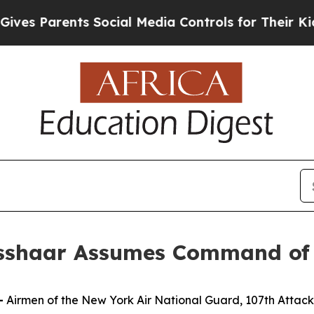
 Parents Social Media Controls for Their Kids. Sh
isshaar Assumes Command of
—
Airmen of the New York Air National Guard, 107th Att