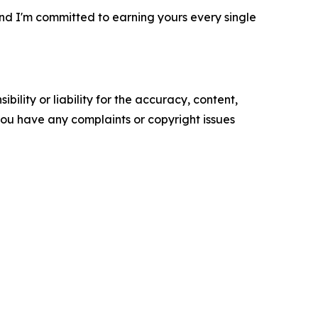
, and I'm committed to earning yours every single
ility or liability for the accuracy, content,
f you have any complaints or copyright issues