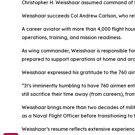
Christopher H. Weisshaar assumed command of th
Weisshaar succeeds Col Andrew Carlson, who reti
A career aviator with more than 4,000 flight hour
operations, training, and mission readiness.
As wing commander, Weisshaar is responsible for 
prepared to support operations at home and aro
Weisshaar expressed his gratitude to the 760 air
“It’s imminently humbling to have 760 airmen ent
still sacrifice their time away (from careers), fro
Weisshaar brings more than two decades of mili
as a Naval Flight Officer before transitioning to
Weisshaar’s resume reflects extensive experience 