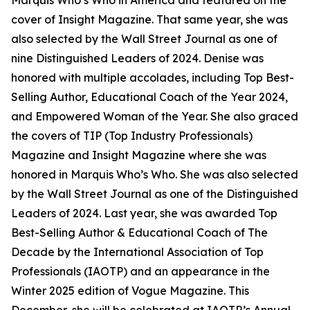
Marquis Who’s Who in America and featured on the
cover of Insight Magazine. That same year, she was
also selected by the Wall Street Journal as one of
nine Distinguished Leaders of 2024. Denise was
honored with multiple accolades, including Top Best-
Selling Author, Educational Coach of the Year 2024,
and Empowered Woman of the Year. She also graced
the covers of TIP (Top Industry Professionals)
Magazine and Insight Magazine where she was
honored in Marquis Who’s Who. She was also selected
by the Wall Street Journal as one of the Distinguished
Leaders of 2024. Last year, she was awarded Top
Best-Selling Author & Educational Coach of The
Decade by the International Association of Top
Professionals (IAOTP) and an appearance in the
Winter 2025 edition of Vogue Magazine. This