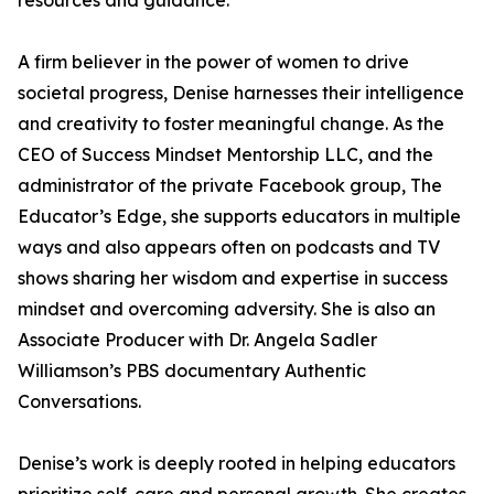
resources and guidance.
A firm believer in the power of women to drive
societal progress, Denise harnesses their intelligence
and creativity to foster meaningful change. As the
CEO of Success Mindset Mentorship LLC, and the
administrator of the private Facebook group, The
Educator’s Edge, she supports educators in multiple
ways and also appears often on podcasts and TV
shows sharing her wisdom and expertise in success
mindset and overcoming adversity. She is also an
Associate Producer with Dr. Angela Sadler
Williamson’s PBS documentary Authentic
Conversations.
Denise’s work is deeply rooted in helping educators