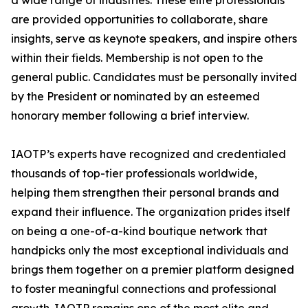
a wide range of industries. These elite professionals
are provided opportunities to collaborate, share
insights, serve as keynote speakers, and inspire others
within their fields. Membership is not open to the
general public. Candidates must be personally invited
by the President or nominated by an esteemed
honorary member following a brief interview.
IAOTP’s experts have recognized and credentialed
thousands of top-tier professionals worldwide,
helping them strengthen their personal brands and
expand their influence. The organization prides itself
on being a one-of-a-kind boutique network that
handpicks only the most exceptional individuals and
brings them together on a premier platform designed
to foster meaningful connections and professional