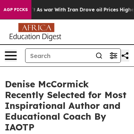
idn’t
As war With Iran Drove oil Prices Higher, Trump
AGP PICKS
Denise McCormick
Recently Selected for Most
Inspirational Author and
Educational Coach By
IAOTP