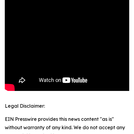
Legal Disclaimer:
EIN Presswire provides this news content "as is"
without warranty of any kind. We do not accept any