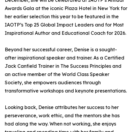
December, she will be celebrated at IAOTP’s Annual
Awards Gala at the iconic Plaza Hotel in New York for
her earlier selection this year to be featured in the
IAOTP’s Top 25 Global Impact Leaders and for Most
Inspirational Author and Educational Coach for 2026.
Beyond her successful career, Denise is a sought-
after inspirational speaker and trainer. As a Certified
Jack Canfield Trainer in The Success Principles and
an active member of the World Class Speaker
Society, she empowers audiences through
transformative workshops and keynote presentations.
Looking back, Denise attributes her success to her
perseverance, work ethic, and the mentors she has
had along the way. When not working, she enjoys