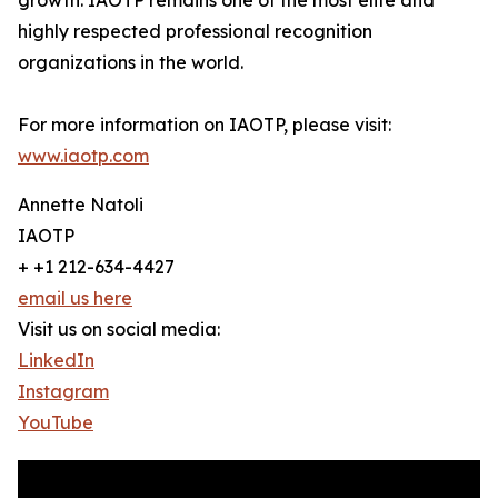
growth. IAOTP remains one of the most elite and
highly respected professional recognition
organizations in the world.
For more information on IAOTP, please visit:
www.iaotp.com
Annette Natoli
IAOTP
+ +1 212-634-4427
email us here
Visit us on social media:
LinkedIn
Instagram
YouTube