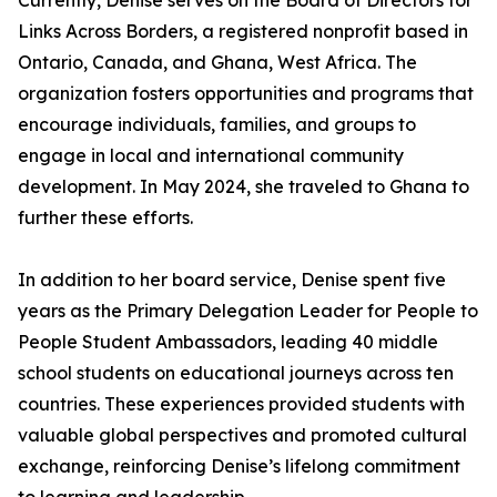
Currently, Denise serves on the Board of Directors for
Links Across Borders, a registered nonprofit based in
Ontario, Canada, and Ghana, West Africa. The
organization fosters opportunities and programs that
encourage individuals, families, and groups to
engage in local and international community
development. In May 2024, she traveled to Ghana to
further these efforts.
In addition to her board service, Denise spent five
years as the Primary Delegation Leader for People to
People Student Ambassadors, leading 40 middle
school students on educational journeys across ten
countries. These experiences provided students with
valuable global perspectives and promoted cultural
exchange, reinforcing Denise’s lifelong commitment