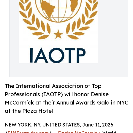
The International Association of Top
Professionals (IAOTP) will honor Denise
McCormick at their Annual Awards Gala in NYC
at the Plaza Hotel
NEW YORK, NY, UNITED STATES, June 11, 2026