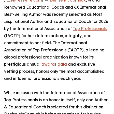
/
EINPresswire.com
/ --
Denise McCormick
, World
Renowned Educational Coach and 6X International
Best-Selling Author was recently selected as Most
Inspirational Author and Educational Coach for 2026
by the International Association of
Top Professionals
(IAOTP) for her determination, integrity, and
commitment to her field. The International
Association of Top Professionals (IAOTP), a leading
global professional organization known for its
prestigious annual
awards gala
and exclusive
vetting process, honors only the most accomplished
and influential professionals each year.
While inclusion with the International Association of
Top Professionals is an honor in itself, only one Author
& Educational Coach is selected for this distinction.