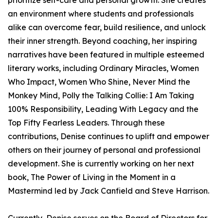
prioritize self-care and personal growth. She creates
an environment where students and professionals
alike can overcome fear, build resilience, and unlock
their inner strength. Beyond coaching, her inspiring
narratives have been featured in multiple esteemed
literary works, including Ordinary Miracles, Women
Who Impact, Women Who Shine, Never Mind the
Monkey Mind, Polly the Talking Collie: I Am Taking
100% Responsibility, Leading With Legacy and the
Top Fifty Fearless Leaders. Through these
contributions, Denise continues to uplift and empower
others on their journey of personal and professional
development. She is currently working on her next
book, The Power of Living in the Moment in a
Mastermind led by Jack Canfield and Steve Harrison.