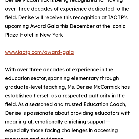
Denise McCormick is being recognized for having
over three decades of experience dedicated to the
field. Denise will receive this recognition at IAOTP’s
upcoming Award Gala this December at the iconic
Plaza Hotel in New York
www.iaotp.com/award-gala
With over three decades of experience in the
education sector, spanning elementary through
graduate-level teaching, Ms. Denise McCormick has
established herself as a respected authority in the
field. As a seasoned and trusted Education Coach,
Denise is passionate about providing educators with
meaningful, emotionally enriching support—
especially those facing challenges in accessing