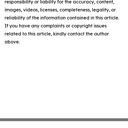
responsibility or liability for the accuracy, content,
images, videos, licenses, completeness, legality, or
reliability of the information contained in this article.
If you have any complaints or copyright issues
related to this article, kindly contact the author
above.