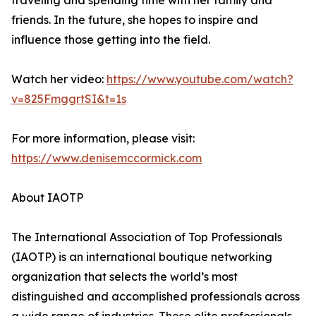
traveling and spending time with her family and
friends. In the future, she hopes to inspire and
influence those getting into the field.
Watch her video:
https://www.youtube.com/watch?
v=825FmggrtSI&t=1s
For more information, please visit:
https://www.denisemccormick.com
About IAOTP
The International Association of Top Professionals
(IAOTP) is an international boutique networking
organization that selects the world’s most
distinguished and accomplished professionals across