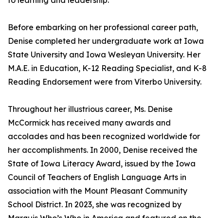
to learning and leadership.
Before embarking on her professional career path,
Denise completed her undergraduate work at Iowa
State University and Iowa Wesleyan University. Her
M.A.E. in Education, K-12 Reading Specialist, and K-8
Reading Endorsement were from Viterbo University.
Throughout her illustrious career, Ms. Denise
McCormick has received many awards and
accolades and has been recognized worldwide for
her accomplishments. In 2000, Denise received the
State of Iowa Literacy Award, issued by the Iowa
Council of Teachers of English Language Arts in
association with the Mount Pleasant Community
School District. In 2023, she was recognized by