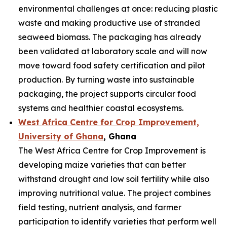
environmental challenges at once: reducing plastic
waste and making productive use of stranded
seaweed biomass. The packaging has already
been validated at laboratory scale and will now
move toward food safety certification and pilot
production. By turning waste into sustainable
packaging, the project supports circular food
systems and healthier coastal ecosystems.
West Africa Centre for Crop Improvement,
University of Ghana
, Ghana
The West Africa Centre for Crop Improvement is
developing maize varieties that can better
withstand drought and low soil fertility while also
improving nutritional value. The project combines
field testing, nutrient analysis, and farmer
participation to identify varieties that perform well