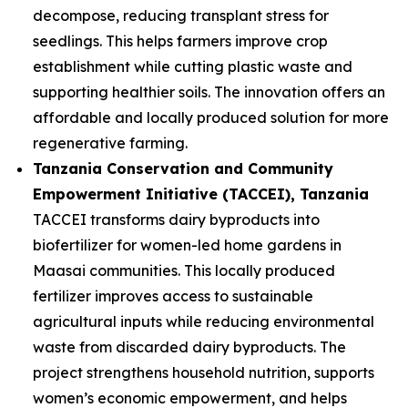
decompose, reducing transplant stress for
seedlings. This helps farmers improve crop
establishment while cutting plastic waste and
supporting healthier soils. The innovation offers an
affordable and locally produced solution for more
regenerative farming.
Tanzania Conservation and Community
Empowerment Initiative (TACCEI)
, Tanzania
TACCEI transforms dairy byproducts into
biofertilizer for women-led home gardens in
Maasai communities. This locally produced
fertilizer improves access to sustainable
agricultural inputs while reducing environmental
waste from discarded dairy byproducts. The
project strengthens household nutrition, supports
women’s economic empowerment, and helps