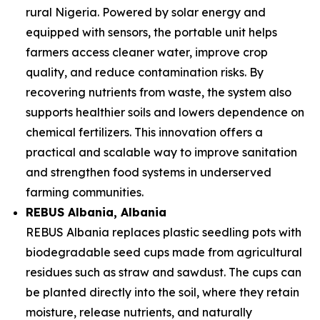
rural Nigeria. Powered by solar energy and
equipped with sensors, the portable unit helps
farmers access cleaner water, improve crop
quality, and reduce contamination risks. By
recovering nutrients from waste, the system also
supports healthier soils and lowers dependence on
chemical fertilizers. This innovation offers a
practical and scalable way to improve sanitation
and strengthen food systems in underserved
farming communities.
REBUS Albania
, Albania
REBUS Albania replaces plastic seedling pots with
biodegradable seed cups made from agricultural
residues such as straw and sawdust. The cups can
be planted directly into the soil, where they retain
moisture, release nutrients, and naturally