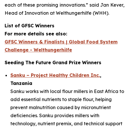
each of these promising innovations.”
said Jan Kever,
Head of Innovation at Welthungerhilfe (WHH).
List of GFSC Winners
For more details see also:
GFSC Winners & Finalists | Global Food System
Challenge - Welthungerhilfe
Seeding The Future Grand Prize Winners
Sanku – Project Healthy Children Inc.
,
Tanzania
Sanku works with local flour millers in East Africa to
add essential nutrients to staple flour, helping
prevent malnutrition caused by micronutrient
deficiencies. Sanku provides millers with
technology, nutrient premix, and technical support