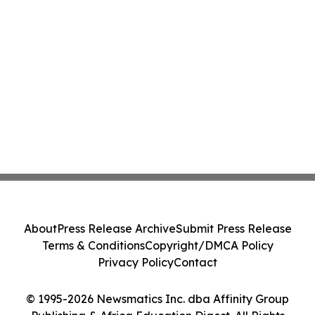
About
Press Release Archive
Submit Press Release
Terms & Conditions
Copyright/DMCA Policy
Privacy Policy
Contact
© 1995-2026 Newsmatics Inc. dba Affinity Group