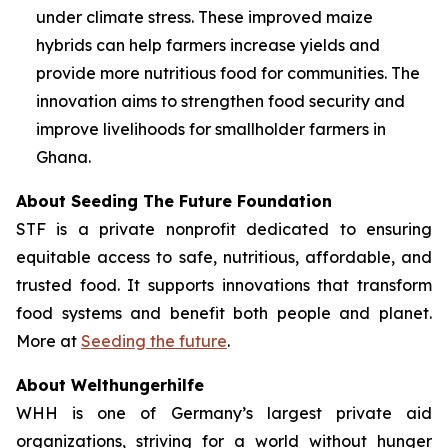
under climate stress. These improved maize
hybrids can help farmers increase yields and
provide more nutritious food for communities. The
innovation aims to strengthen food security and
improve livelihoods for smallholder farmers in
Ghana.
About Seeding The Future Foundation
STF is a private nonprofit dedicated to ensuring
equitable access to safe, nutritious, affordable, and
trusted food. It supports innovations that transform
food systems and benefit both people and planet.
More at
Seeding the future
.
About Welthungerhilfe
WHH is one of Germany’s largest private aid
organizations, striving for a world without hunger