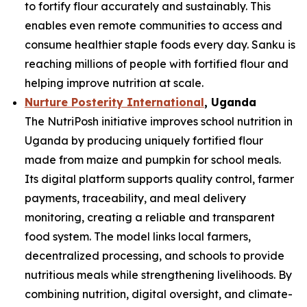
to fortify flour accurately and sustainably. This
enables even remote communities to access and
consume healthier staple foods every day. Sanku is
reaching millions of people with fortified flour and
helping improve nutrition at scale.
Nurture Posterity International
, Uganda
The NutriPosh initiative improves school nutrition in
Uganda by producing uniquely fortified flour
made from maize and pumpkin for school meals.
Its digital platform supports quality control, farmer
payments, traceability, and meal delivery
monitoring, creating a reliable and transparent
food system. The model links local farmers,
decentralized processing, and schools to provide
nutritious meals while strengthening livelihoods. By
combining nutrition, digital oversight, and climate-