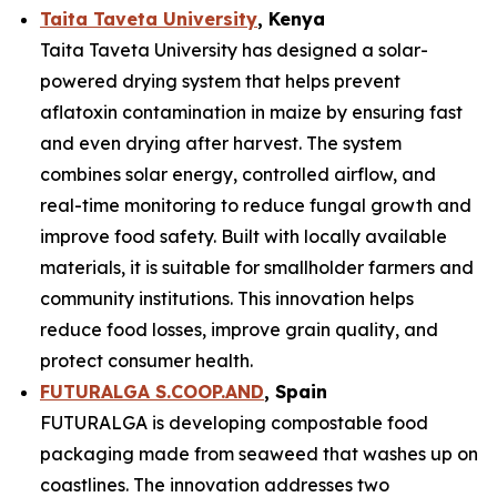
Taita Taveta University
, Kenya
Taita Taveta University has designed a solar-
powered drying system that helps prevent
aflatoxin contamination in maize by ensuring fast
and even drying after harvest. The system
combines solar energy, controlled airflow, and
real-time monitoring to reduce fungal growth and
improve food safety. Built with locally available
materials, it is suitable for smallholder farmers and
community institutions. This innovation helps
reduce food losses, improve grain quality, and
protect consumer health.
FUTURALGA S.COOP.AND
, Spain
FUTURALGA is developing compostable food
packaging made from seaweed that washes up on
coastlines. The innovation addresses two