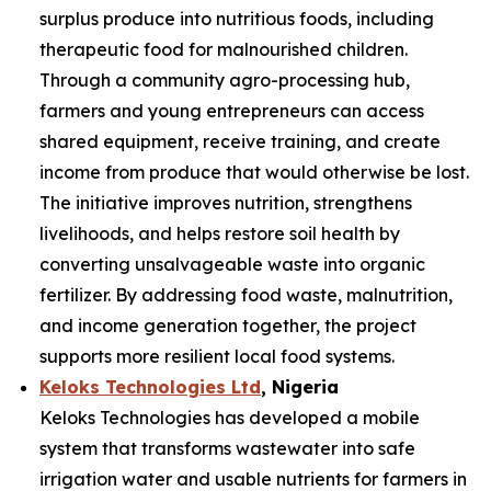
surplus produce into nutritious foods, including
therapeutic food for malnourished children.
Through a community agro-processing hub,
farmers and young entrepreneurs can access
shared equipment, receive training, and create
income from produce that would otherwise be lost.
The initiative improves nutrition, strengthens
livelihoods, and helps restore soil health by
converting unsalvageable waste into organic
fertilizer. By addressing food waste, malnutrition,
and income generation together, the project
supports more resilient local food systems.
Keloks Technologies Ltd
, Nigeria
Keloks Technologies has developed a mobile
system that transforms wastewater into safe
irrigation water and usable nutrients for farmers in