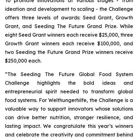
To promote innovations at various stages - from
ideation and development to scaling - the Challenge
offers three levels of awards: Seed Grant, Growth
Grant, and Seeding The Future Grand Prize. While
eight Seed Grant winners each receive $25,000, three
Growth Grant winners each receive $100,000, and
two Seeding the Future Grand Prize winners receive
$250,000 each.
“The Seeding The Future Global Food System
Challenge highlights the bold ideas and
entrepreneurial spirit needed to transform global
food systems. For Welthungerhilfe, the Challenge is a
valuable way to support innovators whose solutions
can drive better nutrition, stronger resilience, and
lasting impact. We congratulate this year’s winners
and celebrate the creativity and commitment behind