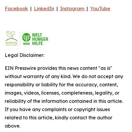
Facebook
|
LinkedIn
|
Instagram
|
YouTube
Legal Disclaimer:
EIN Presswire provides this news content "as is"
without warranty of any kind. We do not accept any
responsibility or liability for the accuracy, content,
images, videos, licenses, completeness, legality, or
reliability of the information contained in this article.
If you have any complaints or copyright issues
related to this article, kindly contact the author
above.