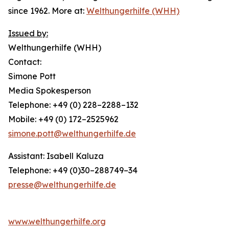
since 1962. More at:
Welthungerhilfe (WHH)
Issued by:
Welthungerhilfe (WHH)
Contact:
Simone Pott
Media Spokesperson
Telephone: +49 (0) 228–2288–132
Mobile: +49 (0) 172–2525962
simone.pott@welthungerhilfe.de
Assistant: Isabell Kaluza
Telephone: +49 (0)30–288749–34
presse@welthungerhilfe.de
www.welthungerhilfe.org