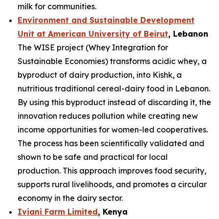
milk for communities.
Environment and Sustainable Development
Unit at American University of Beirut
, Lebanon
The WISE project (Whey Integration for
Sustainable Economies) transforms acidic whey, a
byproduct of dairy production, into Kishk, a
nutritious traditional cereal-dairy food in Lebanon.
By using this byproduct instead of discarding it, the
innovation reduces pollution while creating new
income opportunities for women-led cooperatives.
The process has been scientifically validated and
shown to be safe and practical for local
production. This approach improves food security,
supports rural livelihoods, and promotes a circular
economy in the dairy sector.
Iviani Farm Limited
, Kenya