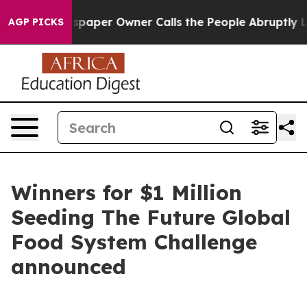
Newspaper Owner Calls the People Abruptly Laid off 
AGP PICKS
Winners for $1 Million
Seeding The Future Global
Food System Challenge
announced