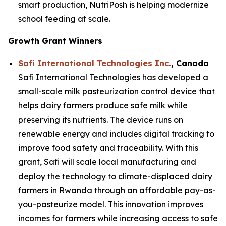
smart production, NutriPosh is helping modernize
school feeding at scale.
Growth Grant Winners
Safi International Technologies Inc.
, Canada
Safi International Technologies has developed a
small-scale milk pasteurization control device that
helps dairy farmers produce safe milk while
preserving its nutrients. The device runs on
renewable energy and includes digital tracking to
improve food safety and traceability. With this
grant, Safi will scale local manufacturing and
deploy the technology to climate-displaced dairy
farmers in Rwanda through an affordable pay-as-
you-pasteurize model. This innovation improves
incomes for farmers while increasing access to safe