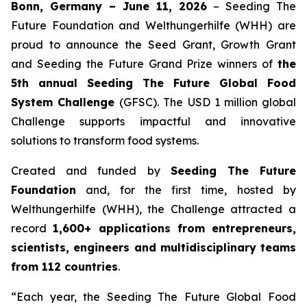
Bonn, Germany – June 11, 2026
– Seeding The
Future Foundation and Welthungerhilfe (WHH) are
proud to announce the Seed Grant, Growth Grant
and Seeding the Future Grand Prize winners of
the
5th annual Seeding The Future Global Food
System Challenge
(GFSC). The USD 1 million global
Challenge supports impactful and innovative
solutions to transform food systems.
Created and funded by
Seeding The Future
Foundation
and, for the first time, hosted by
Welthungerhilfe (WHH), the Challenge attracted a
record
1,600+ applications from entrepreneurs,
scientists, engineers and multidisciplinary teams
from 112 countries
.
“Each year, the Seeding The Future Global Food