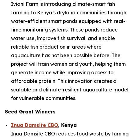
Iviani Farm is introducing climate-smart fish
farming to Kenya’s dryland communities through
water-efficient smart ponds equipped with real-
time monitoring systems. These ponds reduce
water use, improve fish survival, and enable
reliable fish production in areas where
aquaculture has not been possible before. The
project will train women and youth, helping them
generate income while improving access to
affordable protein. This innovation creates a
scalable and climate-resilient aquaculture model
for vulnerable communities.
Seed Grant Winners
Inua Damsite CBO
, Kenya
Inua Damsite CBO reduces food waste by turning