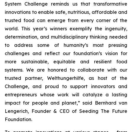
System Challenge reminds us that transformative
innovations to enable safe, nutritious, affordable and
trusted food can emerge from every corner of the
world. This year’s winners exemplify the ingenuity,
determination, and multidisciplinary thinking needed
to address some of humanity’s most pressing
challenges and reflect our foundation’s vision for
more sustainable, equitable and resilient food
systems. We are honored to collaborate with our
trusted partner, Welthungerhilfe, as host of the
Challenge, and proud to support innovators and
entrepreneurs whose work will catalyze a lasting
impact for people and planet,”
said Bernhard van
Lengerich, Founder & CEO of Seeding The Future
Foundation.