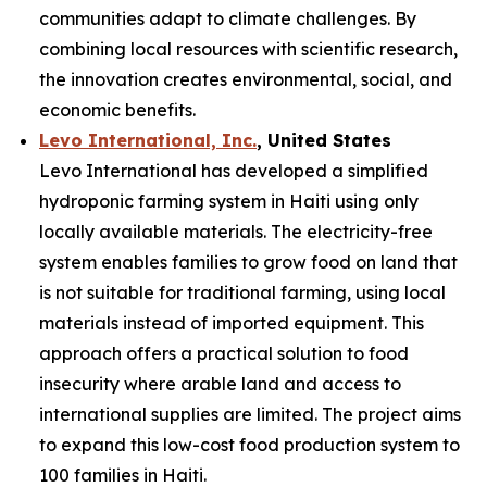
communities adapt to climate challenges. By
combining local resources with scientific research,
the innovation creates environmental, social, and
economic benefits.
Levo International, Inc.
, United States
Levo International has developed a simplified
hydroponic farming system in Haiti using only
locally available materials. The electricity-free
system enables families to grow food on land that
is not suitable for traditional farming, using local
materials instead of imported equipment. This
approach offers a practical solution to food
insecurity where arable land and access to
international supplies are limited. The project aims
to expand this low-cost food production system to
100 families in Haiti.