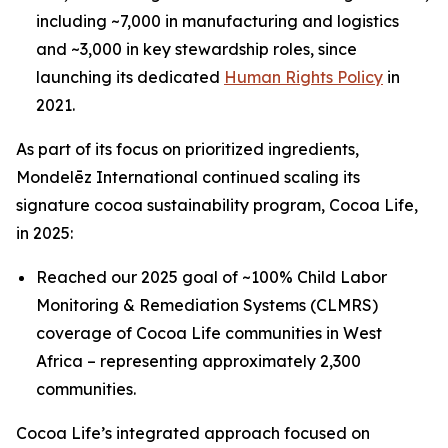
including ~7,000 in manufacturing and logistics
and ~3,000 in key stewardship roles, since
launching its dedicated
Human Rights Policy
in
2021.
As part of its focus on prioritized ingredients,
Mondelēz International continued scaling its
signature cocoa sustainability program, Cocoa Life,
in 2025:
Reached our 2025 goal of ~100% Child Labor
Monitoring & Remediation Systems (CLMRS)
coverage of Cocoa Life communities in West
Africa – representing approximately 2,300
communities.
Cocoa Life’s integrated approach focused on