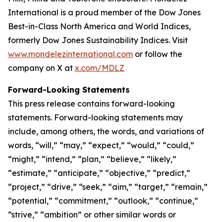
International is a proud member of the Dow Jones
Best-in-Class North America and World Indices,
formerly Dow Jones Sustainability Indices. Visit
www.mondelezinternational.com
or follow the
company on X at
x.com/MDLZ
Forward-Looking Statements
This press release contains forward-looking
statements. Forward-looking statements may
include, among others, the words, and variations of
words, “will,” “may,” “expect,” “would,” “could,”
“might,” “intend,” “plan,” “believe,” “likely,”
“estimate,” “anticipate,” “objective,” “predict,”
“project,” “drive,” “seek,” “aim,” “target,” “remain,”
“potential,” “commitment,” “outlook,” “continue,”
“strive,” “ambition” or other similar words or