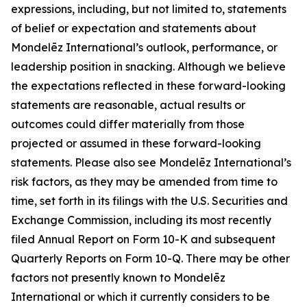
expressions, including, but not limited to, statements
of belief or expectation and statements about
Mondelēz International’s outlook, performance, or
leadership position in snacking. Although we believe
the expectations reflected in these forward-looking
statements are reasonable, actual results or
outcomes could differ materially from those
projected or assumed in these forward-looking
statements. Please also see Mondelēz International’s
risk factors, as they may be amended from time to
time, set forth in its filings with the U.S. Securities and
Exchange Commission, including its most recently
filed Annual Report on Form 10-K and subsequent
Quarterly Reports on Form 10-Q. There may be other
factors not presently known to Mondelēz
International or which it currently considers to be