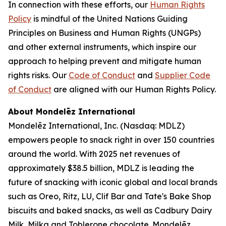
In connection with these efforts, our
Human Rights
Policy
is mindful of the United Nations Guiding
Principles on Business and Human Rights (UNGPs)
and other external instruments, which inspire our
approach to helping prevent and mitigate human
rights risks. Our
Code of Conduct
and
Supplier Code
of Conduct
are aligned with our Human Rights Policy.
About Mondelēz International
Mondelēz International, Inc. (Nasdaq: MDLZ)
empowers people to snack right in over 150 countries
around the world. With 2025 net revenues of
approximately $38.5 billion, MDLZ is leading the
future of snacking with iconic global and local brands
such as
Oreo, Ritz, LU, Clif Bar
and
Tate's Bake Shop
biscuits and baked snacks, as well as
Cadbury Dairy
Milk, Milka
and
Toblerone
chocolate. Mondelēz