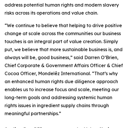
address potential human rights and modern slavery
risks across its operations and value chain.
“We continue to believe that helping to drive positive
change at scale across the communities our business
touches is an integral part of value creation. Simply
put, we believe that more sustainable business is, and
always will be, good business,” said Darren O’Brien,
Chief Corporate & Government Affairs Officer & Chief
Cocoa Officer, Mondelēz International. “That’s why
an enhanced human rights due diligence approach
enables us to increase focus and scale, meeting our
long-term goals and addressing systemic human
rights issues in ingredient supply chains through
meaningful partnerships.”