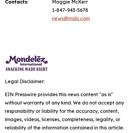
Contacts
:
Maggie McKerr
1-847-943-5678
news@mdlz.com
Legal Disclaimer:
EIN Presswire provides this news content "as is"
without warranty of any kind. We do not accept any
responsibility or liability for the accuracy, content,
images, videos, licenses, completeness, legality, or
reliability of the information contained in this article.