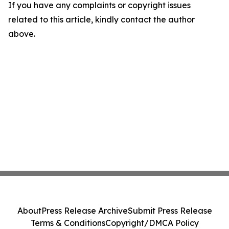
If you have any complaints or copyright issues
related to this article, kindly contact the author
above.
About
Press Release Archive
Submit Press Release
Terms & Conditions
Copyright/DMCA Policy