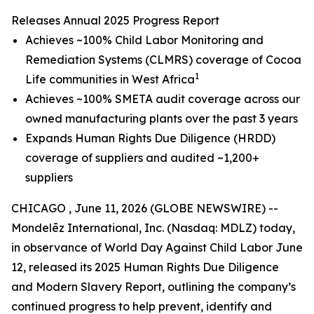
Releases Annual 2025 Progress Report
Achieves ~100% Child Labor Monitoring and
Remediation Systems (CLMRS) coverage of Cocoa
1
Life communities in West Africa
Achieves ~100% SMETA audit coverage across our
owned manufacturing plants over the past 3 years
Expands Human Rights Due Diligence (HRDD)
coverage of suppliers and audited ~1,200+
suppliers
CHICAGO , June 11, 2026 (GLOBE NEWSWIRE) --
Mondelēz International, Inc. (Nasdaq: MDLZ) today,
in observance of World Day Against Child Labor June
12, released its 2025 Human Rights Due Diligence
and Modern Slavery Report, outlining the company’s
continued progress to help prevent, identify and