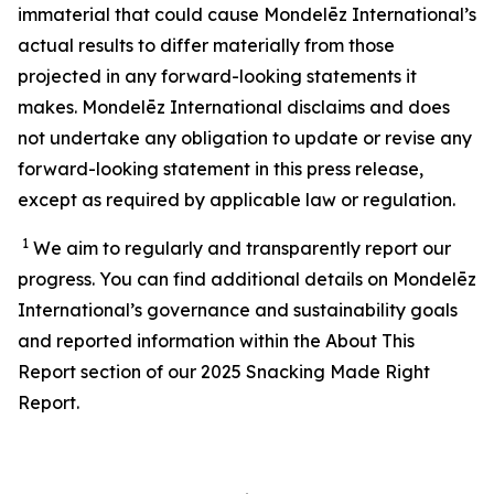
immaterial that could cause Mondelēz International’s
actual results to differ materially from those
projected in any forward-looking statements it
makes. Mondelēz International disclaims and does
not undertake any obligation to update or revise any
forward-looking statement in this press release,
except as required by applicable law or regulation.
1
We aim to regularly and transparently report our
progress. You can find additional details on Mondelēz
International’s
governance and sustainability
goals
and reported information within the About This
Report section of our 202
5
Snacking Made Right
Report.