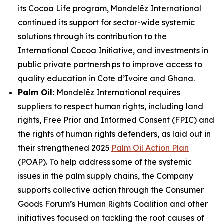
its Cocoa Life program, Mondelēz International
continued its support for sector-wide systemic
solutions through its contribution to the
International Cocoa Initiative, and investments in
public private partnerships to improve access to
quality education in Cote d’Ivoire and Ghana.
Palm Oil:
Mondelēz International requires
suppliers to respect human rights, including land
rights, Free Prior and Informed Consent (FPIC) and
the rights of human rights defenders, as laid out in
their strengthened 2025
Palm Oil Action Plan
(POAP). To help address some of the systemic
issues in the palm supply chains, the Company
supports collective action through the Consumer
Goods Forum’s Human Rights Coalition and other
initiatives focused on tackling the root causes of