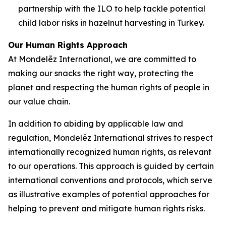
partnership with the ILO to help tackle potential
child labor risks in hazelnut harvesting in Turkey.
Our Human Rights Approach
At Mondelēz International, we are committed to
making our snacks the right way, protecting the
planet and respecting the human rights of people in
our value chain.
In addition to abiding by applicable law and
regulation, Mondelēz International strives to respect
internationally recognized human rights, as relevant
to our operations. This approach is guided by certain
international conventions and protocols, which serve
as illustrative examples of potential approaches for
helping to prevent and mitigate human rights risks.