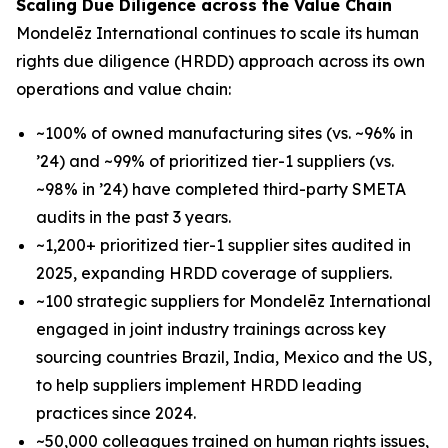
Scaling Due Diligence across the Value Chain
Mondelēz International continues to scale its human
rights due diligence (HRDD) approach across its own
operations and value chain:
~100% of owned manufacturing sites (vs. ~96% in
’24) and ~99% of prioritized tier-1 suppliers (vs.
~98% in ’24) have completed third-party SMETA
audits in the past 3 years.
~1,200+ prioritized tier-1 supplier sites audited in
2025, expanding HRDD coverage of suppliers.
~100 strategic suppliers for Mondelēz International
engaged in joint industry trainings across key
sourcing countries Brazil, India, Mexico and the US,
to help suppliers implement HRDD leading
practices since 2024.
~50,000 colleagues trained on human rights issues,