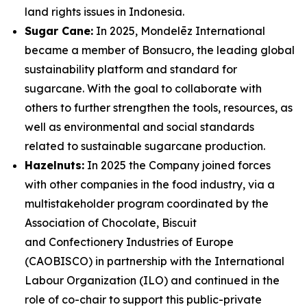
land rights issues in Indonesia.
Sugar Cane:
In 2025, Mondelēz International
became a member of Bonsucro, the leading global
sustainability platform and standard for
sugarcane. With the goal to collaborate with
others to further strengthen the tools, resources, as
well as environmental and social standards
related to sustainable sugarcane production.
Hazelnuts:
In 2025 the Company joined forces
with other companies in the food industry, via a
multistakeholder program coordinated by the
Association of Chocolate, Biscuit
and Confectionery Industries of Europe
(CAOBISCO) in partnership with the International
Labour Organization (ILO) and continued in the
role of co-chair to support this public-private