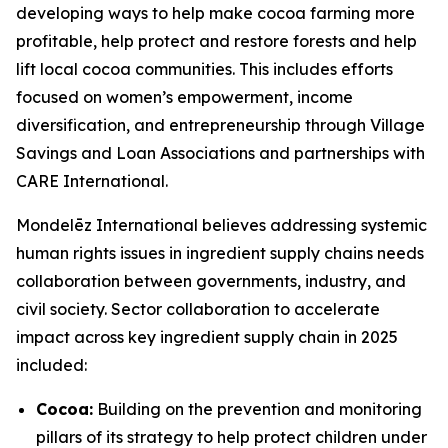
developing ways to help make cocoa farming more
profitable, help protect and restore forests and help
lift local cocoa communities. This includes efforts
focused on women’s empowerment, income
diversification, and entrepreneurship through Village
Savings and Loan Associations and partnerships with
CARE International.
Mondelēz International believes addressing systemic
human rights issues in ingredient supply chains needs
collaboration between governments, industry, and
civil society. Sector collaboration to accelerate
impact across key ingredient supply chain in 2025
included:
Cocoa:
Building on the prevention and monitoring
pillars of its strategy to help protect children under