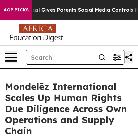
th
Brazil Gives Parents Social Media Controls for Their
AGP PICKS
Mondelēz International
Scales Up Human Rights
Due Diligence Across Own
Operations and Supply
Chain