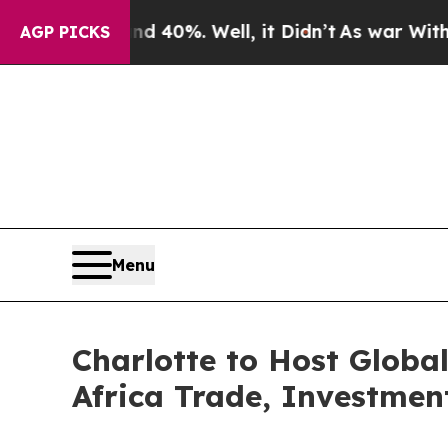
nd 40%. Well, it Didn’t
As war With Iran Drove 
AGP PICKS
Menu
Charlotte to Host Globa
Africa Trade, Investmen