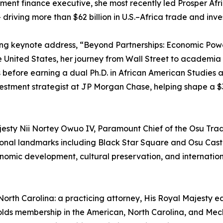
ent finance executive, she most recently led Prosper Afri
 driving more than $62 billion in U.S.–Africa trade and inv
ning keynote address, “Beyond Partnerships: Economic Powe
United States, her journey from Wall Street to academia 
before earning a dual Ph.D. in African American Studies 
nvestment strategist at JP Morgan Chase, helping shape a $3
sty Nii Nortey Owuo IV, Paramount Chief of the Osu Tradit
tional landmarks including Black Star Square and Osu Castle
nomic development, cultural preservation, and internationa
r North Carolina: a practicing attorney, His Royal Majesty
holds membership in the American, North Carolina, and Mec