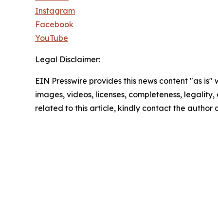
Instagram
Facebook
YouTube
Legal Disclaimer:
EIN Presswire provides this news content "as is" 
images, videos, licenses, completeness, legality, o
related to this article, kindly contact the author