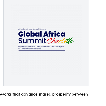
meworks that advance shared prosperity between