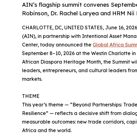
AIN’s flagship summit convenes September 
Robinson, Dr. Rachel Laryea and HRM Ni
CHARLOTTE, DC, UNITED STATES, June 16, 2026
(AIN), in partnership with Intentional Asset Ma
Center, today announced the
Global Africa Summ
September 8–10, 2026 at the Westin Charlotte in 
African Diaspora Heritage Month, the Summit wil
leaders, entrepreneurs, and cultural leaders fro
markets.
THEME
This year’s theme — “Beyond Partnerships: Trade,
Resilience” — reflects a decisive shift from dial
measurable outcomes: new trade corridors, capi
Africa and the world.