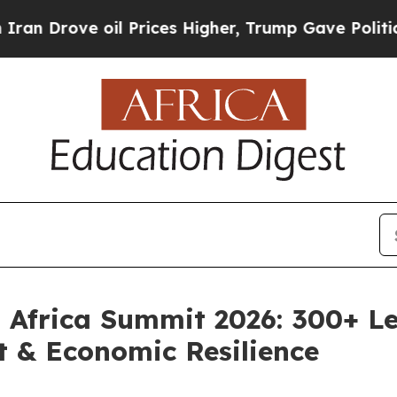
oil Prices Higher, Trump Gave Politically Conne
l Africa Summit 2026: 300+ L
t & Economic Resilience