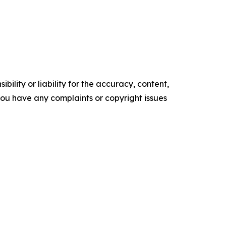
ility or liability for the accuracy, content,
f you have any complaints or copyright issues