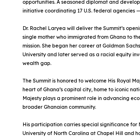
opportunities. A seasoned diplomat and developm
initiative coordinating 17 U.S. federal agencies —
Dr. Rachel Laryea will deliver the Summit’s ope
single mother who immigrated from Ghana to the 
mission. She began her career at Goldman Sachs 
University and later served as a racial equity i
wealth gap.
The Summit is honored to welcome His Royal Maje
heart of Ghana’s capital city, home to iconic na
Majesty plays a prominent role in advancing eco
broader Ghanaian community.
His participation carries special significance fo
University of North Carolina at Chapel Hill and 