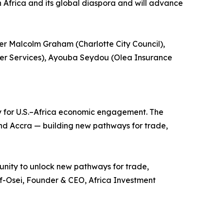
 Africa and its global diaspora and will advance
r Malcolm Graham (Charlotte City Council),
er Services), Ayouba Seydou (Olea Insurance
ay for U.S.–Africa economic engagement. The
d Accra — building new pathways for trade,
unity to unlock new pathways for trade,
rf-Osei, Founder & CEO, Africa Investment