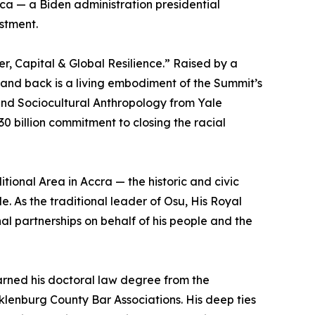
ca — a Biden administration presidential
estment.
r, Capital & Global Resilience.” Raised by a
and back is a living embodiment of the Summit’s
and Sociocultural Anthropology from Yale
0 billion commitment to closing the racial
ional Area in Accra — the historic and civic
. As the traditional leader of Osu, His Royal
l partnerships on behalf of his people and the
 earned his doctoral law degree from the
klenburg County Bar Associations. His deep ties