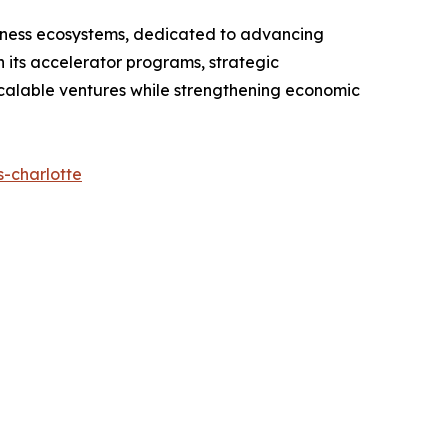
usiness ecosystems, dedicated to advancing
its accelerator programs, strategic
scalable ventures while strengthening economic
-charlotte