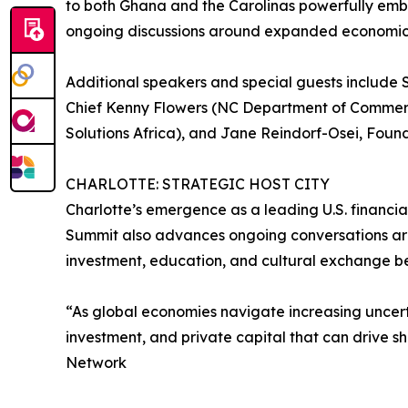
to both Ghana and the Carolinas powerfully embo
ongoing discussions around expanded economic
Additional speakers and special guests include
Chief Kenny Flowers (NC Department of Commerc
Solutions Africa), and Jane Reindorf-Osei, Foun
CHARLOTTE: STRATEGIC HOST CITY
Charlotte’s emergence as a leading U.S. financi
Summit also advances ongoing conversations ar
investment, education, and cultural exchange be
“As global economies navigate increasing uncert
investment, and private capital that can drive 
Network