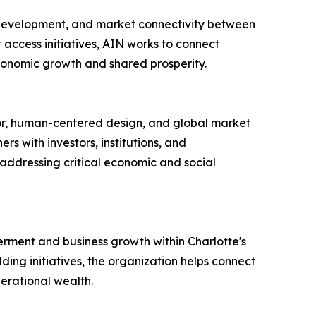
 development, and market connectivity between
access initiatives, AIN works to connect
 economic growth and shared prosperity.
gor, human-centered design, and global market
s with investors, institutions, and
 addressing critical economic and social
rment and business growth within Charlotte's
ing initiatives, the organization helps connect
erational wealth.