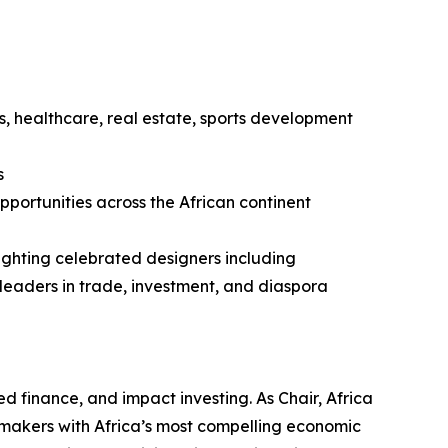
ls, healthcare, real estate, sports development
s
portunities across the African continent
ighting celebrated designers including
eaders in trade, investment, and diaspora
ed finance, and impact investing. As Chair, Africa
icymakers with Africa’s most compelling economic