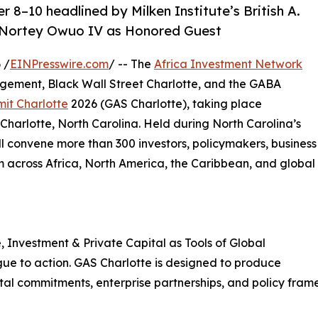
8–10 headlined by Milken Institute’s British A.
i Nortey Owuo IV as Honored Guest
 /
EINPresswire.com
/ -- The
Africa Investment Network
nagement, Black Wall Street Charlotte, and the GABA
it Charlotte
2026 (GAS Charlotte), taking place
Charlotte, North Carolina. Held during North Carolina’s
l convene more than 300 investors, policymakers, business
m across Africa, North America, the Caribbean, and global
 Investment & Private Capital as Tools of Global
ogue to action. GAS Charlotte is designed to produce
tal commitments, enterprise partnerships, and policy fra