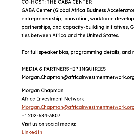
CO-HOST: THE GABA CENTER
GABA Center (Global Africa Business Accelerator
entrepreneurship, innovation, workforce develo
partnerships, and capacity-building initiatives
ties between Africa and the United States.
For full speaker bios, programming details, and r
MEDIA & PARTNERSHIP INQUIRIES
Morgan.Chapman@africainvestmentnetwork.or
Morgan Chapman
Africa Investment Network
Morgan.Chapman@africainvestmentnetwork.or
+1 202-684-3807
Visit us on social media:
LinkedIn