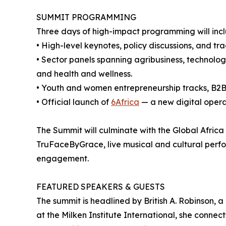
SUMMIT PROGRAMMING
Three days of high-impact programming will incl
• High-level keynotes, policy discussions, and t
• Sector panels spanning agribusiness, technology
and health and wellness.
• Youth and women entrepreneurship tracks, B2
• Official launch of
6Africa
— a new digital opera
The Summit will culminate with the Global Afric
TruFaceByGrace, live musical and cultural perf
engagement.
FEATURED SPEAKERS & GUESTS
The summit is headlined by British A. Robinson, a
at the Milken Institute International, she connec