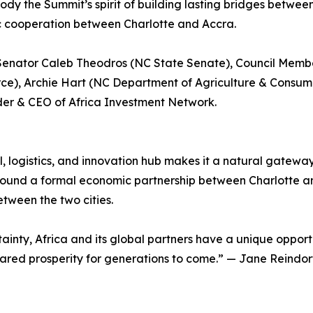
dy the Summit’s spirit of building lasting bridges between
 cooperation between Charlotte and Accra.
 Senator Caleb Theodros (NC State Senate), Council Membe
e), Archie Hart (NC Department of Agriculture & Consum
der & CEO of Africa Investment Network.
al, logistics, and innovation hub makes it a natural gatew
ound a formal economic partnership between Charlotte an
tween the two cities.
ainty, Africa and its global partners have a unique opport
shared prosperity for generations to come.” — Jane Reindo