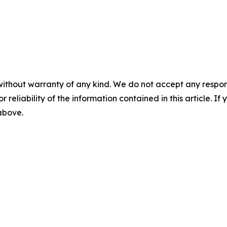
without warranty of any kind. We do not accept any responsib
r reliability of the information contained in this article. I
 above.