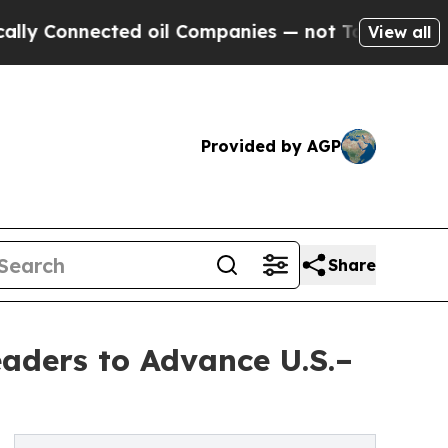
cted oil Companies — not Taxpayers — the Chance
View all
Provided by AGP
Share
eaders to Advance U.S.–