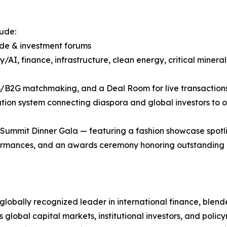
ude:
rade & investment forums
/AI, finance, infrastructure, clean energy, critical minera
B/B2G matchmaking, and a Deal Room for live transaction
tion system connecting diaspora and global investors to op
a Summit Dinner Gala — featuring a fashion showcase spotl
ormances, and an awards ceremony honoring outstanding l
 globally recognized leader in international finance, blend
ts global capital markets, institutional investors, and pol