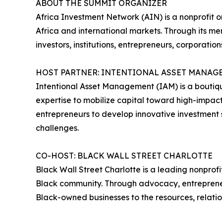
ABOUT THE SUMMIT ORGANIZER
Africa Investment Network (AIN) is a nonprofit
Africa and international markets. Through its me
investors, institutions, entrepreneurs, corporati
HOST PARTNER: INTENTIONAL ASSET MANAG
Intentional Asset Management (IAM) is a boutiqu
expertise to mobilize capital toward high-impact 
entrepreneurs to develop innovative investment s
challenges.
CO-HOST: BLACK WALL STREET CHARLOTTE
Black Wall Street Charlotte is a leading nonpr
Black community. Through advocacy, entrepreneur
Black-owned businesses to the resources, relati