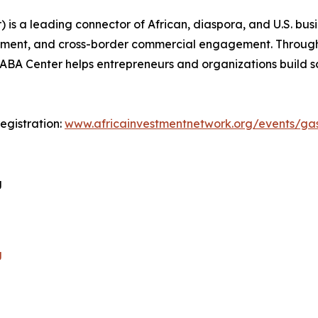
) is a leading connector of African, diaspora, and U.S. b
pment, and cross-border commercial engagement. Through 
, GABA Center helps entrepreneurs and organizations build 
egistration:
www.africainvestmentnetwork.org/events/gas
g
g