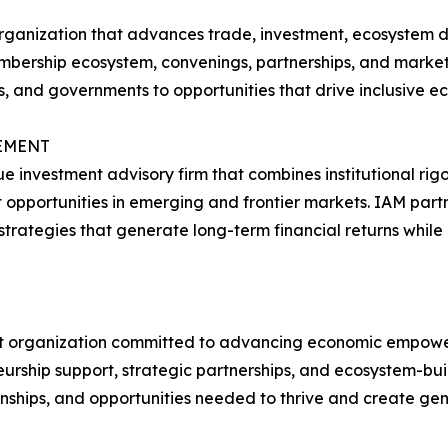
 organization that advances trade, investment, ecosystem
mbership ecosystem, convenings, partnerships, and market 
ons, and governments to opportunities that drive inclusive
EMENT
e investment advisory firm that combines institutional ri
opportunities in emerging and frontier markets. IAM partner
trategies that generate long-term financial returns while
ofit organization committed to advancing economic empowe
ship support, strategic partnerships, and ecosystem-build
onships, and opportunities needed to thrive and create gen