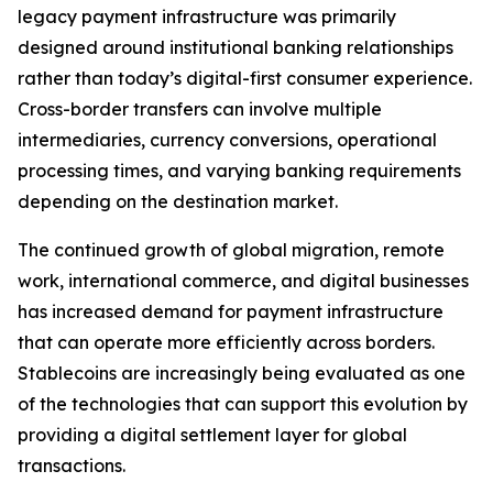
legacy payment infrastructure was primarily
designed around institutional banking relationships
rather than today’s digital-first consumer experience.
Cross-border transfers can involve multiple
intermediaries, currency conversions, operational
processing times, and varying banking requirements
depending on the destination market.
The continued growth of global migration, remote
work, international commerce, and digital businesses
has increased demand for payment infrastructure
that can operate more efficiently across borders.
Stablecoins are increasingly being evaluated as one
of the technologies that can support this evolution by
providing a digital settlement layer for global
transactions.