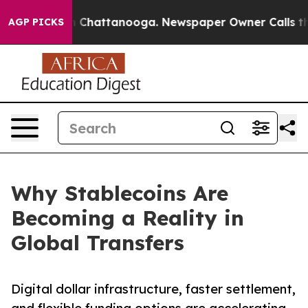
haos in Chattanooga. Newspaper Owner Calls the Peop
AGP PICKS
Why Stablecoins Are
Becoming a Reality in
Global Transfers
Digital dollar infrastructure, faster settlement,