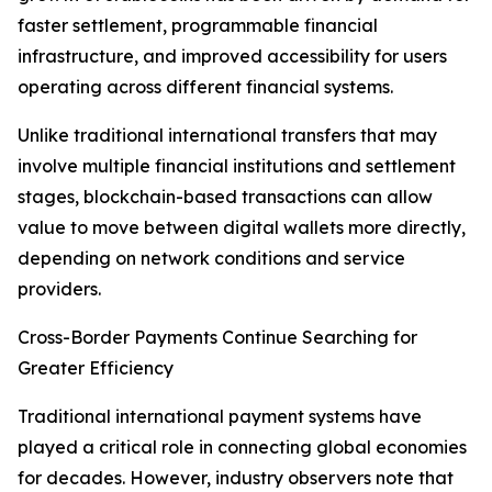
faster settlement, programmable financial
infrastructure, and improved accessibility for users
operating across different financial systems.
Unlike traditional international transfers that may
involve multiple financial institutions and settlement
stages, blockchain-based transactions can allow
value to move between digital wallets more directly,
depending on network conditions and service
providers.
Cross-Border Payments Continue Searching for
Greater Efficiency
Traditional international payment systems have
played a critical role in connecting global economies
for decades. However, industry observers note that