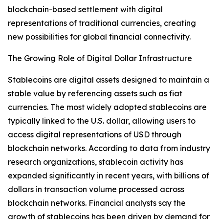
blockchain-based settlement with digital
representations of traditional currencies, creating
new possibilities for global financial connectivity.
The Growing Role of Digital Dollar Infrastructure
Stablecoins are digital assets designed to maintain a
stable value by referencing assets such as fiat
currencies. The most widely adopted stablecoins are
typically linked to the U.S. dollar, allowing users to
access digital representations of USD through
blockchain networks. According to data from industry
research organizations, stablecoin activity has
expanded significantly in recent years, with billions of
dollars in transaction volume processed across
blockchain networks. Financial analysts say the
growth of stablecoins has been driven by demand for