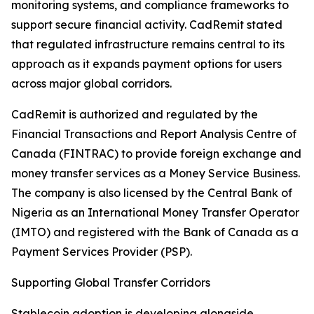
monitoring systems, and compliance frameworks to
support secure financial activity. CadRemit stated
that regulated infrastructure remains central to its
approach as it expands payment options for users
across major global corridors.
CadRemit is authorized and regulated by the
Financial Transactions and Report Analysis Centre of
Canada (FINTRAC) to provide foreign exchange and
money transfer services as a Money Service Business.
The company is also licensed by the Central Bank of
Nigeria as an International Money Transfer Operator
(IMTO) and registered with the Bank of Canada as a
Payment Services Provider (PSP).
Supporting Global Transfer Corridors
Stablecoin adoption is developing alongside