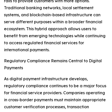
rails to provide customers with more options.
Traditional banking networks, local settlement
systems, and blockchain-based infrastructure can
serve different purposes within a broader financial
ecosystem. This hybrid approach allows users to
benefit from emerging technologies while continuing
to access regulated financial services for
international payments.
Regulatory Compliance Remains Central to Digital
Payments
As digital payment infrastructure develops,
regulatory compliance continues to be a major focus
for financial service providers. Companies operating
in cross-border payments must maintain appropriate
customer verification processes, transaction