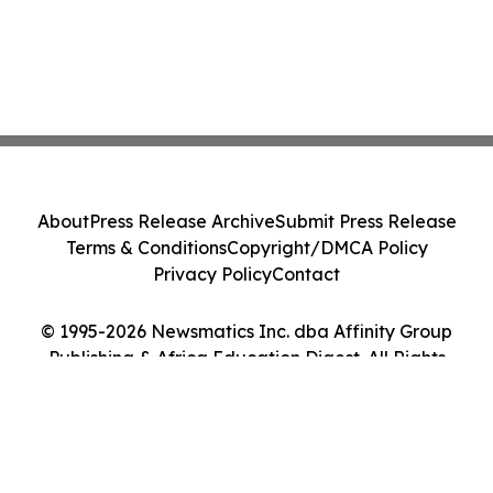
About
Press Release Archive
Submit Press Release
Terms & Conditions
Copyright/DMCA Policy
Privacy Policy
Contact
© 1995-2026 Newsmatics Inc. dba Affinity Group
Publishing & Africa Education Digest. All Rights
Reserved.
Cookie Settings / Your Privacy Choices