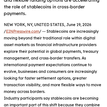
and flexible funding options are accelerating
the role of stablecoins in cross-border
payments.
NEW YORK, NY, UNITED STATES, June 19, 2026
/
EINPresswire.com
/ -- Stablecoins are increasingly
moving beyond their traditional role within digital
asset markets as financial infrastructure providers
explore their potential in global payments, treasury
management, and cross-border transfers. As
international payment expectations continue to
evolve, businesses and consumers are increasingly
looking for faster settlement options, greater
transaction visibility, and more flexible ways to move
money across borders.
Industry participants say stablecoins are becoming
an important part of this shift because they combine