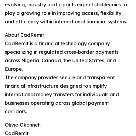
evolving, industry participants expect stablecoins to
play a growing role in improving access, flexibility,
and efficiency within international financial systems.
About CadRemit
CadRemit is a financial technology company
specializing in regulated cross-border payments
across Nigeria, Canada, the United States, and
Europe.
The company provides secure and transparent
financial infrastructure designed to simplify
international money transfers for individuals and
businesses operating across global payment
corridors.
Olivia Okonneh
CadRemit