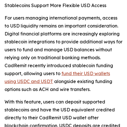
Stablecoins Support More Flexible USD Access
For users managing international payments, access
to USD liquidity remains an important consideration.
Digital financial platforms are increasingly exploring
stablecoin integrations to provide additional ways for
users to fund and manage USD balances without
relying only on traditional banking methods.
CadRemit recently introduced stablecoin funding
support, allowing users to
fund their USD wallets
using USDC and USDT
alongside existing funding
options such as ACH and wire transfers.
With this feature, users can deposit supported
stablecoins and have the USD equivalent credited
directly to their CadRemit USD wallet after
blockchain confirmation. USDC deposits are credited