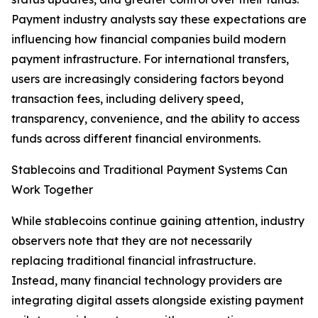
Payment industry analysts say these expectations are
influencing how financial companies build modern
payment infrastructure. For international transfers,
users are increasingly considering factors beyond
transaction fees, including delivery speed,
transparency, convenience, and the ability to access
funds across different financial environments.
Stablecoins and Traditional Payment Systems Can
Work Together
While stablecoins continue gaining attention, industry
observers note that they are not necessarily
replacing traditional financial infrastructure.
Instead, many financial technology providers are
integrating digital assets alongside existing payment