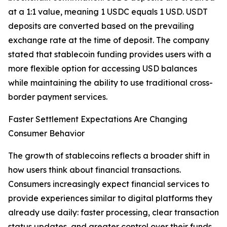
at a 1:1 value, meaning 1 USDC equals 1 USD. USDT
deposits are converted based on the prevailing
exchange rate at the time of deposit. The company
stated that stablecoin funding provides users with a
more flexible option for accessing USD balances
while maintaining the ability to use traditional cross-
border payment services.
Faster Settlement Expectations Are Changing
Consumer Behavior
The growth of stablecoins reflects a broader shift in
how users think about financial transactions.
Consumers increasingly expect financial services to
provide experiences similar to digital platforms they
already use daily: faster processing, clear transaction
status updates, and greater control over their funds.