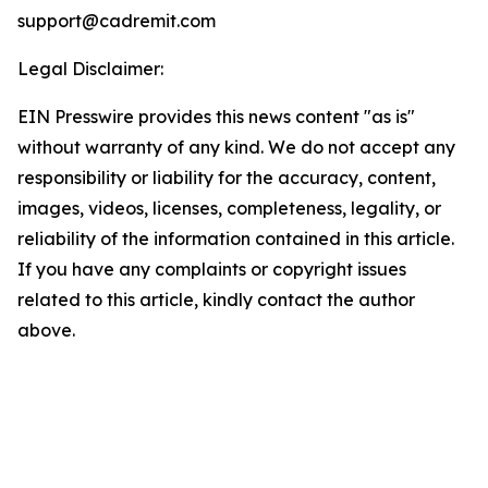
support@cadremit.com
Legal Disclaimer:
EIN Presswire provides this news content "as is"
without warranty of any kind. We do not accept any
responsibility or liability for the accuracy, content,
images, videos, licenses, completeness, legality, or
reliability of the information contained in this article.
If you have any complaints or copyright issues
related to this article, kindly contact the author
above.