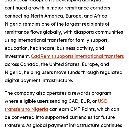
continued growth in major remittance corridors
connecting North America, Europe, and Africa.
Nigeria remains one of the largest recipients of
remittance flows globally, with diaspora communities
using international transfers for family support,
education, healthcare, business activity, and
investment.
CadRemit supports international transfers
across Canada, the United States, Europe, and
Nigeria, helping users move funds through regulated
digital payment infrastructure.
The company also operates a rewards program
where eligible users sending CAD, EUR, or
USD
transfers to Nigeria
can earn CMT Points, which can
be converted into supported currencies for future
transfers. As global payment infrastructure continues