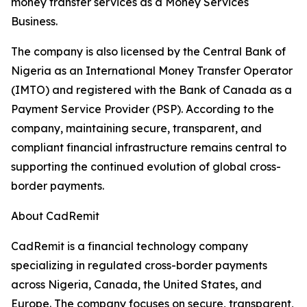
money transfer services as a Money Services
Business.
The company is also licensed by the Central Bank of
Nigeria as an International Money Transfer Operator
(IMTO) and registered with the Bank of Canada as a
Payment Service Provider (PSP). According to the
company, maintaining secure, transparent, and
compliant financial infrastructure remains central to
supporting the continued evolution of global cross-
border payments.
About CadRemit
CadRemit is a financial technology company
specializing in regulated cross-border payments
across Nigeria, Canada, the United States, and
Europe. The company focuses on secure, transparent,