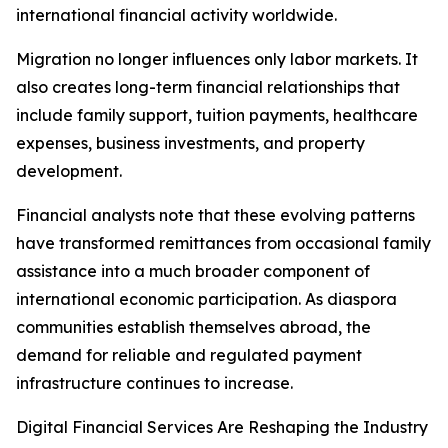
international financial activity worldwide.
Migration no longer influences only labor markets. It
also creates long-term financial relationships that
include family support, tuition payments, healthcare
expenses, business investments, and property
development.
Financial analysts note that these evolving patterns
have transformed remittances from occasional family
assistance into a much broader component of
international economic participation. As diaspora
communities establish themselves abroad, the
demand for reliable and regulated payment
infrastructure continues to increase.
Digital Financial Services Are Reshaping the Industry