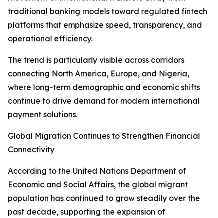
traditional banking models toward regulated fintech
platforms that emphasize speed, transparency, and
operational efficiency.
The trend is particularly visible across corridors
connecting North America, Europe, and Nigeria,
where long-term demographic and economic shifts
continue to drive demand for modern international
payment solutions.
Global Migration Continues to Strengthen Financial
Connectivity
According to the United Nations Department of
Economic and Social Affairs, the global migrant
population has continued to grow steadily over the
past decade, supporting the expansion of