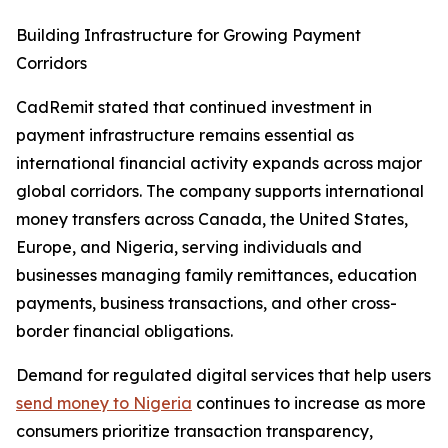
Building Infrastructure for Growing Payment
Corridors
CadRemit stated that continued investment in
payment infrastructure remains essential as
international financial activity expands across major
global corridors. The company supports international
money transfers across Canada, the United States,
Europe, and Nigeria, serving individuals and
businesses managing family remittances, education
payments, business transactions, and other cross-
border financial obligations.
Demand for regulated digital services that help users
send money to Nigeria
continues to increase as more
consumers prioritize transaction transparency,