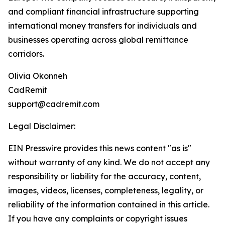
and compliant financial infrastructure supporting
international money transfers for individuals and
businesses operating across global remittance
corridors.
Olivia Okonneh
CadRemit
support@cadremit.com
Legal Disclaimer:
EIN Presswire provides this news content "as is"
without warranty of any kind. We do not accept any
responsibility or liability for the accuracy, content,
images, videos, licenses, completeness, legality, or
reliability of the information contained in this article.
If you have any complaints or copyright issues