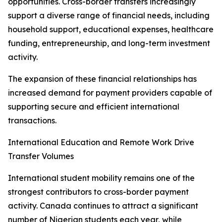
opportunities. Cross-border transfers increasingly
support a diverse range of financial needs, including
household support, educational expenses, healthcare
funding, entrepreneurship, and long-term investment
activity.
The expansion of these financial relationships has
increased demand for payment providers capable of
supporting secure and efficient international
transactions.
International Education and Remote Work Drive
Transfer Volumes
International student mobility remains one of the
strongest contributors to cross-border payment
activity. Canada continues to attract a significant
number of Nigerian students each year, while