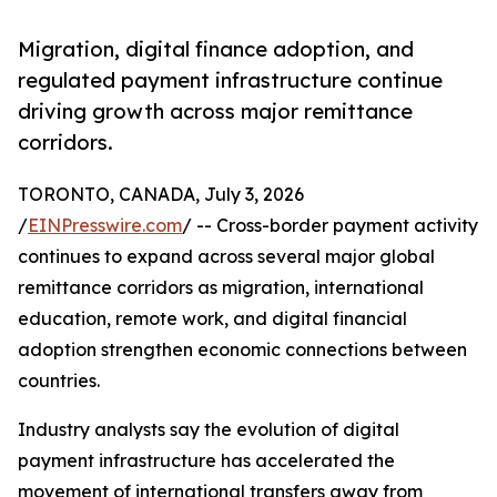
Migration, digital finance adoption, and
regulated payment infrastructure continue
driving growth across major remittance
corridors.
TORONTO, CANADA, July 3, 2026
/
EINPresswire.com
/ -- Cross-border payment activity
continues to expand across several major global
remittance corridors as migration, international
education, remote work, and digital financial
adoption strengthen economic connections between
countries.
Industry analysts say the evolution of digital
payment infrastructure has accelerated the
movement of international transfers away from