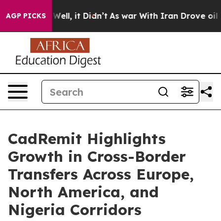
%. Well, it Didn’t
As war With Iran Drove oil Prices
AGP PICKS
CadRemit Highlights
Growth in Cross-Border
Transfers Across Europe,
North America, and
Nigeria Corridors