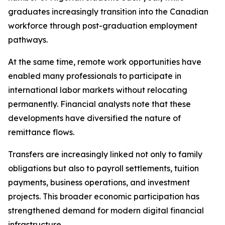
graduates increasingly transition into the Canadian
workforce through post-graduation employment
pathways.
At the same time, remote work opportunities have
enabled many professionals to participate in
international labor markets without relocating
permanently. Financial analysts note that these
developments have diversified the nature of
remittance flows.
Transfers are increasingly linked not only to family
obligations but also to payroll settlements, tuition
payments, business operations, and investment
projects. This broader economic participation has
strengthened demand for modern digital financial
infrastructure.