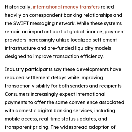
Historically,
international money transfers
relied
heavily on correspondent banking relationships and
the SWIFT messaging network. While these systems
remain an important part of global finance, payment
providers increasingly utilize localized settlement
infrastructure and pre-funded liquidity models
designed to improve transaction efficiency.
Industry participants say these developments have
reduced settlement delays while improving
transaction visibility for both senders and recipients.
Consumers increasingly expect international
payments to offer the same convenience associated
with domestic digital banking services, including
mobile access, real-time status updates, and
transparent pricing. The widespread adoption of