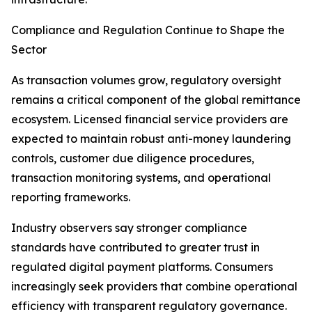
Compliance and Regulation Continue to Shape the
Sector
As transaction volumes grow, regulatory oversight
remains a critical component of the global remittance
ecosystem. Licensed financial service providers are
expected to maintain robust anti-money laundering
controls, customer due diligence procedures,
transaction monitoring systems, and operational
reporting frameworks.
Industry observers say stronger compliance
standards have contributed to greater trust in
regulated digital payment platforms. Consumers
increasingly seek providers that combine operational
efficiency with transparent regulatory governance.