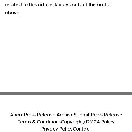
related to this article, kindly contact the author
above.
About
Press Release Archive
Submit Press Release
Terms & Conditions
Copyright/DMCA Policy
Privacy Policy
Contact