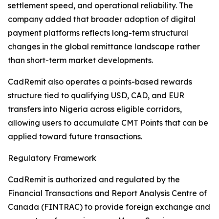
settlement speed, and operational reliability. The
company added that broader adoption of digital
payment platforms reflects long-term structural
changes in the global remittance landscape rather
than short-term market developments.
CadRemit also operates a points-based rewards
structure tied to qualifying USD, CAD, and EUR
transfers into Nigeria across eligible corridors,
allowing users to accumulate CMT Points that can be
applied toward future transactions.
Regulatory Framework
CadRemit is authorized and regulated by the
Financial Transactions and Report Analysis Centre of
Canada (FINTRAC) to provide foreign exchange and