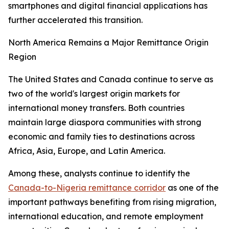
smartphones and digital financial applications has
further accelerated this transition.
North America Remains a Major Remittance Origin
Region
The United States and Canada continue to serve as
two of the world's largest origin markets for
international money transfers. Both countries
maintain large diaspora communities with strong
economic and family ties to destinations across
Africa, Asia, Europe, and Latin America.
Among these, analysts continue to identify the
Canada-to-Nigeria remittance corridor
as one of the
important pathways benefiting from rising migration,
international education, and remote employment