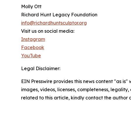
Molly Ott
Richard Hunt Legacy Foundation
info@richardhuntsculptor.org
Visit us on social media:
Instagram
Facebook
YouTube
Legal Disclaimer:
EIN Presswire provides this news content "as is" 
images, videos, licenses, completeness, legality, o
related to this article, kindly contact the author