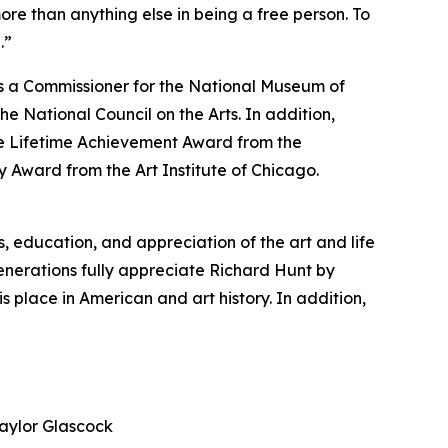
ore than anything else in being a free person. To
.”
as a Commissioner for the National Museum of
the National Council on the Arts. In addition,
e Lifetime Achievement Award from the
 Award from the Art Institute of Chicago.
 education, and appreciation of the art and life
enerations fully appreciate Richard Hunt by
s place in American and art history. In addition,
aylor Glascock