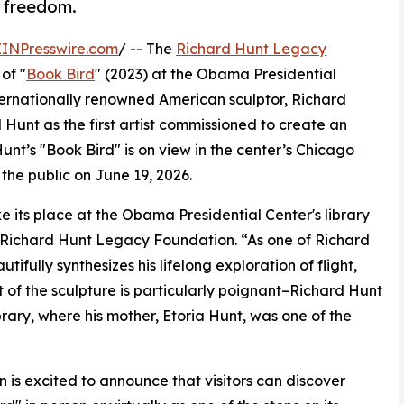
d freedom.
EINPresswire.com
/ -- The
Richard Hunt Legacy
of "
Book Bird
" (2023) at the Obama Presidential
ternationally renowned American sculptor, Richard
unt as the first artist commissioned to create an
unt’s "Book Bird" is on view in the center’s Chicago
the public on June 19, 2026.
 its place at the Obama Presidential Center's library
e Richard Hunt Legacy Foundation. “As one of Richard
tifully synthesizes his lifelong exploration of flight,
 of the sculpture is particularly poignant–Richard Hunt
ary, where his mother, Etoria Hunt, was one of the
is excited to announce that visitors can discover