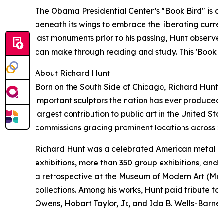
The Obama Presidential Center’s "Book Bird" is a
beneath its wings to embrace the liberating curr
last monuments prior to his passing, Hunt obser
can make through reading and study. This 'Book B
About Richard Hunt
Born on the South Side of Chicago, Richard Hunt
important sculptors the nation has ever produc
largest contribution to public art in the United S
commissions gracing prominent locations across 
Richard Hunt was a celebrated American metal s
exhibitions, more than 350 group exhibitions, and
a retrospective at the Museum of Modern Art (Mo
collections. Among his works, Hunt paid tribute t
Owens, Hobart Taylor, Jr., and Ida B. Wells-Barne