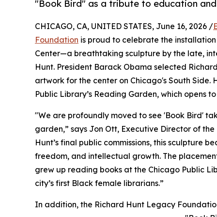
"Book Bird" as a tribute to education an
CHICAGO, CA, UNITED STATES, June 16, 2026 /
Foundation
is proud to celebrate the installation 
Center—a breathtaking sculpture by the late, in
Hunt. President Barack Obama selected Richard H
artwork for the center on Chicago's South Side. H
Public Library’s Reading Garden, which opens to 
"We are profoundly moved to see 'Book Bird' take
garden,” says Jon Ott, Executive Director of th
Hunt’s final public commissions, this sculpture beau
freedom, and intellectual growth. The placement
grew up reading books at the Chicago Public Libr
city’s first Black female librarians.”
In addition, the Richard Hunt Legacy Foundation 