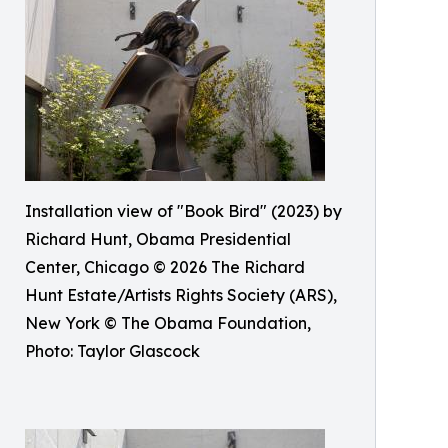
Installation view of "Book Bird" (2023) by
Richard Hunt, Obama Presidential
Center, Chicago © 2026 The Richard
Hunt Estate/Artists Rights Society (ARS),
New York © The Obama Foundation,
Photo: Taylor Glascock