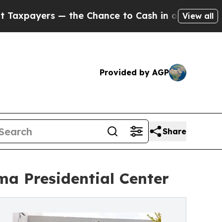
s — the Chance to Cash in on Publicly Owned oil
View all
Provided by AGP
Share
ma Presidential Center