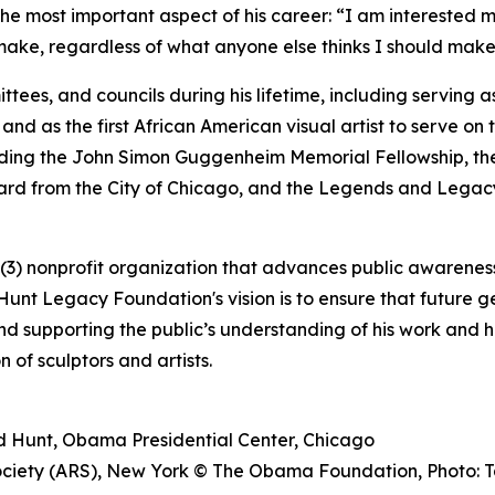
he most important aspect of his career: “I am interested m
ake, regardless of what anyone else thinks I should make
tees, and councils during his lifetime, including serving 
 and as the first African American visual artist to serve on 
uding the John Simon Guggenheim Memorial Fellowship, th
ward from the City of Chicago, and the Legends and Legacy
3) nonprofit organization that advances public awareness,
unt Legacy Foundation's vision is to ensure that future g
and supporting the public’s understanding of his work and hi
 of sculptors and artists.
ard Hunt, Obama Presidential Center, Chicago
Society (ARS), New York © The Obama Foundation, Photo: T