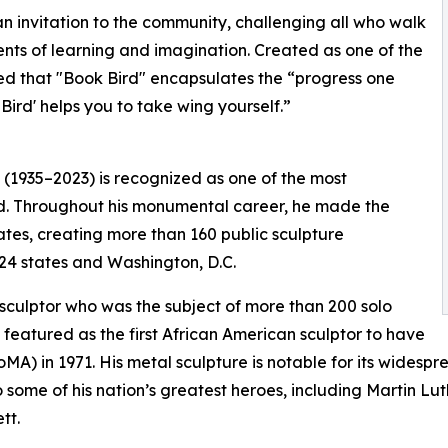
n invitation to the community, challenging all who walk
ents of learning and imagination. Created as one of the
ved that "Book Bird" encapsulates the “progress one
ird' helps you to take wing yourself.”
 (1935–2023) is recognized as one of the most
ed. Throughout his monumental career, he made the
tates, creating more than 160 public sculpture
24 states and Washington, D.C.
culptor who was the subject of more than 200 solo
 featured as the first African American sculptor to have
MA) in 1971. His metal sculpture is notable for its wides
o some of his nation’s greatest heroes, including Martin L
tt.