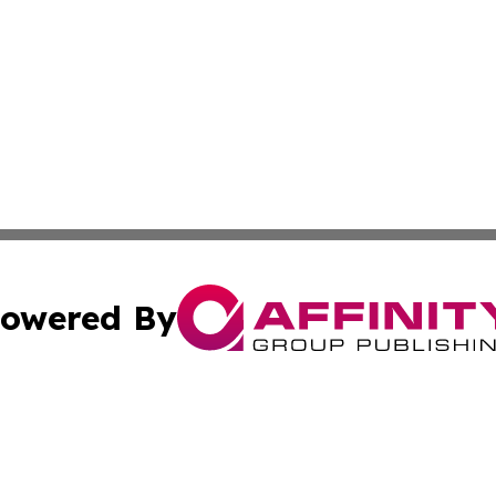
owered By
ubmit Press Release
Terms & Conditions
Copyright/DMCA
Inc. dba Affinity Group Publishing & Africa Education Dige