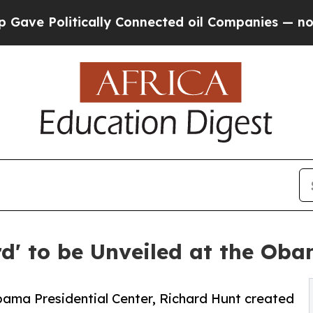
itically Connected oil Companies — not Taxpayer
rd' to be Unveiled at the Oba
Obama Presidential Center, Richard Hunt created