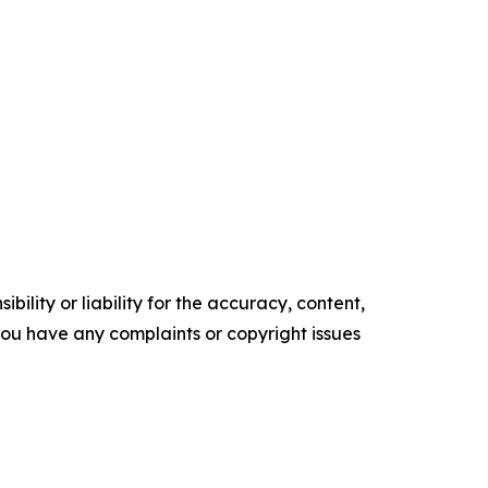
ility or liability for the accuracy, content,
f you have any complaints or copyright issues