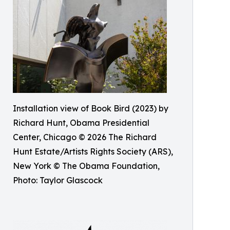
Installation view of Book Bird (2023) by
Richard Hunt, Obama Presidential
Center, Chicago © 2026 The Richard
Hunt Estate/Artists Rights Society (ARS),
New York © The Obama Foundation,
Photo: Taylor Glascock