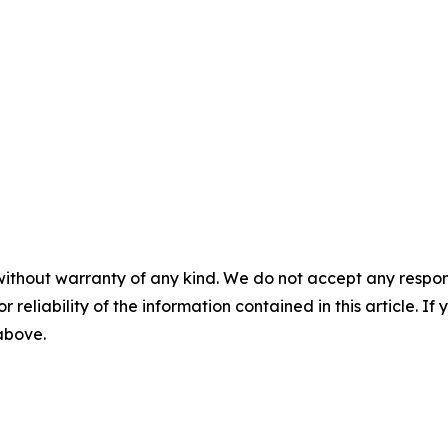
without warranty of any kind. We do not accept any responsib
r reliability of the information contained in this article. I
 above.