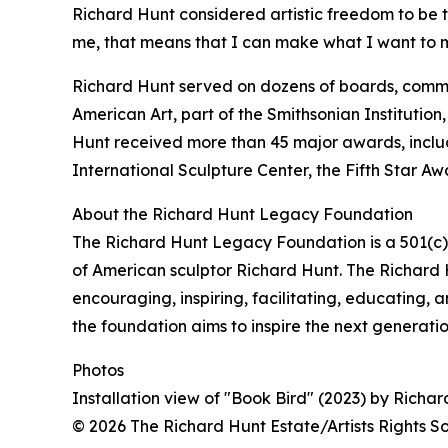
Richard Hunt considered artistic freedom to be t
me, that means that I can make what I want to m
Richard Hunt served on dozens of boards, commit
American Art, part of the Smithsonian Institution,
Hunt received more than 45 major awards, incl
International Sculpture Center, the Fifth Star A
About the Richard Hunt Legacy Foundation
The Richard Hunt Legacy Foundation is a 501(c)(
of American sculptor Richard Hunt. The Richard H
encouraging, inspiring, facilitating, educating, 
the foundation aims to inspire the next generation
Photos
Installation view of "Book Bird" (2023) by Rich
© 2026 The Richard Hunt Estate/Artists Rights 