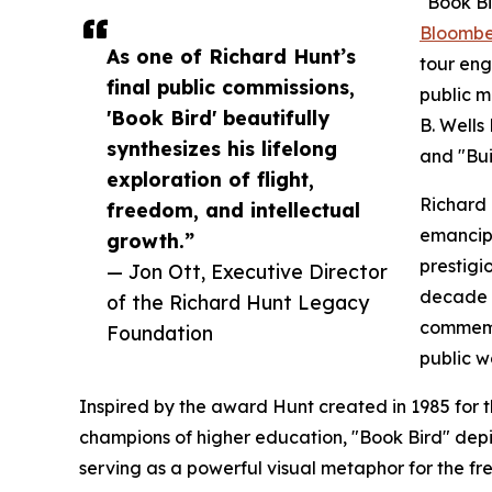
"Book Bir
Bloomber
As one of Richard Hunt’s
tour eng
final public commissions,
public m
'Book Bird' beautifully
B. Wells
synthesizes his lifelong
and "Bui
exploration of flight,
Richard 
freedom, and intellectual
emancip
growth.”
prestigi
— Jon Ott, Executive Director
decade c
of the Richard Hunt Legacy
commemor
Foundation
public w
Inspired by the award Hunt created in 1985 for 
champions of higher education, "Book Bird" depi
serving as a powerful visual metaphor for the fr