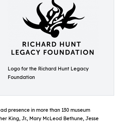
Logo for the Richard Hunt Legacy
Foundation
pread presence in more than 130 museum
uther King, Jr., Mary McLeod Bethune, Jesse