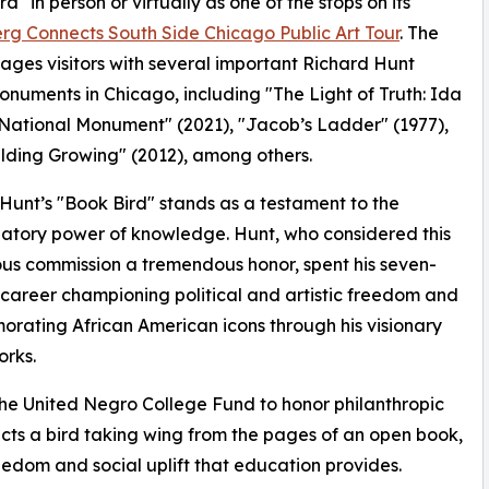
d" in person or virtually as one of the stops on its
g Connects South Side Chicago Public Art Tour
. The
ages visitors with several important Richard Hunt
onuments in Chicago, including "The Light of Truth: Ida
 National Monument" (2021), "Jacob’s Ladder" (1977),
lding Growing" (2012), among others.
Hunt’s "Book Bird" stands as a testament to the
atory power of knowledge. Hunt, who considered this
ous commission a tremendous honor, spent his seven-
areer championing political and artistic freedom and
ating African American icons through his visionary
orks.
the United Negro College Fund to honor philanthropic
cts a bird taking wing from the pages of an open book,
eedom and social uplift that education provides.