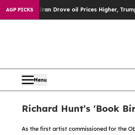
th Iran Drove oil Prices Higher, Trump Gave Pol
AGP PICKS
Menu
Richard Hunt’s 'Book Bi
As the first artist commissioned for the 