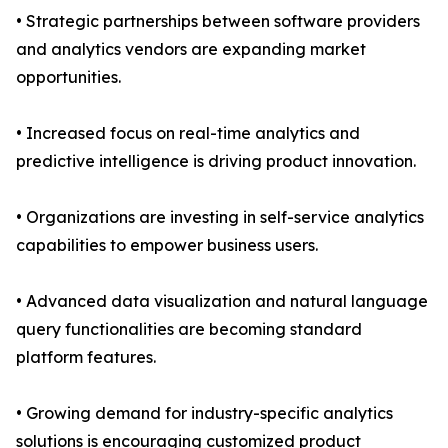
• Strategic partnerships between software providers
and analytics vendors are expanding market
opportunities.
• Increased focus on real-time analytics and
predictive intelligence is driving product innovation.
• Organizations are investing in self-service analytics
capabilities to empower business users.
• Advanced data visualization and natural language
query functionalities are becoming standard
platform features.
• Growing demand for industry-specific analytics
solutions is encouraging customized product