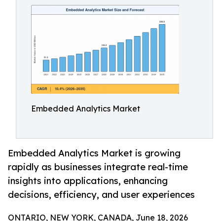
Embedded Analytics Market
Embedded Analytics Market is growing
rapidly as businesses integrate real-time
insights into applications, enhancing
decisions, efficiency, and user experiences
ONTARIO, NEW YORK, CANADA, June 18, 2026