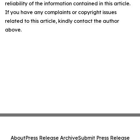
reliability of the information contained in this article.
If you have any complaints or copyright issues
related to this article, kindly contact the author
above.
About
Press Release Archive
Submit Press Release