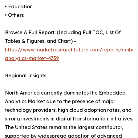
• Education
• Others
Browse A Full Report: (Including Full TOC, List Of
Tables & Figures, and Chart) –
https://www.marketresearchfuture.com/reports/embe
analytics-market-4339
Regional Insights
North America currently dominates the Embedded
Analytics Market due to the presence of major
technology providers, high cloud adoption rates, and
strong investments in digital transformation initiatives.
The United States remains the largest contributor,
supported by widespread adoption of advanced