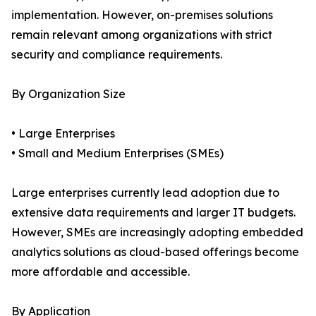
implementation. However, on-premises solutions
remain relevant among organizations with strict
security and compliance requirements.
By Organization Size
• Large Enterprises
• Small and Medium Enterprises (SMEs)
Large enterprises currently lead adoption due to
extensive data requirements and larger IT budgets.
However, SMEs are increasingly adopting embedded
analytics solutions as cloud-based offerings become
more affordable and accessible.
By Application