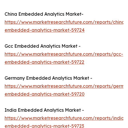
China Embedded Analytics Market-
https://www.marketresearchfuture.com/reports/china-
embedded-analytics-market-59724
Gcc Embedded Analytics Market -
https://www.marketresearchfuture.com/reports/gcc-
embedded-analytics-market-59722
Germany Embedded Analytics Market -
https://www.marketresearchfuture.com/reports/germa
embedded-analytics-market-59720
India Embedded Analytics Market -
https://www.marketresearchfuture.com/reports/india-
embedded-analytics-market-59723