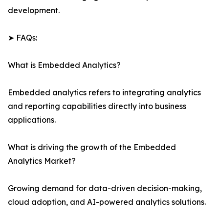
development.
➤ FAQs:
What is Embedded Analytics?
Embedded analytics refers to integrating analytics
and reporting capabilities directly into business
applications.
What is driving the growth of the Embedded
Analytics Market?
Growing demand for data-driven decision-making,
cloud adoption, and AI-powered analytics solutions.