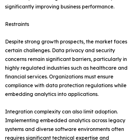
significantly improving business performance.
Restraints
Despite strong growth prospects, the market faces
certain challenges. Data privacy and security
concerns remain significant barriers, particularly in
highly regulated industries such as healthcare and
financial services. Organizations must ensure
compliance with data protection regulations while
embedding analytics into applications.
Integration complexity can also limit adoption.
Implementing embedded analytics across legacy
systems and diverse software environments often
requires significant technical expertise and