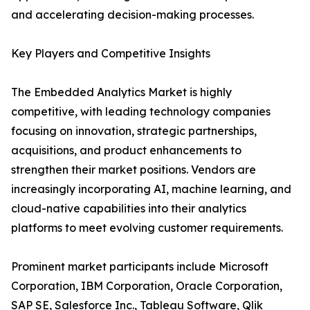
and accelerating decision-making processes.
Key Players and Competitive Insights
The Embedded Analytics Market is highly
competitive, with leading technology companies
focusing on innovation, strategic partnerships,
acquisitions, and product enhancements to
strengthen their market positions. Vendors are
increasingly incorporating AI, machine learning, and
cloud-native capabilities into their analytics
platforms to meet evolving customer requirements.
Prominent market participants include Microsoft
Corporation, IBM Corporation, Oracle Corporation,
SAP SE, Salesforce Inc., Tableau Software, Qlik