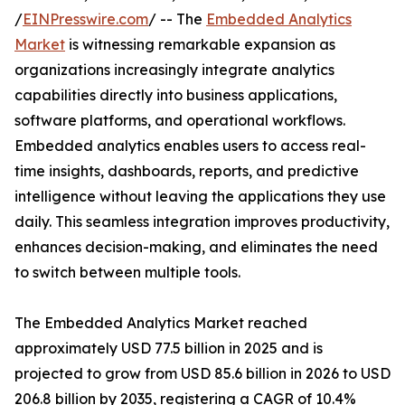
/
EINPresswire.com
/ -- The
Embedded Analytics
Market
is witnessing remarkable expansion as
organizations increasingly integrate analytics
capabilities directly into business applications,
software platforms, and operational workflows.
Embedded analytics enables users to access real-
time insights, dashboards, reports, and predictive
intelligence without leaving the applications they use
daily. This seamless integration improves productivity,
enhances decision-making, and eliminates the need
to switch between multiple tools.
The Embedded Analytics Market reached
approximately USD 77.5 billion in 2025 and is
projected to grow from USD 85.6 billion in 2026 to USD
206.8 billion by 2035, registering a CAGR of 10.4%