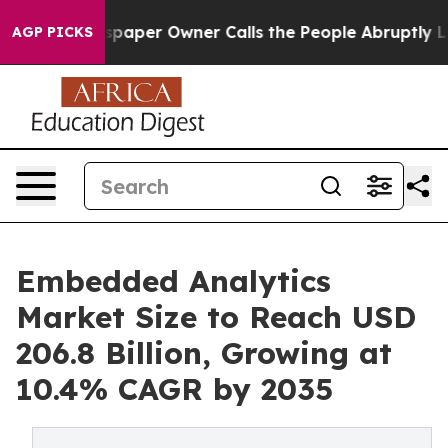
paper Owner Calls the People Abruptly Laid off “Sim
AGP PICKS
Embedded Analytics
Market Size to Reach USD
206.8 Billion, Growing at
10.4% CAGR by 2035