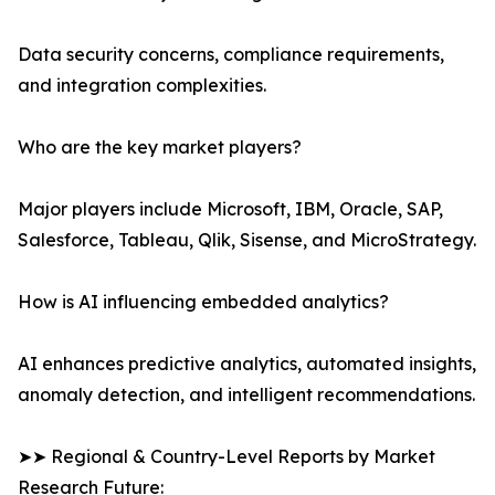
Data security concerns, compliance requirements,
and integration complexities.
Who are the key market players?
Major players include Microsoft, IBM, Oracle, SAP,
Salesforce, Tableau, Qlik, Sisense, and MicroStrategy.
How is AI influencing embedded analytics?
AI enhances predictive analytics, automated insights,
anomaly detection, and intelligent recommendations.
➤➤ Regional & Country-Level Reports by Market
Research Future: