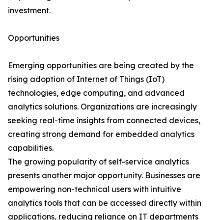
investment.
Opportunities
Emerging opportunities are being created by the
rising adoption of Internet of Things (IoT)
technologies, edge computing, and advanced
analytics solutions. Organizations are increasingly
seeking real-time insights from connected devices,
creating strong demand for embedded analytics
capabilities.
The growing popularity of self-service analytics
presents another major opportunity. Businesses are
empowering non-technical users with intuitive
analytics tools that can be accessed directly within
applications, reducing reliance on IT departments