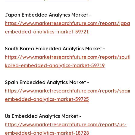
Japan Embedded Analytics Market -
https://www.marketresearchfuture.com/reports/japan-
embedded-analytics-market-59721
South Korea Embedded Analytics Market -
https://www.marketresearchfuture.com/reports/south-
korea-embedded-analytics-market-59719
Spain Embedded Analytics Market -
https://www.marketresearchfuture.com/reports/spain-
embedded-analytics-market-59725
Us Embedded Analytics Market -
https://www.marketresearchfuture.com/reports/us-
embedded-analytics-market-18728