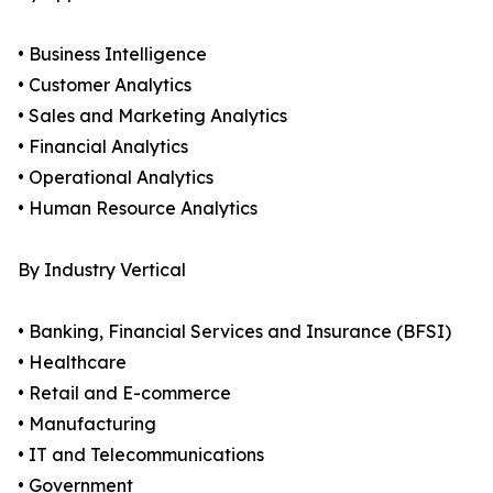
• Business Intelligence
• Customer Analytics
• Sales and Marketing Analytics
• Financial Analytics
• Operational Analytics
• Human Resource Analytics
By Industry Vertical
• Banking, Financial Services and Insurance (BFSI)
• Healthcare
• Retail and E-commerce
• Manufacturing
• IT and Telecommunications
• Government