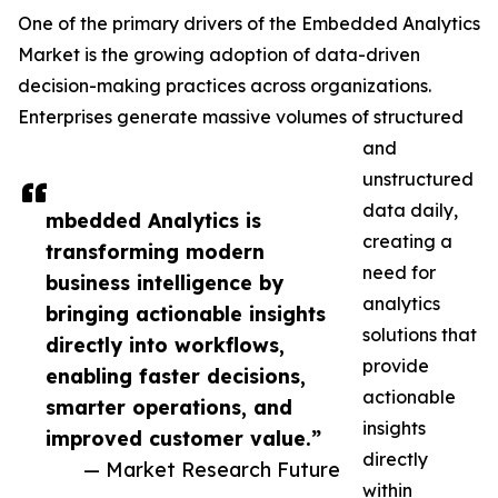
One of the primary drivers of the Embedded Analytics
Market is the growing adoption of data-driven
decision-making practices across organizations.
Enterprises generate massive volumes of structured
and
unstructured
data daily,
mbedded Analytics is
creating a
transforming modern
need for
business intelligence by
analytics
bringing actionable insights
solutions that
directly into workflows,
provide
enabling faster decisions,
actionable
smarter operations, and
insights
improved customer value.”
directly
— Market Research Future
within