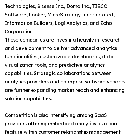
Technologies, Sisense Inc., Domo Inc., TIBCO
Software, Looker, MicroStrategy Incorporated,
Information Builders, Logi Analytics, and Zoho
Corporation.
These companies are investing heavily in research
and development to deliver advanced analytics
functionalities, customizable dashboards, data
visualization tools, and predictive analytics
capabilities. Strategic collaborations between
analytics providers and enterprise software vendors
are further expanding market reach and enhancing
solution capabilities.
Competition is also intensifying among SaaS
providers offering embedded analytics as a core
feature within customer relationship management