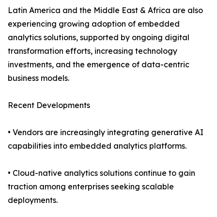
Latin America and the Middle East & Africa are also
experiencing growing adoption of embedded
analytics solutions, supported by ongoing digital
transformation efforts, increasing technology
investments, and the emergence of data-centric
business models.
Recent Developments
• Vendors are increasingly integrating generative AI
capabilities into embedded analytics platforms.
• Cloud-native analytics solutions continue to gain
traction among enterprises seeking scalable
deployments.