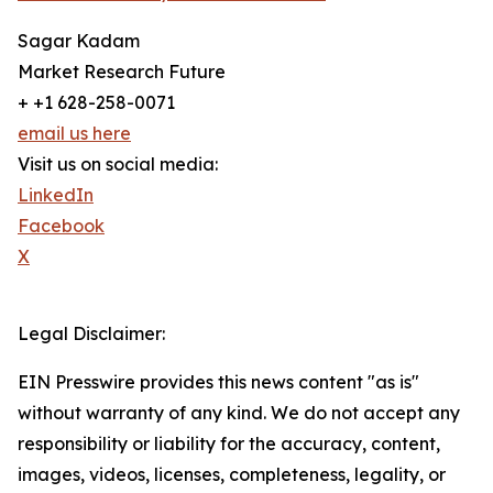
Sagar Kadam
Market Research Future
+ +1 628-258-0071
email us here
Visit us on social media:
LinkedIn
Facebook
X
Legal Disclaimer:
EIN Presswire provides this news content "as is"
without warranty of any kind. We do not accept any
responsibility or liability for the accuracy, content,
images, videos, licenses, completeness, legality, or