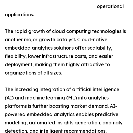
operational
applications.
The rapid growth of cloud computing technologies is
another major growth catalyst. Cloud-native
embedded analytics solutions offer scalability,
flexibility, lower infrastructure costs, and easier
deployment, making them highly attractive to
organizations of all sizes.
The increasing integration of artificial intelligence
(AI) and machine learning (ML) into analytics
platforms is further boosting market demand. AI-
powered embedded analytics enables predictive
modeling, automated insights generation, anomaly
detection, and intelligent recommendations,