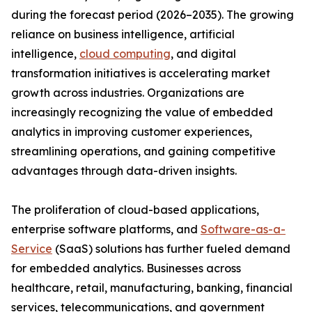
during the forecast period (2026–2035). The growing
reliance on business intelligence, artificial
intelligence,
cloud computing
, and digital
transformation initiatives is accelerating market
growth across industries. Organizations are
increasingly recognizing the value of embedded
analytics in improving customer experiences,
streamlining operations, and gaining competitive
advantages through data-driven insights.
The proliferation of cloud-based applications,
enterprise software platforms, and
Software-as-a-
Service
(SaaS) solutions has further fueled demand
for embedded analytics. Businesses across
healthcare, retail, manufacturing, banking, financial
services, telecommunications, and government