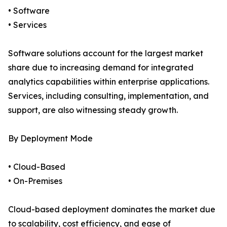
• Software
• Services
Software solutions account for the largest market
share due to increasing demand for integrated
analytics capabilities within enterprise applications.
Services, including consulting, implementation, and
support, are also witnessing steady growth.
By Deployment Mode
• Cloud-Based
• On-Premises
Cloud-based deployment dominates the market due
to scalability, cost efficiency, and ease of