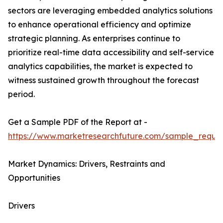
sectors are leveraging embedded analytics solutions
to enhance operational efficiency and optimize
strategic planning. As enterprises continue to
prioritize real-time data accessibility and self-service
analytics capabilities, the market is expected to
witness sustained growth throughout the forecast
period.
Get a Sample PDF of the Report at -
https://www.marketresearchfuture.com/sample_reque
Market Dynamics: Drivers, Restraints and
Opportunities
Drivers