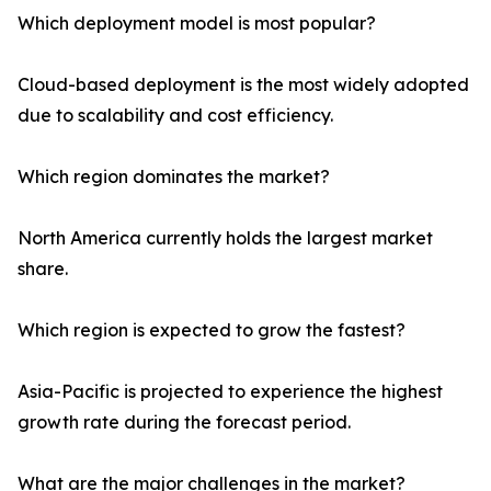
Which deployment model is most popular?
Cloud-based deployment is the most widely adopted
due to scalability and cost efficiency.
Which region dominates the market?
North America currently holds the largest market
share.
Which region is expected to grow the fastest?
Asia-Pacific is projected to experience the highest
growth rate during the forecast period.
What are the major challenges in the market?