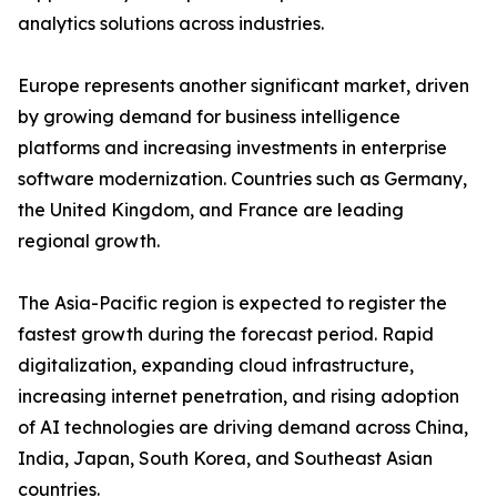
analytics solutions across industries.
Europe represents another significant market, driven
by growing demand for business intelligence
platforms and increasing investments in enterprise
software modernization. Countries such as Germany,
the United Kingdom, and France are leading
regional growth.
The Asia-Pacific region is expected to register the
fastest growth during the forecast period. Rapid
digitalization, expanding cloud infrastructure,
increasing internet penetration, and rising adoption
of AI technologies are driving demand across China,
India, Japan, South Korea, and Southeast Asian
countries.