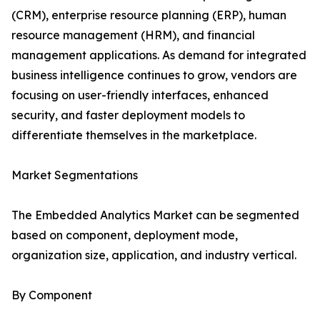
(CRM), enterprise resource planning (ERP), human
resource management (HRM), and financial
management applications. As demand for integrated
business intelligence continues to grow, vendors are
focusing on user-friendly interfaces, enhanced
security, and faster deployment models to
differentiate themselves in the marketplace.
Market Segmentations
The Embedded Analytics Market can be segmented
based on component, deployment mode,
organization size, application, and industry vertical.
By Component