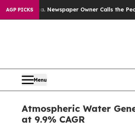
ga. Newspaper Owner Calls the People Abruptly
AGP PICKS
Menu
Atmospheric Water Gener
at 9.9% CAGR