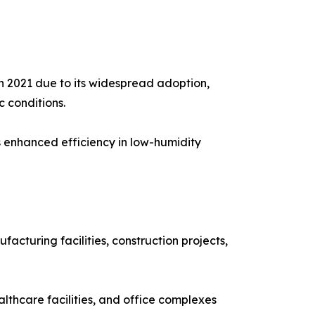
 2021 due to its widespread adoption,
c conditions.
s enhanced efficiency in low-humidity
cturing facilities, construction projects,
althcare facilities, and office complexes