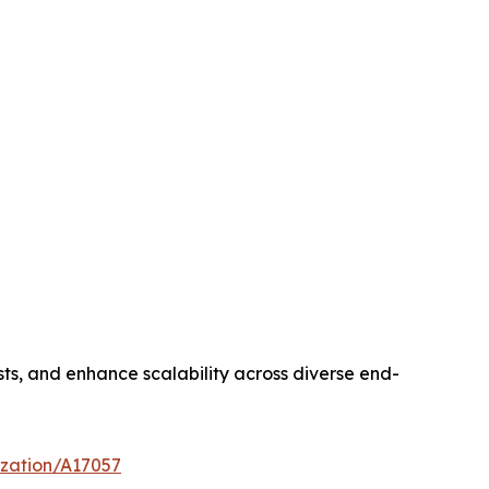
sts, and enhance scalability across diverse end-
ization/A17057