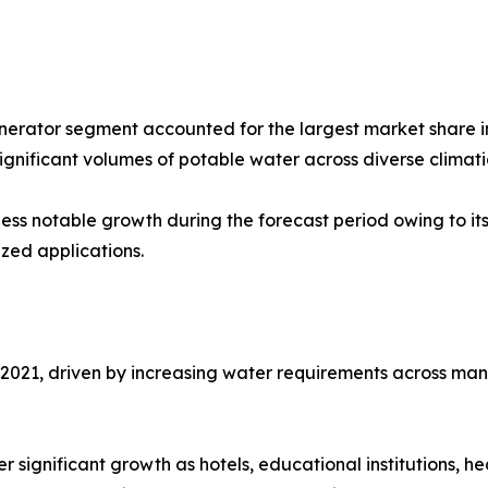
erator segment accounted for the largest market share in
ignificant volumes of potable water across diverse climati
ess notable growth during the forecast period owing to it
zed applications.
021, driven by increasing water requirements across manufa
 significant growth as hotels, educational institutions, he