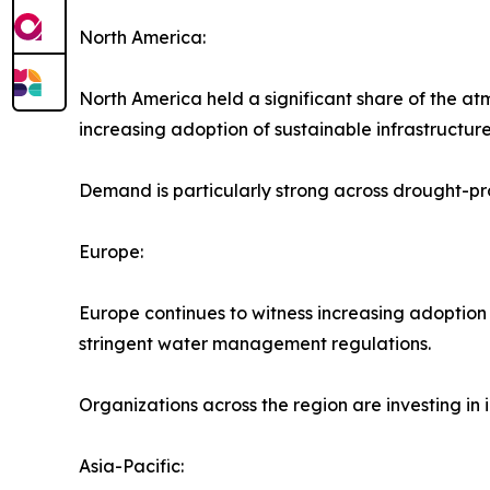
North America:
North America held a significant share of the at
increasing adoption of sustainable infrastructure 
Demand is particularly strong across drought-pro
Europe:
Europe continues to witness increasing adoption
stringent water management regulations.
Organizations across the region are investing in
Asia-Pacific: