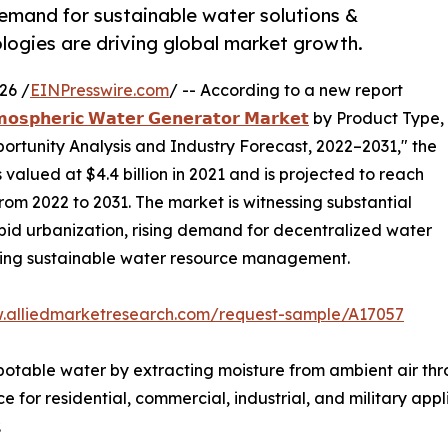
demand for sustainable water solutions &
ogies are driving global market growth.
26 /
EINPresswire.com
/ -- According to a new report
𝗼𝘀𝗽𝗵𝗲𝗿𝗶𝗰 𝗪𝗮𝘁𝗲𝗿 𝗚𝗲𝗻𝗲𝗿𝗮𝘁𝗼𝗿 𝗠𝗮𝗿𝗸𝗲𝘁
by Product Type,
portunity Analysis and Industry Forecast, 2022–2031," the
alued at $4.4 billion in 2021 and is projected to reach
from 2022 to 2031. The market is witnessing substantial
apid urbanization, rising demand for decentralized water
ding sustainable water resource management.
w.alliedmarketresearch.com/request-sample/A17057
table water by extracting moisture from ambient air thr
 for residential, commercial, industrial, and military appli
.