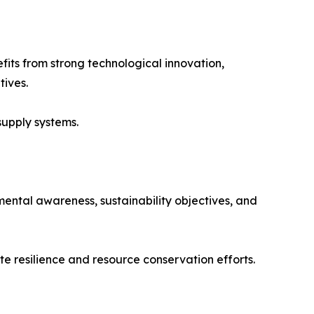
fits from strong technological innovation,
tives.
supply systems.
ental awareness, sustainability objectives, and
te resilience and resource conservation efforts.