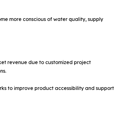
ome more conscious of water quality, supply
rket revenue due to customized project
ns.
rks to improve product accessibility and support