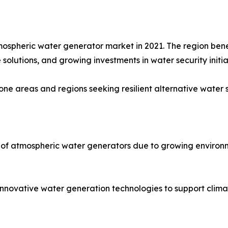
mospheric water generator market in 2021. The region bene
solutions, and growing investments in water security initia
ne areas and regions seeking resilient alternative water 
 of atmospheric water generators due to growing environm
 innovative water generation technologies to support clima