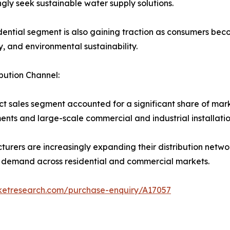
ngly seek sustainable water supply solutions.
dential segment is also gaining traction as consumers bec
ty, and environmental sustainability.
ibution Channel:
ct sales segment accounted for a significant share of ma
nts and large-scale commercial and industrial installatio
urers are increasingly expanding their distribution netwo
 demand across residential and commercial markets.
rketresearch.com/purchase-enquiry/A17057