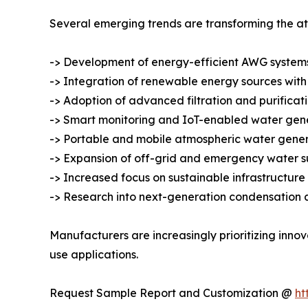
Several emerging trends are transforming the a
-> Development of energy-efficient AWG systems
-> Integration of renewable energy sources with
-> Adoption of advanced filtration and purificat
-> Smart monitoring and IoT-enabled water gene
-> Portable and mobile atmospheric water genera
-> Expansion of off-grid and emergency water su
-> Increased focus on sustainable infrastructu
-> Research into next-generation condensation 
Manufacturers are increasingly prioritizing inno
use applications.
Request Sample Report and Customization @
ht