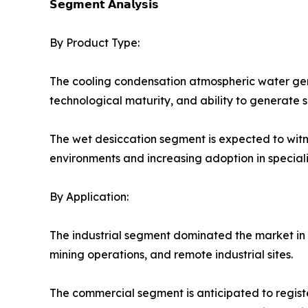
𝗦𝗲𝗴𝗺𝗲𝗻𝘁 𝗔𝗻𝗮𝗹𝘆𝘀𝗶𝘀
By Product Type:
The cooling condensation atmospheric water gen
technological maturity, and ability to generate s
The wet desiccation segment is expected to witn
environments and increasing adoption in speciali
By Application:
The industrial segment dominated the market in 2
mining operations, and remote industrial sites.
The commercial segment is anticipated to register