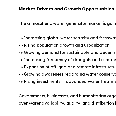
𝗠𝗮𝗿𝗸𝗲𝘁 𝗗𝗿𝗶𝘃𝗲𝗿𝘀 𝗮𝗻𝗱 𝗚𝗿𝗼𝘄𝘁𝗵 𝗢𝗽𝗽𝗼𝗿𝘁𝘂𝗻𝗶𝘁𝗶𝗲𝘀
The atmospheric water generator market is gain
-> Increasing global water scarcity and freshwa
-> Rising population growth and urbanization.
-> Growing demand for sustainable and decentra
-> Increasing frequency of droughts and climate
-> Expansion of off-grid and remote infrastructur
-> Growing awareness regarding water conservat
-> Rising investments in advanced water treatm
Governments, businesses, and humanitarian orga
over water availability, quality, and distribution i