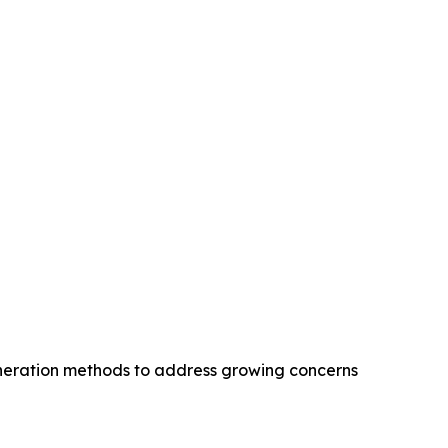
eneration methods to address growing concerns