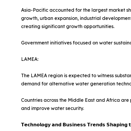
Asia-Pacific accounted for the largest market s
growth, urban expansion, industrial development,
creating significant growth opportunities.
Government initiatives focused on water sustain
LAMEA:
The LAMEA region is expected to witness substant
demand for alternative water generation techno
Countries across the Middle East and Africa are 
and improve water security.
𝗧𝗲𝗰𝗵𝗻𝗼𝗹𝗼𝗴𝘆 𝗮𝗻𝗱 𝗕𝘂𝘀𝗶𝗻𝗲𝘀𝘀 𝗧𝗿𝗲𝗻𝗱𝘀 𝗦𝗵𝗮𝗽𝗶𝗻𝗴 