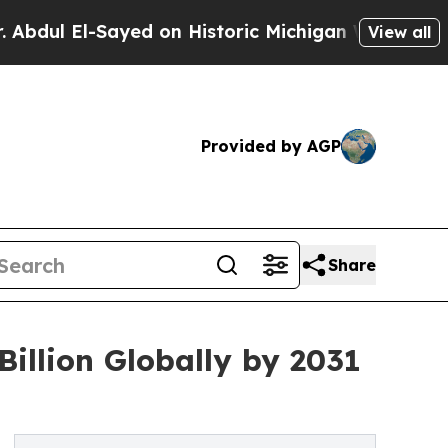
ayed on Historic Michigan Win: “People Are Sick a
View all
Provided by AGP
Share
illion Globally by 2031