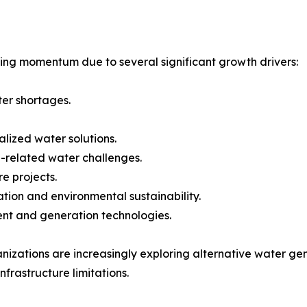
ing momentum due to several significant growth drivers:
ter shortages.
lized water solutions.
-related water challenges.
e projects.
ion and environmental sustainability.
ent and generation technologies.
nizations are increasingly exploring alternative water g
nfrastructure limitations.