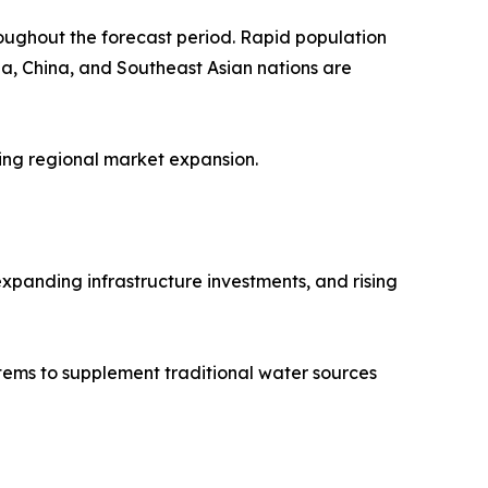
roughout the forecast period. Rapid population
ia, China, and Southeast Asian nations are
ting regional market expansion.
xpanding infrastructure investments, and rising
stems to supplement traditional water sources