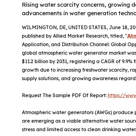
Rising water scarcity concerns, growing 
advancements in water generation technol
WILMINGTON, DE, UNITED STATES, June 18, 20
published by Allied Market Research, titled, "
𝗔𝘁
Application, and Distribution Channel: Global Op
global atmospheric water generator market was v
$11.2 billion by 2031, registering a CAGR of 9.9% 
growth due to increasing freshwater scarcity, r
supply solutions, and growing awareness regar
Request The Sample PDF Of Report:
https://ww
Atmospheric water generators (AWGs) produce po
are emerging as a viable alternative water source
stress and limited access to clean drinking water