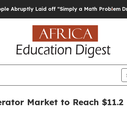
 Laid off “Simply a Math Problem
Dr. Abdul El-S
ator Market to Reach $11.2 B