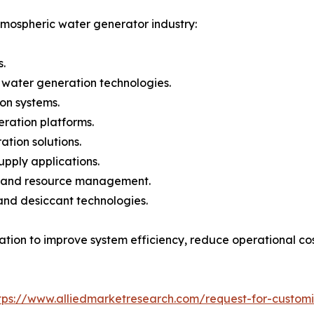
tmospheric water generator industry:
.
 water generation technologies.
ion systems.
ration platforms.
tion solutions.
pply applications.
re and resource management.
and desiccant technologies.
vation to improve system efficiency, reduce operational co
tps://www.alliedmarketresearch.com/request-for-custom