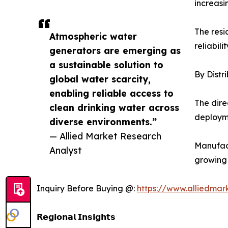
increasi
The resi
Atmospheric water
reliabili
generators are emerging as
a sustainable solution to
By Distr
global water scarcity,
enabling reliable access to
The dire
clean drinking water across
deployme
diverse environments.”
— Allied Market Research
Manufact
Analyst
growing
Inquiry Before Buying @:
https://www.alliedma
𝗥𝗲𝗴𝗶𝗼𝗻𝗮𝗹 𝗜𝗻𝘀𝗶𝗴𝗵𝘁𝘀