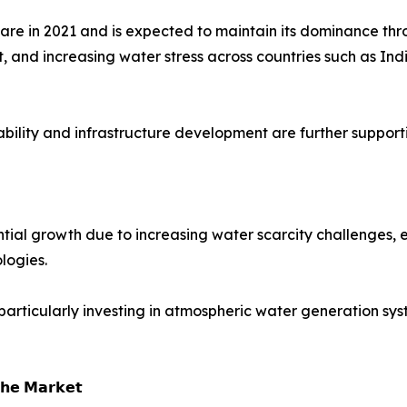
hare in 2021 and is expected to maintain its dominance th
 and increasing water stress across countries such as Ind
ability and infrastructure development are further suppor
ial growth due to increasing water scarcity challenges, e
logies.
particularly investing in atmospheric water generation sy
𝗵𝗲 𝗠𝗮𝗿𝗸𝗲𝘁