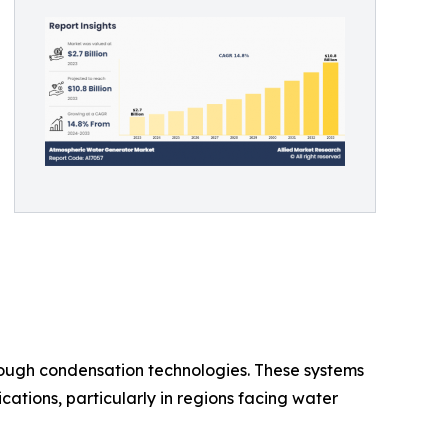
ough condensation technologies. These systems
cations, particularly in regions facing water