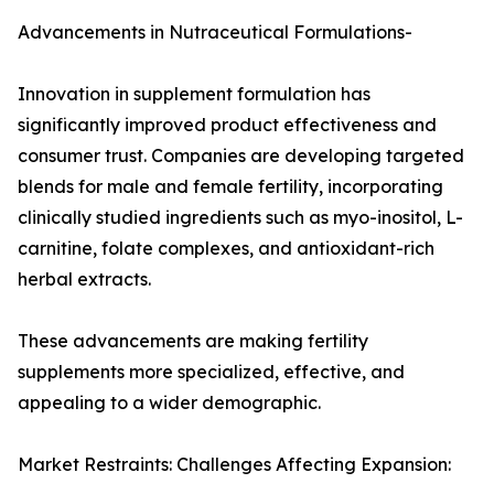
Advancements in Nutraceutical Formulations-
Innovation in supplement formulation has
significantly improved product effectiveness and
consumer trust. Companies are developing targeted
blends for male and female fertility, incorporating
clinically studied ingredients such as myo-inositol, L-
carnitine, folate complexes, and antioxidant-rich
herbal extracts.
These advancements are making fertility
supplements more specialized, effective, and
appealing to a wider demographic.
Market Restraints: Challenges Affecting Expansion: