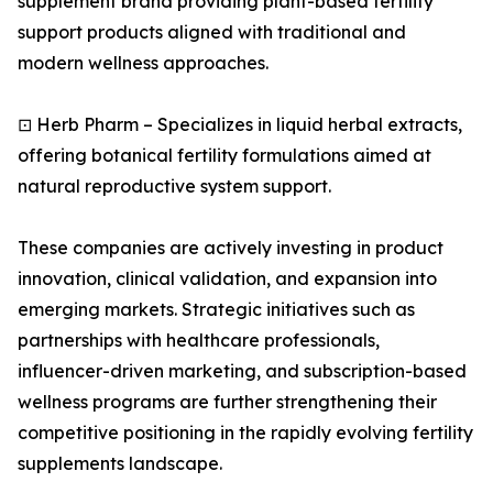
supplement brand providing plant-based fertility
support products aligned with traditional and
modern wellness approaches.
⊡ Herb Pharm – Specializes in liquid herbal extracts,
offering botanical fertility formulations aimed at
natural reproductive system support.
These companies are actively investing in product
innovation, clinical validation, and expansion into
emerging markets. Strategic initiatives such as
partnerships with healthcare professionals,
influencer-driven marketing, and subscription-based
wellness programs are further strengthening their
competitive positioning in the rapidly evolving fertility
supplements landscape.