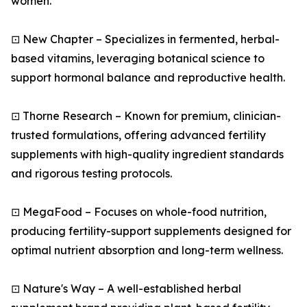
women.
⊡ New Chapter – Specializes in fermented, herbal-
based vitamins, leveraging botanical science to
support hormonal balance and reproductive health.
⊡ Thorne Research – Known for premium, clinician-
trusted formulations, offering advanced fertility
supplements with high-quality ingredient standards
and rigorous testing protocols.
⊡ MegaFood – Focuses on whole-food nutrition,
producing fertility-support supplements designed for
optimal nutrient absorption and long-term wellness.
⊡ Nature's Way – A well-established herbal