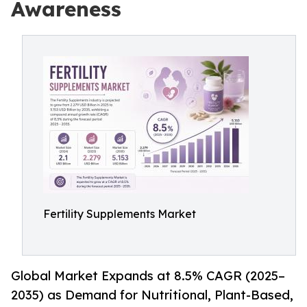
Awareness
Fertility Supplements Market
Global Market Expands at 8.5% CAGR (2025–
2035) as Demand for Nutritional, Plant-Based,