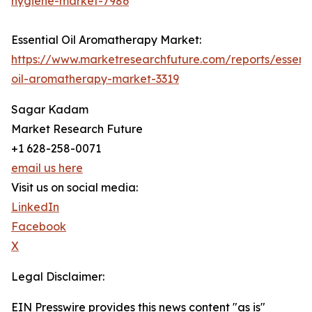
hygiene-market-7986
Essential Oil Aromatherapy Market:
https://www.marketresearchfuture.com/reports/essenti
oil-aromatherapy-market-3319
Sagar Kadam
Market Research Future
+1 628-258-0071
email us here
Visit us on social media:
LinkedIn
Facebook
X
Legal Disclaimer:
EIN Presswire provides this news content "as is"