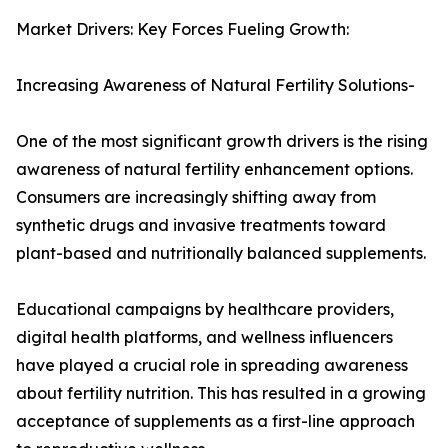
Market Drivers: Key Forces Fueling Growth:
Increasing Awareness of Natural Fertility Solutions-
One of the most significant growth drivers is the rising
awareness of natural fertility enhancement options.
Consumers are increasingly shifting away from
synthetic drugs and invasive treatments toward
plant-based and nutritionally balanced supplements.
Educational campaigns by healthcare providers,
digital health platforms, and wellness influencers
have played a crucial role in spreading awareness
about fertility nutrition. This has resulted in a growing
acceptance of supplements as a first-line approach