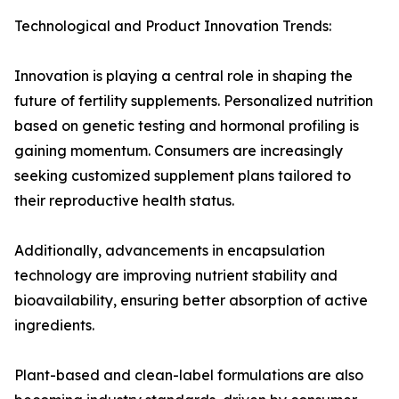
Technological and Product Innovation Trends:
Innovation is playing a central role in shaping the
future of fertility supplements. Personalized nutrition
based on genetic testing and hormonal profiling is
gaining momentum. Consumers are increasingly
seeking customized supplement plans tailored to
their reproductive health status.
Additionally, advancements in encapsulation
technology are improving nutrient stability and
bioavailability, ensuring better absorption of active
ingredients.
Plant-based and clean-label formulations are also