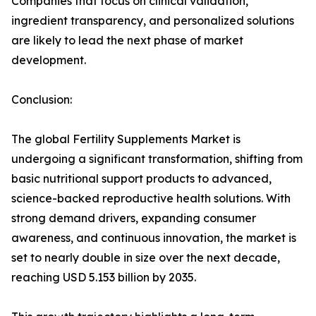
Companies that focus on clinical validation,
ingredient transparency, and personalized solutions
are likely to lead the next phase of market
development.
Conclusion:
The global Fertility Supplements Market is
undergoing a significant transformation, shifting from
basic nutritional support products to advanced,
science-backed reproductive health solutions. With
strong demand drivers, expanding consumer
awareness, and continuous innovation, the market is
set to nearly double in size over the next decade,
reaching USD 5.153 billion by 2035.