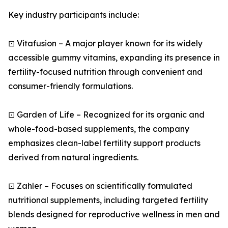
Key industry participants include:
⊡ Vitafusion – A major player known for its widely
accessible gummy vitamins, expanding its presence in
fertility-focused nutrition through convenient and
consumer-friendly formulations.
⊡ Garden of Life – Recognized for its organic and
whole-food-based supplements, the company
emphasizes clean-label fertility support products
derived from natural ingredients.
⊡ Zahler – Focuses on scientifically formulated
nutritional supplements, including targeted fertility
blends designed for reproductive wellness in men and