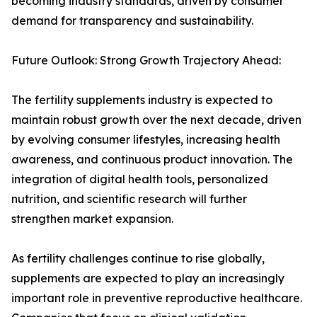
becoming industry standards, driven by consumer
demand for transparency and sustainability.
Future Outlook: Strong Growth Trajectory Ahead:
The fertility supplements industry is expected to
maintain robust growth over the next decade, driven
by evolving consumer lifestyles, increasing health
awareness, and continuous product innovation. The
integration of digital health tools, personalized
nutrition, and scientific research will further
strengthen market expansion.
As fertility challenges continue to rise globally,
supplements are expected to play an increasingly
important role in preventive reproductive healthcare.