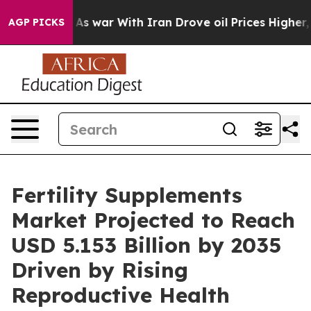
As war With Iran Drove oil Prices Higher, Trump Gave
AGP PICKS
Fertility Supplements
Market Projected to Reach
USD 5.153 Billion by 2035
Driven by Rising
Reproductive Health