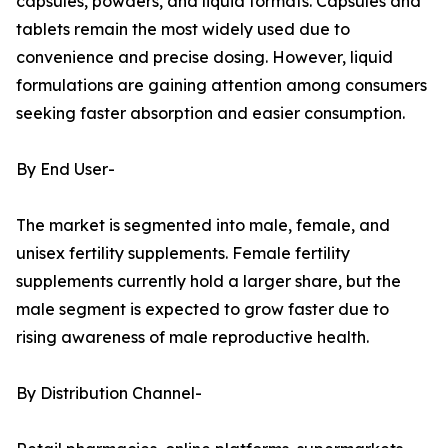
capsules, powders, and liquid formats. Capsules and
tablets remain the most widely used due to
convenience and precise dosing. However, liquid
formulations are gaining attention among consumers
seeking faster absorption and easier consumption.
By End User-
The market is segmented into male, female, and
unisex fertility supplements. Female fertility
supplements currently hold a larger share, but the
male segment is expected to grow faster due to
rising awareness of male reproductive health.
By Distribution Channel-