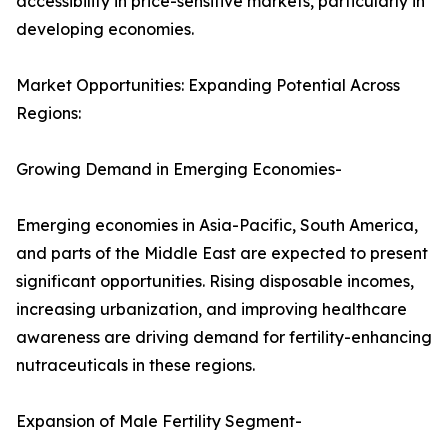
accessibility in price-sensitive markets, particularly in
developing economies.
Market Opportunities: Expanding Potential Across
Regions:
Growing Demand in Emerging Economies-
Emerging economies in Asia-Pacific, South America,
and parts of the Middle East are expected to present
significant opportunities. Rising disposable incomes,
increasing urbanization, and improving healthcare
awareness are driving demand for fertility-enhancing
nutraceuticals in these regions.
Expansion of Male Fertility Segment-