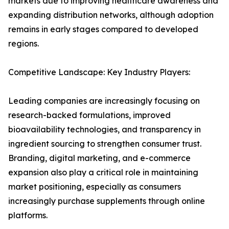
markets due to improving healthcare awareness and
expanding distribution networks, although adoption
remains in early stages compared to developed
regions.
Competitive Landscape: Key Industry Players:
Leading companies are increasingly focusing on
research-backed formulations, improved
bioavailability technologies, and transparency in
ingredient sourcing to strengthen consumer trust.
Branding, digital marketing, and e-commerce
expansion also play a critical role in maintaining
market positioning, especially as consumers
increasingly purchase supplements through online
platforms.