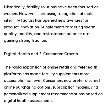
Historically, fertility solutions have been focused on
women. However, increasing recognition of male
infertility factors has opened new avenues for
product innovation. Supplements targeting sperm
quality, motility, and testosterone balance are
gaining strong traction.
Digital Health and E-Commerce Growth-
The rapid expansion of online retail and telehealth
platforms has made fertility supplements more
accessible than ever. Consumers now prefer discreet
online purchasing options, subscription models, and
personalized supplement recommendations based on
digital health assessments.