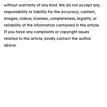
without warranty of any kind. We do not accept any
responsibility or liability for the accuracy, content,
images, videos, licenses, completeness, legality, or
reliability of the information contained in this article.
If you have any complaints or copyright issues
related to this article, kindly contact the author
above.