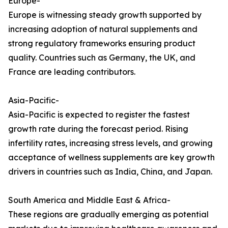
Europe-
Europe is witnessing steady growth supported by
increasing adoption of natural supplements and
strong regulatory frameworks ensuring product
quality. Countries such as Germany, the UK, and
France are leading contributors.
Asia-Pacific-
Asia-Pacific is expected to register the fastest
growth rate during the forecast period. Rising
infertility rates, increasing stress levels, and growing
acceptance of wellness supplements are key growth
drivers in countries such as India, China, and Japan.
South America and Middle East & Africa-
These regions are gradually emerging as potential