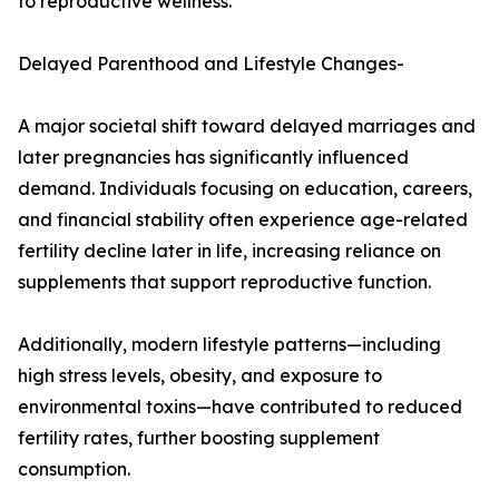
to reproductive wellness.
Delayed Parenthood and Lifestyle Changes-
A major societal shift toward delayed marriages and
later pregnancies has significantly influenced
demand. Individuals focusing on education, careers,
and financial stability often experience age-related
fertility decline later in life, increasing reliance on
supplements that support reproductive function.
Additionally, modern lifestyle patterns—including
high stress levels, obesity, and exposure to
environmental toxins—have contributed to reduced
fertility rates, further boosting supplement
consumption.