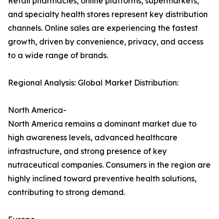
Retail pharmacies, online platforms, supermarkets,
and specialty health stores represent key distribution
channels. Online sales are experiencing the fastest
growth, driven by convenience, privacy, and access
to a wide range of brands.
Regional Analysis: Global Market Distribution:
North America-
North America remains a dominant market due to
high awareness levels, advanced healthcare
infrastructure, and strong presence of key
nutraceutical companies. Consumers in the region are
highly inclined toward preventive health solutions,
contributing to strong demand.