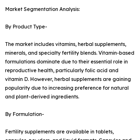
Market Segmentation Analysis:
By Product Type-
The market includes vitamins, herbal supplements,
minerals, and specialty fertility blends. Vitamin-based
formulations dominate due to their essential role in
reproductive health, particularly folic acid and
vitamin D. However, herbal supplements are gaining
popularity due to increasing preference for natural
and plant-derived ingredients.
By Formulation-
Fertility supplements are available in tablets,