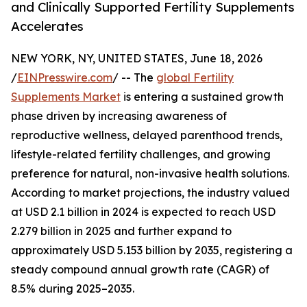
and Clinically Supported Fertility Supplements
Accelerates
NEW YORK, NY, UNITED STATES, June 18, 2026
/
EINPresswire.com
/ -- The
global Fertility
Supplements Market
is entering a sustained growth
phase driven by increasing awareness of
reproductive wellness, delayed parenthood trends,
lifestyle-related fertility challenges, and growing
preference for natural, non-invasive health solutions.
According to market projections, the industry valued
at USD 2.1 billion in 2024 is expected to reach USD
2.279 billion in 2025 and further expand to
approximately USD 5.153 billion by 2035, registering a
steady compound annual growth rate (CAGR) of
8.5% during 2025–2035.