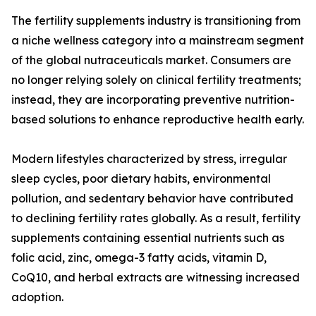
The fertility supplements industry is transitioning from
a niche wellness category into a mainstream segment
of the global nutraceuticals market. Consumers are
no longer relying solely on clinical fertility treatments;
instead, they are incorporating preventive nutrition-
based solutions to enhance reproductive health early.
Modern lifestyles characterized by stress, irregular
sleep cycles, poor dietary habits, environmental
pollution, and sedentary behavior have contributed
to declining fertility rates globally. As a result, fertility
supplements containing essential nutrients such as
folic acid, zinc, omega-3 fatty acids, vitamin D,
CoQ10, and herbal extracts are witnessing increased
adoption.