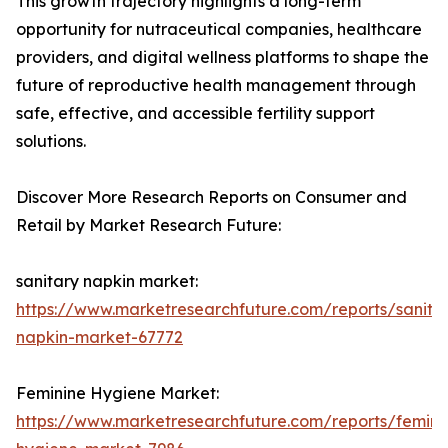
This growth trajectory highlights a long-term
opportunity for nutraceutical companies, healthcare
providers, and digital wellness platforms to shape the
future of reproductive health management through
safe, effective, and accessible fertility support
solutions.
Discover More Research Reports on Consumer and
Retail by Market Research Future:
sanitary napkin market:
https://www.marketresearchfuture.com/reports/sanita
napkin-market-67772
Feminine Hygiene Market:
https://www.marketresearchfuture.com/reports/femini