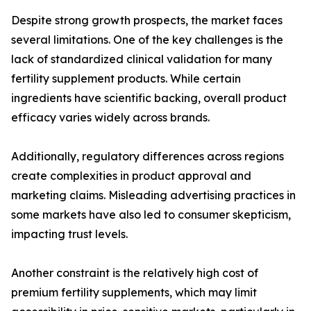
Despite strong growth prospects, the market faces
several limitations. One of the key challenges is the
lack of standardized clinical validation for many
fertility supplement products. While certain
ingredients have scientific backing, overall product
efficacy varies widely across brands.
Additionally, regulatory differences across regions
create complexities in product approval and
marketing claims. Misleading advertising practices in
some markets have also led to consumer skepticism,
impacting trust levels.
Another constraint is the relatively high cost of
premium fertility supplements, which may limit