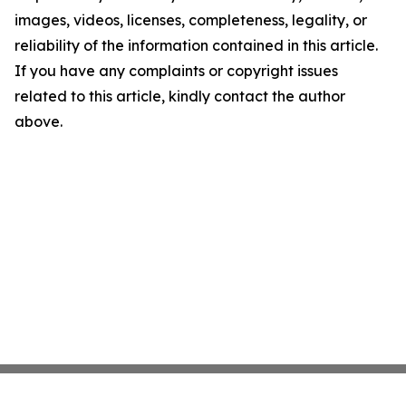
images, videos, licenses, completeness, legality, or
reliability of the information contained in this article.
If you have any complaints or copyright issues
related to this article, kindly contact the author
above.