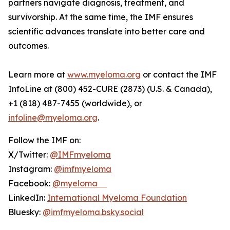
partners navigate diagnosis, treatment, and
survivorship. At the same time, the IMF ensures
scientific advances translate into better care and
outcomes.
Learn more at
www.myeloma.org
or contact the IMF
InfoLine at (800) 452-CURE (2873) (U.S. & Canada),
+1 (818) 487-7455 (worldwide), or
infoline@myeloma.org
.
Follow the IMF on:
X/Twitter:
@IMFmyeloma
Instagram:
@imfmyeloma
Facebook:
@myeloma
LinkedIn:
International Myeloma Foundation
Bluesky:
@imfmyeloma.bsky.social