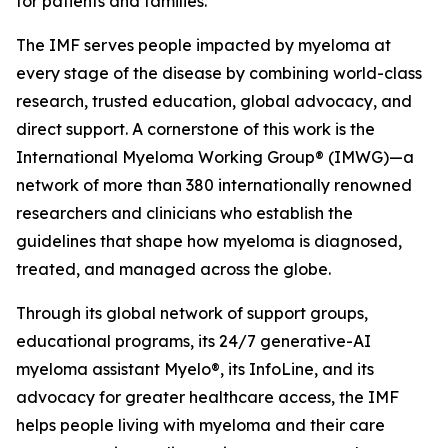
for patients and families.
The IMF serves people impacted by myeloma at
every stage of the disease by combining world-class
research, trusted education, global advocacy, and
direct support. A cornerstone of this work is the
International Myeloma Working Group® (IMWG)—a
network of more than 380 internationally renowned
researchers and clinicians who establish the
guidelines that shape how myeloma is diagnosed,
treated, and managed across the globe.
Through its global network of support groups,
educational programs, its 24/7 generative-AI
myeloma assistant Myelo®, its InfoLine, and its
advocacy for greater healthcare access, the IMF
helps people living with myeloma and their care