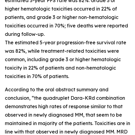
estimated 5-year PFS rate was 82%. Grade 3 or
higher hematologic toxicities occurred in 22% of
patients, and grade 3 or higher non-hematologic
toxicities occurred in 70%; five deaths were reported
during follow-up.
The estimated 5-year progression-free survival rate
was 82%, while treatment-related toxicities were
common, including grade 3 or higher hematologic
toxicity in 22% of patients and non-hematologic
toxicities in 70% of patients.
According to the oral abstract summary and
conclusion, “the quadruplet Dara-KRd combination
demonstrates high rates of response similar to that
observed in newly diagnosed MM, that seem to be
maintained in majority of the patients. Toxicities are in
line with that observed in newly diagnosed MM. MRD