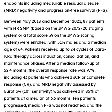
endpoints including measurable residual disease
(MRD) negativity and progression-free survival (PFS).
Between May 2018 and December 2021, 87 patients
with HR SMM (based on the IMWG 20/2/20 staging
system or a total score ≥9 on the IMWG scoring
system) were enrolled, with 51% males and a median
age of 64. Patients received up to 24 cycles of Dara-
KRd therapy across induction, consolidation, and
maintenance phases. After a median follow-up of
52.4 months, the overall response rate was 97%,
including 43 patients who achieved sCR or complete
response (CR), and MRD negativity assessed by
-5
Euroflow (10
sensitivity) was achieved in 85% of
patients at a median of 6.6 months. Ten patients
progressed, median PFS was not reached, and the