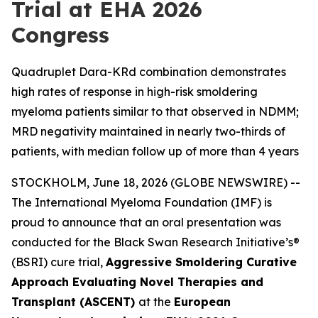
Trial at EHA 2026
Congress
Quadruplet Dara-KRd combination demonstrates
high rates of response in high-risk smoldering
myeloma patients similar to that observed in NDMM;
MRD negativity maintained in nearly two-thirds of
patients, with median follow up of more than 4 years
STOCKHOLM, June 18, 2026 (GLOBE NEWSWIRE) --
The International Myeloma Foundation (IMF) is
proud to announce that an oral presentation was
conducted for the Black Swan Research Initiative’s®
(BSRI) cure trial,
Aggressive Smoldering Curative
Approach Evaluating Novel Therapies and
Transplant (ASCENT)
at the
European