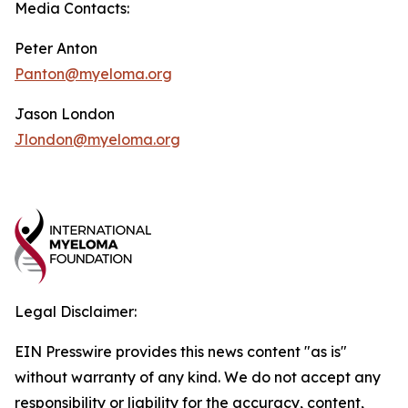
Media Contacts:
Peter Anton
Panton@myeloma.org
Jason London
Jlondon@myeloma.org
Legal Disclaimer:
EIN Presswire provides this news content "as is"
without warranty of any kind. We do not accept any
responsibility or liability for the accuracy, content,