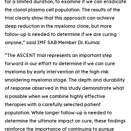
for a limited duration, to examine if we can eradicate
the clonal plasma cell population. The results of the
trial clearly show that this approach can achieve
deep reduction in the myeloma clone, but more
follow-up is needed to determine if we are curing
anyone,” said IMF SAB Member Dr. Kumar.
“The ASCENT trial represents an important step
forward in our effort to determine if we can cure
myeloma by early intervention at the high-risk
smoldering myeloma stage. The depth and durability
of response observed in this study demonstrate what
is possible when we combine highly effective
therapies with a carefully selected patient
population. While longer follow-up is needed to
determine the ultimate impact on cure, these findings
reinforce the importance of continuing to pursue