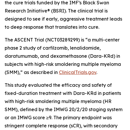
the cure trials funded by the IMF’s Black Swan
Research Initiative® (BSRI). The clinical trial is
designed to see if early, aggressive treatment leads
to deep response that translates into cure.
The ASCENT Trial (NCT03289299) is “a multi-center
phase 2 study of carfilzomib, lenalidomide,
daratumumab, and dexamethasone (Dara-KRd) in
subjects with high-risk smoldering multiple myeloma
(SMM),” as described in
ClinicalTrials.gov
.
This study evaluated the efficacy and safety of
fixed-duration treatment with Dara-KRd in patients
with high-risk smoldering multiple myeloma (HR
SMM), defined by the IMWG 20/2/20 staging system
or an IMWG score ≥9. The primary endpoint was
stringent complete response (sCR), with secondary