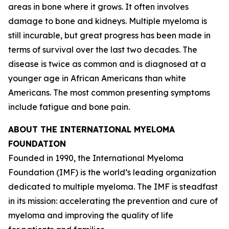
areas in bone where it grows. It often involves
damage to bone and kidneys. Multiple myeloma is
still incurable, but great progress has been made in
terms of survival over the last two decades. The
disease is twice as common and is diagnosed at a
younger age in African Americans than white
Americans. The most common presenting symptoms
include fatigue and bone pain.
ABOUT THE INTERNATIONAL MYELOMA
FOUNDATION
Founded in 1990, the International Myeloma
Foundation (IMF) is the world’s leading organization
dedicated to multiple myeloma. The IMF is steadfast
in its mission: accelerating the prevention and cure of
myeloma and improving the quality of life