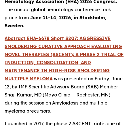
Hematology Association (EHA) 2026 Congress.
The annual global hematology conference took
place from
June 11-14, 2026, in Stockholm,
Sweden.
Abstract EHA-6678 Short S207: AGGRESSIVE
SMOLDERING CURATIVE APPROACH EVALUATING
NOVEL THERAPIES (ASCENT): A PHASE 2 TRIAL OF
INDUCTION, CONSOLIDATION, AND
MAINTENANCE IN HIGH-RISK SMOLDERING
MULTIPLE MYELOMA
was presented on Friday, June
12, by IMF Scientific Advisory Board (SAB) Member
Shaji Kumar, MD (Mayo Clinic — Rochester, MN)
during the session on Amyloidosis and multiple
myeloma precursors.
Launched in 2017, the phase 2 ASCENT trial is one of