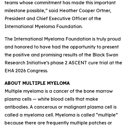
teams whose commitment has made this important
milestone possible,” said Heather Cooper Ortner,
President and Chief Executive Officer of the
International Myeloma Foundation.
The International Myeloma Foundation is truly proud
and honored to have had the opportunity to present
the positive and promising results of the Black Swan
Research Initiative’s phase 2 ASCENT cure trial at the
EHA 2026 Congress.
ABOUT MULTIPLE MYELOMA
Multiple myeloma is a cancer of the bone marrow
plasma cells — white blood cells that make
antibodies. A cancerous or malignant plasma cell is
called a myeloma cell. Myeloma is called “multiple”
because there are frequently multiple patches or