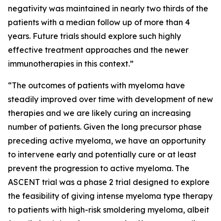
negativity was maintained in nearly two thirds of the
patients with a median follow up of more than 4
years. Future trials should explore such highly
effective treatment approaches and the newer
immunotherapies in this context.”
“The outcomes of patients with myeloma have
steadily improved over time with development of new
therapies and we are likely curing an increasing
number of patients. Given the long precursor phase
preceding active myeloma, we have an opportunity
to intervene early and potentially cure or at least
prevent the progression to active myeloma. The
ASCENT trial was a phase 2 trial designed to explore
the feasibility of giving intense myeloma type therapy
to patients with high-risk smoldering myeloma, albeit