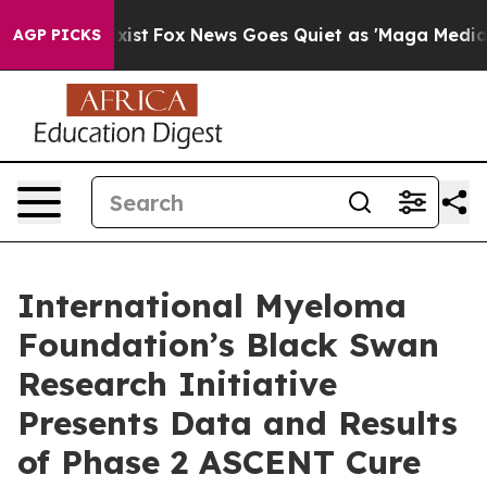
hey Exist
Fox News Goes Quiet as 'Maga Media Pipeline
AGP PICKS
International Myeloma
Foundation’s Black Swan
Research Initiative
Presents Data and Results
of Phase 2 ASCENT Cure