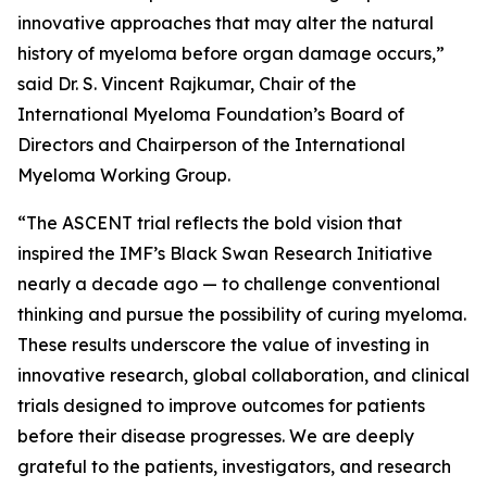
innovative approaches that may alter the natural
history of myeloma before organ damage occurs,”
said Dr. S. Vincent Rajkumar, Chair of the
International Myeloma Foundation’s Board of
Directors and Chairperson of the International
Myeloma Working Group.
“The ASCENT trial reflects the bold vision that
inspired the IMF’s Black Swan Research Initiative
nearly a decade ago — to challenge conventional
thinking and pursue the possibility of curing myeloma.
These results underscore the value of investing in
innovative research, global collaboration, and clinical
trials designed to improve outcomes for patients
before their disease progresses. We are deeply
grateful to the patients, investigators, and research