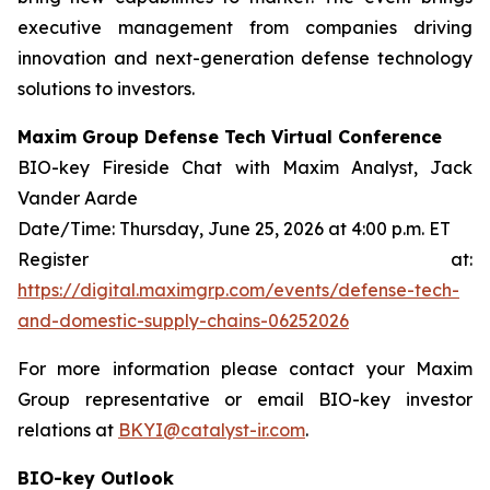
executive management from companies driving
innovation and next-generation defense technology
solutions to investors.
Maxim Group Defense Tech Virtual Conference
BIO-key Fireside Chat with Maxim Analyst, Jack
Vander Aarde
Date/Time: Thursday, June 25, 2026 at 4:00 p.m. ET
Register at:
https://digital.maximgrp.com/events/defense-tech-
and-domestic-supply-chains-06252026
For more information please contact your Maxim
Group representative or email BIO-key investor
relations at
BKYI@catalyst-ir.com
.
BIO-key Outlook