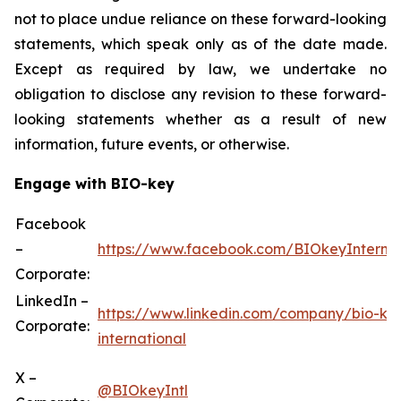
not to place undue reliance on these forward-looking
statements, which speak only as of the date made.
Except as required by law, we undertake no
obligation to disclose any revision to these forward-
looking statements whether as a result of new
information, future events, or otherwise.
Engage with BIO-key
Facebook
–
https://www.facebook.com/BIOkeyInternat
Corporate:
LinkedIn –
https://www.linkedin.com/company/bio-ke
Corporate:
international
X –
@BIOkeyIntl