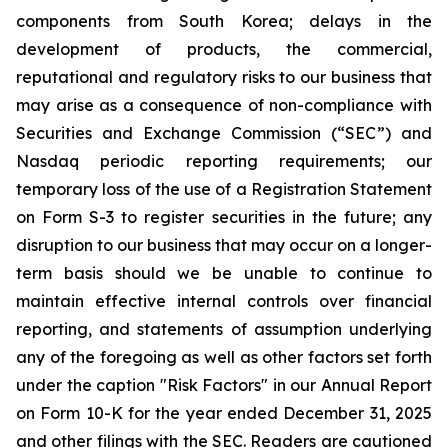
components from South Korea; delays in the
development of products, the commercial,
reputational and regulatory risks to our business that
may arise as a consequence of non-compliance with
Securities and Exchange Commission (“SEC”) and
Nasdaq periodic reporting requirements; our
temporary loss of the use of a Registration Statement
on Form S-3 to register securities in the future; any
disruption to our business that may occur on a longer-
term basis should we be unable to continue to
maintain effective internal controls over financial
reporting, and statements of assumption underlying
any of the foregoing as well as other factors set forth
under the caption "Risk Factors" in our Annual Report
on Form 10-K for the year ended December 31, 2025
and other filings with the SEC. Readers are cautioned