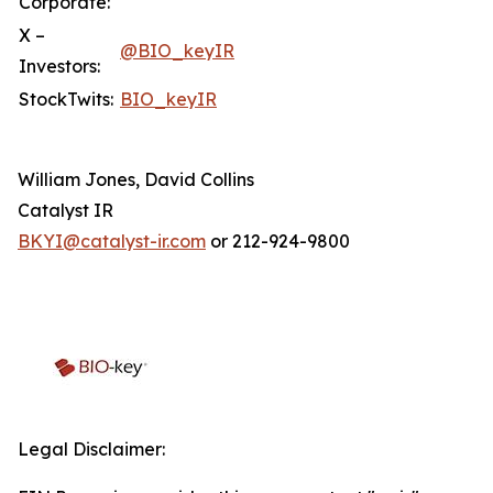
Corporate:
X –
@BIO_keyIR
Investors:
StockTwits:
BIO_keyIR
William Jones, David Collins
Catalyst IR
BKYI@catalyst-ir.com
or 212-924-9800
Legal Disclaimer: