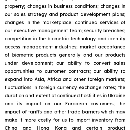
property; changes in business conditions; changes in
our sales strategy and product development plans;
changes in the marketplace; continued services of
our executive management team; security breaches;
competition in the biometric technology and identity
access management industries; market acceptance
of biometric products generally and our products
under development; our ability to convert sales
opportunities to customer contracts; our ability to
expand into Asia, Africa and other foreign markets;
fluctuations in foreign currency exchange rates; the
duration and extent of continued hostilities in Ukraine
and its impact on our European customers; the
impact of tariffs and other trade barriers which may
make it more costly for us to import inventory from
China and Hong Kong and certain product