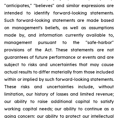
"anticipates," "believes" and similar expressions are
intended to identify forward-looking statements.
Such forward-looking statements are made based
on management's beliefs, as well as assumptions
made by, and information currently available to,
management pursuant to the "safe-harbor"
provisions of the Act. These statements are not
guarantees of future performance or events and are
subject to risks and uncertainties that may cause
actual results to differ materially from those included
within or implied by such forward-looking statements.
These risks and uncertainties include, without
limitation, our history of losses and limited revenue;
our ability to raise additional capital to satisfy
working capital needs; our ability to continue as a
going concern; our ability to protect our intellectual