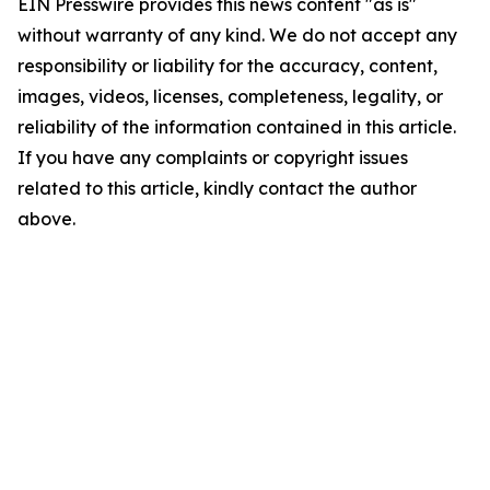
EIN Presswire provides this news content "as is"
without warranty of any kind. We do not accept any
responsibility or liability for the accuracy, content,
images, videos, licenses, completeness, legality, or
reliability of the information contained in this article.
If you have any complaints or copyright issues
related to this article, kindly contact the author
above.