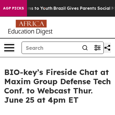
bate Harms to Youth
Brazil Gives Parents Social Media 
AGP PICKS
BIO-key’s Fireside Chat at
Maxim Group Defense Tech
Conf. to Webcast Thur.
June 25 at 4pm ET