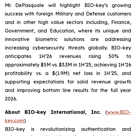
Mr. DePasquale will highlight BIO-key’s growing
success with foreign Military and Defense customers
and in other high value sectors including, Finance,
Government, and Education, where its unique and
innovative biometric solutions are addressing
increasing cybersecurity threats globally. BIO-key
anticipates 1H’26 revenues rising 50% to
approximately $5M vs. $3.3M in 1H’25, achieving 1H’26
profitability vs. a $(1.9M) net loss in 1H’25, and
supporting expectations for solid revenue growth
and improving bottom line results for the full year
2026.
About BIO-key International, Inc.
(
www.BIO-
key.com
)
BIO-key is revolutionizing authentication and