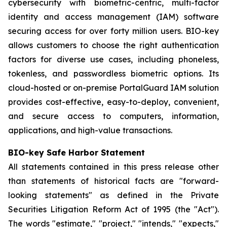
cybersecurity with biometric-centric, multi-factor
identity and access management (IAM) software
securing access for over forty million users. BIO-key
allows customers to choose the right authentication
factors for diverse use cases, including phoneless,
tokenless, and passwordless biometric options. Its
cloud-hosted or on-premise PortalGuard IAM solution
provides cost-effective, easy-to-deploy, convenient,
and secure access to computers, information,
applications, and high-value transactions.
BIO-key Safe Harbor Statement
All statements contained in this press release other
than statements of historical facts are "forward-
looking statements" as defined in the Private
Securities Litigation Reform Act of 1995 (the "Act").
The words "estimate," "project," "intends," "expects,"