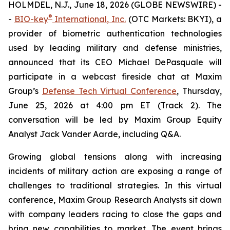
HOLMDEL, N.J., June 18, 2026 (GLOBE NEWSWIRE) -
®
-
BIO-key
International, Inc.
(OTC Markets: BKYI), a
provider of biometric authentication technologies
used by leading military and defense ministries,
announced that its CEO Michael DePasquale will
participate in a webcast fireside chat at Maxim
Group’s
Defense Tech Virtual Conference
, Thursday,
June 25, 2026 at 4:00 pm ET (Track 2). The
conversation will be led by Maxim Group Equity
Analyst Jack Vander Aarde, including Q&A.
Growing global tensions along with increasing
incidents of military action are exposing a range of
challenges to traditional strategies. In this virtual
conference, Maxim Group Research Analysts sit down
with company leaders racing to close the gaps and
bring new capabilities to market. The event brings