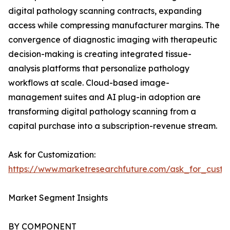
digital pathology scanning contracts, expanding
access while compressing manufacturer margins. The
convergence of diagnostic imaging with therapeutic
decision-making is creating integrated tissue-
analysis platforms that personalize pathology
workflows at scale. Cloud-based image-
management suites and AI plug-in adoption are
transforming digital pathology scanning from a
capital purchase into a subscription-revenue stream.
Ask for Customization:
https://www.marketresearchfuture.com/ask_for_cust
Market Segment Insights
BY COMPONENT