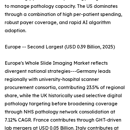
to manage pathology capacity. The US dominates
through a combination of high per-patient spending,
robust payer coverage, and rapid AI algorithm
adoption.
Europe -- Second Largest (USD 0.39 Billion, 2025)
Europe's Whole Slide Imaging Market reflects
divergent national strategies---Germany leads
regionally with university-hospital scanner
procurement consortia, contributing 23.5% of regional
share, while the UK historically used selective digital
pathology targeting before broadening coverage
through NHS pathology network consolidation at
7.12% CAGR. France contributes through GHT-driven
lab mergers at USD 0.05 Billion. Italy contributes at