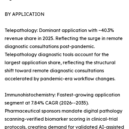
BY APPLICATION
Telepathology: Dominant application with ~40.3%
revenue share in 2025. Reflecting the surge in remote
diagnostic consultations post-pandemic.
Telepathology diagnostic tools account for the
largest application share, reflecting the structural
shift toward remote diagnostic consultations
accelerated by pandemic-era workflow changes.
Immunohistochemistry: Fastest-growing application
segment at 7.84% CAGR (2026--2035).
Pharmaceutical sponsors mandate digital pathology
scanning-verified biomarker scoring in clinical-trial
protocols, creating demand for validated AI-assisted