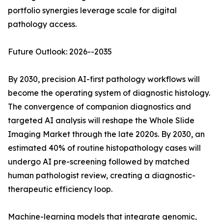
portfolio synergies leverage scale for digital
pathology access.
Future Outlook: 2026--2035
By 2030, precision AI-first pathology workflows will
become the operating system of diagnostic histology.
The convergence of companion diagnostics and
targeted AI analysis will reshape the Whole Slide
Imaging Market through the late 2020s. By 2030, an
estimated 40% of routine histopathology cases will
undergo AI pre-screening followed by matched
human pathologist review, creating a diagnostic-
therapeutic efficiency loop.
Machine-learning models that integrate genomic,