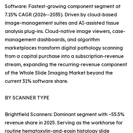
Software: Fastest-growing component segment at
7.15% CAGR (2026--2035). Driven by cloud-based
image-management suites and AI-assisted tissue
analysis plug-ins. Cloud-native image viewers, case-
management dashboards, and algorithm
marketplaces transform digital pathology scanning
from a capital purchase into a subscription-revenue
stream, expanding the recurring-revenue component
of the Whole Slide Imaging Market beyond the
current 31% software share.
BY SCANNER TYPE
Brightfield Scanners: Dominant segment with ~55.5%
revenue share in 2025. Serving as the workhorse for
routine hematoxylin-and-eosin histology slide