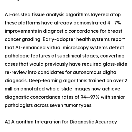
AI-assisted tissue analysis algorithms layered atop
these platforms have already demonstrated 4--7%
improvements in diagnostic concordance for breast
cancer grading. Early-adopter health systems report
that AI-enhanced virtual microscopy systems detect
pathologic features at subclinical stages, converting
cases that would previously have required glass-slide
re-review into candidates for autonomous digital
diagnosis. Deep-learning algorithms trained on over 2
million annotated whole-slide images now achieve
diagnostic concordance rates of 94--97% with senior
pathologists across seven tumor types.
AI Algorithm Integration for Diagnostic Accuracy