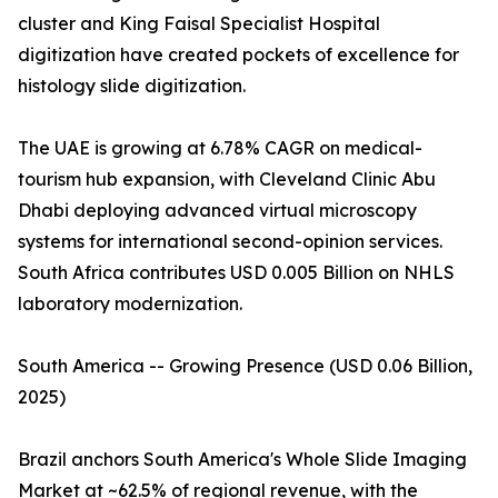
cluster and King Faisal Specialist Hospital
digitization have created pockets of excellence for
histology slide digitization.
The UAE is growing at 6.78% CAGR on medical-
tourism hub expansion, with Cleveland Clinic Abu
Dhabi deploying advanced virtual microscopy
systems for international second-opinion services.
South Africa contributes USD 0.005 Billion on NHLS
laboratory modernization.
South America -- Growing Presence (USD 0.06 Billion,
2025)
Brazil anchors South America's Whole Slide Imaging
Market at ~62.5% of regional revenue, with the