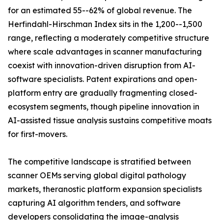
for an estimated 55--62% of global revenue. The
Herfindahl-Hirschman Index sits in the 1,200--1,500
range, reflecting a moderately competitive structure
where scale advantages in scanner manufacturing
coexist with innovation-driven disruption from AI-
software specialists. Patent expirations and open-
platform entry are gradually fragmenting closed-
ecosystem segments, though pipeline innovation in
AI-assisted tissue analysis sustains competitive moats
for first-movers.
The competitive landscape is stratified between
scanner OEMs serving global digital pathology
markets, theranostic platform expansion specialists
capturing AI algorithm tenders, and software
developers consolidating the image-analysis