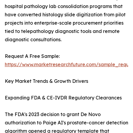
hospital pathology lab consolidation programs that
have converted histology slide digitization from pilot
projects into enterprise-scale procurement priorities
tied to telepathology diagnostic tools and remote
diagnostic consultations.
Request A Free Sample:
https://www.marketresearchfuture.com/sample_reque
Key Market Trends & Growth Drivers
Expanding FDA & CE-IVDR Regulatory Clearances
The FDA's 2023 decision to grant De Novo
authorization to Paige AI's prostate-cancer detection
algorithm opened a regulatory template that