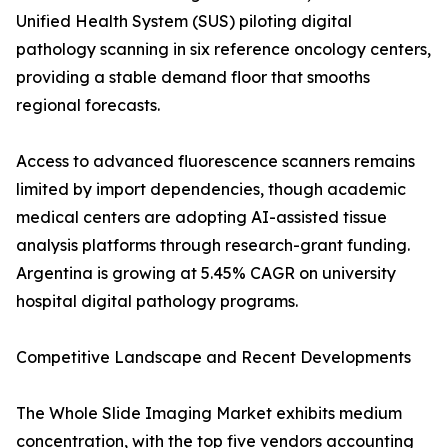
Unified Health System (SUS) piloting digital
pathology scanning in six reference oncology centers,
providing a stable demand floor that smooths
regional forecasts.
Access to advanced fluorescence scanners remains
limited by import dependencies, though academic
medical centers are adopting AI-assisted tissue
analysis platforms through research-grant funding.
Argentina is growing at 5.45% CAGR on university
hospital digital pathology programs.
Competitive Landscape and Recent Developments
The Whole Slide Imaging Market exhibits medium
concentration, with the top five vendors accounting