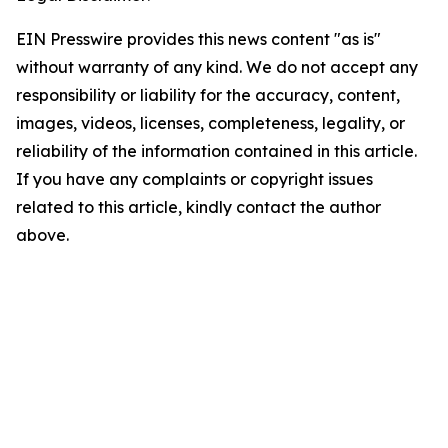
EIN Presswire provides this news content "as is"
without warranty of any kind. We do not accept any
responsibility or liability for the accuracy, content,
images, videos, licenses, completeness, legality, or
reliability of the information contained in this article.
If you have any complaints or copyright issues
related to this article, kindly contact the author
above.