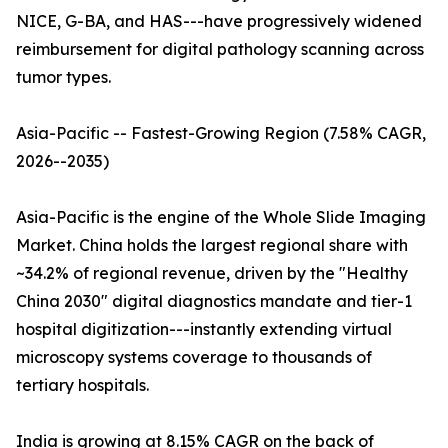
NICE, G-BA, and HAS---have progressively widened
reimbursement for digital pathology scanning across
tumor types.
Asia-Pacific -- Fastest-Growing Region (7.58% CAGR,
2026--2035)
Asia-Pacific is the engine of the Whole Slide Imaging
Market. China holds the largest regional share with
~34.2% of regional revenue, driven by the "Healthy
China 2030" digital diagnostics mandate and tier-1
hospital digitization---instantly extending virtual
microscopy systems coverage to thousands of
tertiary hospitals.
India is growing at 8.15% CAGR on the back of