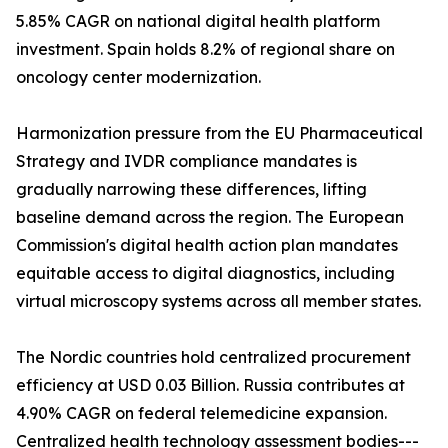
5.85% CAGR on national digital health platform
investment. Spain holds 8.2% of regional share on
oncology center modernization.
Harmonization pressure from the EU Pharmaceutical
Strategy and IVDR compliance mandates is
gradually narrowing these differences, lifting
baseline demand across the region. The European
Commission's digital health action plan mandates
equitable access to digital diagnostics, including
virtual microscopy systems across all member states.
The Nordic countries hold centralized procurement
efficiency at USD 0.03 Billion. Russia contributes at
4.90% CAGR on federal telemedicine expansion.
Centralized health technology assessment bodies---