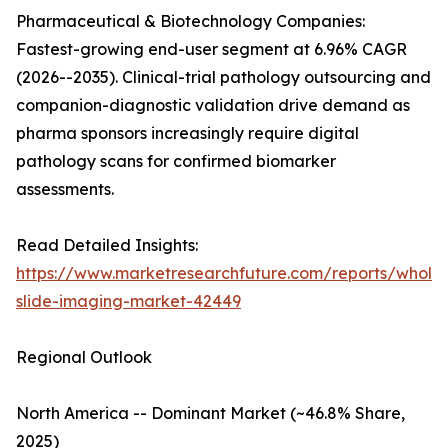
Pharmaceutical & Biotechnology Companies:
Fastest-growing end-user segment at 6.96% CAGR
(2026--2035). Clinical-trial pathology outsourcing and
companion-diagnostic validation drive demand as
pharma sponsors increasingly require digital
pathology scans for confirmed biomarker
assessments.
Read Detailed Insights:
https://www.marketresearchfuture.com/reports/whole
slide-imaging-market-42449
Regional Outlook
North America -- Dominant Market (~46.8% Share,
2025)