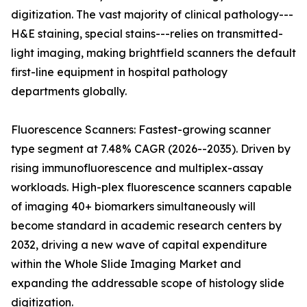
digitization. The vast majority of clinical pathology---
H&E staining, special stains---relies on transmitted-
light imaging, making brightfield scanners the default
first-line equipment in hospital pathology
departments globally.
Fluorescence Scanners: Fastest-growing scanner
type segment at 7.48% CAGR (2026--2035). Driven by
rising immunofluorescence and multiplex-assay
workloads. High-plex fluorescence scanners capable
of imaging 40+ biomarkers simultaneously will
become standard in academic research centers by
2032, driving a new wave of capital expenditure
within the Whole Slide Imaging Market and
expanding the addressable scope of histology slide
digitization.