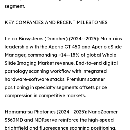
segment.
KEY COMPANIES AND RECENT MILESTONES
Leica Biosystems (Danaher) (2024--2025): Maintains
leadership with the Aperio GT 450 and Aperio eSlide
Manager, commanding ~14--18% of global Whole
Slide Imaging Market revenue. End-to-end digital
pathology scanning workflow with integrated
hardware-software stacks. Premium scanner
positioning in specialty segments offsets price
compression in competitive markets.
Hamamatsu Photonics (2024--2025): NanoZoomer
S360MD and NDP.serve reinforce the high-speed
brightfield and fluorescence scanning positioning,