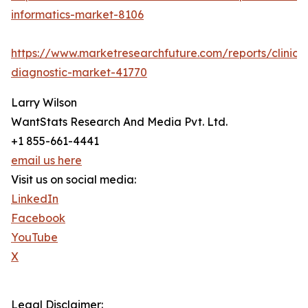
informatics-market-8106
https://www.marketresearchfuture.com/reports/clinical
diagnostic-market-41770
Larry Wilson
WantStats Research And Media Pvt. Ltd.
+1 855-661-4441
email us here
Visit us on social media:
LinkedIn
Facebook
YouTube
X
Legal Disclaimer: