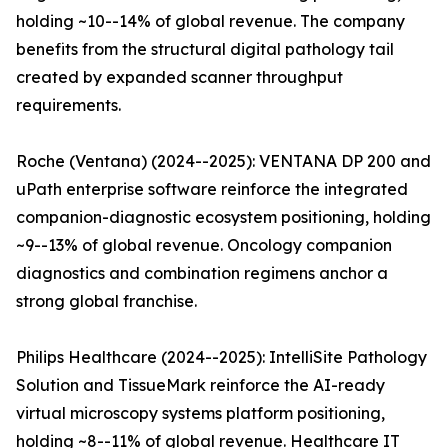
holding ~10--14% of global revenue. The company
benefits from the structural digital pathology tail
created by expanded scanner throughput
requirements.
Roche (Ventana) (2024--2025): VENTANA DP 200 and
uPath enterprise software reinforce the integrated
companion-diagnostic ecosystem positioning, holding
~9--13% of global revenue. Oncology companion
diagnostics and combination regimens anchor a
strong global franchise.
Philips Healthcare (2024--2025): IntelliSite Pathology
Solution and TissueMark reinforce the AI-ready
virtual microscopy systems platform positioning,
holding ~8--11% of global revenue. Healthcare IT