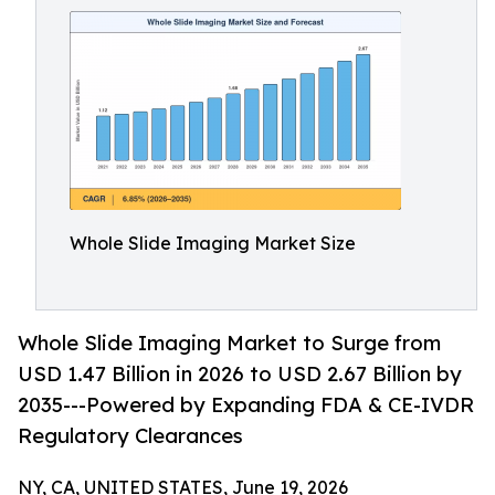
Whole Slide Imaging Market Size
Whole Slide Imaging Market to Surge from
USD 1.47 Billion in 2026 to USD 2.67 Billion by
2035---Powered by Expanding FDA & CE-IVDR
Regulatory Clearances
NY, CA, UNITED STATES, June 19, 2026