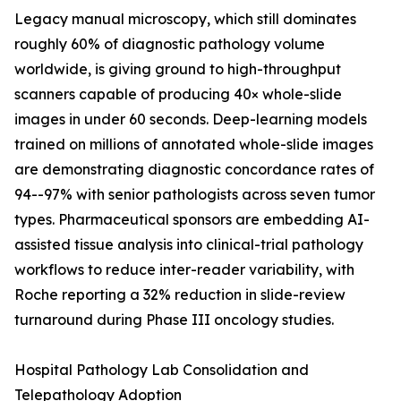
Legacy manual microscopy, which still dominates
roughly 60% of diagnostic pathology volume
worldwide, is giving ground to high-throughput
scanners capable of producing 40× whole-slide
images in under 60 seconds. Deep-learning models
trained on millions of annotated whole-slide images
are demonstrating diagnostic concordance rates of
94--97% with senior pathologists across seven tumor
types. Pharmaceutical sponsors are embedding AI-
assisted tissue analysis into clinical-trial pathology
workflows to reduce inter-reader variability, with
Roche reporting a 32% reduction in slide-review
turnaround during Phase III oncology studies.
Hospital Pathology Lab Consolidation and
Telepathology Adoption