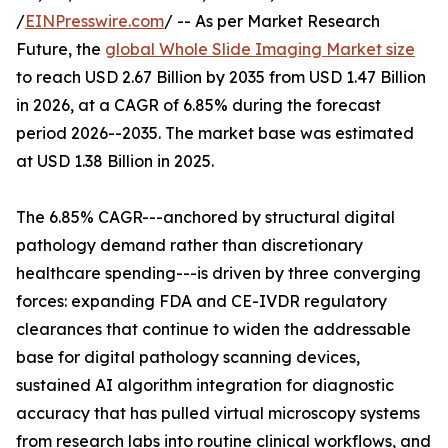
/
EINPresswire.com
/ -- As per Market Research
Future, the
global Whole Slide Imaging Market size
to reach USD 2.67 Billion by 2035 from USD 1.47 Billion
in 2026, at a CAGR of 6.85% during the forecast
period 2026--2035. The market base was estimated
at USD 1.38 Billion in 2025.
The 6.85% CAGR---anchored by structural digital
pathology demand rather than discretionary
healthcare spending---is driven by three converging
forces: expanding FDA and CE-IVDR regulatory
clearances that continue to widen the addressable
base for digital pathology scanning devices,
sustained AI algorithm integration for diagnostic
accuracy that has pulled virtual microscopy systems
from research labs into routine clinical workflows, and