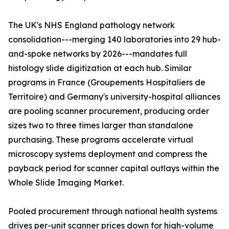
The UK's NHS England pathology network
consolidation---merging 140 laboratories into 29 hub-
and-spoke networks by 2026---mandates full
histology slide digitization at each hub. Similar
programs in France (Groupements Hospitaliers de
Territoire) and Germany's university-hospital alliances
are pooling scanner procurement, producing order
sizes two to three times larger than standalone
purchasing. These programs accelerate virtual
microscopy systems deployment and compress the
payback period for scanner capital outlays within the
Whole Slide Imaging Market.
Pooled procurement through national health systems
drives per-unit scanner prices down for high-volume