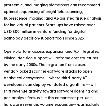
proteomic, and imaging biomarkers can recommend
optimal sequencing of brightfield scanning,
fluorescence imaging, and AI-assisted tissue analysis
for individual patients. Start-ups have raised over
USD 800 million in venture funding for digital
pathology decision-support tools since 2023.
Open-platform access expansion and AI-integrated
clinical decision support will reframe cost structures
by the early 2030s. The migration from closed,
vendor-locked scanner-software stacks to open
analytical ecosystems---where third-party AI
developers can deploy validated algorithms---will
shift revenue gravity toward software licensing and
per-analysis fees. While this compresses per-unit
hardware revenue, volume expansion---particularly