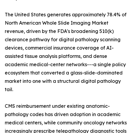
The United States generates approximately 78.4% of
North American Whole Slide Imaging Market
revenue, driven by the FDA's broadening 510(k)
clearance pathway for digital pathology scanning
devices, commercial insurance coverage of AI-
assisted tissue analysis platforms, and dense
academic medical-center networks---a single policy
ecosystem that converted a glass-slide-dominated
market into one with a structural digital pathology
tail.
CMS reimbursement under existing anatomic-
pathology codes has driven adoption in academic
medical centers, while community oncology networks
increasingly prescribe telepathology diagnostic tools