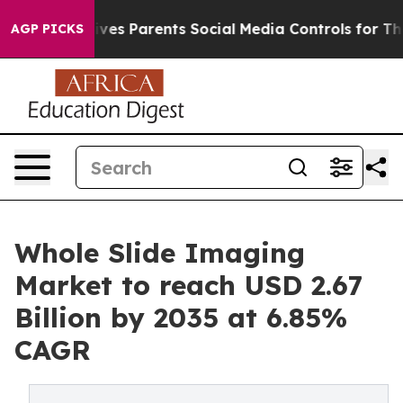
es Parents Social Media Controls for Their Kids. Shoul
AGP PICKS
Whole Slide Imaging
Market to reach USD 2.67
Billion by 2035 at 6.85%
CAGR