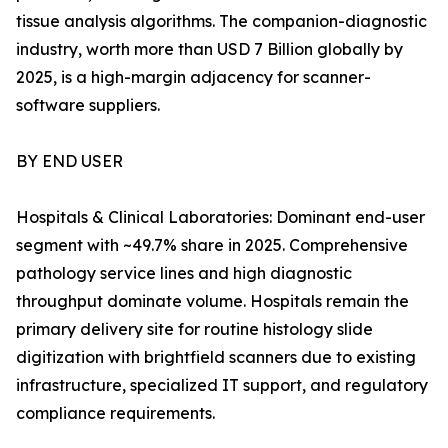
tissue analysis algorithms. The companion-diagnostic
industry, worth more than USD 7 Billion globally by
2025, is a high-margin adjacency for scanner-
software suppliers.
BY END USER
Hospitals & Clinical Laboratories: Dominant end-user
segment with ~49.7% share in 2025. Comprehensive
pathology service lines and high diagnostic
throughput dominate volume. Hospitals remain the
primary delivery site for routine histology slide
digitization with brightfield scanners due to existing
infrastructure, specialized IT support, and regulatory
compliance requirements.