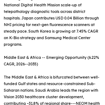
National Digital Health Mission scale-up of
telepathology diagnostic tools across district
hospitals. Japan contributes USD 0.04 Billion through
NHI pricing for next-gen fluorescence scanners at
steady pace. South Korea is growing at 7.45% CAGR
on K-Bio strategy and Samsung Medical Center
programs.
Middle East & Africa -- Emerging Opportunity (6.22%
CAGR, 2026--2035)
The Middle East & Africa is bifurcated between well-
funded Gulf states and resource-constrained Sub-
Saharan nations. Saudi Arabia leads the region with
Vision 2030 healthcare cluster development,
contributing ~31.8% of regional share---NEOM health