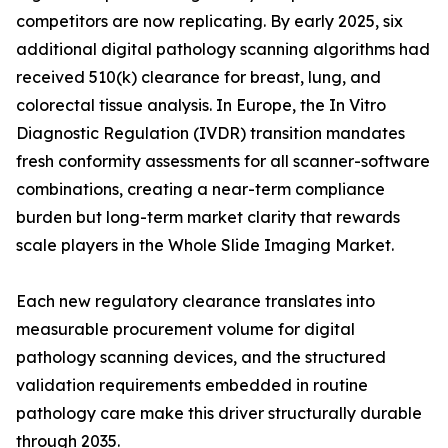
competitors are now replicating. By early 2025, six
additional digital pathology scanning algorithms had
received 510(k) clearance for breast, lung, and
colorectal tissue analysis. In Europe, the In Vitro
Diagnostic Regulation (IVDR) transition mandates
fresh conformity assessments for all scanner-software
combinations, creating a near-term compliance
burden but long-term market clarity that rewards
scale players in the Whole Slide Imaging Market.
Each new regulatory clearance translates into
measurable procurement volume for digital
pathology scanning devices, and the structured
validation requirements embedded in routine
pathology care make this driver structurally durable
through 2035.