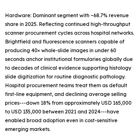
Hardware: Dominant segment with ~68.7% revenue
share in 2025. Reflecting continued high-throughput
scanner procurement cycles across hospital networks.
Brightfield and fluorescence scanners capable of
producing 40× whole-slide images in under 60
seconds anchor institutional formularies globally due
to decades of clinical evidence supporting histology
slide digitization for routine diagnostic pathology.
Hospital procurement teams treat them as default
first-line equipment, and declining average selling
prices---down 18% from approximately USD 165,000
to USD 135,000 between 2021 and 2024---have
enabled broad adoption even in cost-sensitive
emerging markets.