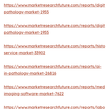
https://www.marketresearchfuture.com/reports/digital
pathology-market-1955
https://www.marketresearchfuture.com/reports/digital
pathology-market-1955
https://www.marketresearchfuture.com/reports/histop
service-market-33902
https://www.marketresearchfuture.com/reports/ai-
in-pathology-market-26816
https://www.marketresearchfuture.com/reports/medic
imaging-software-market-7622
https://www.marketresearchfuture.com/reports/labora