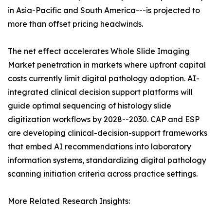
in Asia-Pacific and South America---is projected to
more than offset pricing headwinds.
The net effect accelerates Whole Slide Imaging
Market penetration in markets where upfront capital
costs currently limit digital pathology adoption. AI-
integrated clinical decision support platforms will
guide optimal sequencing of histology slide
digitization workflows by 2028--2030. CAP and ESP
are developing clinical-decision-support frameworks
that embed AI recommendations into laboratory
information systems, standardizing digital pathology
scanning initiation criteria across practice settings.
More Related Research Insights: