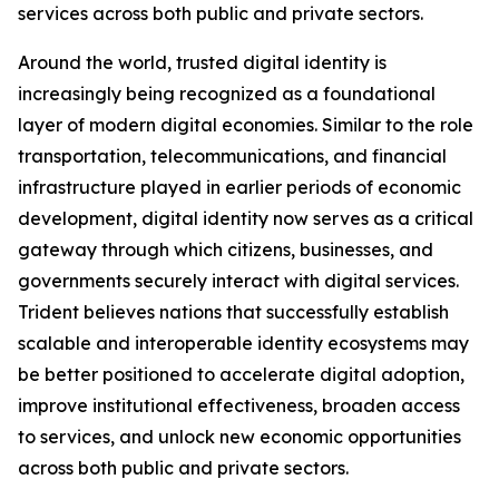
services across both public and private sectors.
Around the world, trusted digital identity is
increasingly being recognized as a foundational
layer of modern digital economies. Similar to the role
transportation, telecommunications, and financial
infrastructure played in earlier periods of economic
development, digital identity now serves as a critical
gateway through which citizens, businesses, and
governments securely interact with digital services.
Trident believes nations that successfully establish
scalable and interoperable identity ecosystems may
be better positioned to accelerate digital adoption,
improve institutional effectiveness, broaden access
to services, and unlock new economic opportunities
across both public and private sectors.