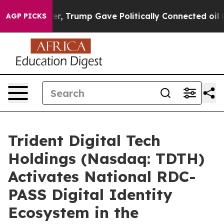
her, Trump Gave Politically Connected oil Companies —
AGP PICKS
Trident Digital Tech
Holdings (Nasdaq: TDTH)
Activates National RDC-
PASS Digital Identity
Ecosystem in the