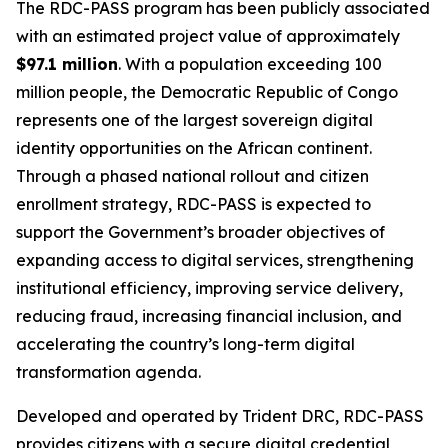
The RDC-PASS program has been publicly associated
with an estimated project value of approximately
$97.1 million
. With a population exceeding 100
million people, the Democratic Republic of Congo
represents one of the largest sovereign digital
identity opportunities on the African continent.
Through a phased national rollout and citizen
enrollment strategy, RDC-PASS is expected to
support the Government’s broader objectives of
expanding access to digital services, strengthening
institutional efficiency, improving service delivery,
reducing fraud, increasing financial inclusion, and
accelerating the country’s long-term digital
transformation agenda.
Developed and operated by Trident DRC, RDC-PASS
provides citizens with a secure digital credential