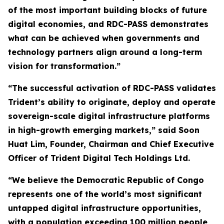
of the most important building blocks of future
digital economies, and RDC-PASS demonstrates
what can be achieved when governments and
technology partners align around a long-term
vision for transformation.”
“The successful activation of RDC-PASS validates
Trident’s ability to originate, deploy and operate
sovereign-scale digital infrastructure platforms
in high-growth emerging markets,” said Soon
Huat Lim, Founder, Chairman and Chief Executive
Officer of Trident Digital Tech Holdings Ltd.
“We believe the Democratic Republic of Congo
represents one of the world’s most significant
untapped digital infrastructure opportunities,
with a population exceeding 100 million people