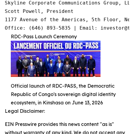
Skyline Corporate Communications Group, LLC

Scott Powell, President

1177 Avenue of the Americas, 5th Floor, New
Office: (646) 893-5835 | Email: investor@tr
RDC-Pass Launch Ceremony
Official launch of RDC-PASS, the Democratic
Republic of Congo's sovereign digital identity
ecosystem, in Kinshasa on June 13, 2026
Legal Disclaimer:
EIN Presswire provides this news content "as is"
without warranty of any kind. We do not accept any