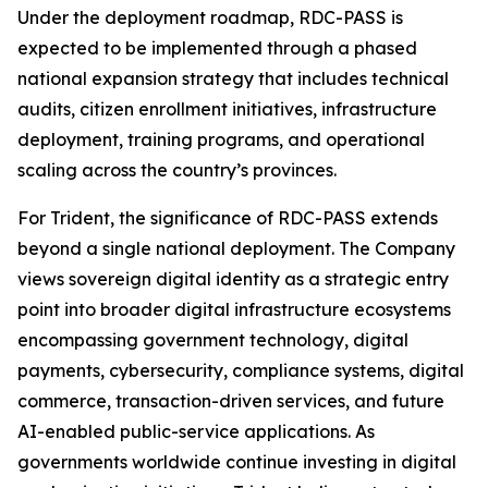
Under the deployment roadmap, RDC-PASS is
expected to be implemented through a phased
national expansion strategy that includes technical
audits, citizen enrollment initiatives, infrastructure
deployment, training programs, and operational
scaling across the country’s provinces.
For Trident, the significance of RDC-PASS extends
beyond a single national deployment. The Company
views sovereign digital identity as a strategic entry
point into broader digital infrastructure ecosystems
encompassing government technology, digital
payments, cybersecurity, compliance systems, digital
commerce, transaction-driven services, and future
AI-enabled public-service applications. As
governments worldwide continue investing in digital