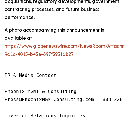
acquisitions, regulatory developments, government
contracting processes, and future business
performance.
A photo accompanying this announcement is
available at
https://www.globenewswire.com/NewsRoom/Attachme
9d1c-4015-b45e-697f3951db27
PR & Media Contact

Phoenix MGMT & Consulting

Press@PhoenixMGMTConsulting.com | 888-228-01
Investor Relations Inquiries
