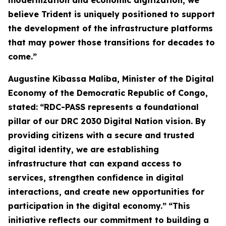
modernization and economic digitization, we
believe Trident is uniquely positioned to support
the development of the infrastructure platforms
that may power those transitions for decades to
come.”
Augustine Kibassa Maliba, Minister of the Digital
Economy of the Democratic Republic of Congo,
stated:
“RDC-PASS represents a foundational
pillar of our DRC 2030 Digital Nation vision. By
providing citizens with a secure and trusted
digital identity, we are establishing
infrastructure that can expand access to
services, strengthen confidence in digital
interactions, and create new opportunities for
participation in the digital economy.”
“This
initiative reflects our commitment to building a