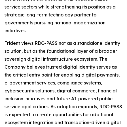
service sectors while strengthening its position as a
strategic long-term technology partner to
governments pursuing national modernization
initiatives.
Trident views RDC-PASS not as a standalone identity
solution, but as the foundational layer of a broader
sovereign digital infrastructure ecosystem. The
Company believes trusted digital identity serves as
the critical entry point for enabling digital payments,
e-government services, compliance systems,
cybersecurity solutions, digital commerce, financial
inclusion initiatives and future AI-powered public
service applications. As adoption expands, RDC-PASS
is expected to create opportunities for additional
ecosystem integration and transaction-driven digital