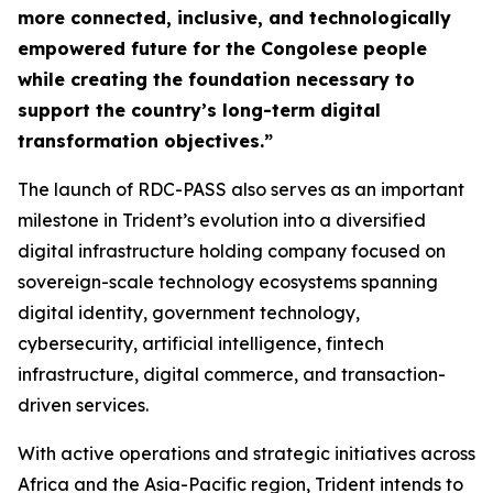
more connected, inclusive, and technologically
empowered future for the Congolese people
while creating the foundation necessary to
support the country’s long-term digital
transformation objectives.”
The launch of RDC-PASS also serves as an important
milestone in Trident’s evolution into a diversified
digital infrastructure holding company focused on
sovereign-scale technology ecosystems spanning
digital identity, government technology,
cybersecurity, artificial intelligence, fintech
infrastructure, digital commerce, and transaction-
driven services.
With active operations and strategic initiatives across
Africa and the Asia-Pacific region, Trident intends to