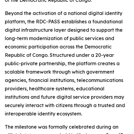
of the Democratic Republic of Congo.
Beyond the activation of a national digital identity
platform, the RDC-PASS establishes a foundational
digital infrastructure layer designed to support the
long-term modernization of public services and
economic participation across the Democratic
Republic of Congo. Structured under a 20-year
public-private partnership, the platform creates a
scalable framework through which government
agencies, financial institutions, telecommunications
providers, healthcare systems, educational
institutions and future digital service providers may
securely interact with citizens through a trusted and
interoperable identity ecosystem.
The milestone was formally celebrated during an