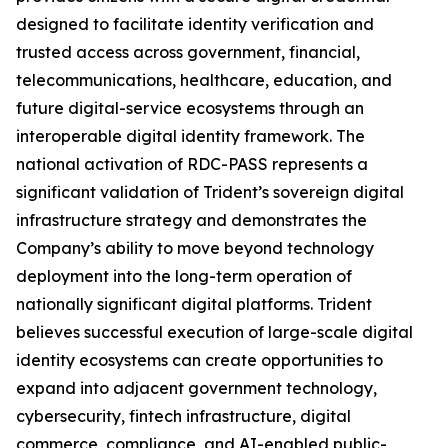
designed to facilitate identity verification and
trusted access across government, financial,
telecommunications, healthcare, education, and
future digital-service ecosystems through an
interoperable digital identity framework. The
national activation of RDC-PASS represents a
significant validation of Trident’s sovereign digital
infrastructure strategy and demonstrates the
Company’s ability to move beyond technology
deployment into the long-term operation of
nationally significant digital platforms. Trident
believes successful execution of large-scale digital
identity ecosystems can create opportunities to
expand into adjacent government technology,
cybersecurity, fintech infrastructure, digital
commerce, compliance, and AI-enabled public-