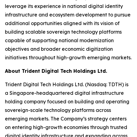
leverage its experience in national digital identity
infrastructure and ecosystem development to pursue
additional opportunities aligned with its vision of
building scalable sovereign technology platforms
capable of supporting national modernization
objectives and broader economic digitization
initiatives throughout high-growth emerging markets.
About Trident Digital Tech Holdings Ltd.
Trident Digital Tech Holdings Ltd. (Nasdaq: TDTH) is
a Singapore-headquartered digital infrastructure
holding company focused on building and operating
sovereign-scale technology platforms across
emerging markets. The Company’s strategy centers
on entering high-growth economies through trusted
digital identity infrastructure and expanding across