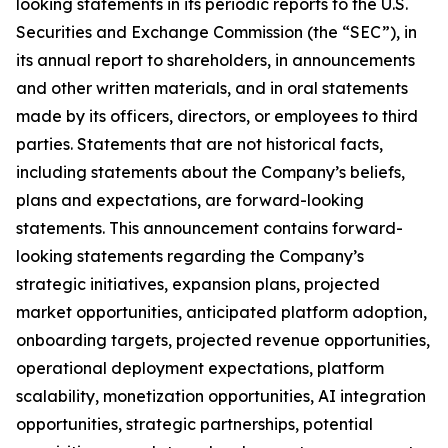
looking statements in its periodic reports to the U.S.
Securities and Exchange Commission (the “SEC”), in
its annual report to shareholders, in announcements
and other written materials, and in oral statements
made by its officers, directors, or employees to third
parties. Statements that are not historical facts,
including statements about the Company’s beliefs,
plans and expectations, are forward-looking
statements. This announcement contains forward-
looking statements regarding the Company’s
strategic initiatives, expansion plans, projected
market opportunities, anticipated platform adoption,
onboarding targets, projected revenue opportunities,
operational deployment expectations, platform
scalability, monetization opportunities, AI integration
opportunities, strategic partnerships, potential