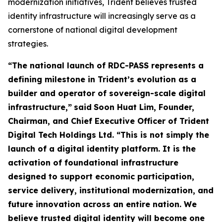
modernization initiatives, Trident believes trusted
identity infrastructure will increasingly serve as a
cornerstone of national digital development
strategies.
“The national launch of RDC-PASS represents a
defining milestone in Trident’s evolution as a
builder and operator of sovereign-scale digital
infrastructure,”
said
Soon Huat Lim, Founder,
Chairman, and Chief Executive Officer of Trident
Digital Tech Holdings Ltd.
“This is not simply the
launch of a digital identity platform. It is the
activation of foundational infrastructure
designed to support economic participation,
service delivery, institutional modernization, and
future innovation across an entire nation. We
believe trusted digital identity will become one