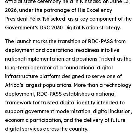
official state ceremony held in Kinshasa on June 13,
2026, under the patronage of His Excellency
President Félix Tshisekedi as a key component of the
Government’s DRC 2030 Digital Nation strategy.
The launch marks the transition of RDC-PASS from
deployment and operational readiness into live
national implementation and positions Trident as the
long-term operator of a foundational digital
infrastructure platform designed to serve one of
Africa’s largest populations. More than a technology
deployment, RDC-PASS establishes a national
framework for trusted digital identity intended to
support government modernization, digital inclusion,
economic participation, and the delivery of future
digital services across the country.