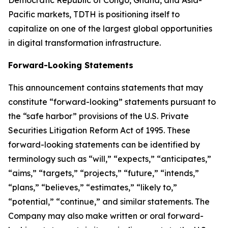
Democratic Republic of Congo, Ghana, and Asia-
Pacific markets, TDTH is positioning itself to
capitalize on one of the largest global opportunities
in digital transformation infrastructure.
Forward-Looking Statements
This announcement contains statements that may
constitute “forward-looking” statements pursuant to
the “safe harbor” provisions of the U.S. Private
Securities Litigation Reform Act of 1995. These
forward-looking statements can be identified by
terminology such as “will,” “expects,” “anticipates,”
“aims,” “targets,” “projects,” “future,” “intends,”
“plans,” “believes,” “estimates,” “likely to,”
“potential,” “continue,” and similar statements. The
Company may also make written or oral forward-