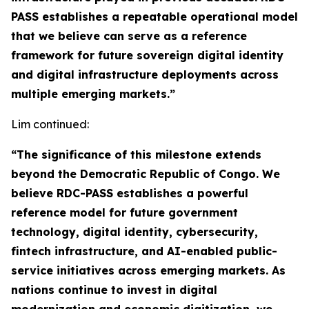
PASS establishes a repeatable operational model
that we believe can serve as a reference
framework for future sovereign digital identity
and digital infrastructure deployments across
multiple emerging markets.”
Lim continued:
“The significance of this milestone extends
beyond the Democratic Republic of Congo. We
believe RDC-PASS establishes a powerful
reference model for future government
technology, digital identity, cybersecurity,
fintech infrastructure, and AI-enabled public-
service initiatives across emerging markets. As
nations continue to invest in digital