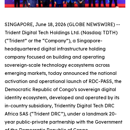
SINGAPORE, June 18, 2026 (GLOBE NEWSWIRE) --
Trident Digital Tech Holdings Ltd. (Nasdaq: TDTH)
(“Trident” or the “Company”), a Singapore-
headquartered digital infrastructure holding
company focused on building and operating
sovereign-scale technology ecosystems across
emerging markets, today announced the national
activation and operational launch of RDC-PASS, the
Democratic Republic of Congo’s sovereign digital
identity ecosystem, developed and operated by its
in-country subsidiary, Tridentity Digital Tech DRC
Africa SAS (“Trident DRC”), under a landmark 20-
year public-private partnership with the Government