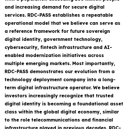
and increasing demand for secure digital
services. RDC-PASS establishes a repeatable
operational model that we believe can serve as
a reference framework for future sovereign
digital identity, government technology,
cybersecurity, fintech infrastructure and AI-
enabled modernization initiatives across
multiple emerging markets. Most importantly,
RDC-PASS demonstrates our evolution from a
technology deployment company into a long-
term digital infrastructure operator. We believe
investors increasingly recognize that trusted
digital identity is becoming a foundational asset
class within the global digital economy, similar
to the role telecommunications and financial
infrastructure played in previous decades. RDC-