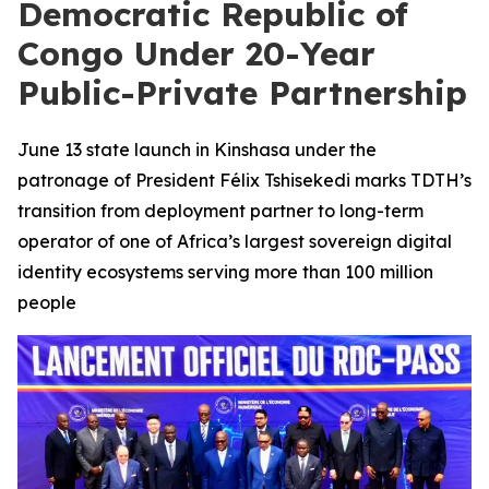
Democratic Republic of
Congo Under 20-Year
Public-Private Partnership
June 13 state launch in Kinshasa under the
patronage of President Félix Tshisekedi marks TDTH’s
transition from deployment partner to long-term
operator of one of Africa’s largest sovereign digital
identity ecosystems serving more than 100 million
people