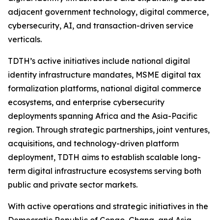
adjacent government technology, digital commerce,
cybersecurity, AI, and transaction-driven service
verticals.
TDTH’s active initiatives include national digital
identity infrastructure mandates, MSME digital tax
formalization platforms, national digital commerce
ecosystems, and enterprise cybersecurity
deployments spanning Africa and the Asia-Pacific
region. Through strategic partnerships, joint ventures,
acquisitions, and technology-driven platform
deployment, TDTH aims to establish scalable long-
term digital infrastructure ecosystems serving both
public and private sector markets.
With active operations and strategic initiatives in the