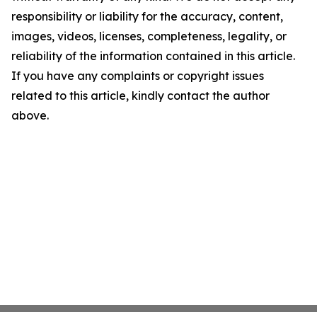
responsibility or liability for the accuracy, content,
images, videos, licenses, completeness, legality, or
reliability of the information contained in this article.
If you have any complaints or copyright issues
related to this article, kindly contact the author
above.