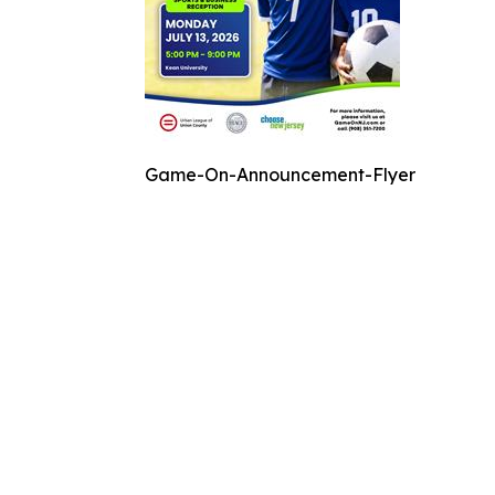
Game-On-Announcement-Flyer