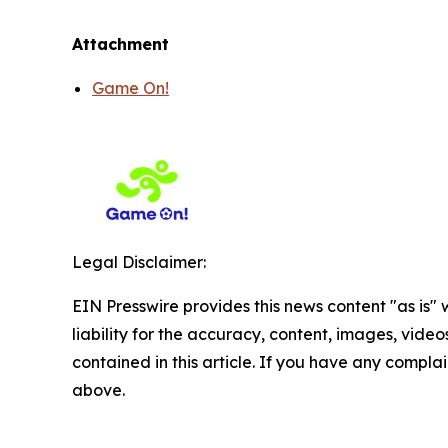
Attachment
Game On!
Legal Disclaimer:
EIN Presswire provides this news content "as is" 
liability for the accuracy, content, images, videos
contained in this article. If you have any complain
above.