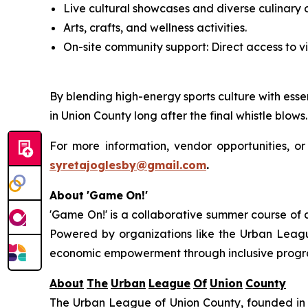
Live cultural showcases and diverse culinary o
Arts, crafts, and wellness activities.
On-site community support: Direct access to vi
By blending high-energy sports culture with essen
in Union County long after the final whistle blows.
For more information, vendor opportunities, or
syretajoglesby@gmail.com
.
About
'Game
On!'
'Game On!' is a collaborative summer course of
Powered by organizations like the Urban Leag
economic empowerment through inclusive progra
About
The
Urban
League
Of
Union
County
The Urban League of Union County, founded in 1