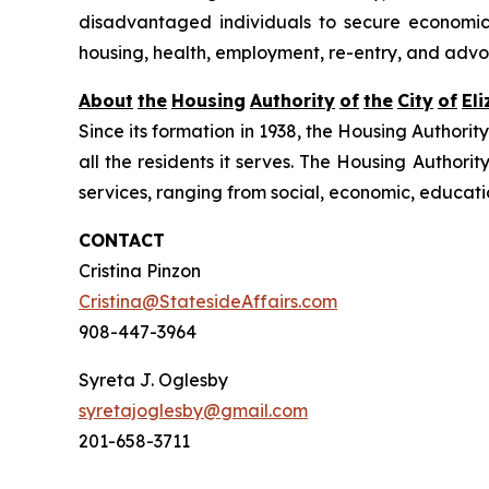
disadvantaged individuals to secure economic se
housing, health, employment, re-entry, and advo
About
the
Housing
Authority
of
the
City
of
El
Since its formation in 1938, the Housing Authorit
all the residents it serves. The Housing Authorit
services, ranging from social, economic, educat
CONTACT
Cristina Pinzon
Cristina@StatesideAffairs.com
908-447-3964
Syreta J. Oglesby
syretajoglesby@gmail.com
201-658-3711