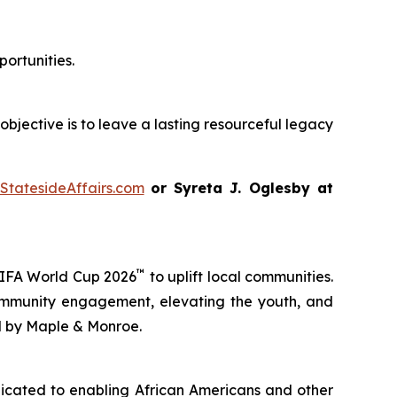
ortunities.
objective is to leave a lasting resourceful legacy
StatesideAffairs.com
or Syreta J. Oglesby at
™
FIFA World Cup 2026
to uplift local communities.
ommunity engagement, elevating the youth, and
d by Maple & Monroe.
dicated to enabling African Americans and other