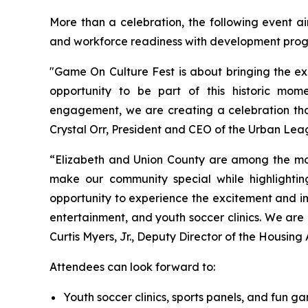
More than a celebration, the following event ai
and workforce readiness with development program
"Game On Culture Fest is about bringing the ex
opportunity to be part of this historic mome
engagement, we are creating a celebration that 
Crystal Orr, President and CEO of the Urban Lea
“Elizabeth and Union County are among the mos
make our community special while highlightin
opportunity to experience the excitement and im
entertainment, and youth soccer clinics. We are 
Curtis Myers, Jr., Deputy Director of the Housing A
Attendees can look forward to:
Youth soccer clinics, sports panels, and fun 