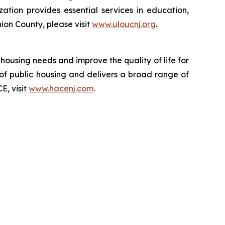
zation provides essential services in education,
on County, please visit
www.uloucnj.org
.
 housing needs and improve the quality of life for
ts of public housing and delivers a broad range of
E, visit
www.hacenj.com
.