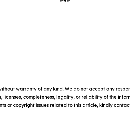
###
without warranty of any kind. We do not accept any respons
, licenses, completeness, legality, or reliability of the info
ts or copyright issues related to this article, kindly conta