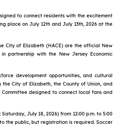
esigned to connect residents with the excitement
ng place on July 12th and July 13th, 2026 at the
 City of Elizabeth (HACE) are the official New
, in partnership with the New Jersey Economic
kforce development opportunities, and cultural
 the City of Elizabeth, the County of Union, and
Committee designed to connect local fans and
 Saturday, July 18, 2026) from 12:00 p.m. to 5:00
 the public, but registration is required. Soccer