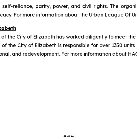
lf-reliance, parity, power, and civil rights. The organi
cacy. For more information about the Urban League Of Uni
izabeth
y of the City of Elizabeth has worked diligently to meet the
y of the City of Elizabeth is responsible for over 1350 uni
ional, and redevelopment. For more information about HAC