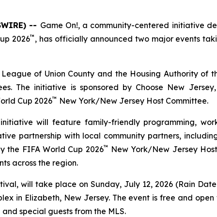
SWIRE) --
Game
On!
, a community-centered initiative d
™
Cup 2026
, has officially announced two major events taki
League of Union County and the Housing Authority of the
es. The initiative is sponsored by Choose New Jersey
™
orld Cup 2026
New York/New Jersey Host Committee.
itiative will feature family-friendly programming, wor
ive partnership with local community partners, including
™
by the FIFA World Cup 2026
New York/New Jersey Host 
ts across the region.
tival, will take place on Sunday, July 12, 2026 (Rain Date:
x in Elizabeth, New Jersey. The event is free and open to
e and special guests from the MLS.