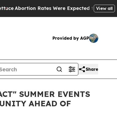
tion Rates Were Expected to Tank After Roe v.
View all
Provided by AGP
Share
ACT" SUMMER EVENTS
UNITY AHEAD OF