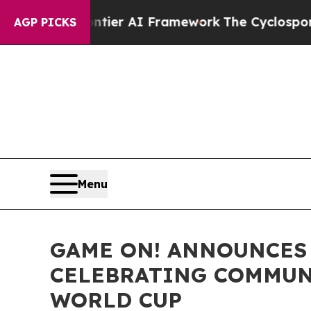
 Frontier AI Framework
The Cyclospora Mystery
AGP PICKS
Menu
GAME ON! ANNOUNCES 
CELEBRATING COMMUNI
WORLD CUP