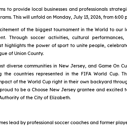
ms to provide local businesses and professionals strateg
s. This will unfold on Monday, July 13, 2026, from 6:00 p.m
citement of the biggest tournament in the World to our
nt. Through soccer activities, cultural performances,
highlights the power of sport to unite people, celebrate 
gue of Union County.
t diverse communities in New Jersey, and Game On Cultu
g the countries represented in the FIFA World Cup. Th
pact of the World Cup right in their own backyard through
proud to be a Choose New Jersey grantee and excited to br
uthority of the City of Elizabeth.
games lead by professional soccer coaches and former playe