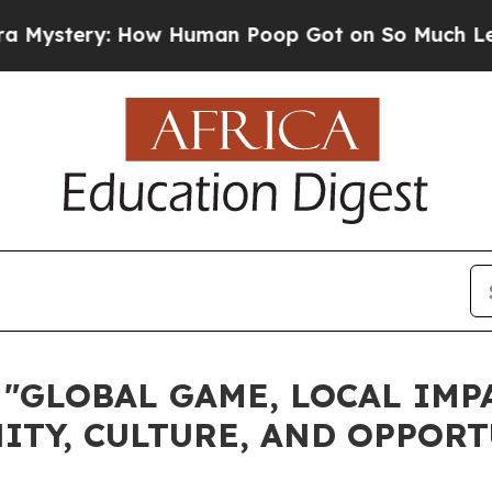
: How Human Poop Got on So Much Lettuce
Abor
"GLOBAL GAME, LOCAL IMP
TY, CULTURE, AND OPPORT