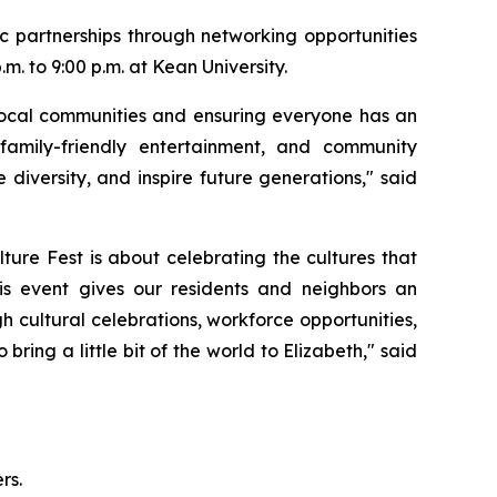
ic partnerships through networking opportunities
. to 9:00 p.m. at Kean University.
 local communities and ensuring everyone has an
 family-friendly entertainment, and community
diversity, and inspire future generations," said
re Fest is about celebrating the cultures that
is event gives our residents and neighbors an
 cultural celebrations, workforce opportunities,
ing a little bit of the world to Elizabeth," said
rs.