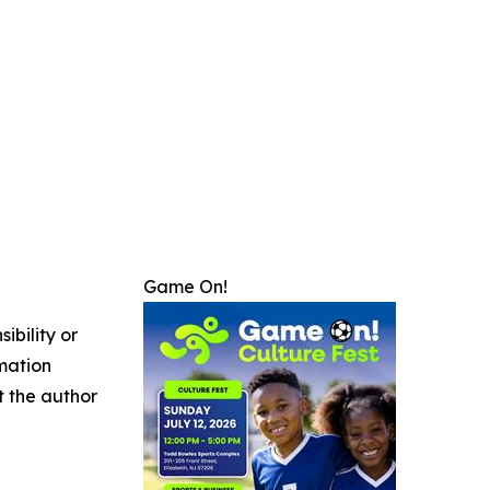
Game On!
ibility or
rmation
ct the author