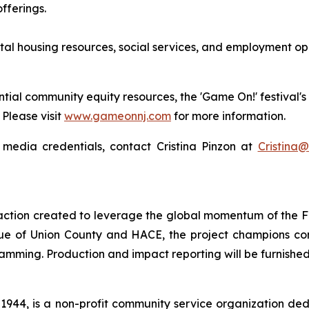
fferings.
tal housing resources, social services, and employment opp
tial community equity resources, the 'Game On!' festival's 
 Please visit
www.gameonnj.com
for more information.
 media credentials, contact Cristina Pinzon at
Cristina@
 action created to leverage the global momentum of the 
ue of Union County and HACE, the project champions c
mming. Production and impact reporting will be furnishe
944, is a non-profit community service organization de