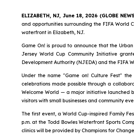
ELIZABETH, NJ, June 18, 2026 (GLOBE NEW
and opportunities surrounding the FIFA World 
waterfront in Elizabeth, NJ.
Game On!
is proud to announce that the Urban 
Jersey World Cup Community Initiative grante
Development Authority (NJEDA) and the FIFA W
Under the name "Game on! Culture Fest" the in
celebrations made possible through a collaborat
Welcome World — a major initiative launched 
visitors with small businesses and community even
The first event, a World Cup-inspired Family Fes
p.m. at the Todd Bowles Waterfront Sports Comple
clinics will be provided by Champions for Chang