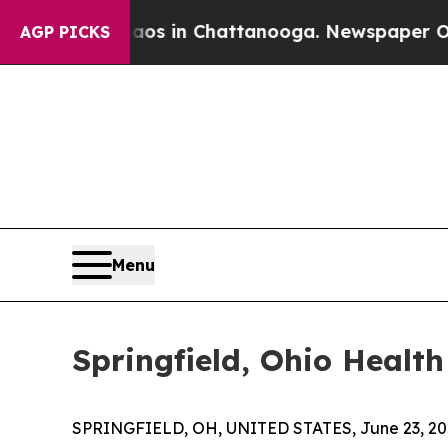
apse
Chaos in Chattanooga. Newspaper Owner Cal
AGP PICKS
Menu
Springfield, Ohio Healt
SPRINGFIELD, OH, UNITED STATES, June 23, 20