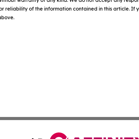
without warranty of any kind. We do not accept any responsib
r reliability of the information contained in this article. I
 above.