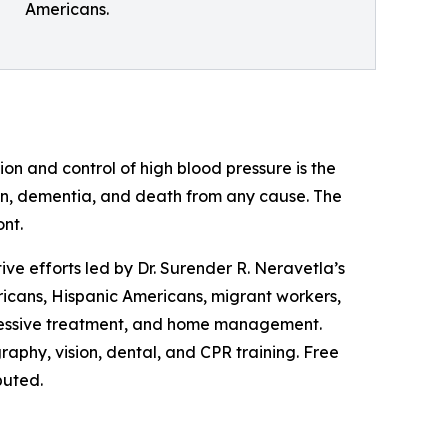
Americans.
on and control of high blood pressure is the
ation, dementia, and death from any cause. The
ont.
ve efforts led by Dr. Surender R. Neravetla’s
cans, Hispanic Americans, migrant workers,
gressive treatment, and home management.
aphy, vision, dental, and CPR training. Free
buted.