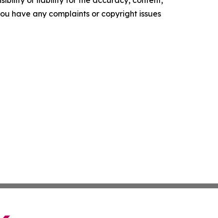
ility or liability for the accuracy, content,
f you have any complaints or copyright issues