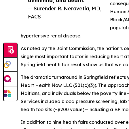
dementia, and death.”
conseque
— Surender R. Neravetla, MD,
Human Se
FACS
Black/Af
populati
hypertensive renal disease.
As noted by the Joint Commission, the nation’s o
single most important factor in reducing heart att
Springfield health fair results show us that we c
The dramatic turnaround in Springfield reflects 
Heart Health Now LLC (501(c)(3)). The approac
Haitians, and individuals below the poverty li
Services included blood pressure screening, lab 
health toolkits (~$200 value)—including a BP mo
In addition to nine health fairs conducted over