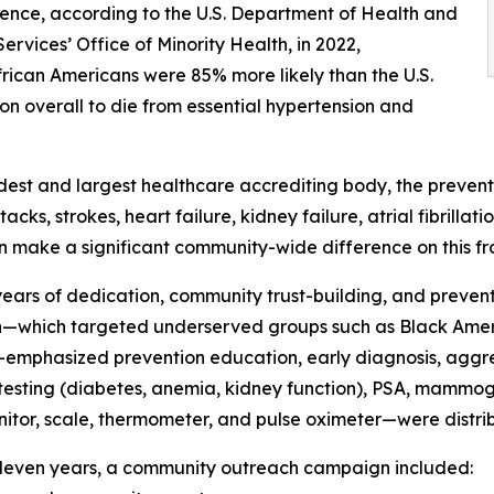
nce, according to the U.S. Department of Health and
rvices’ Office of Minority Health, in 2022,
rican Americans were 85% more likely than the U.S.
on overall to die from essential hypertension and
ldest and largest healthcare accrediting body, the preventi
acks, strokes, heart failure, kidney failure, atrial fibrill
an make a significant community-wide difference on this fr
years of dedication, community trust-building, and preventi
h—which targeted underserved groups such as Black Ameri
ne—emphasized prevention education, early diagnosis, ag
testing (diabetes, anemia, kidney function), PSA, mammogr
nitor, scale, thermometer, and pulse oximeter—were distri
 eleven years, a community outreach campaign included: