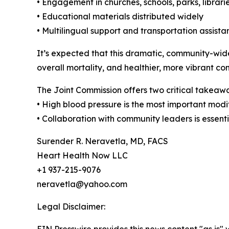
• Engagement in churches, schools, parks, librar
• Educational materials distributed widely
• Multilingual support and transportation assista
It’s expected that this dramatic, community-wide
overall mortality, and healthier, more vibrant co
The Joint Commission offers two critical takeaw
• High blood pressure is the most important modif
• Collaboration with community leaders is essenti
Surender R. Neravetla, MD, FACS
Heart Health Now LLC
+1 937-215-9076
neravetla@yahoo.com
Legal Disclaimer: