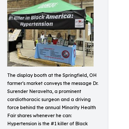
The display booth at the Springfield, OH
farmer's market conveys the message Dr.
Surender Neravelta, a prominent
cardiothoracic surgeon and a driving
force behind the annual Minority Health
Fair shares whenever he can:
Hypertension is the #1 killer of Black