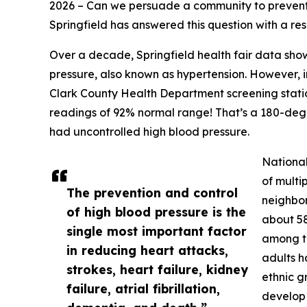
2026 – Can we persuade a community to preven
Springfield has answered this question with a re
Over a decade, Springfield health fair data sho
pressure, also known as hypertension. However,
Clark County Health Department screening statio
readings of 92% normal range! That’s a 180-degr
had uncontrolled high blood pressure.
National
of multi
The prevention and control
neighbor
of high blood pressure is the
about 58
single most important factor
among th
in reducing heart attacks,
adults h
strokes, heart failure, kidney
ethnic g
failure, atrial fibrillation,
develop e