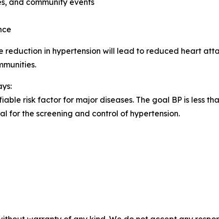
ies, and community events
nce
 reduction in hypertension will lead to reduced heart atta
mmunities.
ays:
iable risk factor for major diseases. The goal BP is less 
al for the screening and control of hypertension.