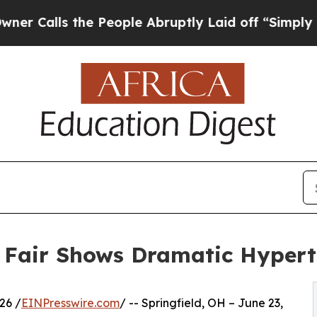
ls the People Abruptly Laid off “Simply a Math
h Fair Shows Dramatic Hyper
26 /
EINPresswire.com
/ -- Springfield, OH – June 23,