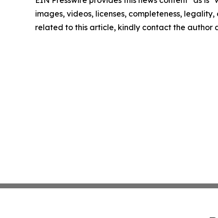
EIN Presswire provides this news content "as is" 
images, videos, licenses, completeness, legality, o
related to this article, kindly contact the author