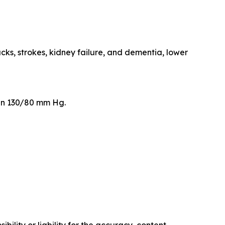
cks, strokes, kidney failure, and dementia, lower
than 130/80 mm Hg.