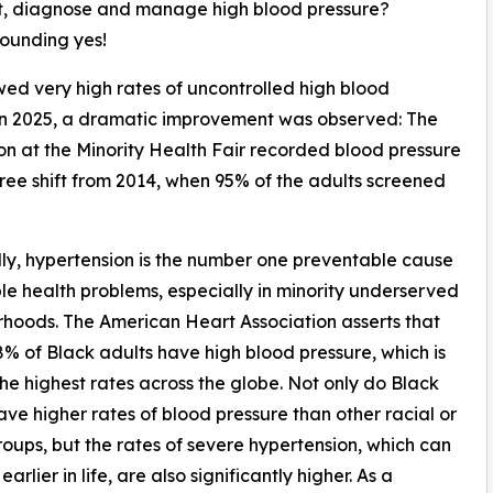
t, diagnose and manage high blood pressure?
sounding yes!
wed very high rates of uncontrolled high blood
 in 2025, a dramatic improvement was observed: The
n at the Minority Health Fair recorded blood pressure
ee shift from 2014, when 95% of the adults screened
ly, hypertension is the number one preventable cause
ple health problems, especially in minority underserved
hoods. The American Heart Association asserts that
% of Black adults have high blood pressure, which is
e highest rates across the globe. Not only do Black
ave higher rates of blood pressure than other racial or
roups, but the rates of severe hypertension, which can
arlier in life, are also significantly higher. As a