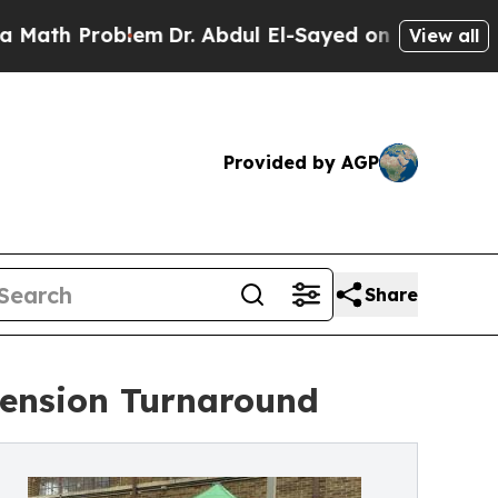
 Problem
Dr. Abdul El-Sayed on Historic Michigan
View all
Provided by AGP
Share
tension Turnaround