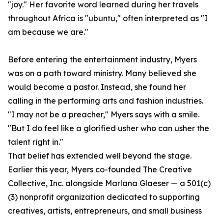
"joy." Her favorite word learned during her travels
throughout Africa is "ubuntu," often interpreted as "I
am because we are."
Before entering the entertainment industry, Myers
was on a path toward ministry. Many believed she
would become a pastor. Instead, she found her
calling in the performing arts and fashion industries.
"I may not be a preacher," Myers says with a smile.
"But I do feel like a glorified usher who can usher the
talent right in."
That belief has extended well beyond the stage.
Earlier this year, Myers co-founded The Creative
Collective, Inc. alongside Marlana Glaeser — a 501(c)
(3) nonprofit organization dedicated to supporting
creatives, artists, entrepreneurs, and small business