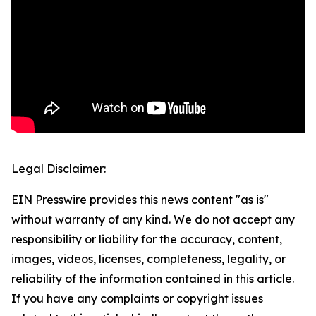
Legal Disclaimer:
EIN Presswire provides this news content "as is"
without warranty of any kind. We do not accept any
responsibility or liability for the accuracy, content,
images, videos, licenses, completeness, legality, or
reliability of the information contained in this article.
If you have any complaints or copyright issues