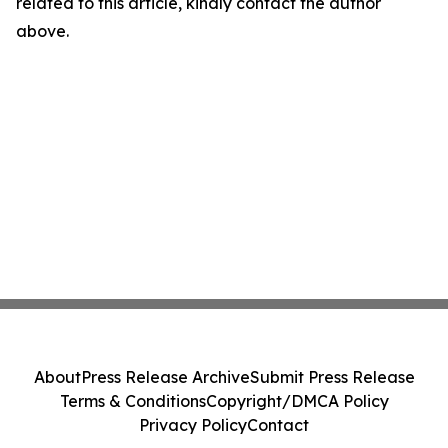
related to this article, kindly contact the author
above.
About
Press Release Archive
Submit Press Release
Terms & Conditions
Copyright/DMCA Policy
Privacy Policy
Contact