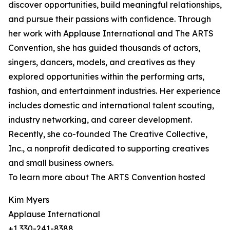
discover opportunities, build meaningful relationships,
and pursue their passions with confidence. Through
her work with Applause International and The ARTS
Convention, she has guided thousands of actors,
singers, dancers, models, and creatives as they
explored opportunities within the performing arts,
fashion, and entertainment industries. Her experience
includes domestic and international talent scouting,
industry networking, and career development.
Recently, she co-founded The Creative Collective,
Inc., a nonprofit dedicated to supporting creatives
and small business owners.
To learn more about The ARTS Convention hosted
Kim Myers
Applause International
+1 330-241-8388