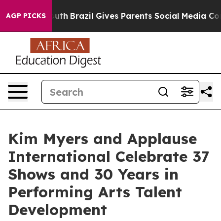
rms to Youth
Brazil Gives Parents Social Media Controls
AGP PICKS
Kim Myers and Applause
International Celebrate 37
Shows and 30 Years in
Performing Arts Talent
Development