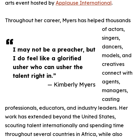
arts event hosted by
Applause International
.
Throughout her career, Myers has helped thousands
of actors,
singers,
dancers,
I may not be a preacher, but
models, and
I do feel like a glorified
creatives
usher who can usher the
connect with
talent right in.”
agents,
— Kimberly Myers
managers,
casting
professionals, educators, and industry leaders. Her
work has extended beyond the United States,
scouting talent internationally and spending time
throughout several countries in Africa, while also