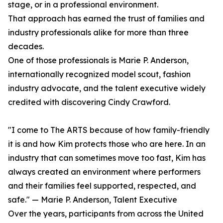
stage, or in a professional environment.
That approach has earned the trust of families and
industry professionals alike for more than three
decades.
One of those professionals is Marie P. Anderson,
internationally recognized model scout, fashion
industry advocate, and the talent executive widely
credited with discovering Cindy Crawford.
"I come to The ARTS because of how family-friendly
it is and how Kim protects those who are here. In an
industry that can sometimes move too fast, Kim has
always created an environment where performers
and their families feel supported, respected, and
safe." — Marie P. Anderson, Talent Executive
Over the years, participants from across the United