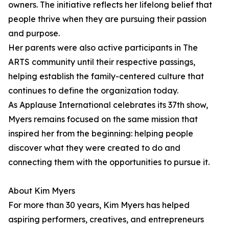
owners. The initiative reflects her lifelong belief that
people thrive when they are pursuing their passion
and purpose.
Her parents were also active participants in The
ARTS community until their respective passings,
helping establish the family-centered culture that
continues to define the organization today.
As Applause International celebrates its 37th show,
Myers remains focused on the same mission that
inspired her from the beginning: helping people
discover what they were created to do and
connecting them with the opportunities to pursue it.
About Kim Myers
For more than 30 years, Kim Myers has helped
aspiring performers, creatives, and entrepreneurs