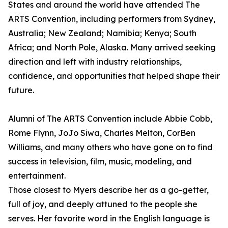
States and around the world have attended The
ARTS Convention, including performers from Sydney,
Australia; New Zealand; Namibia; Kenya; South
Africa; and North Pole, Alaska. Many arrived seeking
direction and left with industry relationships,
confidence, and opportunities that helped shape their
future.
Alumni of The ARTS Convention include Abbie Cobb,
Rome Flynn, JoJo Siwa, Charles Melton, CorBen
Williams, and many others who have gone on to find
success in television, film, music, modeling, and
entertainment.
Those closest to Myers describe her as a go-getter,
full of joy, and deeply attuned to the people she
serves. Her favorite word in the English language is