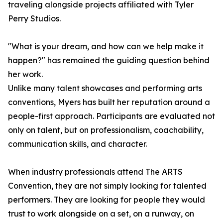
traveling alongside projects affiliated with Tyler
Perry Studios.
"What is your dream, and how can we help make it
happen?" has remained the guiding question behind
her work.
Unlike many talent showcases and performing arts
conventions, Myers has built her reputation around a
people-first approach. Participants are evaluated not
only on talent, but on professionalism, coachability,
communication skills, and character.
When industry professionals attend The ARTS
Convention, they are not simply looking for talented
performers. They are looking for people they would
trust to work alongside on a set, on a runway, on