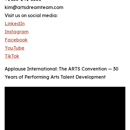
kim@artsdreamteam.com
Visit us on social media:
LinkedIn
Instagram
Facebook
YouTube
TikTok
Applause International: The ARTS Convention — 30
Years of Performing Arts Talent Development