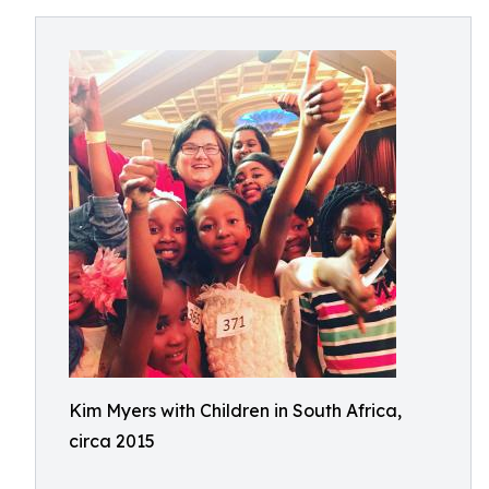
Kim Myers with Children in South Africa,
circa 2015