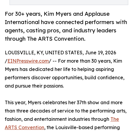
For 30+ years, Kim Myers and Applause
International have connected performers with
agents, casting pros, and industry leaders
through The ARTS Convention.
LOUISVILLE, KY, UNITED STATES, June 19, 2026
/
EINPresswire.com
/ -- For more than 30 years, Kim
Myers has dedicated her life to helping aspiring
performers discover opportunities, build confidence,
and pursue their passions.
This year, Myers celebrates her 37th show and more
than three decades of service to the performing arts,
fashion, and entertainment industries through
The
ARTS Convention
, the Louisville-based performing