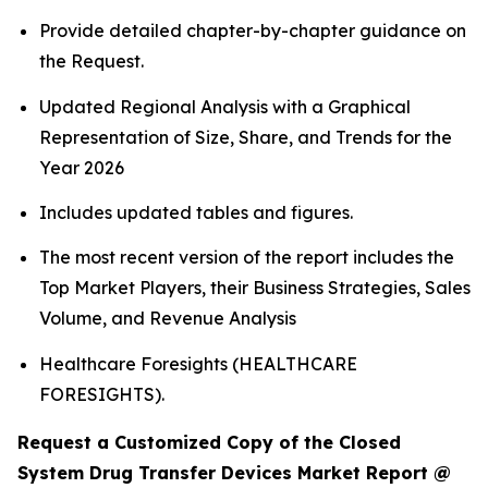
Provide detailed chapter-by-chapter guidance on
the Request.
Updated Regional Analysis with a Graphical
Representation of Size, Share, and Trends for the
Year 2026
Includes updated tables and figures.
The most recent version of the report includes the
Top Market Players, their Business Strategies, Sales
Volume, and Revenue Analysis
Healthcare Foresights (HEALTHCARE
FORESIGHTS).
Request a Customized Copy of the Closed
System Drug Transfer Devices Market Report @