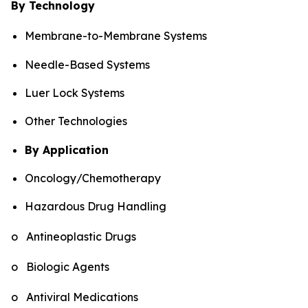
By Technology
Membrane-to-Membrane Systems
Needle-Based Systems
Luer Lock Systems
Other Technologies
By Application
Oncology/Chemotherapy
Hazardous Drug Handling
o Antineoplastic Drugs
o Biologic Agents
o Antiviral Medications