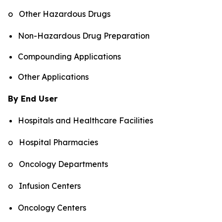
o Other Hazardous Drugs
Non-Hazardous Drug Preparation
Compounding Applications
Other Applications
By End User
Hospitals and Healthcare Facilities
o Hospital Pharmacies
o Oncology Departments
o Infusion Centers
Oncology Centers