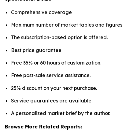
Comprehensive coverage
Maximum number of market tables and figures
The subscription-based option is offered.
Best price guarantee
Free 35% or 60 hours of customization.
Free post-sale service assistance.
25% discount on your next purchase.
Service guarantees are available.
A personalized market brief by the author.
Browse More Related Reports: