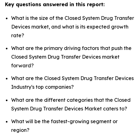
Key questions answered in this report:
What is the size of the Closed System Drug Transfer
Devices market, and what is its expected growth
rate?
What are the primary driving factors that push the
Closed System Drug Transfer Devices market
forward?
What are the Closed System Drug Transfer Devices
Industry's top companies?
What are the different categories that the Closed
System Drug Transfer Devices Market caters to?
What will be the fastest-growing segment or
region?