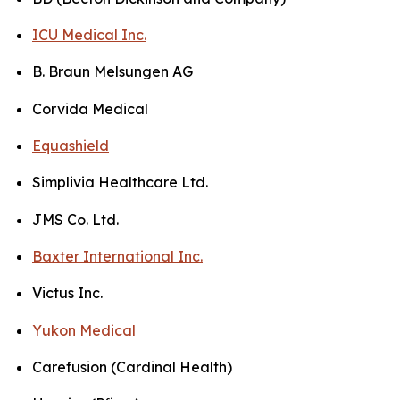
ICU Medical Inc.
B. Braun Melsungen AG
Corvida Medical
Equashield
Simplivia Healthcare Ltd.
JMS Co. Ltd.
Baxter International Inc.
Victus Inc.
Yukon Medical
Carefusion (Cardinal Health)