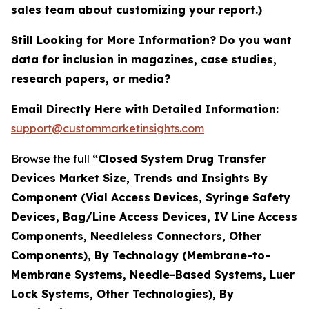
sales team about customizing your report.)
Still Looking for More Information? Do you want
data for inclusion in magazines, case studies,
research papers, or media?
Email Directly Here with Detailed Information:
support@custommarketinsights.com
Browse the full
“Closed System Drug Transfer
Devices Market Size, Trends and Insights By
Component (Vial Access Devices, Syringe Safety
Devices, Bag/Line Access Devices, IV Line Access
Components, Needleless Connectors, Other
Components), By Technology (Membrane-to-
Membrane Systems, Needle-Based Systems, Luer
Lock Systems, Other Technologies), By