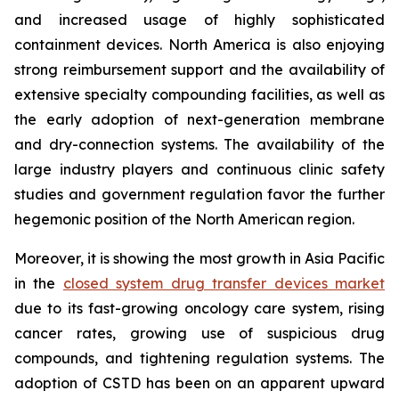
and increased usage of highly sophisticated
containment devices. North America is also enjoying
strong reimbursement support and the availability of
extensive specialty compounding facilities, as well as
the early adoption of next-generation membrane
and dry-connection systems. The availability of the
large industry players and continuous clinic safety
studies and government regulation favor the further
hegemonic position of the North American region.
Moreover, it is showing the most growth in Asia Pacific
in the
closed system drug transfer devices market
due to its fast-growing oncology care system, rising
cancer rates, growing use of suspicious drug
compounds, and tightening regulation systems. The
adoption of CSTD has been on an apparent upward