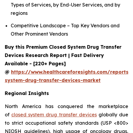
Types of Services, by End-User Services, and by
regions
Competitive Landscape – Top Key Vendors and
Other Prominent Vendors
Buy this Premium Closed System Drug Transfer
Devices Research Report | Fast Delivery
Available - [220+ Pages]
@
https://www.healthcareforesights.com/reports/
system-drug-transfer-devices-market
Regional Insights
North America has conquered the marketplace
of
closed system drug transfer devices
globally due
to strict occupational safety standards (USP <800>
NIOSH guidelines), high usage of oncology drugs,