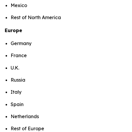
Mexico
Rest of North America
Europe
Germany
France
U.K.
Russia
Italy
Spain
Netherlands
Rest of Europe