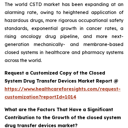
The world CSTD market has been expanding at an
alarming rate, owing to heightened application of
hazardous drugs, more rigorous occupational safety
standards, exponential growth in cancer rates, a
rising oncology drug pipeline, and more next-
generation mechanically- and membrane-based
closed systems in healthcare and pharmacy systems
across the world.
Request a Customized Copy of the Closed
System Drug Transfer Devices Market Report @
https://www.healthcareforesights.com/request-
customization?reportId=1014
What are the Factors That Have a Significant
Contribution to the Growth of the closed system
drug transfer devices market?