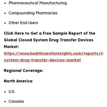
Pharmaceutical Manufacturing
Compounding Pharmacies
Other End Users
Click Here to Get a Free Sample Report of the
Global Closed System Drug Transfer Devices
Market:
https://www.healthcareforesights.com/reports/clo
system-drug-transfer-devices-market
Regional Coverage:
North America
U.S.
Canada