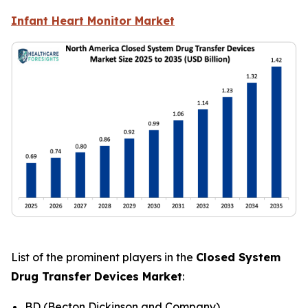
Infant Heart Monitor Market
List of the prominent players in the
Closed System
Drug Transfer Devices Market
:
BD (Becton Dickinson and Company)