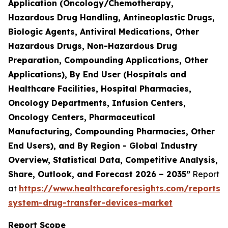
Application (Oncology/Chemotherapy,
Hazardous Drug Handling, Antineoplastic Drugs,
Biologic Agents, Antiviral Medications, Other
Hazardous Drugs, Non-Hazardous Drug
Preparation, Compounding Applications, Other
Applications), By End User (Hospitals and
Healthcare Facilities, Hospital Pharmacies,
Oncology Departments, Infusion Centers,
Oncology Centers, Pharmaceutical
Manufacturing, Compounding Pharmacies, Other
End Users), and By Region - Global Industry
Overview, Statistical Data, Competitive Analysis,
Share, Outlook, and Forecast 2026 – 2035”
Report
at
https://www.healthcareforesights.com/reports/
system-drug-transfer-devices-market
Report Scope