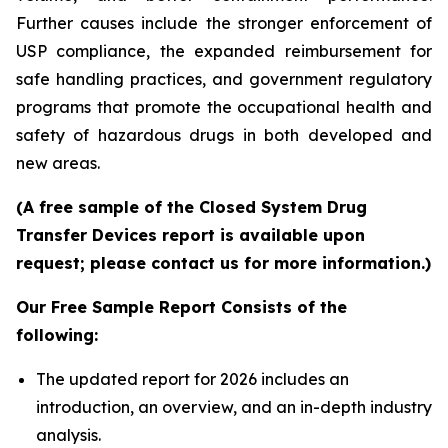
Further causes include the stronger enforcement of
USP compliance, the expanded reimbursement for
safe handling practices, and government regulatory
programs that promote the occupational health and
safety of hazardous drugs in both developed and
new areas.
(A free sample of the Closed System Drug
Transfer Devices report is available upon
request; please contact us for more information.)
Our Free Sample Report Consists of the
following:
The updated report for 2026 includes an
introduction, an overview, and an in-depth industry
analysis.