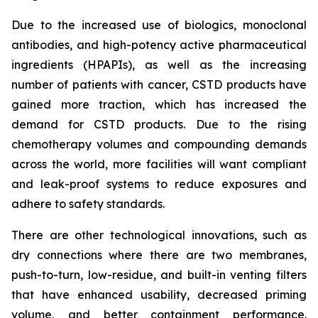
Due to the increased use of biologics, monoclonal
antibodies, and high-potency active pharmaceutical
ingredients (HPAPIs), as well as the increasing
number of patients with cancer, CSTD products have
gained more traction, which has increased the
demand for CSTD products. Due to the rising
chemotherapy volumes and compounding demands
across the world, more facilities will want compliant
and leak-proof systems to reduce exposures and
adhere to safety standards.
There are other technological innovations, such as
dry connections where there are two membranes,
push-to-turn, low-residue, and built-in venting filters
that have enhanced usability, decreased priming
volume, and better containment performance.