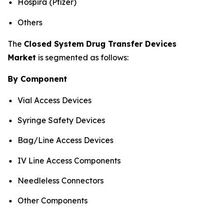
Hospira (Pfizer)
Others
The
Closed System Drug Transfer Devices
Market
is segmented as follows:
By Component
Vial Access Devices
Syringe Safety Devices
Bag/Line Access Devices
IV Line Access Components
Needleless Connectors
Other Components