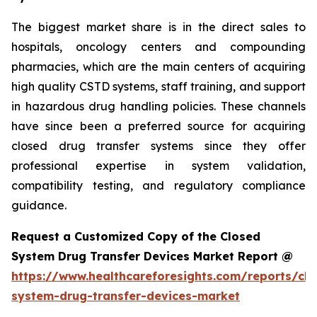
The biggest market share is in the direct sales to
hospitals, oncology centers and compounding
pharmacies, which are the main centers of acquiring
high quality CSTD systems, staff training, and support
in hazardous drug handling policies. These channels
have since been a preferred source for acquiring
closed drug transfer systems since they offer
professional expertise in system validation,
compatibility testing, and regulatory compliance
guidance.
Request a Customized Copy of the Closed
System Drug Transfer Devices Market Report @
https://www.healthcareforesights.com/reports/clo
system-drug-transfer-devices-market