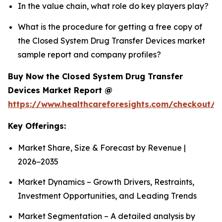
In the value chain, what role do key players play?
What is the procedure for getting a free copy of
the Closed System Drug Transfer Devices market
sample report and company profiles?
Buy Now the Closed System Drug Transfer
Devices Market Report @
https://www.healthcareforesights.com/checkout/1
Key Offerings:
Market Share, Size & Forecast by Revenue |
2026−2035
Market Dynamics – Growth Drivers, Restraints,
Investment Opportunities, and Leading Trends
Market Segmentation – A detailed analysis by