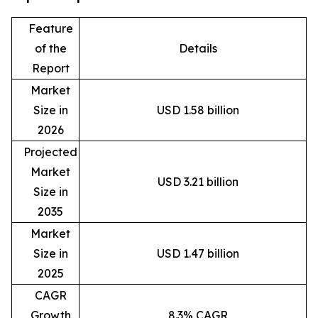
Feature
of the
Details
Report
Market
Size in
USD 1.58 billion
2026
Projected
Market
USD 3.21 billion
Size in
2035
Market
Size in
USD 1.47 billion
2025
CAGR
Growth
8.3% CAGR