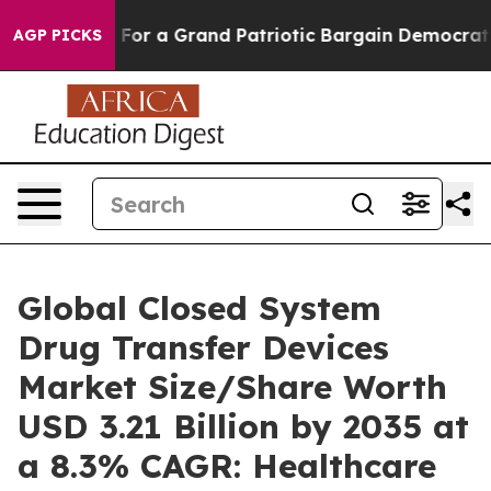
or a Grand Patriotic Bargain Democrats Endorse Roger
AGP PICKS
Global Closed System
Drug Transfer Devices
Market Size/Share Worth
USD 3.21 Billion by 2035 at
a 8.3% CAGR: Healthcare