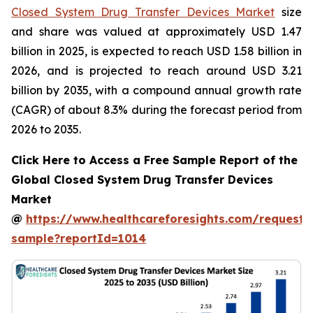
Closed System Drug Transfer Devices Market
size
and share was valued at approximately USD 1.47
billion in 2025, is expected to reach USD 1.58 billion in
2026, and is projected to reach around USD 3.21
billion by 2035, with a compound annual growth rate
(CAGR) of about 8.3% during the forecast period from
2026 to 2035.
Click Here to Access a Free Sample Report of the
Global Closed System Drug Transfer Devices
Market
@
https://www.healthcareforesights.com/request-
sample?reportId=1014