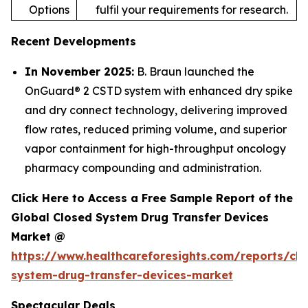
Options
fulfil your requirements for research.
Recent Developments
In November 2025:
B. Braun launched the
OnGuard® 2 CSTD system with enhanced dry spike
and dry connect technology, delivering improved
flow rates, reduced priming volume, and superior
vapor containment for high-throughput oncology
pharmacy compounding and administration.
Click Here to Access a Free Sample Report of the
Global Closed System Drug Transfer Devices
Market @
https://www.healthcareforesights.com/reports/clo
system-drug-transfer-devices-market
Spectacular Deals