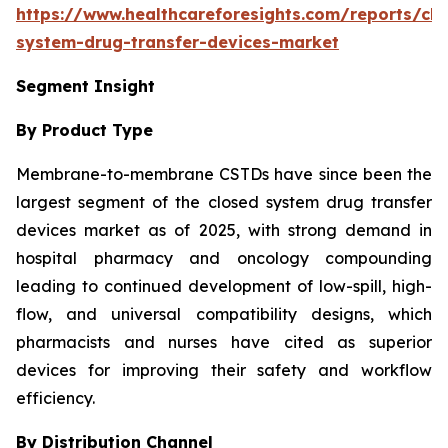
https://www.healthcareforesights.com/reports/clo
system-drug-transfer-devices-market
Segment Insight
By Product Type
Membrane-to-membrane CSTDs have since been the
largest segment of the closed system drug transfer
devices market as of 2025, with strong demand in
hospital pharmacy and oncology compounding
leading to continued development of low-spill, high-
flow, and universal compatibility designs, which
pharmacists and nurses have cited as superior
devices for improving their safety and workflow
efficiency.
By Distribution Channel