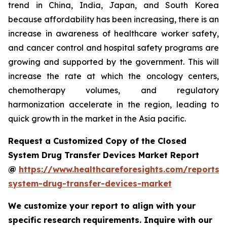
trend in China, India, Japan, and South Korea
because affordability has been increasing, there is an
increase in awareness of healthcare worker safety,
and cancer control and hospital safety programs are
growing and supported by the government. This will
increase the rate at which the oncology centers,
chemotherapy volumes, and regulatory
harmonization accelerate in the region, leading to
quick growth in the market in the Asia pacific.
Request a Customized Copy of the Closed
System Drug Transfer Devices Market Report
@
https://www.healthcareforesights.com/reports/
system-drug-transfer-devices-market
We customize your report to align with your
specific research requirements. Inquire with our