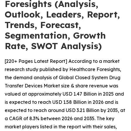
Foresights (Analysis,
Outlook, Leaders, Report,
Trends, Forecast,
Segmentation, Growth
Rate, SWOT Analysis)
[220+ Pages Latest Report] According to a market
research study published by Healthcare Foresights,
the demand analysis of Global Closed System Drug
Transfer Devices Market size & share revenue was
valued at approximately USD 1.47 Billion in 2025 and
is expected to reach USD 1.58 Billion in 2026 and is
expected to reach around USD 3.21 Billion by 2035, at
a CAGR of 8.3% between 2026 and 2035. The key
market players listed in the report with their sales,