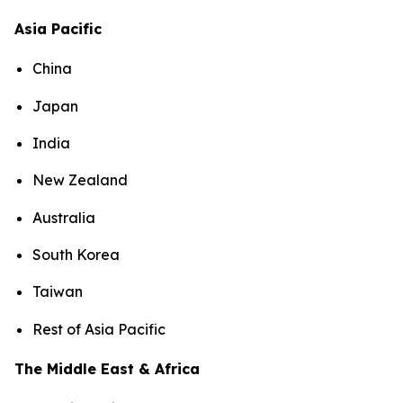
Asia Pacific
China
Japan
India
New Zealand
Australia
South Korea
Taiwan
Rest of Asia Pacific
The Middle East & Africa