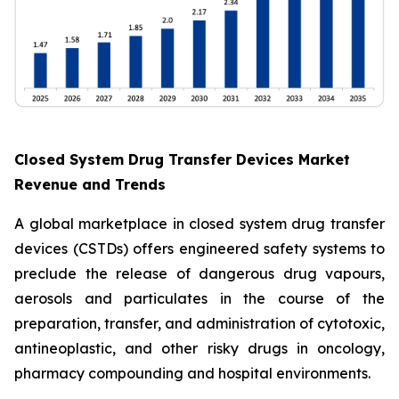
Closed System Drug Transfer Devices Market
Revenue and Trends
A global marketplace in closed system drug transfer
devices (CSTDs) offers engineered safety systems to
preclude the release of dangerous drug vapours,
aerosols and particulates in the course of the
preparation, transfer, and administration of cytotoxic,
antineoplastic, and other risky drugs in oncology,
pharmacy compounding and hospital environments.