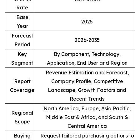
Rate
Base
2025
Year
Forecast
2026-2035
Period
Key
By Component, Technology,
Segment
Application, End User and Region
Revenue Estimation and Forecast,
Report
Company Profile, Competitive
Coverage
Landscape, Growth Factors and
Recent Trends
North America, Europe, Asia Pacific,
Regional
Middle East & Africa, and South &
Scope
Central America
Buying
Request tailored purchasing options to