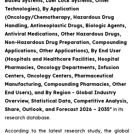
Based Systems, Luer Lock Systems, Other
Technologies), By Application
(Oncology/Chemotherapy, Hazardous Drug
Handling, Antineoplastic Drugs, Biologic Agents,
Antiviral Medications, Other Hazardous Drugs,
Non-Hazardous Drug Preparation, Compounding
Applications, Other Applications), By End User
(Hospitals and Healthcare Facilities, Hospital
Pharmacies, Oncology Departments, Infusion
Centers, Oncology Centers, Pharmaceutical
Manufacturing, Compounding Pharmacies, Other
End Users), and By Region - Global Industry
Overview, Statistical Data, Competitive Analysis,
Share, Outlook, and Forecast 2026 – 2035”
in its
research database.
According to the latest research study, the global