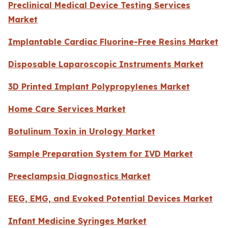
Preclinical Medical Device Testing Services
Market
Implantable Cardiac Fluorine-Free Resins Market
Disposable Laparoscopic Instruments Market
3D Printed Implant Polypropylenes Market
Home Care Services Market
Botulinum Toxin in Urology Market
Sample Preparation System for IVD Market
Preeclampsia Diagnostics Market
EEG, EMG, and Evoked Potential Devices Market
Infant Medicine Syringes Market