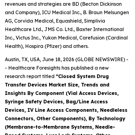
revenues and strategies are BD (Becton Dickinson
and Company), ICU Medical Inc., B. Braun Melsungen
AG, Corvida Medical, Equashield, Simplivia
Healthcare Ltd., JMS Co. Ltd., Baxter International
Inc., Victus Inc., Yukon Medical, Carefusion (Cardinal
Health), Hospira (Pfizer) and others.
Austin, TX, USA, June 18, 2026 (GLOBE NEWSWIRE) -
- Healthcare Foresights has published a new
research report titled
“Closed System Drug
Transfer Devices Market Size, Trends and
Insights By Component (Vial Access Devices,
Syringe Safety Devices, Bag/Line Access
Devices, IV Line Access Components, Needleless
Connectors, Other Components), By Technology
(Membrane-to-Membrane Systems, Needle-