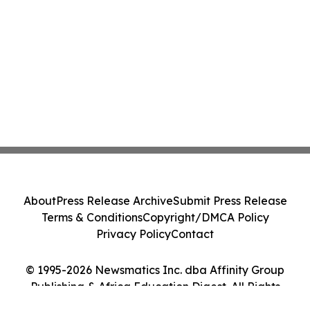
About
Press Release Archive
Submit Press Release
Terms & Conditions
Copyright/DMCA Policy
Privacy Policy
Contact
© 1995-2026 Newsmatics Inc. dba Affinity Group
Publishing & Africa Education Digest. All Rights
Reserved.