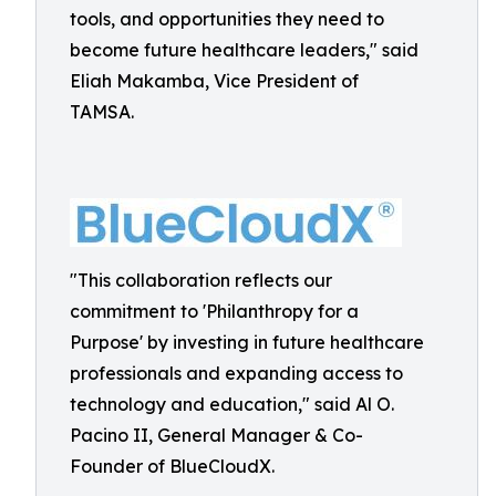
tools, and opportunities they need to
become future healthcare leaders," said
Eliah Makamba, Vice President of
TAMSA.
"This collaboration reflects our
commitment to 'Philanthropy for a
Purpose' by investing in future healthcare
professionals and expanding access to
technology and education," said Al O.
Pacino II, General Manager & Co-
Founder of BlueCloudX.