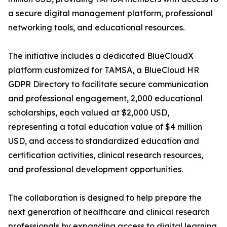
a secure digital management platform, professional
networking tools, and educational resources.
The initiative includes a dedicated BlueCloudX
platform customized for TAMSA, a BlueCloud HR
GDPR Directory to facilitate secure communication
and professional engagement, 2,000 educational
scholarships, each valued at $2,000 USD,
representing a total education value of $4 million
USD, and access to standardized education and
certification activities, clinical research resources,
and professional development opportunities.
The collaboration is designed to help prepare the
next generation of healthcare and clinical research
professionals by expanding access to digital learning