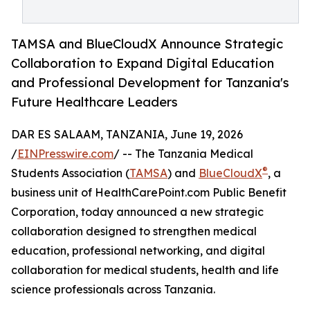
TAMSA and BlueCloudX Announce Strategic
Collaboration to Expand Digital Education
and Professional Development for Tanzania's
Future Healthcare Leaders
DAR ES SALAAM, TANZANIA, June 19, 2026
/
EINPresswire.com
/ -- The Tanzania Medical
®
Students Association (
TAMSA
) and
BlueCloudX
, a
business unit of HealthCarePoint.com Public Benefit
Corporation, today announced a new strategic
collaboration designed to strengthen medical
education, professional networking, and digital
collaboration for medical students, health and life
science professionals across Tanzania.