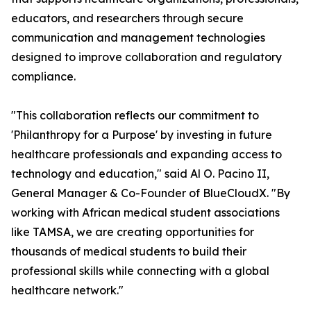
educators, and researchers through secure
communication and management technologies
designed to improve collaboration and regulatory
compliance.
"This collaboration reflects our commitment to
'Philanthropy for a Purpose' by investing in future
healthcare professionals and expanding access to
technology and education," said Al O. Pacino II,
General Manager & Co-Founder of BlueCloudX. "By
working with African medical student associations
like TAMSA, we are creating opportunities for
thousands of medical students to build their
professional skills while connecting with a global
healthcare network."