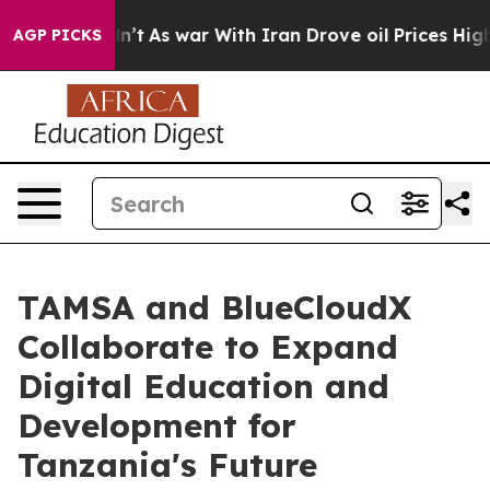
t Didn’t
As war With Iran Drove oil Prices Higher, Tr
AGP PICKS
TAMSA and BlueCloudX
Collaborate to Expand
Digital Education and
Development for
Tanzania's Future