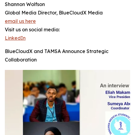
Shannon Wolfson
Global Media Director, BlueCloudX Media
email us here
Visit us on social media:
LinkedIn
BlueCloudX and TAMSA Announce Strategic
Collaboration