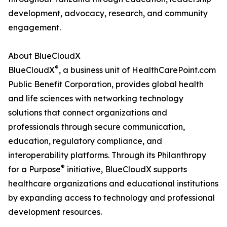
development, advocacy, research, and community
engagement.
About BlueCloudX
®
BlueCloudX
, a business unit of HealthCarePoint.com
Public Benefit Corporation, provides global health
and life sciences with networking technology
solutions that connect organizations and
professionals through secure communication,
education, regulatory compliance, and
interoperability platforms. Through its Philanthropy
®
for a Purpose
initiative, BlueCloudX supports
healthcare organizations and educational institutions
by expanding access to technology and professional
development resources.