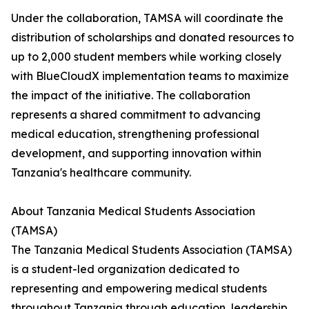
Under the collaboration, TAMSA will coordinate the
distribution of scholarships and donated resources to
up to 2,000 student members while working closely
with BlueCloudX implementation teams to maximize
the impact of the initiative. The collaboration
represents a shared commitment to advancing
medical education, strengthening professional
development, and supporting innovation within
Tanzania's healthcare community.
About Tanzania Medical Students Association
(TAMSA)
The Tanzania Medical Students Association (TAMSA)
is a student-led organization dedicated to
representing and empowering medical students
throughout Tanzania through education, leadership