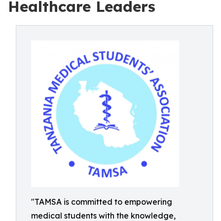
Healthcare Leaders
"TAMSA is committed to empowering
medical students with the knowledge,