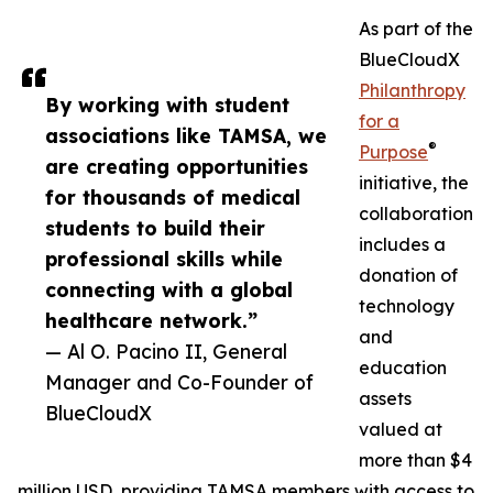
As part of the
BlueCloudX
Philanthropy
By working with student
for a
associations like TAMSA, we
®
Purpose
are creating opportunities
initiative, the
for thousands of medical
collaboration
students to build their
includes a
professional skills while
donation of
connecting with a global
technology
healthcare network.”
and
— Al O. Pacino II, General
education
Manager and Co-Founder of
assets
BlueCloudX
valued at
more than $4
million USD, providing TAMSA members with access to