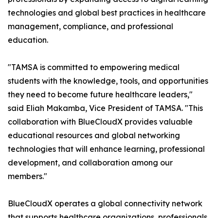
technologies and global best practices in healthcare
management, compliance, and professional
education.
"TAMSA is committed to empowering medical
students with the knowledge, tools, and opportunities
they need to become future healthcare leaders,"
said Eliah Makamba, Vice President of TAMSA. "This
collaboration with BlueCloudX provides valuable
educational resources and global networking
technologies that will enhance learning, professional
development, and collaboration among our
members."
BlueCloudX operates a global connectivity network
that supports healthcare organizations, professionals,