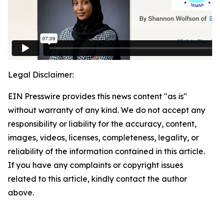
Legal Disclaimer:
EIN Presswire provides this news content "as is"
without warranty of any kind. We do not accept any
responsibility or liability for the accuracy, content,
images, videos, licenses, completeness, legality, or
reliability of the information contained in this article.
If you have any complaints or copyright issues
related to this article, kindly contact the author
above.