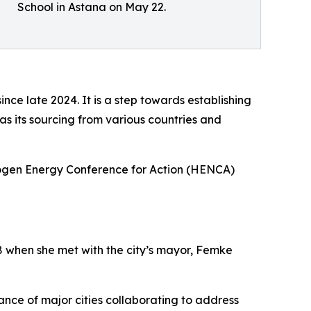
School in Astana on May 22.
nce late 2024. It is a step towards establishing
as its sourcing from various countries and
rogen Energy Conference for Action (HENCA)
8 when she met with the city’s mayor, Femke
ce of major cities collaborating to address