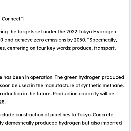
d Connect’]
alizing the targets set under the 2022 Tokyo Hydrogen
30 and achieve zero emissions by 2050. “Specifically,
ves, centering on four key words: produce, transport,
ase has been in operation. The green hydrogen produced
ll soon be used in the manufacture of synthetic methane.
r production in the future. Production capacity will be
28.
include construction of pipelines to Tokyo. Concrete
nly domestically produced hydrogen but also imported