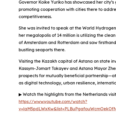
Governor Koike Yuriko has showcased her city’s 
promoting cooperation with cities there to addr
competitiveness.
She was invited to speak at the World Hydroge
her megalopolis of 14 million is utilizing the cl
of Amsterdam and Rotterdam and saw firsthand 
bustling seaports there.
Visiting the Kazakh capital of Astana on state in
Kassym-Jomart Tokayev and Astana Mayor Zheni
prospects for mutually beneficial partnership—at
as digital technology, urban resilience, internat
▶ Watch the highlights from the Netherlands visi
https://www.youtube.com/watch?
v=laM5pdLWxKw&list=PLBuPgafouWcmOekOfN