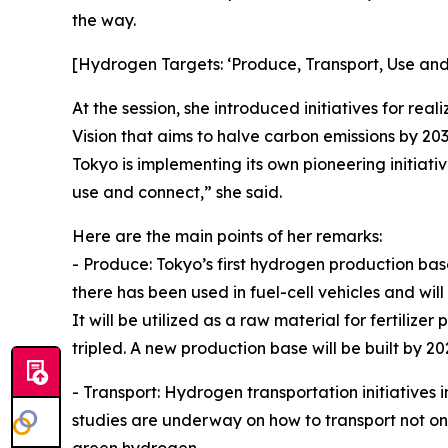
the way.
[Hydrogen Targets: ‘Produce, Transport, Use an
At the session, she introduced initiatives for re
Vision that aims to halve carbon emissions by 20
Tokyo is implementing its own pioneering initiati
use and connect,” she said.
Here are the main points of her remarks:
- Produce: Tokyo’s first hydrogen production b
there has been used in fuel-cell vehicles and wi
It will be utilized as a raw material for fertilize
tripled. A new production base will be built by 20
- Transport: Hydrogen transportation initiatives 
studies are underway on how to transport not o