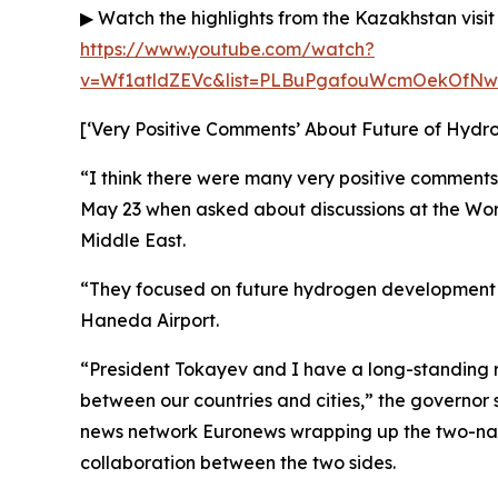
▶ Watch the highlights from the Kazakhstan visit
https://www.youtube.com/watch?
v=Wf1atldZEVc&list=PLBuPgafouWcmOekOfNw
[‘Very Positive Comments’ About Future of Hydr
“I think there were many very positive comments
May 23 when asked about discussions at the Worl
Middle East.
“They focused on future hydrogen development 
Haneda Airport.
“President Tokayev and I have a long-standing 
between our countries and cities,” the governor
news network Euronews wrapping up the two-nati
collaboration between the two sides.