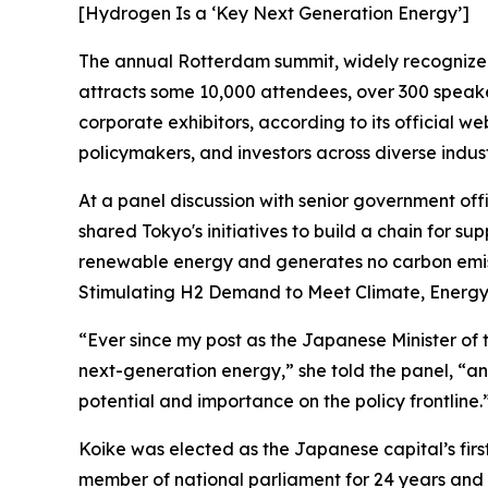
[Hydrogen Is a ‘Key Next Generation Energy’]
The annual Rotterdam summit, widely recognized 
attracts some 10,000 attendees, over 300 speak
corporate exhibitors, according to its official we
policymakers, and investors across diverse indust
At a panel discussion with senior government off
shared Tokyo's initiatives to build a chain for s
renewable energy and generates no carbon emi
Stimulating H2 Demand to Meet Climate, Energy 
“Ever since my post as the Japanese Minister of
next-generation energy,” she told the panel, “an
potential and importance on the policy frontline.
Koike was elected as the Japanese capital’s firs
member of national parliament for 24 years and 