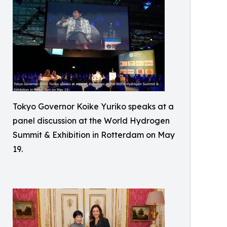
Tokyo Governor Koike Yuriko speaks at a
panel discussion at the World Hydrogen
Summit & Exhibition in Rotterdam on May
19.