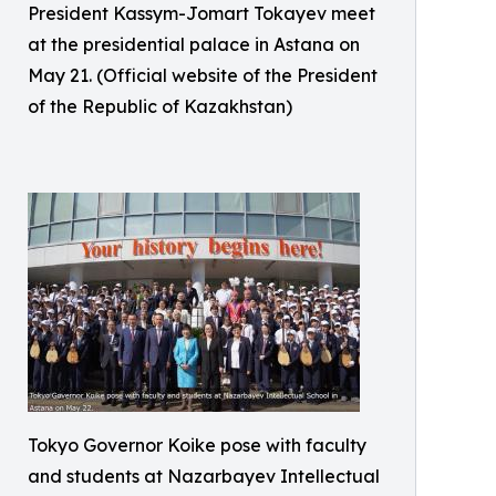
President Kassym-Jomart Tokayev meet
at the presidential palace in Astana on
May 21. (Official website of the President
of the Republic of Kazakhstan)
Tokyo Governor Koike pose with faculty
and students at Nazarbayev Intellectual