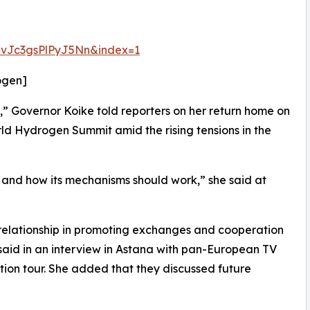
vJc3gsPlPyJ5Nn&index=1
ogen]
,” Governor Koike told reporters on her return home on
d Hydrogen Summit amid the rising tensions in the
and how its mechanisms should work,” she said at
relationship in promoting exchanges and cooperation
 said in an interview in Astana with pan-European TV
on tour. She added that they discussed future