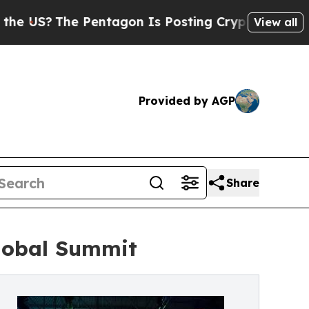
ntagon Is Posting Cryptic Biblical Messages on 
View all
Provided by AGP
Share
lobal Summit