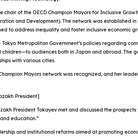
e chair of the OECD Champion Mayors for Inclusive Growth 
tion and Development). The network was established in 20
ned to address inequality and foster inclusive economic g
e Tokyo Metropolitan Government’s policies regarding c
d children—to audiences both in Japan and abroad. The g
ips with various cities.
D Champion Mayors network was recognized, and her leader
Kazakh President]
akh President Tokayev met and discussed the prospects fo
e and education.”
rship and institutional reforms aimed at promoting econom