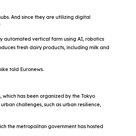
bs. And since they are utilizing digital
”
ly automated vertical farm using AI, robotics
duces fresh dairy products, including milk and
oike told Euronews.
S), which has been organized by the Tokyo
 urban challenges, such as urban resilience,
hich the metropolitan government has hosted