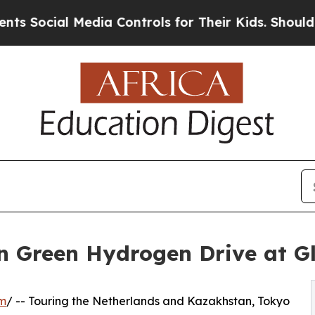
ia Controls for Their Kids. Should the US?
The Pe
n Green Hydrogen Drive at G
om
/ -- Touring the Netherlands and Kazakhstan, Tokyo