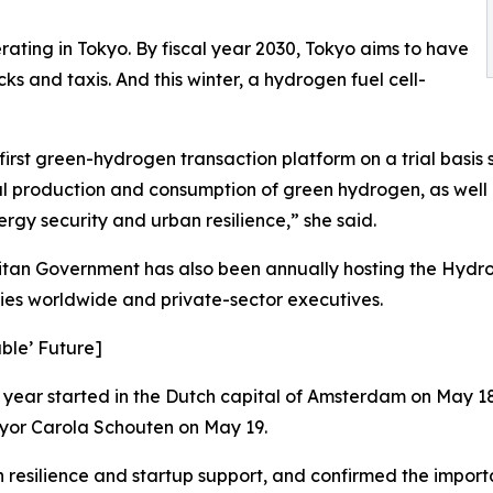
erating in Tokyo. By fiscal year 2030, Tokyo aims to have
ks and taxis. And this winter, a hydrogen fuel cell-
irst green-hydrogen transaction platform on a trial basis si
cal production and consumption of green hydrogen, as well 
nergy security and urban resilience,” she said.
itan Government has also been annually hosting the Hyd
ities worldwide and private-sector executives.
able’ Future]
s year started in the Dutch capital of Amsterdam on May 1
yor Carola Schouten on May 19.
silience and startup support, and confirmed the importan