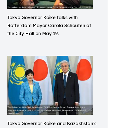
Tokyo Governor Koike talks with
Rotterdam Mayor Carola Schouten at
the City Hall on May 19.
Tokyo Governor Koike and Kazakhstan’s