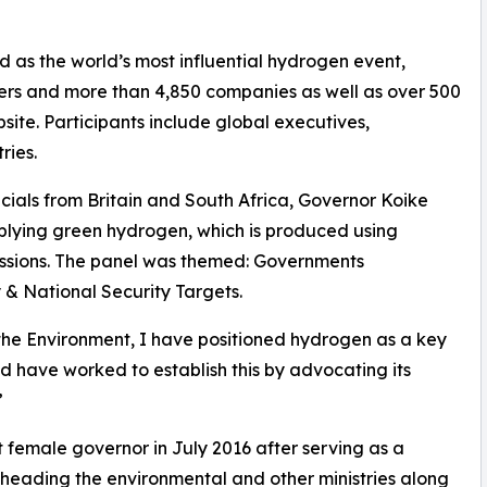
as the world’s most influential hydrogen event,
ers and more than 4,850 companies as well as over 500
bsite. Participants include global executives,
ries.
icials from Britain and South Africa, Governor Koike
upplying green hydrogen, which is produced using
ssions. The panel was themed: Governments
& National Security Targets.
 the Environment, I have positioned hydrogen as a key
d have worked to establish this by advocating its
”
t female governor in July 2016 after serving as a
heading the environmental and other ministries along