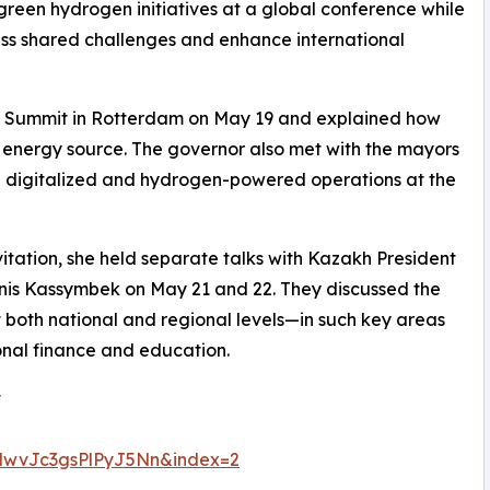
green hydrogen initiatives at a global conference while
ess shared challenges and enhance international
n Summit in Rotterdam on May 19 and explained how
ean energy source. The governor also met with the mayors
digitalized and hydrogen-powered operations at the
vitation, she held separate talks with Kazakh President
s Kassymbek on May 21 and 22. They discussed the
 both national and regional levels—in such key areas
ional finance and education.
t
wvJc3gsPlPyJ5Nn&index=2