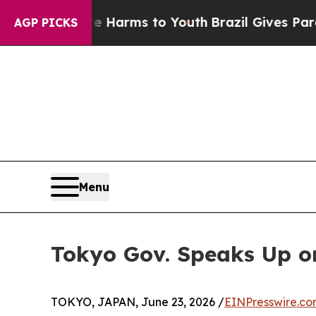
te Harms to Youth
Brazil Gives Parents Social Med
AGP PICKS
Menu
Tokyo Gov. Speaks Up o
TOKYO, JAPAN, June 23, 2026 /
EINPresswire.c