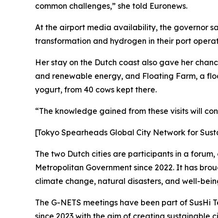
common challenges,” she told Euronews.
At the airport media availability, the governor s
transformation and hydrogen in their port operati
Her stay on the Dutch coast also gave her chance
and renewable energy, and Floating Farm, a floa
yogurt, from 40 cows kept there.
“The knowledge gained from these visits will co
[Tokyo Spearheads Global City Network for Sust
The two Dutch cities are participants in a forum
Metropolitan Government since 2022. It has broug
climate change, natural disasters, and well-being 
The G-NETS meetings have been part of SusHi Te
since 2023 with the aim of creating sustainable ci