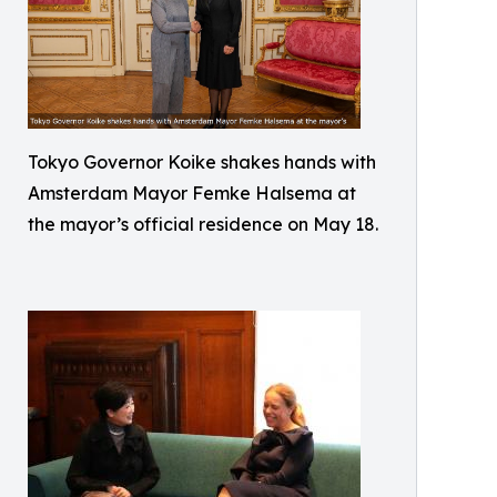
Tokyo Governor Koike shakes hands with
Amsterdam Mayor Femke Halsema at
the mayor’s official residence on May 18.