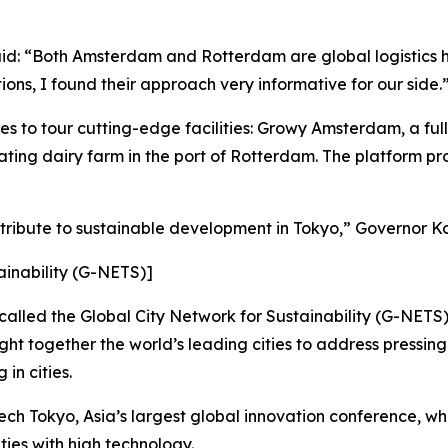
aid: “Both Amsterdam and Rotterdam are global logistics hu
ons, I found their approach very informative for our side.
s to tour cutting-edge facilities: Growy Amsterdam, a ful
ting dairy farm in the port of Rotterdam. The platform pro
ntribute to sustainable development in Tokyo,” Governor K
ainability (G-NETS)]
, called the Global City Network for Sustainability (G-NET
ht together the world’s leading cities to address pressing
in cities.
ch Tokyo, Asia’s largest global innovation conference, w
ties with high technology.