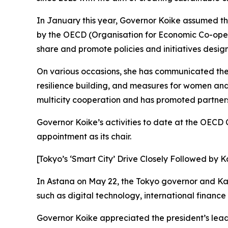
In January this year, Governor Koike assumed th
by the OECD (Organisation for Economic Co-opera
share and promote policies and initiatives desig
On various occasions, she has communicated th
resilience building, and measures for women an
multicity cooperation and has promoted partnersh
Governor Koike’s activities to date at the OEC
appointment as its chair.
[Tokyo’s ‘Smart City’ Drive Closely Followed by 
In Astana on May 22, the Tokyo governor and Kaz
such as digital technology, international financ
Governor Koike appreciated the president’s leade