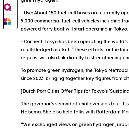
green hydrogen.
- Use: About 150 fuel-cell buses are currently op
5,000 commercial fuel-cell vehicles including truc
powered ferry boat will start operating in Tokyo.
- Connect: Tokyo has been operating the world’s f
a full-fledged market. “These efforts for the lo
regions, will also link directly to strengthening e
To promote green hydrogen, the Tokyo Metropol
since 2023, bringing together key figures from c
[Dutch Port Cities Offer Tips for Tokyo’s ‘Sustain
The governor’s second official overseas tour thi
Halsema. She also held talks with Rotterdam Ma
“We exchanged views on green hydrogen, urban re