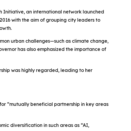
Initiative, an international network launched
16 with the aim of grouping city leaders to
rowth.
ommon urban challenges—such as climate change,
overnor has also emphasized the importance of
ship was highly regarded, leading to her
r “mutually beneficial partnership in key areas
ic diversification in such areas as “AI,