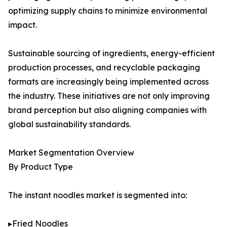
optimizing supply chains to minimize environmental
impact.
Sustainable sourcing of ingredients, energy-efficient
production processes, and recyclable packaging
formats are increasingly being implemented across
the industry. These initiatives are not only improving
brand perception but also aligning companies with
global sustainability standards.
Market Segmentation Overview
By Product Type
The instant noodles market is segmented into:
▸Fried Noodles