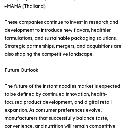
▸MAMA (Thailand)
These companies continue to invest in research and
development to introduce new flavors, healthier
formulations, and sustainable packaging solutions.
Strategic partnerships, mergers, and acquisitions are
also shaping the competitive landscape.
Future Outlook
The future of the instant noodles market is expected
to be defined by continued innovation, health-
focused product development, and digital retail
expansion. As consumer preferences evolve,
manufacturers that successfully balance taste,
convenience, and nutrition will remain competitive.