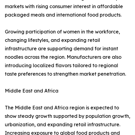
markets with rising consumer interest in affordable
packaged meals and international food products.
Growing participation of women in the workforce,
changing lifestyles, and expanding retail
infrastructure are supporting demand for instant
noodles across the region. Manufacturers are also
introducing localized flavors tailored to regional
taste preferences to strengthen market penetration.
Middle East and Africa
The Middle East and Africa region is expected to
show steady growth supported by population growth,
urbanization, and expanding retail infrastructure.
Increasing exposure to global food products and