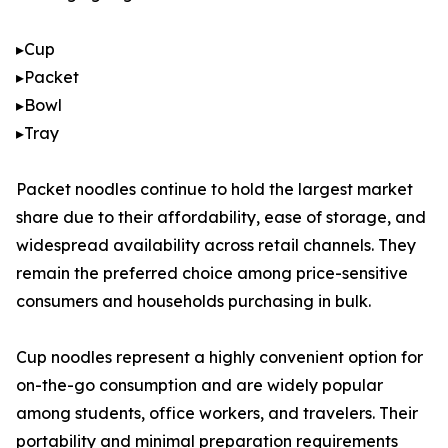
▸Cup
▸Packet
▸Bowl
▸Tray
Packet noodles continue to hold the largest market
share due to their affordability, ease of storage, and
widespread availability across retail channels. They
remain the preferred choice among price-sensitive
consumers and households purchasing in bulk.
Cup noodles represent a highly convenient option for
on-the-go consumption and are widely popular
among students, office workers, and travelers. Their
portability and minimal preparation requirements