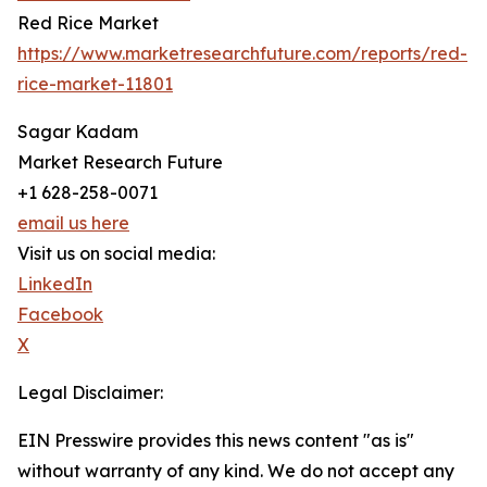
Red Rice Market
https://www.marketresearchfuture.com/reports/red-
rice-market-11801
Sagar Kadam
Market Research Future
+1 628-258-0071
email us here
Visit us on social media:
LinkedIn
Facebook
X
Legal Disclaimer:
EIN Presswire provides this news content "as is"
without warranty of any kind. We do not accept any