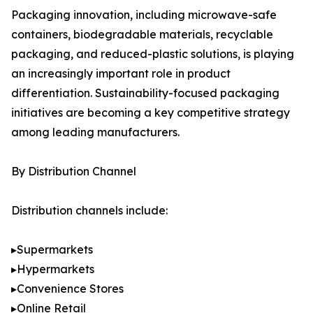
Packaging innovation, including microwave-safe
containers, biodegradable materials, recyclable
packaging, and reduced-plastic solutions, is playing
an increasingly important role in product
differentiation. Sustainability-focused packaging
initiatives are becoming a key competitive strategy
among leading manufacturers.
By Distribution Channel
Distribution channels include:
▸Supermarkets
▸Hypermarkets
▸Convenience Stores
▸Online Retail