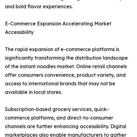
and bold flavor experiences.
E-Commerce Expansion Accelerating Market
Accessibility
The rapid expansion of e-commerce platforms is
significantly transforming the distribution landscape
of the instant noodles market. Online retail channels
offer consumers convenience, product variety, and
access to international brands that may not be
available in local stores.
Subscription-based grocery services, quick-
commerce platforms, and direct-to-consumer
channels are further enhancing accessibility. Digital
marketplaces also enable manufacturers to gather