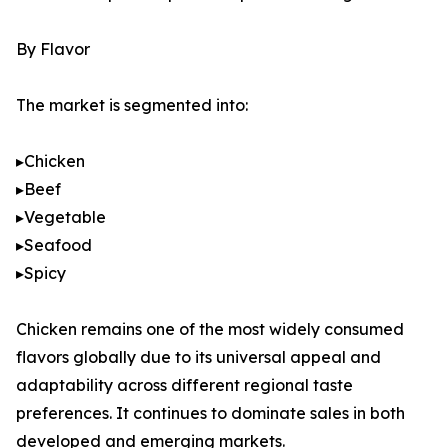
By Flavor
The market is segmented into:
▸Chicken
▸Beef
▸Vegetable
▸Seafood
▸Spicy
Chicken remains one of the most widely consumed
flavors globally due to its universal appeal and
adaptability across different regional taste
preferences. It continues to dominate sales in both
developed and emerging markets.