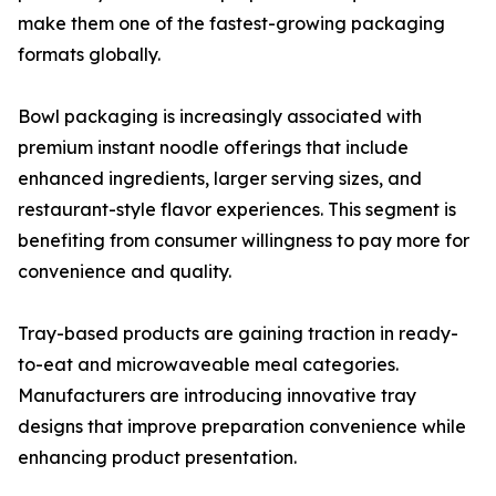
make them one of the fastest-growing packaging
formats globally.
Bowl packaging is increasingly associated with
premium instant noodle offerings that include
enhanced ingredients, larger serving sizes, and
restaurant-style flavor experiences. This segment is
benefiting from consumer willingness to pay more for
convenience and quality.
Tray-based products are gaining traction in ready-
to-eat and microwaveable meal categories.
Manufacturers are introducing innovative tray
designs that improve preparation convenience while
enhancing product presentation.