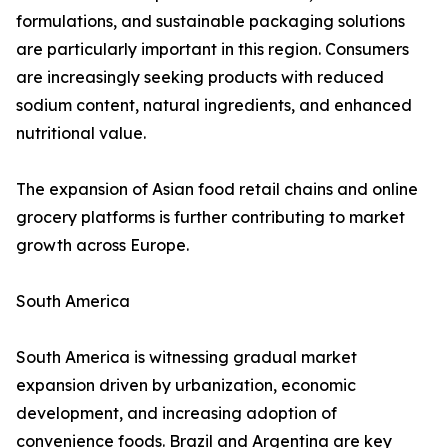
formulations, and sustainable packaging solutions
are particularly important in this region. Consumers
are increasingly seeking products with reduced
sodium content, natural ingredients, and enhanced
nutritional value.
The expansion of Asian food retail chains and online
grocery platforms is further contributing to market
growth across Europe.
South America
South America is witnessing gradual market
expansion driven by urbanization, economic
development, and increasing adoption of
convenience foods. Brazil and Argentina are key