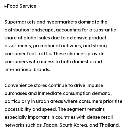
▸Food Service
Supermarkets and hypermarkets dominate the
distribution landscape, accounting for a substantial
share of global sales due to extensive product
assortments, promotional activities, and strong
consumer foot traffic. These channels provide
consumers with access to both domestic and
international brands.
Convenience stores continue to drive impulse
purchases and immediate consumption demand,
particularly in urban areas where consumers prioritize
accessibility and speed. The segment remains
especially important in countries with dense retail
networks such as Japan, South Korea, and Thailand.