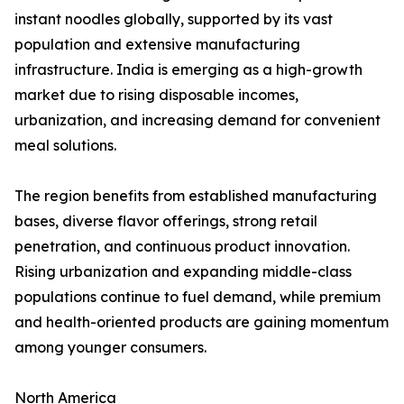
instant noodles globally, supported by its vast
population and extensive manufacturing
infrastructure. India is emerging as a high-growth
market due to rising disposable incomes,
urbanization, and increasing demand for convenient
meal solutions.
The region benefits from established manufacturing
bases, diverse flavor offerings, strong retail
penetration, and continuous product innovation.
Rising urbanization and expanding middle-class
populations continue to fuel demand, while premium
and health-oriented products are gaining momentum
among younger consumers.
North America