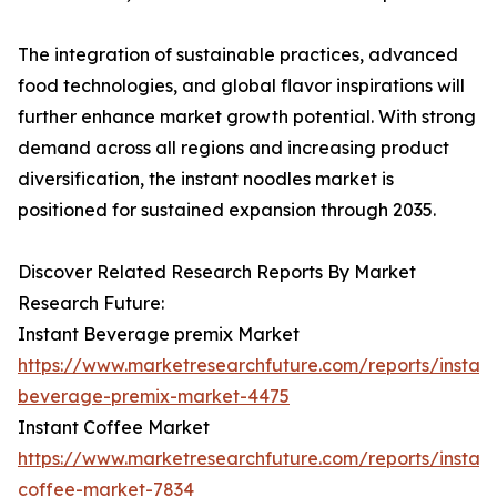
The integration of sustainable practices, advanced
food technologies, and global flavor inspirations will
further enhance market growth potential. With strong
demand across all regions and increasing product
diversification, the instant noodles market is
positioned for sustained expansion through 2035.
Discover Related Research Reports By Market
Research Future:
Instant Beverage premix Market
https://www.marketresearchfuture.com/reports/instant
beverage-premix-market-4475
Instant Coffee Market
https://www.marketresearchfuture.com/reports/instant
coffee-market-7834