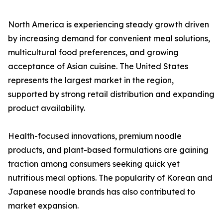
North America is experiencing steady growth driven
by increasing demand for convenient meal solutions,
multicultural food preferences, and growing
acceptance of Asian cuisine. The United States
represents the largest market in the region,
supported by strong retail distribution and expanding
product availability.
Health-focused innovations, premium noodle
products, and plant-based formulations are gaining
traction among consumers seeking quick yet
nutritious meal options. The popularity of Korean and
Japanese noodle brands has also contributed to
market expansion.