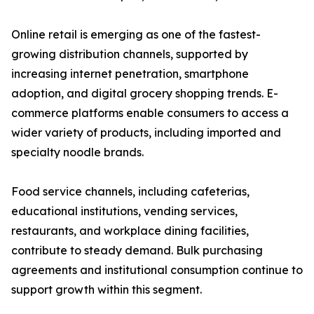
Online retail is emerging as one of the fastest-
growing distribution channels, supported by
increasing internet penetration, smartphone
adoption, and digital grocery shopping trends. E-
commerce platforms enable consumers to access a
wider variety of products, including imported and
specialty noodle brands.
Food service channels, including cafeterias,
educational institutions, vending services,
restaurants, and workplace dining facilities,
contribute to steady demand. Bulk purchasing
agreements and institutional consumption continue to
support growth within this segment.