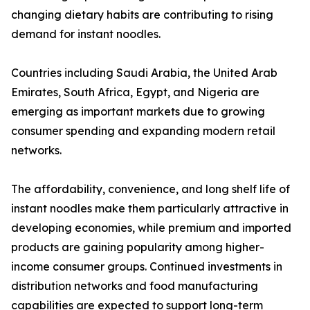
changing dietary habits are contributing to rising
demand for instant noodles.
Countries including Saudi Arabia, the United Arab
Emirates, South Africa, Egypt, and Nigeria are
emerging as important markets due to growing
consumer spending and expanding modern retail
networks.
The affordability, convenience, and long shelf life of
instant noodles make them particularly attractive in
developing economies, while premium and imported
products are gaining popularity among higher-
income consumer groups. Continued investments in
distribution networks and food manufacturing
capabilities are expected to support long-term