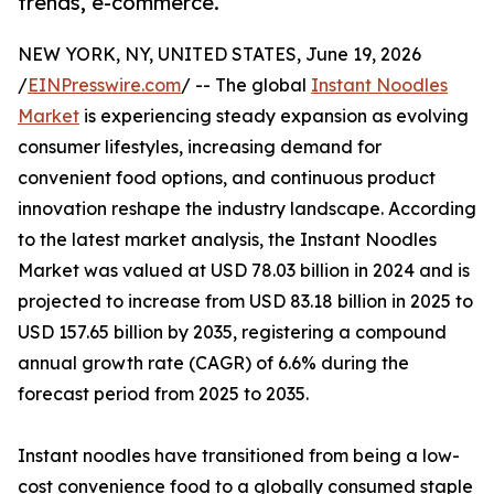
trends, e-commerce.
NEW YORK, NY, UNITED STATES, June 19, 2026
/
EINPresswire.com
/ -- The global
Instant Noodles
Market
is experiencing steady expansion as evolving
consumer lifestyles, increasing demand for
convenient food options, and continuous product
innovation reshape the industry landscape. According
to the latest market analysis, the Instant Noodles
Market was valued at USD 78.03 billion in 2024 and is
projected to increase from USD 83.18 billion in 2025 to
USD 157.65 billion by 2035, registering a compound
annual growth rate (CAGR) of 6.6% during the
forecast period from 2025 to 2035.
Instant noodles have transitioned from being a low-
cost convenience food to a globally consumed staple