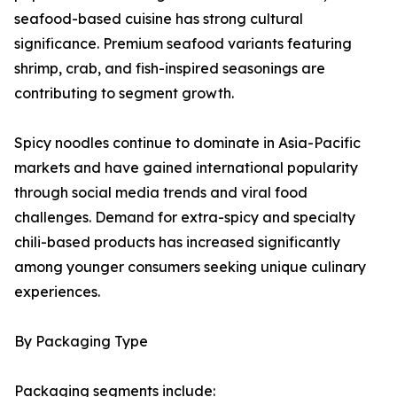
seafood-based cuisine has strong cultural
significance. Premium seafood variants featuring
shrimp, crab, and fish-inspired seasonings are
contributing to segment growth.
Spicy noodles continue to dominate in Asia-Pacific
markets and have gained international popularity
through social media trends and viral food
challenges. Demand for extra-spicy and specialty
chili-based products has increased significantly
among younger consumers seeking unique culinary
experiences.
By Packaging Type
Packaging segments include: