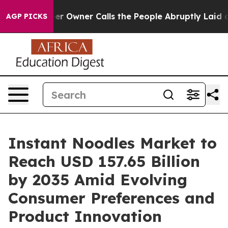
Owner Calls the People Abruptly Laid off “Simply a 
AGP PICKS
Instant Noodles Market to
Reach USD 157.65 Billion
by 2035 Amid Evolving
Consumer Preferences and
Product Innovation