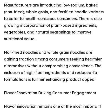
Manufacturers are introducing low-sodium, baked
(non-fried), whole grain, and fortified noodle variants
to cater to health-conscious consumers. There is also
growing incorporation of plant-based ingredients,
vegetables, and natural seasonings to improve
nutritional value.
Non-fried noodles and whole grain noodles are
gaining traction among consumers seeking healthier
alternatives without compromising convenience. The
inclusion of high-fiber ingredients and reduced-fat
formulations is further enhancing product appeal.
Flavor Innovation Driving Consumer Engagement
Flavor innovation remains one of the most important