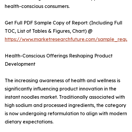
health-conscious consumers.
Get Full PDF Sample Copy of Report: (Including Full
TOC, List of Tables & Figures, Chart) @
https://www.marketresearchfuture.com/sample_reque
Health-Conscious Offerings Reshaping Product
Development
The increasing awareness of health and wellness is
significantly influencing product innovation in the
instant noodles market. Traditionally associated with
high sodium and processed ingredients, the category
is now undergoing reformulation to align with modern
dietary expectations.