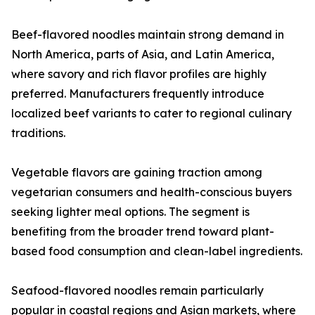
Beef-flavored noodles maintain strong demand in
North America, parts of Asia, and Latin America,
where savory and rich flavor profiles are highly
preferred. Manufacturers frequently introduce
localized beef variants to cater to regional culinary
traditions.
Vegetable flavors are gaining traction among
vegetarian consumers and health-conscious buyers
seeking lighter meal options. The segment is
benefiting from the broader trend toward plant-
based food consumption and clean-label ingredients.
Seafood-flavored noodles remain particularly
popular in coastal regions and Asian markets, where