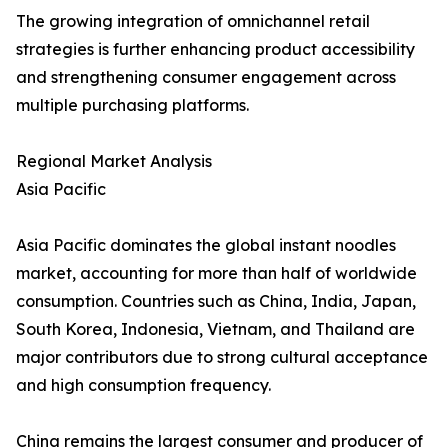
The growing integration of omnichannel retail
strategies is further enhancing product accessibility
and strengthening consumer engagement across
multiple purchasing platforms.
Regional Market Analysis
Asia Pacific
Asia Pacific dominates the global instant noodles
market, accounting for more than half of worldwide
consumption. Countries such as China, India, Japan,
South Korea, Indonesia, Vietnam, and Thailand are
major contributors due to strong cultural acceptance
and high consumption frequency.
China remains the largest consumer and producer of