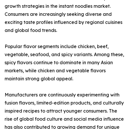
growth strategies in the instant noodles market.
Consumers are increasingly seeking diverse and
exciting taste profiles influenced by regional cuisines
and global food trends.
Popular flavor segments include chicken, beef,
vegetable, seafood, and spicy variants. Among these,
spicy flavors continue to dominate in many Asian
markets, while chicken and vegetable flavors
maintain strong global appeal.
Manufacturers are continuously experimenting with
fusion flavors, limited-edition products, and culturally
inspired recipes to attract younger consumers. The
rise of global food culture and social media influence
has also contributed to growing demand for unique