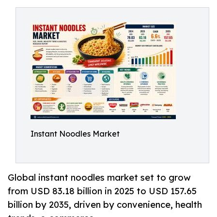
Instant Noodles Market
Global instant noodles market set to grow
from USD 83.18 billion in 2025 to USD 157.65
billion by 2035, driven by convenience, health