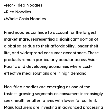
▸Non-Fried Noodles
▸Rice Noodles
▸Whole Grain Noodles
Fried noodles continue to account for the largest
market share, representing a significant portion of
global sales due to their affordability, longer shelf
life, and widespread consumer acceptance. These
products remain particularly popular across Asia-
Pacific and developing economies where cost-
effective meal solutions are in high demand.
Non-fried noodles are emerging as one of the
fastest-growing segments as consumers increasingly
seek healthier alternatives with lower fat content.
Manufacturers are investing in advanced processing