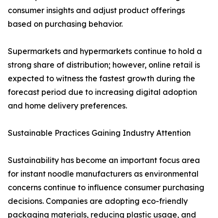
consumer insights and adjust product offerings
based on purchasing behavior.
Supermarkets and hypermarkets continue to hold a
strong share of distribution; however, online retail is
expected to witness the fastest growth during the
forecast period due to increasing digital adoption
and home delivery preferences.
Sustainable Practices Gaining Industry Attention
Sustainability has become an important focus area
for instant noodle manufacturers as environmental
concerns continue to influence consumer purchasing
decisions. Companies are adopting eco-friendly
packaging materials, reducing plastic usage, and