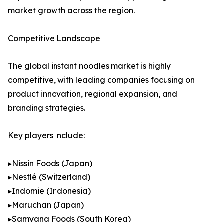
market growth across the region.
Competitive Landscape
The global instant noodles market is highly
competitive, with leading companies focusing on
product innovation, regional expansion, and
branding strategies.
Key players include:
▸Nissin Foods (Japan)
▸Nestlé (Switzerland)
▸Indomie (Indonesia)
▸Maruchan (Japan)
▸Samyang Foods (South Korea)