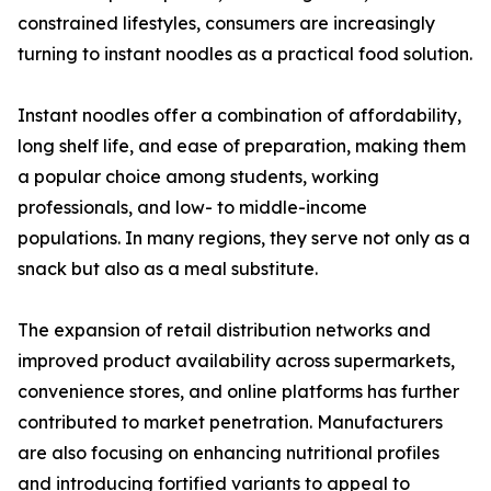
constrained lifestyles, consumers are increasingly
turning to instant noodles as a practical food solution.
Instant noodles offer a combination of affordability,
long shelf life, and ease of preparation, making them
a popular choice among students, working
professionals, and low- to middle-income
populations. In many regions, they serve not only as a
snack but also as a meal substitute.
The expansion of retail distribution networks and
improved product availability across supermarkets,
convenience stores, and online platforms has further
contributed to market penetration. Manufacturers
are also focusing on enhancing nutritional profiles
and introducing fortified variants to appeal to