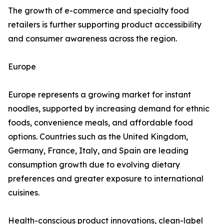
The growth of e-commerce and specialty food
retailers is further supporting product accessibility
and consumer awareness across the region.
Europe
Europe represents a growing market for instant
noodles, supported by increasing demand for ethnic
foods, convenience meals, and affordable food
options. Countries such as the United Kingdom,
Germany, France, Italy, and Spain are leading
consumption growth due to evolving dietary
preferences and greater exposure to international
cuisines.
Health-conscious product innovations, clean-label