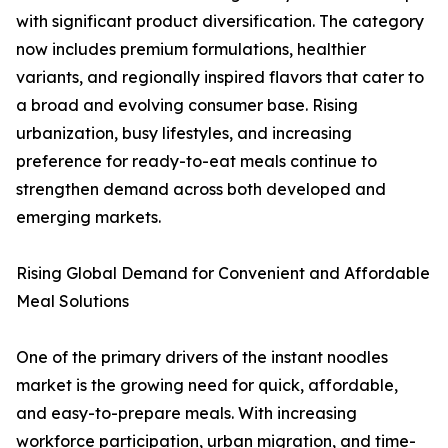
with significant product diversification. The category
now includes premium formulations, healthier
variants, and regionally inspired flavors that cater to
a broad and evolving consumer base. Rising
urbanization, busy lifestyles, and increasing
preference for ready-to-eat meals continue to
strengthen demand across both developed and
emerging markets.
Rising Global Demand for Convenient and Affordable
Meal Solutions
One of the primary drivers of the instant noodles
market is the growing need for quick, affordable,
and easy-to-prepare meals. With increasing
workforce participation, urban migration, and time-