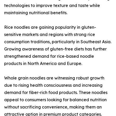
technologies to improve texture and taste while
maintaining nutritional benefits.
Rice noodles are gaining popularity in gluten-
sensitive markets and regions with strong rice
consumption traditions, particularly in Southeast Asia.
Growing awareness of gluten-free diets has further
strengthened demand for rice-based noodle
products in North America and Europe.
Whole grain noodles are witnessing robust growth
due to rising health consciousness and increasing
demand for fiber-rich food products. These noodles
appeal to consumers looking for balanced nutrition
without sacrificing convenience, making them an
attractive option in premium product categories.