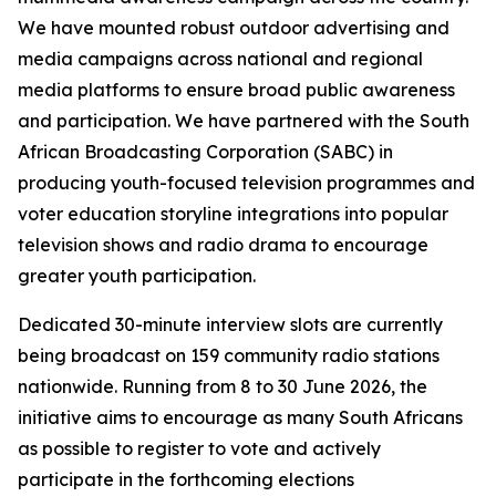
We have mounted robust outdoor advertising and
media campaigns across national and regional
media platforms to ensure broad public awareness
and participation. We have partnered with the South
African Broadcasting Corporation (SABC) in
producing youth-focused television programmes and
voter education storyline integrations into popular
television shows and radio drama to encourage
greater youth participation.
Dedicated 30-minute interview slots are currently
being broadcast on 159 community radio stations
nationwide. Running from 8 to 30 June 2026, the
initiative aims to encourage as many South Africans
as possible to register to vote and actively
participate in the forthcoming elections