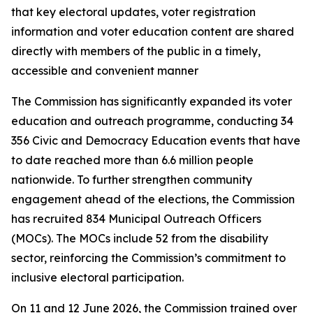
that key electoral updates, voter registration
information and voter education content are shared
directly with members of the public in a timely,
accessible and convenient manner
The Commission has significantly expanded its voter
education and outreach programme, conducting 34
356 Civic and Democracy Education events that have
to date reached more than 6.6 million people
nationwide. To further strengthen community
engagement ahead of the elections, the Commission
has recruited 834 Municipal Outreach Officers
(MOCs). The MOCs include 52 from the disability
sector, reinforcing the Commission’s commitment to
inclusive electoral participation.
On 11 and 12 June 2026, the Commission trained over