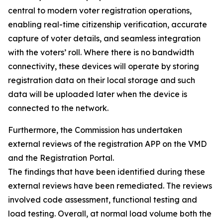
central to modern voter registration operations,
enabling real-time citizenship verification, accurate
capture of voter details, and seamless integration
with the voters’ roll. Where there is no bandwidth
connectivity, these devices will operate by storing
registration data on their local storage and such
data will be uploaded later when the device is
connected to the network.
Furthermore, the Commission has undertaken
external reviews of the registration APP on the VMD
and the Registration Portal.
The findings that have been identified during these
external reviews have been remediated. The reviews
involved code assessment, functional testing and
load testing. Overall, at normal load volume both the