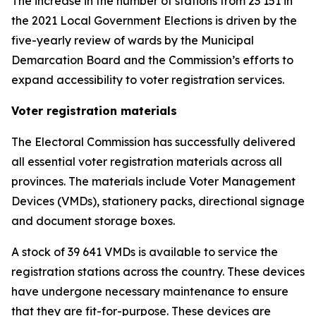
The increase in the number of stations from 23 151 in
the 2021 Local Government Elections is driven by the
five-yearly review of wards by the Municipal
Demarcation Board and the Commission’s efforts to
expand accessibility to voter registration services.
Voter registration materials
The Electoral Commission has successfully delivered
all essential voter registration materials across all
provinces. The materials include Voter Management
Devices (VMDs), stationery packs, directional signage
and document storage boxes.
A stock of 39 641 VMDs is available to service the
registration stations across the country. These devices
have undergone necessary maintenance to ensure
that they are fit-for-purpose. These devices are