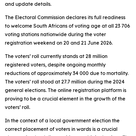
and update details.
The Electoral Commission declares its full readiness
to welcome South Africans of voting age at all 23 706
voting stations nationwide during the voter
registration weekend on 20 and 21 June 2026.
The voters’ roll currently stands at 28 million
registered voters, despite ongoing monthly
reductions of approximately 34 000 due to mortality.
The voters’ roll stood at 27.7 million during the 2024
general elections. The online registration platform is
proving to be a crucial element in the growth of the
voters’ roll.
In the context of a local government election the
correct placement of voters in wards is a crucial