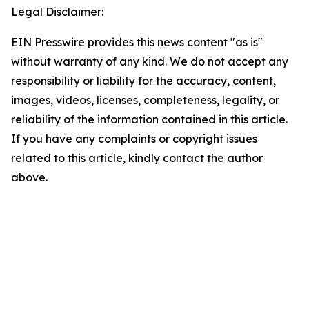
Legal Disclaimer:
EIN Presswire provides this news content "as is"
without warranty of any kind. We do not accept any
responsibility or liability for the accuracy, content,
images, videos, licenses, completeness, legality, or
reliability of the information contained in this article.
If you have any complaints or copyright issues
related to this article, kindly contact the author
above.