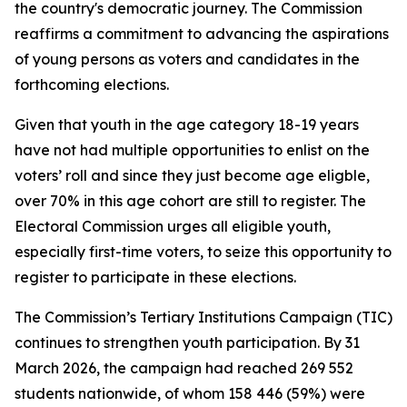
the country's democratic journey. The Commission
reaffirms a commitment to advancing the aspirations
of young persons as voters and candidates in the
forthcoming elections.
Given that youth in the age category 18-19 years
have not had multiple opportunities to enlist on the
voters’ roll and since they just become age eligble,
over 70% in this age cohort are still to register. The
Electoral Commission urges all eligible youth,
especially first-time voters, to seize this opportunity to
register to participate in these elections.
The Commission’s Tertiary Institutions Campaign (TIC)
continues to strengthen youth participation. By 31
March 2026, the campaign had reached 269 552
students nationwide, of whom 158 446 (59%) were