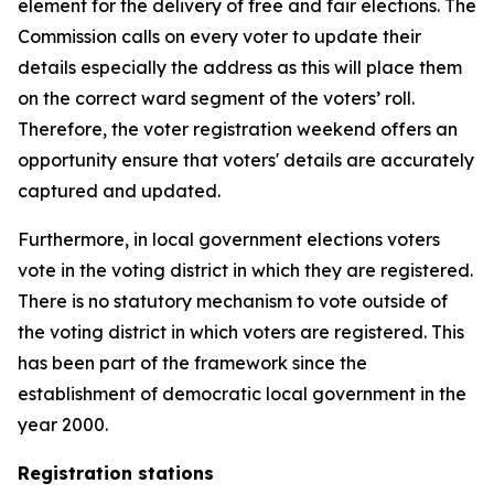
element for the delivery of free and fair elections. The
Commission calls on every voter to update their
details especially the address as this will place them
on the correct ward segment of the voters’ roll.
Therefore, the voter registration weekend offers an
opportunity ensure that voters' details are accurately
captured and updated.
Furthermore, in local government elections voters
vote in the voting district in which they are registered.
There is no statutory mechanism to vote outside of
the voting district in which voters are registered. This
has been part of the framework since the
establishment of democratic local government in the
year 2000.
Registration stations