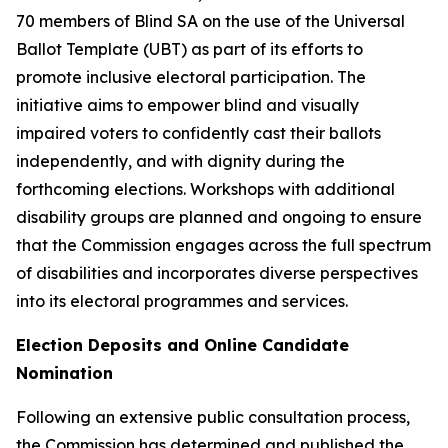
70 members of Blind SA on the use of the Universal
Ballot Template (UBT) as part of its efforts to
promote inclusive electoral participation. The
initiative aims to empower blind and visually
impaired voters to confidently cast their ballots
independently, and with dignity during the
forthcoming elections. Workshops with additional
disability groups are planned and ongoing to ensure
that the Commission engages across the full spectrum
of disabilities and incorporates diverse perspectives
into its electoral programmes and services.
Election Deposits and Online Candidate
Nomination
Following an extensive public consultation process,
the Commission has determined and published the