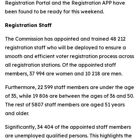
Registration Portal and the Registration APP have
been found to be ready for this weekend.
Registration Staff
The Commission has appointed and trained 48 212
registration staff who will be deployed to ensure a
smooth and efficient voter registration process across
all registration stations. Of the appointed staff
members, 37 994 are women and 10 218 are men.
Furthermore, 22 599 staff members are under the age
of 35, while 19 806 are between the ages of 36 and 50.
The rest of 5807 staff members are aged 51 years
and older.
Significantly, 34 404 of the appointed staff members
are unemployed qualified persons. This highlights the