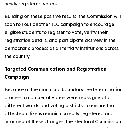
newly registered voters.
Building on these positive results, the Commission will
soon roll out another TIC campaign to encourage
eligible students to register to vote, verify their
registration details, and participate actively in the
democratic process at all tertiary institutions across
the country.
Targeted Communication and Registration
Campaign
Because of the municipal boundary re-determination
process, a number of voters were reassigned to
different wards and voting districts. To ensure that
affected citizens remain correctly registered and
informed of these changes, the Electoral Commission