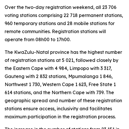
Over the two-day registration weekend, all 23 706
voting stations comprising 22 718 permanent stations,
960 temporary stations and 28 mobile stations for
remote communities. Registration stations will
operate from 08h00 to 17h00.
The KwaZulu-Natal province has the highest number
of registration stations at 5 021, followed closely by
the Eastern Cape with 4 984, Limpopo with 3 317,
Gauteng with 2 832 stations, Mpumalanga 1 846,
Northwest 1 730, Western Cape 1 623, Free State 1
614 stations, and the Northern Cape with 739. The
geographic spread and number of these registration
stations ensure access, inclusivity and facilitates
maximum participation in the registration process.