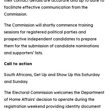
their contact details are accurate and up to date to
facilitate effective communication from the
Commission.
The Commission will shortly commence training
sessions for registered political parties and
prospective independent candidates to prepare
them for the submission of candidate nominations
and supporters’ lists.
Call to action
South Africans, Get Up and Show Up this Saturday
and Sunday.
The Electoral Commission welcomes the Department
of Home Affairs' decision to operate during the
registration weekend providing identity document