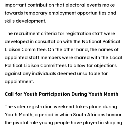
important contribution that electoral events make
towards temporary employment opportunities and
skills development.
The recruitment criteria for registration staff were
developed in consultation with the National Political
Liaison Committee. On the other hand, the names of
appointed staff members were shared with the Local
Political Liaison Committees to allow for objections
against any individuals deemed unsuitable for
appointment.
Call for Youth Participation During Youth Month
The voter registration weekend takes place during
Youth Month, a period in which South Africans honour
the pivotal role young people have played in shaping