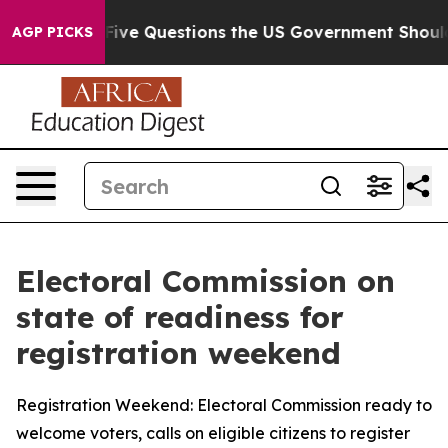
l
Five Questions the US Government Should Answer Abo
AGP PICKS
Electoral Commission on
state of readiness for
registration weekend
Registration Weekend: Electoral Commission ready to
welcome voters, calls on eligible citizens to register