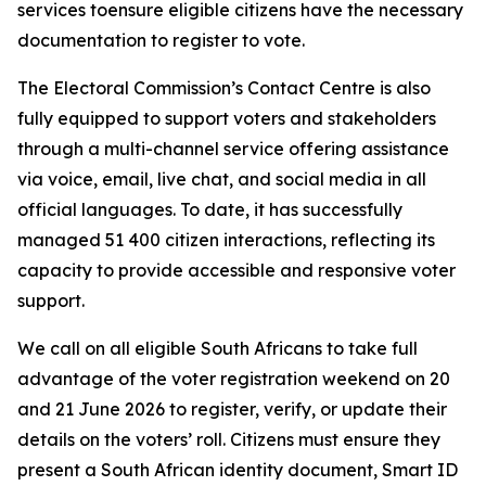
services toensure eligible citizens have the necessary
documentation to register to vote.
The Electoral Commission’s Contact Centre is also
fully equipped to support voters and stakeholders
through a multi-channel service offering assistance
via voice, email, live chat, and social media in all
official languages. To date, it has successfully
managed 51 400 citizen interactions, reflecting its
capacity to provide accessible and responsive voter
support.
We call on all eligible South Africans to take full
advantage of the voter registration weekend on 20
and 21 June 2026 to register, verify, or update their
details on the voters’ roll. Citizens must ensure they
present a South African identity document, Smart ID