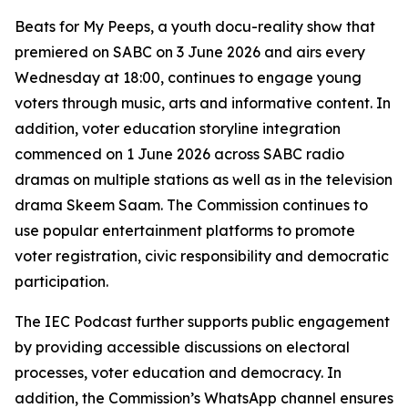
Beats for My Peeps, a youth docu-reality show that
premiered on SABC on 3 June 2026 and airs every
Wednesday at 18:00, continues to engage young
voters through music, arts and informative content. In
addition, voter education storyline integration
commenced on 1 June 2026 across SABC radio
dramas on multiple stations as well as in the television
drama Skeem Saam. The Commission continues to
use popular entertainment platforms to promote
voter registration, civic responsibility and democratic
participation.
The IEC Podcast further supports public engagement
by providing accessible discussions on electoral
processes, voter education and democracy. In
addition, the Commission’s WhatsApp channel ensures