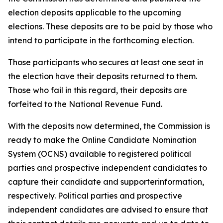
election deposits applicable to the upcoming
elections. These deposits are to be paid by those who
intend to participate in the forthcoming election.
Those participants who secures at least one seat in
the election have their deposits returned to them.
Those who fail in this regard, their deposits are
forfeited to the National Revenue Fund.
With the deposits now determined, the Commission is
ready to make the Online Candidate Nomination
System (OCNS) available to registered political
parties and prospective independent candidates to
capture their candidate and supporterinformation,
respectively. Political parties and prospective
independent candidates are advised to ensure that