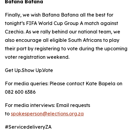
Bafana Bafana
Finally, we wish Bafana Bafana all the best for
tonight’s FIFA World Cup Group A match against
Czechia. As we rally behind our national team, we
also encourage all eligible South Africans to play
their part by registering to vote during the upcoming
voter registration weekend.
Get Up.Show Up.Vote
For media queries: Please contact Kate Bapela on
082 600 6386
For media interviews: Email requests
to
spokesperson@elections.org.za
#ServicedeliveryZA