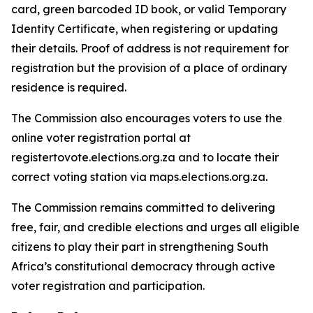
card, green barcoded ID book, or valid Temporary
Identity Certificate, when registering or updating
their details. Proof of address is not requirement for
registration but the provision of a place of ordinary
residence is required.
The Commission also encourages voters to use the
online voter registration portal at
registertovote.elections.org.za and to locate their
correct voting station via maps.elections.org.za.
The Commission remains committed to delivering
free, fair, and credible elections and urges all eligible
citizens to play their part in strengthening South
Africa’s constitutional democracy through active
voter registration and participation.