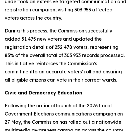
undertook an extensive targeted communication and
registration campaign, visiting 303 953 affected
voters across the country.
During this process, the Commission successfully
added 51 475 new voters and updated the
registration details of 252 478 voters, representing
83% of the overall total of 303 953 records processed.
This initiative reinforces the Commission’s
commitmentto an accurate voters’ roll and ensuring
all eligible citizens can vote in their correct wards.
Civic and Democracy Education
Following the national launch of the 2026 Local
Government Elections communications campaign on
27 May, the Commission has rolled out a nationwide
multimedia awareness campaign across the country.