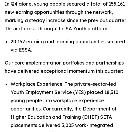
In Q4 alone, young people secured a total of 155,161
new earning opportunities through the network,
marking a steady increase since the previous quarter.
This includes: through the SA Youth platform.
20,152 earning and learning opportunities secured
via ESSA.
Our core implementation portfolios and partnerships
have delivered exceptional momentum this quarter:
Workplace Experience: The private-sector-led
Youth Employment Service (YES) placed 18,310
young people into workplace experience
opportunities. Concurrently, the Department of
Higher Education and Training (DHET) SETA
placements delivered 5,005 work-integrated