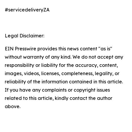
#servicedeliveryZA
Legal Disclaimer:
EIN Presswire provides this news content "as is"
without warranty of any kind. We do not accept any
responsibility or liability for the accuracy, content,
images, videos, licenses, completeness, legality, or
reliability of the information contained in this article.
If you have any complaints or copyright issues
related to this article, kindly contact the author
above.