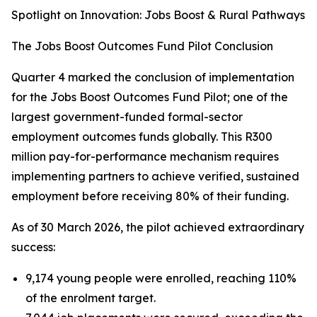
Spotlight on Innovation: Jobs Boost & Rural Pathways
The Jobs Boost Outcomes Fund Pilot Conclusion
Quarter 4 marked the conclusion of implementation
for the Jobs Boost Outcomes Fund Pilot; one of the
largest government-funded formal-sector
employment outcomes funds globally. This R300
million pay-for-performance mechanism requires
implementing partners to achieve verified, sustained
employment before receiving 80% of their funding.
As of 30 March 2026, the pilot achieved extraordinary
success:
9,174 young people were enrolled, reaching 110%
of the enrolment target.