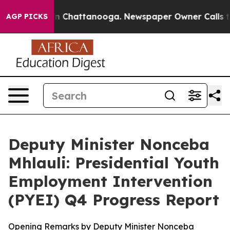
Chaos in Chattanooga. Newspaper Owner Calls the Peo
AGP PICKS
Deputy Minister Nonceba
Mhlauli: Presidential Youth
Employment Intervention
(PYEI) Q4 Progress Report
Opening Remarks by Deputy Minister Nonceba