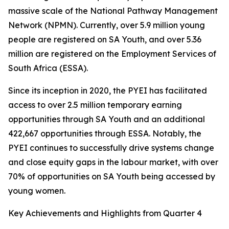
massive scale of the National Pathway Management
Network (NPMN). Currently, over 5.9 million young
people are registered on SA Youth, and over 5.36
million are registered on the Employment Services of
South Africa (ESSA).
Since its inception in 2020, the PYEI has facilitated
access to over 2.5 million temporary earning
opportunities through SA Youth and an additional
422,667 opportunities through ESSA. Notably, the
PYEI continues to successfully drive systems change
and close equity gaps in the labour market, with over
70% of opportunities on SA Youth being accessed by
young women.
Key Achievements and Highlights from Quarter 4