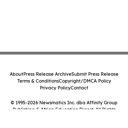
About
Press Release Archive
Submit Press Release
Terms & Conditions
Copyright/DMCA Policy
Privacy Policy
Contact
© 1995-2026 Newsmatics Inc. dba Affinity Group
Publishing & Africa Education Digest. All Rights
Reserved.