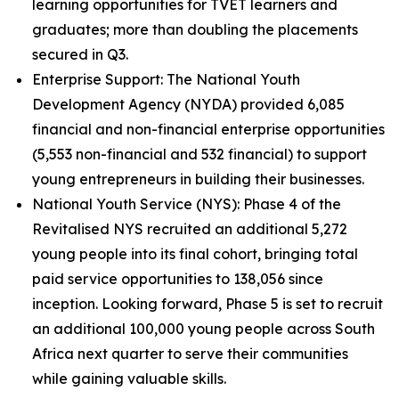
learning opportunities for TVET learners and
graduates; more than doubling the placements
secured in Q3.
Enterprise Support: The National Youth
Development Agency (NYDA) provided 6,085
financial and non-financial enterprise opportunities
(5,553 non-financial and 532 financial) to support
young entrepreneurs in building their businesses.
National Youth Service (NYS): Phase 4 of the
Revitalised NYS recruited an additional 5,272
young people into its final cohort, bringing total
paid service opportunities to 138,056 since
inception. Looking forward, Phase 5 is set to recruit
an additional 100,000 young people across South
Africa next quarter to serve their communities
while gaining valuable skills.