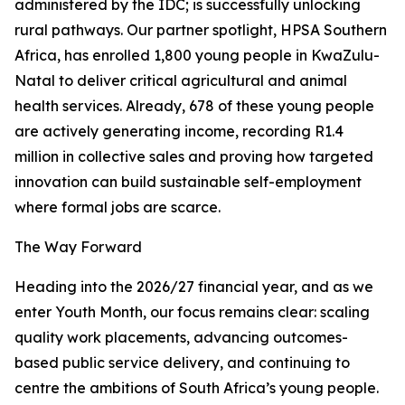
administered by the IDC; is successfully unlocking
rural pathways. Our partner spotlight, HPSA Southern
Africa, has enrolled 1,800 young people in KwaZulu-
Natal to deliver critical agricultural and animal
health services. Already, 678 of these young people
are actively generating income, recording R1.4
million in collective sales and proving how targeted
innovation can build sustainable self-employment
where formal jobs are scarce.
The Way Forward
Heading into the 2026/27 financial year, and as we
enter Youth Month, our focus remains clear: scaling
quality work placements, advancing outcomes-
based public service delivery, and continuing to
centre the ambitions of South Africa’s young people.