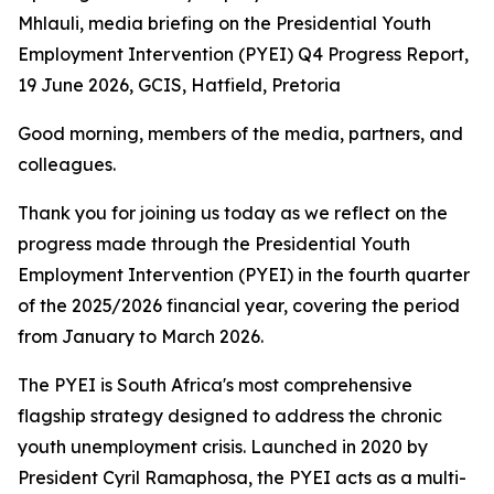
Mhlauli, media briefing on the Presidential Youth
Employment Intervention (PYEI) Q4 Progress Report,
19 June 2026, GCIS, Hatfield, Pretoria
Good morning, members of the media, partners, and
colleagues.
Thank you for joining us today as we reflect on the
progress made through the Presidential Youth
Employment Intervention (PYEI) in the fourth quarter
of the 2025/2026 financial year, covering the period
from January to March 2026.
The PYEI is South Africa's most comprehensive
flagship strategy designed to address the chronic
youth unemployment crisis. Launched in 2020 by
President Cyril Ramaphosa, the PYEI acts as a multi-