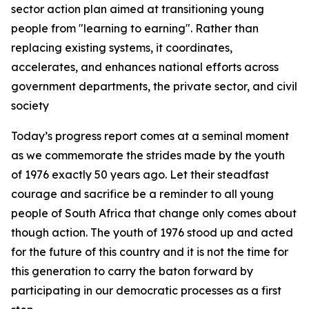
sector action plan aimed at transitioning young
people from "learning to earning". Rather than
replacing existing systems, it coordinates,
accelerates, and enhances national efforts across
government departments, the private sector, and civil
society
Today’s progress report comes at a seminal moment
as we commemorate the strides made by the youth
of 1976 exactly 50 years ago. Let their steadfast
courage and sacrifice be a reminder to all young
people of South Africa that change only comes about
though action. The youth of 1976 stood up and acted
for the future of this country and it is not the time for
this generation to carry the baton forward by
participating in our democratic processes as a first