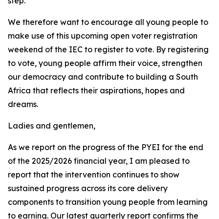
step.
We therefore want to encourage all young people to
make use of this upcoming open voter registration
weekend of the IEC to register to vote. By registering
to vote, young people affirm their voice, strengthen
our democracy and contribute to building a South
Africa that reflects their aspirations, hopes and
dreams.
Ladies and gentlemen,
As we report on the progress of the PYEI for the end
of the 2025/2026 financial year, I am pleased to
report that the intervention continues to show
sustained progress across its core delivery
components to transition young people from learning
to earning. Our latest quarterly report confirms the