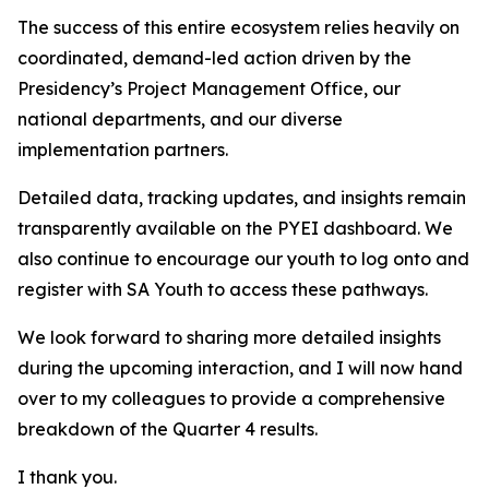
The success of this entire ecosystem relies heavily on
coordinated, demand-led action driven by the
Presidency’s Project Management Office, our
national departments, and our diverse
implementation partners.
Detailed data, tracking updates, and insights remain
transparently available on the PYEI dashboard. We
also continue to encourage our youth to log onto and
register with SA Youth to access these pathways.
We look forward to sharing more detailed insights
during the upcoming interaction, and I will now hand
over to my colleagues to provide a comprehensive
breakdown of the Quarter 4 results.
I thank you.