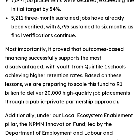
7,044 job placements were secured, exceeding the
initial target by 54%.
5,211 three-month sustained jobs have already
been verified, with 3,795 sustained to six months as
final verifications continue.
Most importantly, it proved that outcomes-based
financing successfully supports the most
disadvantaged, with youth from Quintile 1 schools
achieving higher retention rates. Based on these
lessons, we are preparing to scale this fund to R1
billion to deliver 20,000 high-quality job placements
through a public-private partnership approach.
Additionally, under our Local Ecosystem Enablement
pillar, the NPMN Innovation Fund; led by the
Department of Employment and Labour and