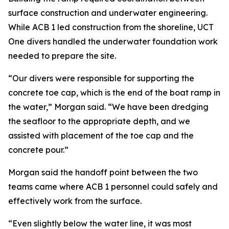
surface construction and underwater engineering.
While ACB 1 led construction from the shoreline, UCT
One divers handled the underwater foundation work
needed to prepare the site.
“Our divers were responsible for supporting the
concrete toe cap, which is the end of the boat ramp in
the water,” Morgan said. “We have been dredging
the seafloor to the appropriate depth, and we
assisted with placement of the toe cap and the
concrete pour.”
Morgan said the handoff point between the two
teams came where ACB 1 personnel could safely and
effectively work from the surface.
“Even slightly below the water line, it was most