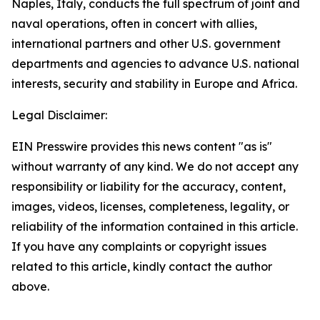
Naples, Italy, conducts the full spectrum of joint and
naval operations, often in concert with allies,
international partners and other U.S. government
departments and agencies to advance U.S. national
interests, security and stability in Europe and Africa.
Legal Disclaimer:
EIN Presswire provides this news content "as is"
without warranty of any kind. We do not accept any
responsibility or liability for the accuracy, content,
images, videos, licenses, completeness, legality, or
reliability of the information contained in this article.
If you have any complaints or copyright issues
related to this article, kindly contact the author
above.