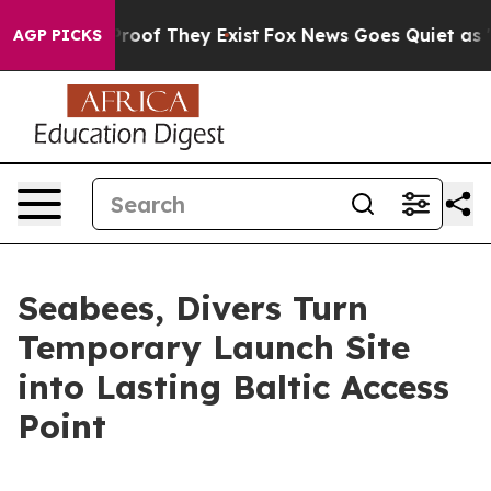
ers no Proof They Exist
Fox News Goes Quiet as 'Maga 
AGP PICKS
Seabees, Divers Turn
Temporary Launch Site
into Lasting Baltic Access
Point