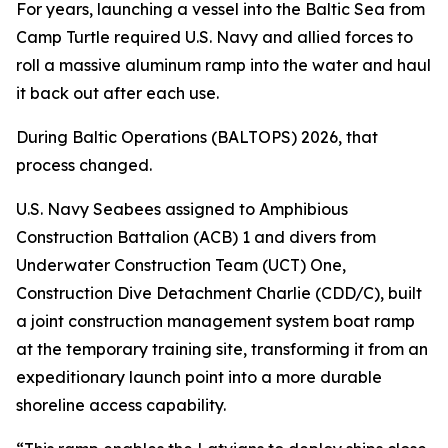
For years, launching a vessel into the Baltic Sea from
Camp Turtle required U.S. Navy and allied forces to
roll a massive aluminum ramp into the water and haul
it back out after each use.
During Baltic Operations (BALTOPS) 2026, that
process changed.
U.S. Navy Seabees assigned to Amphibious
Construction Battalion (ACB) 1 and divers from
Underwater Construction Team (UCT) One,
Construction Dive Detachment Charlie (CDD/C), built
a joint construction management system boat ramp
at the temporary training site, transforming it from an
expeditionary launch point into a more durable
shoreline access capability.