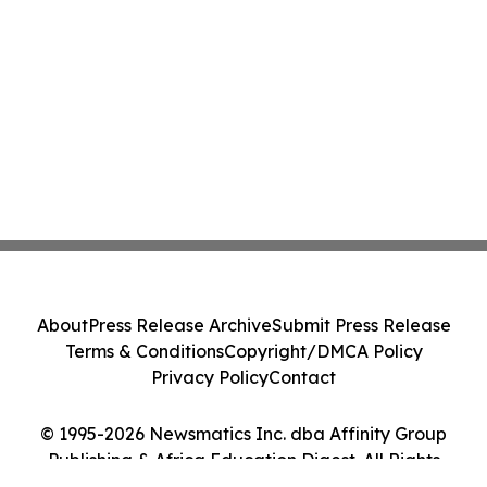
About
Press Release Archive
Submit Press Release
Terms & Conditions
Copyright/DMCA Policy
Privacy Policy
Contact
© 1995-2026 Newsmatics Inc. dba Affinity Group
Publishing & Africa Education Digest. All Rights
Reserved.