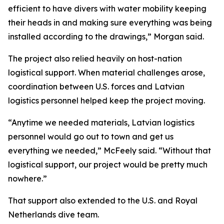
efficient to have divers with water mobility keeping
their heads in and making sure everything was being
installed according to the drawings,” Morgan said.
The project also relied heavily on host-nation
logistical support. When material challenges arose,
coordination between U.S. forces and Latvian
logistics personnel helped keep the project moving.
“Anytime we needed materials, Latvian logistics
personnel would go out to town and get us
everything we needed,” McFeely said. “Without that
logistical support, our project would be pretty much
nowhere.”
That support also extended to the U.S. and Royal
Netherlands dive team.