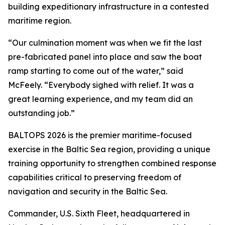
building expeditionary infrastructure in a contested
maritime region.
“Our culmination moment was when we fit the last
pre-fabricated panel into place and saw the boat
ramp starting to come out of the water,” said
McFeely. “Everybody sighed with relief. It was a
great learning experience, and my team did an
outstanding job.”
BALTOPS 2026 is the premier maritime-focused
exercise in the Baltic Sea region, providing a unique
training opportunity to strengthen combined response
capabilities critical to preserving freedom of
navigation and security in the Baltic Sea.
Commander, U.S. Sixth Fleet, headquartered in