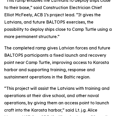
“This ramp enables the Latvians to deploy ships close
to their base,” said Construction Electrician Chief
Elliot McFeely, ACB 1’s project lead. “It gives the
Latvians, and future BALTOPS exercises, the
possibility to deploy ships close to Camp Turtle using a
more permanent structure.”
The completed ramp gives Latvian forces and future
BALTOPS participants a fixed launch and recovery
point near Camp Turtle, improving access to Karosta
harbor and supporting training, response and
sustainment operations in the Baltic region.
“This project will assist the Latvians with training and
operations at their dive school, and other naval
operations, by giving them an access point to launch
craft into the Karosta harbor,” said Lt. j.g. Alice