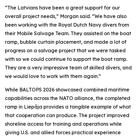
“The Latvians have been a great support for our
overall project needs,” Morgan said. “We have also
been working with the Royal Dutch Navy divers from
their Mobile Salvage Team. They assisted on the boat
ramp, bubble curtain placement, and made a lot of
progress on a salvage project that we were tasked
with so we could continue to support the boat ramp.
They are a very impressive team of skilled divers, and
we would love to work with them again.”
While BALTOPS 2026 showcased combined maritime
capabilities across the NATO alliance, the completed
ramp in Liepāja provides a tangible example of what
that cooperation can produce. The project improved
shoreline access for training and operations while
giving U.S. and allied forces practical experience