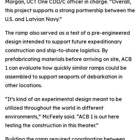
Morgan, UCT One CDD/C officer in charge. “Overall,
this project supports a strong partnership between the
U.S. and Latvian Navy.”
The ramp also served as a test of a pre-engineered
design intended to support future expeditionary
construction and ship-to-shore logistics. By
prefabricating materials before arriving on site, ACB
1 can evaluate how quickly similar ramps could be
assembled to support seaports of debarkation in
other locations.
“It’s kind of an experimental design meant to be
utilized throughout the world in different
environments,” McFeely said. “ACB 1 is out here
testing the construction in this theater.”
Building the ramp required coordination between