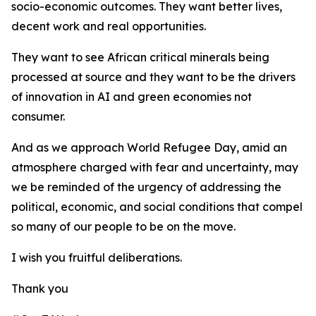
socio-economic outcomes. They want better lives,
decent work and real opportunities.
They want to see African critical minerals being
processed at source and they want to be the drivers
of innovation in AI and green economies not
consumer.
And as we approach World Refugee Day, amid an
atmosphere charged with fear and uncertainty, may
we be reminded of the urgency of addressing the
political, economic, and social conditions that compel
so many of our people to be on the move.
I wish you fruitful deliberations.
Thank you