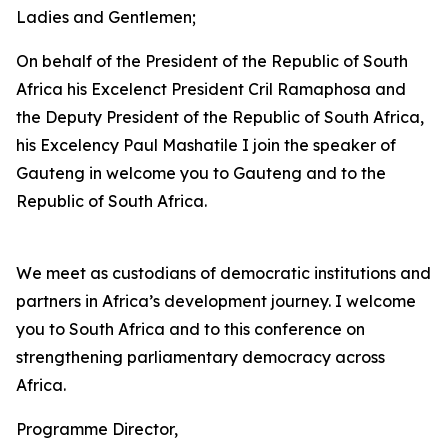
Ladies and Gentlemen;
On behalf of the President of the Republic of South
Africa his Excelenct President Cril Ramaphosa and
the Deputy President of the Republic of South Africa,
his Excelency Paul Mashatile I join the speaker of
Gauteng in welcome you to Gauteng and to the
Republic of South Africa.
We meet as custodians of democratic institutions and
partners in Africa’s development journey. I welcome
you to South Africa and to this conference on
strengthening parliamentary democracy across
Africa.
Programme Director,