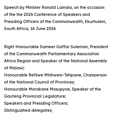
Speech by Minister Ronald Lamola, on the occasion
of the the 2026 Conference of Speakers and
Presiding Officers of the Commonwealth, Ekurhuleni,
South Africa, 16 June 2026
Right Honourable Sameer Gaffar Suleman, President
of the Commonwealth Parliamentary Association
Africa Region and Speaker of the National Assembly
of Malawi;
Honourable Refilwe Mtshweni-Tshipane, Chairperson
of the National Council of Provinces;
Honourable Morakane Mosupyoe, Speaker of the
Gauteng Provincial Legislature;
Speakers and Presiding Officers;
Distinguished delegates;