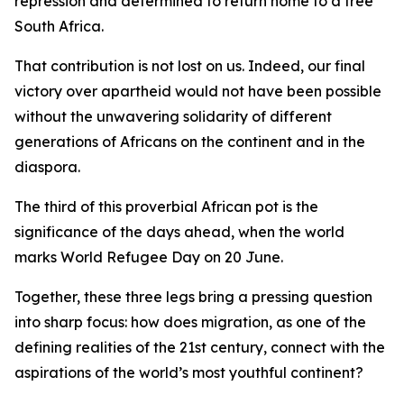
repression and determined to return home to a free
South Africa.
That contribution is not lost on us. Indeed, our final
victory over apartheid would not have been possible
without the unwavering solidarity of different
generations of Africans on the continent and in the
diaspora.
The third of this proverbial African pot is the
significance of the days ahead, when the world
marks World Refugee Day on 20 June.
Together, these three legs bring a pressing question
into sharp focus: how does migration, as one of the
defining realities of the 21st century, connect with the
aspirations of the world’s most youthful continent?