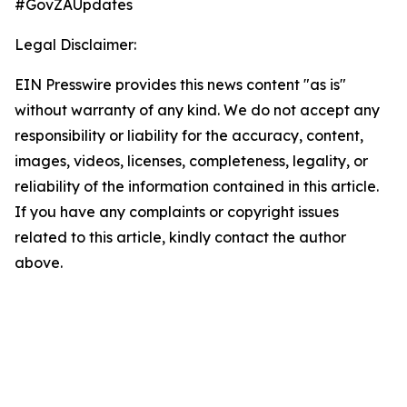
#GovZAUpdates
Legal Disclaimer:
EIN Presswire provides this news content "as is"
without warranty of any kind. We do not accept any
responsibility or liability for the accuracy, content,
images, videos, licenses, completeness, legality, or
reliability of the information contained in this article.
If you have any complaints or copyright issues
related to this article, kindly contact the author
above.