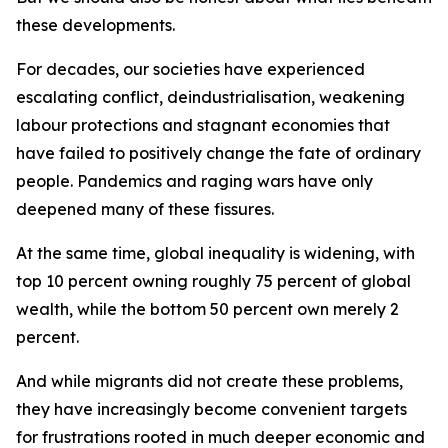
these developments.
For decades, our societies have experienced
escalating conflict, deindustrialisation, weakening
labour protections and stagnant economies that
have failed to positively change the fate of ordinary
people. Pandemics and raging wars have only
deepened many of these fissures.
At the same time, global inequality is widening, with
top 10 percent owning roughly 75 percent of global
wealth, while the bottom 50 percent own merely 2
percent.
And while migrants did not create these problems,
they have increasingly become convenient targets
for frustrations rooted in much deeper economic and