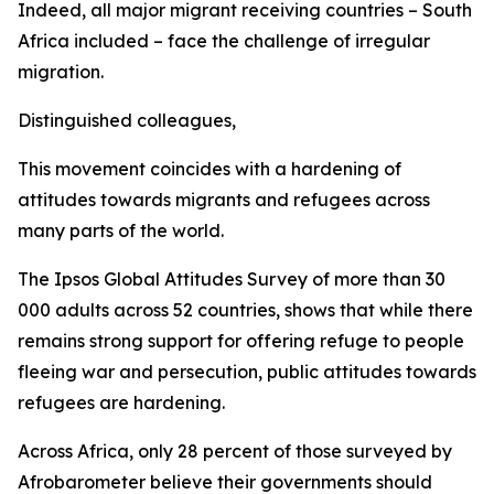
Indeed, all major migrant receiving countries – South
Africa included – face the challenge of irregular
migration.
Distinguished colleagues,
This movement coincides with a hardening of
attitudes towards migrants and refugees across
many parts of the world.
The Ipsos Global Attitudes Survey of more than 30
000 adults across 52 countries, shows that while there
remains strong support for offering refuge to people
fleeing war and persecution, public attitudes towards
refugees are hardening.
Across Africa, only 28 percent of those surveyed by
Afrobarometer believe their governments should