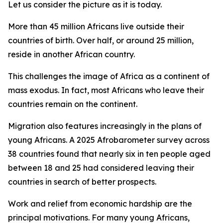
Let us consider the picture as it is today.
More than 45 million Africans live outside their
countries of birth. Over half, or around 25 million,
reside in another African country.
This challenges the image of Africa as a continent of
mass exodus. In fact, most Africans who leave their
countries remain on the continent.
Migration also features increasingly in the plans of
young Africans. A 2025 Afrobarometer survey across
38 countries found that nearly six in ten people aged
between 18 and 25 had considered leaving their
countries in search of better prospects.
Work and relief from economic hardship are the
principal motivations. For many young Africans,