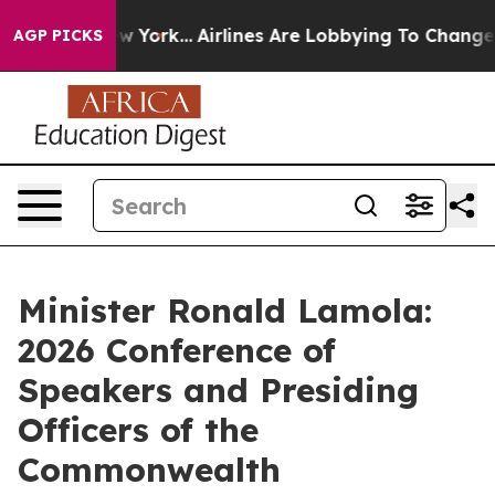
New York...
Airlines Are Lobbying To Change Airfare Fon
AGP PICKS
Minister Ronald Lamola:
2026 Conference of
Speakers and Presiding
Officers of the
Commonwealth