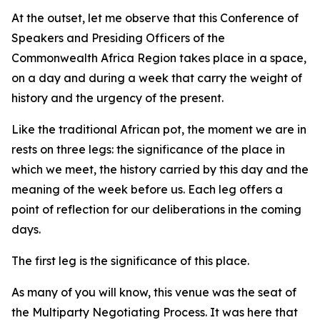
At the outset, let me observe that this Conference of
Speakers and Presiding Officers of the
Commonwealth Africa Region takes place in a space,
on a day and during a week that carry the weight of
history and the urgency of the present.
Like the traditional African pot, the moment we are in
rests on three legs: the significance of the place in
which we meet, the history carried by this day and the
meaning of the week before us. Each leg offers a
point of reflection for our deliberations in the coming
days.
The first leg is the significance of this place.
As many of you will know, this venue was the seat of
the Multiparty Negotiating Process. It was here that