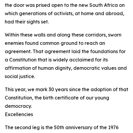
the door was prised open to the new South Africa on
which generations of activists, at home and abroad,
had their sights set.
Within these walls and along these corridors, sworn
enemies found common ground to reach an
agreement. That agreement laid the foundations for
a Constitution that is widely acclaimed for its
affirmation of human dignity, democratic values and
social justice.
This year, we mark 30 years since the adoption of that
Constitution, the birth certificate of our young
democracy.
Excellencies
The second leg is the 50th anniversary of the 1976