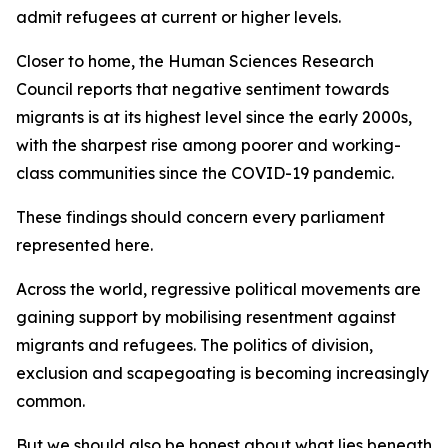
admit refugees at current or higher levels.
Closer to home, the Human Sciences Research
Council reports that negative sentiment towards
migrants is at its highest level since the early 2000s,
with the sharpest rise among poorer and working-
class communities since the COVID-19 pandemic.
These findings should concern every parliament
represented here.
Across the world, regressive political movements are
gaining support by mobilising resentment against
migrants and refugees. The politics of division,
exclusion and scapegoating is becoming increasingly
common.
But we should also be honest about what lies beneath