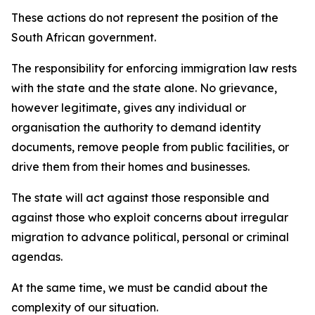
These actions do not represent the position of the
South African government.
The responsibility for enforcing immigration law rests
with the state and the state alone. No grievance,
however legitimate, gives any individual or
organisation the authority to demand identity
documents, remove people from public facilities, or
drive them from their homes and businesses.
The state will act against those responsible and
against those who exploit concerns about irregular
migration to advance political, personal or criminal
agendas.
At the same time, we must be candid about the
complexity of our situation.