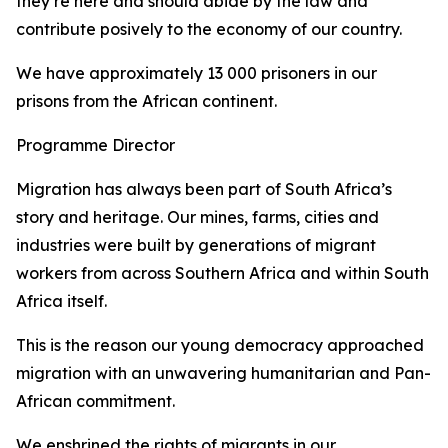
they’re here and should abide by the law and
contribute posively to the economy of our country.
We have approximately 13 000 prisoners in our
prisons from the African continent.
Programme Director
Migration has always been part of South Africa’s
story and heritage. Our mines, farms, cities and
industries were built by generations of migrant
workers from across Southern Africa and within South
Africa itself.
This is the reason our young democracy approached
migration with an unwavering humanitarian and Pan-
African commitment.
We enshrined the rights of migrants in our