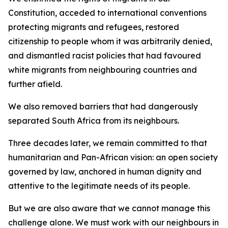
Constitution, acceded to international conventions
protecting migrants and refugees, restored
citizenship to people whom it was arbitrarily denied,
and dismantled racist policies that had favoured
white migrants from neighbouring countries and
further afield.
We also removed barriers that had dangerously
separated South Africa from its neighbours.
Three decades later, we remain committed to that
humanitarian and Pan-African vision: an open society
governed by law, anchored in human dignity and
attentive to the legitimate needs of its people.
But we are also aware that we cannot manage this
challenge alone. We must work with our neighbours in