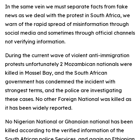
In the same vein we must separate facts from fake
news as we deal with the protest in South Africa, we
warn of the rapid spread of misinformation through
social media and sometimes through official channels
not verifying information.
During the current wave of violent anti-immigration
protests unfortunately 2 Mozambican nationals were
killed in Mossel Bay, and the South African
government has condemned the incident with
strongest terms, and the police are investigating
these cases. No other Foreign National was killed as
it has been widely reported.
No Nigerian National or Ghanaian national has been
killed according to the verified information of the
South African police Services, and again no Ethiopian