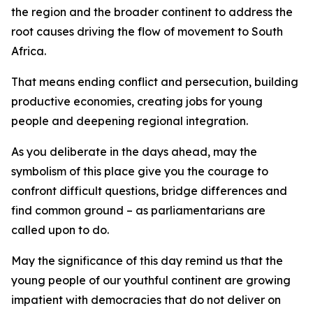
the region and the broader continent to address the
root causes driving the flow of movement to South
Africa.
That means ending conflict and persecution, building
productive economies, creating jobs for young
people and deepening regional integration.
As you deliberate in the days ahead, may the
symbolism of this place give you the courage to
confront difficult questions, bridge differences and
find common ground – as parliamentarians are
called upon to do.
May the significance of this day remind us that the
young people of our youthful continent are growing
impatient with democracies that do not deliver on