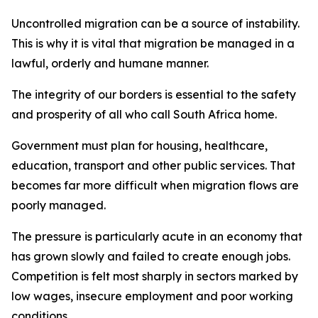
Uncontrolled migration can be a source of instability.
This is why it is vital that migration be managed in a
lawful, orderly and humane manner.
The integrity of our borders is essential to the safety
and prosperity of all who call South Africa home.
Government must plan for housing, healthcare,
education, transport and other public services. That
becomes far more difficult when migration flows are
poorly managed.
The pressure is particularly acute in an economy that
has grown slowly and failed to create enough jobs.
Competition is felt most sharply in sectors marked by
low wages, insecure employment and poor working
conditions.