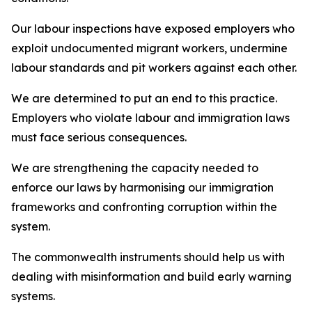
Our labour inspections have exposed employers who
exploit undocumented migrant workers, undermine
labour standards and pit workers against each other.
We are determined to put an end to this practice.
Employers who violate labour and immigration laws
must face serious consequences.
We are strengthening the capacity needed to
enforce our laws by harmonising our immigration
frameworks and confronting corruption within the
system.
The commonwealth instruments should help us with
dealing with misinformation and build early warning
systems.