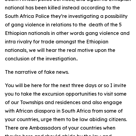
national has been killed instead according to the
South Africa Police they’re investigating a possibility
of gang violence in relations to the death of the 5
Ethiopian nationals in other words gang violence and
intra rivalry for trade amongst the Ethiopian
nationals, we will hear the real motive upon the
conclusion of the investigation..
The narrative of fake news.
You will be here for the next three days or so I invite
you to take the excursion opportunities to visit some
of our Townships and residences and also engage
with African diaspora in South Africa from some of
your countries, urge them to be law abiding citizens.
There are Ambassadors of your countries when