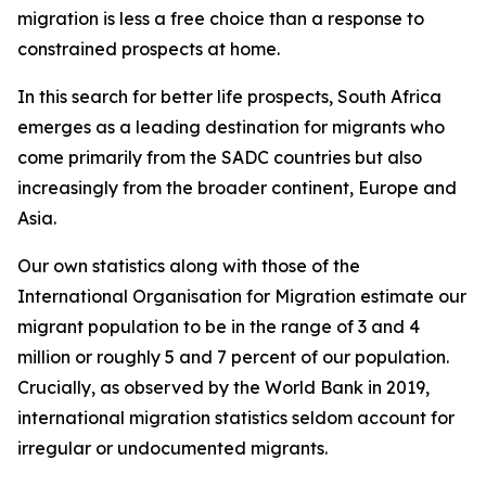
migration is less a free choice than a response to
constrained prospects at home.
In this search for better life prospects, South Africa
emerges as a leading destination for migrants who
come primarily from the SADC countries but also
increasingly from the broader continent, Europe and
Asia.
Our own statistics along with those of the
International Organisation for Migration estimate our
migrant population to be in the range of 3 and 4
million or roughly 5 and 7 percent of our population.
Crucially, as observed by the World Bank in 2019,
international migration statistics seldom account for
irregular or undocumented migrants.