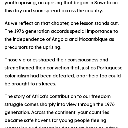
youth uprising, an uprising that began in Soweto on
this day and soon spread across the country.
As we reflect on that chapter, one lesson stands out.
The 1976 generation accords special importance to
the independence of Angola and Mozambique as
precursors to the uprising.
Those victories shaped their consciousness and
strengthened their conviction that, just as Portuguese
colonialism had been defeated, apartheid too could
be brought to its knees.
The story of Africa’s contribution to our freedom
struggle comes sharply into view through the 1976
generation. Across the continent, your countries
became safe havens for young people fleeing