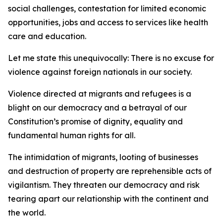
social challenges, contestation for limited economic
opportunities, jobs and access to services like health
care and education.
Let me state this unequivocally: There is no excuse for
violence against foreign nationals in our society.
Violence directed at migrants and refugees is a
blight on our democracy and a betrayal of our
Constitution’s promise of dignity, equality and
fundamental human rights for all.
The intimidation of migrants, looting of businesses
and destruction of property are reprehensible acts of
vigilantism. They threaten our democracy and risk
tearing apart our relationship with the continent and
the world.