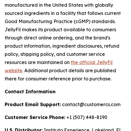
manufactured in the United States with globally
sourced ingredients in a facility that follows current
Good Manufacturing Practice (cGMP) standards.
JellyFil makes its product available to consumers
through direct online ordering, and the brand's
product information, ingredient disclosures, refund
policy, shipping policy, and customer service
resources are maintained on
the official JellyFil
website
. Additional product details are published
there for consumer reference prior to purchase.
Contact Information
Product Email Support:
contact@customercs.com
Customer Service Phone:
+1 (507) 448-8190
U.S. Distributor:
Instituto Experience, Lakeland, FL