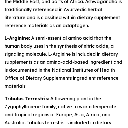
the Middle East, and parts of Africa. Ashwagandha is
traditionally referenced in Ayurvedic herbal
literature and is classified within dietary supplement
reference materials as an adaptogen.
L-Arginine:
A semi-essential amino acid that the
human body uses in the synthesis of nitric oxide, a
signaling molecule. L-Arginine is included in dietary
supplements as an amino-acid-based ingredient and
is documented in the National Institutes of Health
Office of Dietary Supplements ingredient reference
materials.
Tribulus Terrestris:
A flowering plant in the
Zygophyllaceae family, native to warm temperate
and tropical regions of Europe, Asia, Africa, and
Australia. Tribulus terrestris is included in dietary