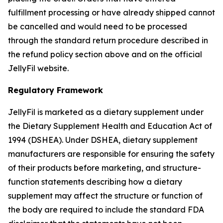
fulfillment processing or have already shipped cannot
be cancelled and would need to be processed
through the standard return procedure described in
the refund policy section above and on the official
JellyFil website.
Regulatory Framework
JellyFil is marketed as a dietary supplement under
the Dietary Supplement Health and Education Act of
1994 (DSHEA). Under DSHEA, dietary supplement
manufacturers are responsible for ensuring the safety
of their products before marketing, and structure-
function statements describing how a dietary
supplement may affect the structure or function of
the body are required to include the standard FDA