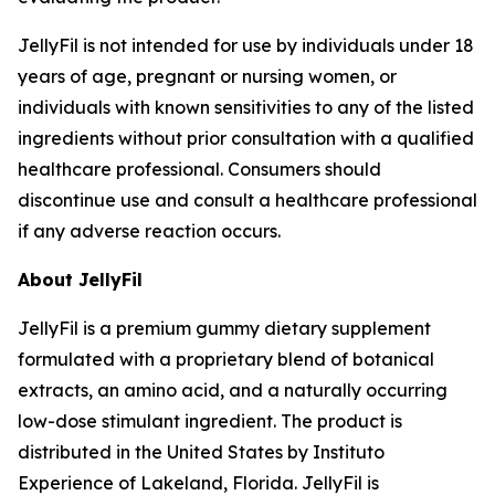
JellyFil is not intended for use by individuals under 18
years of age, pregnant or nursing women, or
individuals with known sensitivities to any of the listed
ingredients without prior consultation with a qualified
healthcare professional. Consumers should
discontinue use and consult a healthcare professional
if any adverse reaction occurs.
About JellyFil
JellyFil is a premium gummy dietary supplement
formulated with a proprietary blend of botanical
extracts, an amino acid, and a naturally occurring
low-dose stimulant ingredient. The product is
distributed in the United States by Instituto
Experience of Lakeland, Florida. JellyFil is