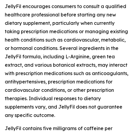
JellyFil encourages consumers to consult a qualified
healthcare professional before starting any new
dietary supplement, particularly when currently
taking prescription medications or managing existing
health conditions such as cardiovascular, metabolic,
or hormonal conditions. Several ingredients in the
JellyFil formula, including L-Arginine, green tea
extract, and various botanical extracts, may interact
with prescription medications such as anticoagulants,
antihypertensives, prescription medications for
cardiovascular conditions, or other prescription
therapies. Individual responses to dietary
supplements vary, and JellyFil does not guarantee
any specific outcome.
JellyFil contains five milligrams of caffeine per