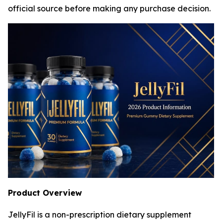
official source before making any purchase decision.
Product Overview
JellyFil is a non-prescription dietary supplement