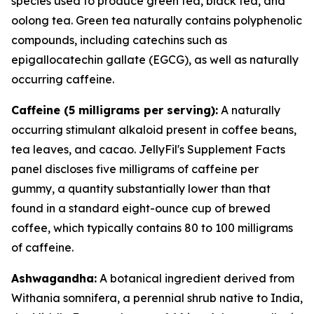
species used to produce green tea, black tea, and
oolong tea. Green tea naturally contains polyphenolic
compounds, including catechins such as
epigallocatechin gallate (EGCG), as well as naturally
occurring caffeine.
Caffeine (5 milligrams per serving):
A naturally
occurring stimulant alkaloid present in coffee beans,
tea leaves, and cacao. JellyFil's Supplement Facts
panel discloses five milligrams of caffeine per
gummy, a quantity substantially lower than that
found in a standard eight-ounce cup of brewed
coffee, which typically contains 80 to 100 milligrams
of caffeine.
Ashwagandha:
A botanical ingredient derived from
Withania somnifera, a perennial shrub native to India,