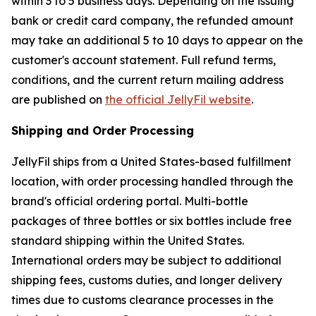
within 3 to 5 business days. Depending on the issuing
bank or credit card company, the refunded amount
may take an additional 5 to 10 days to appear on the
customer's account statement. Full refund terms,
conditions, and the current return mailing address
are published on
the official JellyFil website
.
Shipping and Order Processing
JellyFil ships from a United States-based fulfillment
location, with order processing handled through the
brand's official ordering portal. Multi-bottle
packages of three bottles or six bottles include free
standard shipping within the United States.
International orders may be subject to additional
shipping fees, customs duties, and longer delivery
times due to customs clearance processes in the