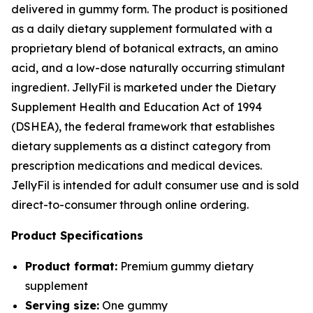
delivered in gummy form. The product is positioned
as a daily dietary supplement formulated with a
proprietary blend of botanical extracts, an amino
acid, and a low-dose naturally occurring stimulant
ingredient. JellyFil is marketed under the Dietary
Supplement Health and Education Act of 1994
(DSHEA), the federal framework that establishes
dietary supplements as a distinct category from
prescription medications and medical devices.
JellyFil is intended for adult consumer use and is sold
direct-to-consumer through online ordering.
Product Specifications
Product format:
Premium gummy dietary
supplement
Serving size:
One gummy