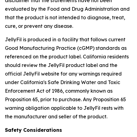
disclaimer that the statements have not been
evaluated by the Food and Drug Administration and
that the product is not intended to diagnose, treat,
cure, or prevent any disease.
JellyFil is produced in a facility that follows current
Good Manufacturing Practice (cGMP) standards as
referenced on the product label. California residents
should review the JellyFil product label and the
official JellyFil website for any warnings required
under California's Safe Drinking Water and Toxic
Enforcement Act of 1986, commonly known as
Proposition 65, prior to purchase. Any Proposition 65
warning obligation applicable to JellyFil rests with
the manufacturer and seller of the product.
Safety Considerations