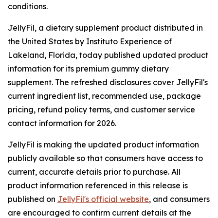
conditions.
JellyFil, a dietary supplement product distributed in
the United States by Instituto Experience of
Lakeland, Florida, today published updated product
information for its premium gummy dietary
supplement. The refreshed disclosures cover JellyFil's
current ingredient list, recommended use, package
pricing, refund policy terms, and customer service
contact information for 2026.
JellyFil is making the updated product information
publicly available so that consumers have access to
current, accurate details prior to purchase. All
product information referenced in this release is
published on
JellyFil's official website
, and consumers
are encouraged to confirm current details at the