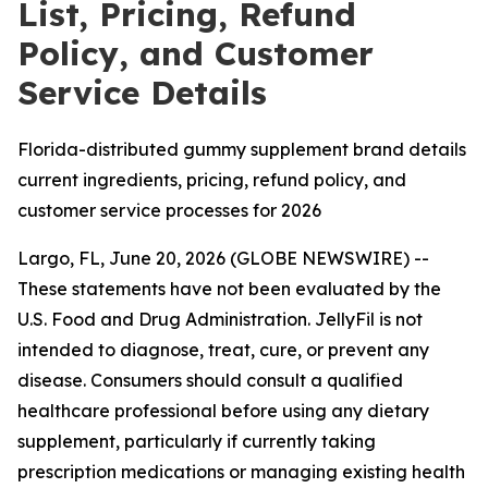
List, Pricing, Refund
Policy, and Customer
Service Details
Florida-distributed gummy supplement brand details
current ingredients, pricing, refund policy, and
customer service processes for 2026
Largo, FL, June 20, 2026 (GLOBE NEWSWIRE) --
These statements have not been evaluated by the
U.S. Food and Drug Administration. JellyFil is not
intended to diagnose, treat, cure, or prevent any
disease. Consumers should consult a qualified
healthcare professional before using any dietary
supplement, particularly if currently taking
prescription medications or managing existing health