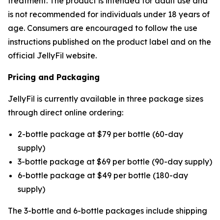
treatment. The product is intended for adult use and
is not recommended for individuals under 18 years of
age. Consumers are encouraged to follow the use
instructions published on the product label and on the
official JellyFil website.
Pricing and Packaging
JellyFil is currently available in three package sizes
through direct online ordering:
2-bottle package at $79 per bottle (60-day
supply)
3-bottle package at $69 per bottle (90-day supply)
6-bottle package at $49 per bottle (180-day
supply)
The 3-bottle and 6-bottle packages include shipping