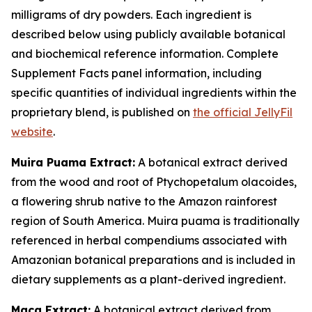
milligrams of dry powders. Each ingredient is
described below using publicly available botanical
and biochemical reference information. Complete
Supplement Facts panel information, including
specific quantities of individual ingredients within the
proprietary blend, is published on
the official JellyFil
website
.
Muira Puama Extract:
A botanical extract derived
from the wood and root of Ptychopetalum olacoides,
a flowering shrub native to the Amazon rainforest
region of South America. Muira puama is traditionally
referenced in herbal compendiums associated with
Amazonian botanical preparations and is included in
dietary supplements as a plant-derived ingredient.
Maca Extract:
A botanical extract derived from