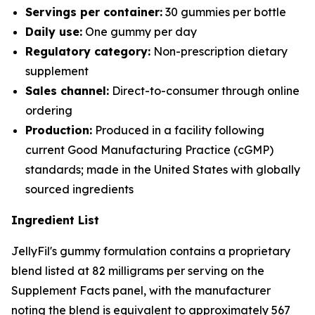
Servings per container:
30 gummies per bottle
Daily use:
One gummy per day
Regulatory category:
Non-prescription dietary
supplement
Sales channel:
Direct-to-consumer through online
ordering
Production:
Produced in a facility following
current Good Manufacturing Practice (cGMP)
standards; made in the United States with globally
sourced ingredients
Ingredient List
JellyFil's gummy formulation contains a proprietary
blend listed at 82 milligrams per serving on the
Supplement Facts panel, with the manufacturer
noting the blend is equivalent to approximately 567