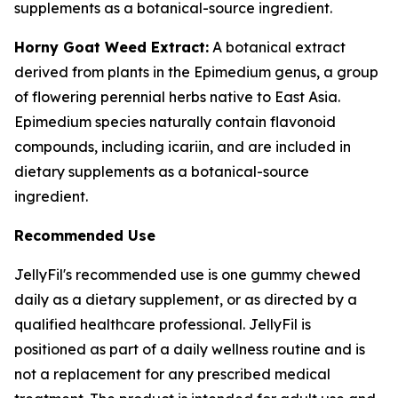
supplements as a botanical-source ingredient.
Horny Goat Weed Extract:
A botanical extract
derived from plants in the Epimedium genus, a group
of flowering perennial herbs native to East Asia.
Epimedium species naturally contain flavonoid
compounds, including icariin, and are included in
dietary supplements as a botanical-source
ingredient.
Recommended Use
JellyFil's recommended use is one gummy chewed
daily as a dietary supplement, or as directed by a
qualified healthcare professional. JellyFil is
positioned as part of a daily wellness routine and is
not a replacement for any prescribed medical