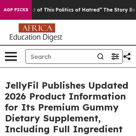
 of This Politics of Hatred”
The Story Behind Trump’s 
AGP PICKS
JellyFil Publishes Updated
2026 Product Information
for Its Premium Gummy
Dietary Supplement,
Including Full Ingredient