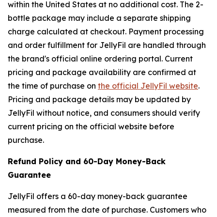
within the United States at no additional cost. The 2-
bottle package may include a separate shipping
charge calculated at checkout. Payment processing
and order fulfillment for JellyFil are handled through
the brand's official online ordering portal. Current
pricing and package availability are confirmed at
the time of purchase on
the official JellyFil website
.
Pricing and package details may be updated by
JellyFil without notice, and consumers should verify
current pricing on the official website before
purchase.
Refund Policy and 60-Day Money-Back
Guarantee
JellyFil offers a 60-day money-back guarantee
measured from the date of purchase. Customers who