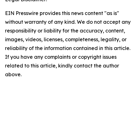
EIN Presswire provides this news content "as is"
without warranty of any kind. We do not accept any
responsibility or liability for the accuracy, content,
images, videos, licenses, completeness, legality, or
reliability of the information contained in this article.
If you have any complaints or copyright issues
related to this article, kindly contact the author
above.