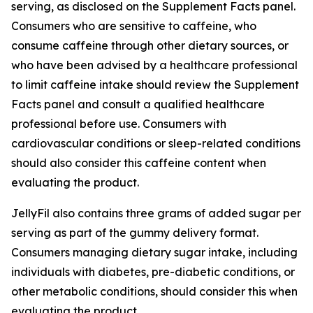
serving, as disclosed on the Supplement Facts panel.
Consumers who are sensitive to caffeine, who
consume caffeine through other dietary sources, or
who have been advised by a healthcare professional
to limit caffeine intake should review the Supplement
Facts panel and consult a qualified healthcare
professional before use. Consumers with
cardiovascular conditions or sleep-related conditions
should also consider this caffeine content when
evaluating the product.
JellyFil also contains three grams of added sugar per
serving as part of the gummy delivery format.
Consumers managing dietary sugar intake, including
individuals with diabetes, pre-diabetic conditions, or
other metabolic conditions, should consider this when
evaluating the product.