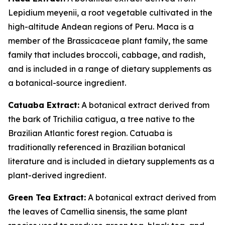
Lepidium meyenii, a root vegetable cultivated in the
high-altitude Andean regions of Peru. Maca is a
member of the Brassicaceae plant family, the same
family that includes broccoli, cabbage, and radish,
and is included in a range of dietary supplements as
a botanical-source ingredient.
Catuaba Extract:
A botanical extract derived from
the bark of Trichilia catigua, a tree native to the
Brazilian Atlantic forest region. Catuaba is
traditionally referenced in Brazilian botanical
literature and is included in dietary supplements as a
plant-derived ingredient.
Green Tea Extract:
A botanical extract derived from
the leaves of Camellia sinensis, the same plant