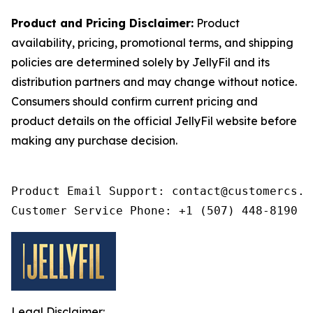
Product and Pricing Disclaimer:
Product
availability, pricing, promotional terms, and shipping
policies are determined solely by JellyFil and its
distribution partners and may change without notice.
Consumers should confirm current pricing and
product details on the official JellyFil website before
making any purchase decision.
Product Email Support: contact@customercs.co
Customer Service Phone: +1 (507) 448-8190
Legal Disclaimer: