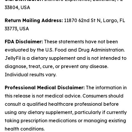
33804, USA
Return Mailing Address:
11870 62nd St N, Largo, FL
33773, USA
FDA Disclaimer:
These statements have not been
evaluated by the U.S. Food and Drug Administration.
JellyFil is a dietary supplement and is not intended to
diagnose, treat, cure, or prevent any disease.
Individual results vary.
Professional Medical Disclaimer:
The information in
this release is not medical advice. Consumers should
consult a qualified healthcare professional before
using any dietary supplement, particularly if currently
taking prescription medications or managing existing
health conditions.