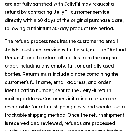
are not fully satisfied with JellyFil may request a
refund by contacting JellyFil customer service
directly within 60 days of the original purchase date,
following a minimum 30-day product use period.
The refund process requires the customer to email
JellyFil customer service with the subject line "Refund
Request" and to return all bottles from the original
order, including any empty, full, or partially used
bottles. Returns must include a note containing the
customer's full name, email address, and order
identification number, sent to the JellyFil return
mailing address. Customers initiating a return are
responsible for return shipping costs and should use a
trackable shipping method. Once the return shipment
is received and reviewed, refunds are processed