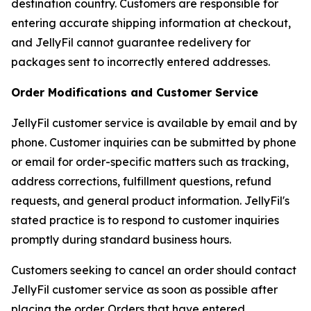
destination country. Customers are responsible for
entering accurate shipping information at checkout,
and JellyFil cannot guarantee redelivery for
packages sent to incorrectly entered addresses.
Order Modifications and Customer Service
JellyFil customer service is available by email and by
phone. Customer inquiries can be submitted by phone
or email for order-specific matters such as tracking,
address corrections, fulfillment questions, refund
requests, and general product information. JellyFil's
stated practice is to respond to customer inquiries
promptly during standard business hours.
Customers seeking to cancel an order should contact
JellyFil customer service as soon as possible after
placing the order. Orders that have entered