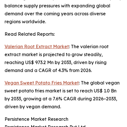
balance supply pressures with expanding global
demand over the coming years across diverse
regions worldwide.
Read Related Reports:
Valerian Root Extract Market
: The valerian root
extract market is projected to grow steadily,
reaching US$ 973.2 Mn by 2033, driven by rising
demand and a CAGR of 4.3% from 2026.
Vegan Sweet Potato Fries Market
: The global vegan
sweet potato fries market is set to reach US$ 1.0 Bn
by 2033, growing at a 7.6% CAGR during 2026–2033,
driven by vegan demand.
Persistence Market Research