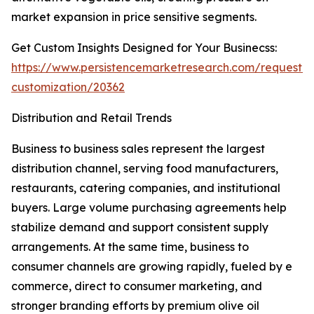
market expansion in price sensitive segments.
Get Custom Insights Designed for Your Businecss:
https://www.persistencemarketresearch.com/request-
customization/20362
Distribution and Retail Trends
Business to business sales represent the largest
distribution channel, serving food manufacturers,
restaurants, catering companies, and institutional
buyers. Large volume purchasing agreements help
stabilize demand and support consistent supply
arrangements. At the same time, business to
consumer channels are growing rapidly, fueled by e
commerce, direct to consumer marketing, and
stronger branding efforts by premium olive oil