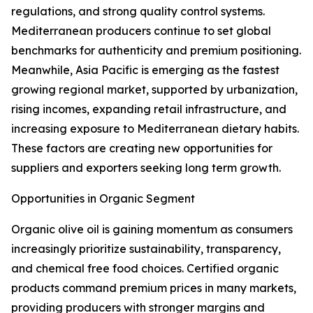
regulations, and strong quality control systems.
Mediterranean producers continue to set global
benchmarks for authenticity and premium positioning.
Meanwhile, Asia Pacific is emerging as the fastest
growing regional market, supported by urbanization,
rising incomes, expanding retail infrastructure, and
increasing exposure to Mediterranean dietary habits.
These factors are creating new opportunities for
suppliers and exporters seeking long term growth.
Opportunities in Organic Segment
Organic olive oil is gaining momentum as consumers
increasingly prioritize sustainability, transparency,
and chemical free food choices. Certified organic
products command premium prices in many markets,
providing producers with stronger margins and