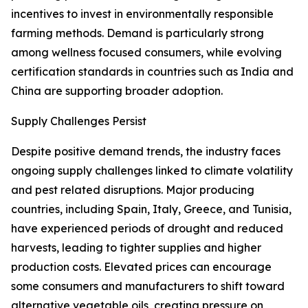
incentives to invest in environmentally responsible
farming methods. Demand is particularly strong
among wellness focused consumers, while evolving
certification standards in countries such as India and
China are supporting broader adoption.
Supply Challenges Persist
Despite positive demand trends, the industry faces
ongoing supply challenges linked to climate volatility
and pest related disruptions. Major producing
countries, including Spain, Italy, Greece, and Tunisia,
have experienced periods of drought and reduced
harvests, leading to tighter supplies and higher
production costs. Elevated prices can encourage
some consumers and manufacturers to shift toward
alternative vegetable oils, creating pressure on