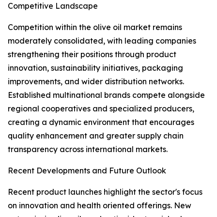
Competitive Landscape
Competition within the olive oil market remains
moderately consolidated, with leading companies
strengthening their positions through product
innovation, sustainability initiatives, packaging
improvements, and wider distribution networks.
Established multinational brands compete alongside
regional cooperatives and specialized producers,
creating a dynamic environment that encourages
quality enhancement and greater supply chain
transparency across international markets.
Recent Developments and Future Outlook
Recent product launches highlight the sector's focus
on innovation and health oriented offerings. New