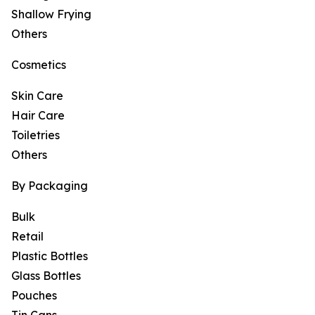
Shallow Frying
Others
Cosmetics
Skin Care
Hair Care
Toiletries
Others
By Packaging
Bulk
Retail
Plastic Bottles
Glass Bottles
Pouches