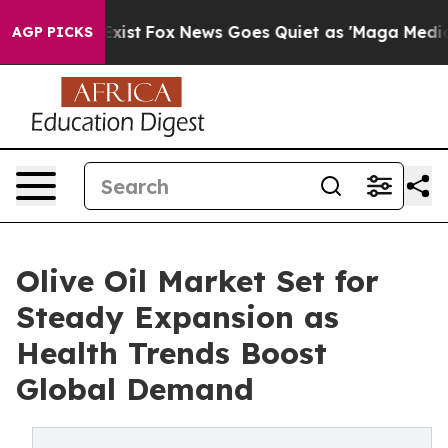
hey Exist
Fox News Goes Quiet as 'Maga Media Pipeline
AGP PICKS
Olive Oil Market Set for
Steady Expansion as
Health Trends Boost
Global Demand