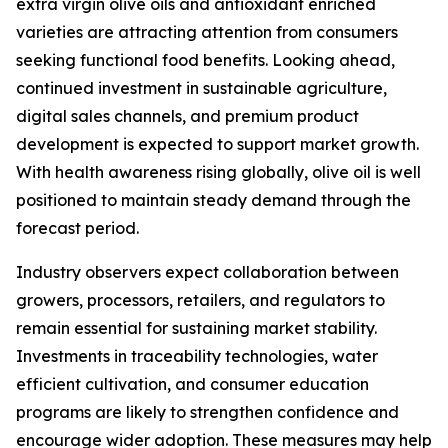
extra virgin olive oils and antioxidant enriched
varieties are attracting attention from consumers
seeking functional food benefits. Looking ahead,
continued investment in sustainable agriculture,
digital sales channels, and premium product
development is expected to support market growth.
With health awareness rising globally, olive oil is well
positioned to maintain steady demand through the
forecast period.
Industry observers expect collaboration between
growers, processors, retailers, and regulators to
remain essential for sustaining market stability.
Investments in traceability technologies, water
efficient cultivation, and consumer education
programs are likely to strengthen confidence and
encourage wider adoption. These measures may help