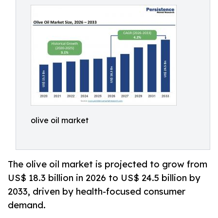
olive oil market
The olive oil market is projected to grow from
US$ 18.3 billion in 2026 to US$ 24.5 billion by
2033, driven by health-focused consumer
demand.