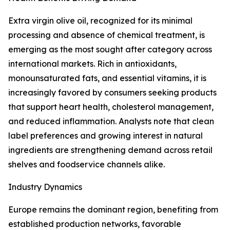
Extra virgin olive oil, recognized for its minimal
processing and absence of chemical treatment, is
emerging as the most sought after category across
international markets. Rich in antioxidants,
monounsaturated fats, and essential vitamins, it is
increasingly favored by consumers seeking products
that support heart health, cholesterol management,
and reduced inflammation. Analysts note that clean
label preferences and growing interest in natural
ingredients are strengthening demand across retail
shelves and foodservice channels alike.
Industry Dynamics
Europe remains the dominant region, benefiting from
established production networks, favorable