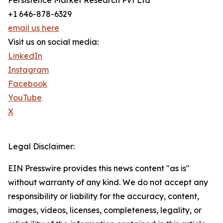
Persistence Market Research Pvt Ltd
+1 646-878-6329
email us here
Visit us on social media:
LinkedIn
Instagram
Facebook
YouTube
X
Legal Disclaimer:
EIN Presswire provides this news content "as is"
without warranty of any kind. We do not accept any
responsibility or liability for the accuracy, content,
images, videos, licenses, completeness, legality, or