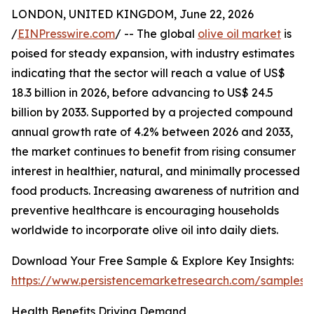
LONDON, UNITED KINGDOM, June 22, 2026
/
EINPresswire.com
/ -- The global
olive oil market
is
poised for steady expansion, with industry estimates
indicating that the sector will reach a value of US$
18.3 billion in 2026, before advancing to US$ 24.5
billion by 2033. Supported by a projected compound
annual growth rate of 4.2% between 2026 and 2033,
the market continues to benefit from rising consumer
interest in healthier, natural, and minimally processed
food products. Increasing awareness of nutrition and
preventive healthcare is encouraging households
worldwide to incorporate olive oil into daily diets.
Download Your Free Sample & Explore Key Insights:
https://www.persistencemarketresearch.com/samples/
Health Benefits Driving Demand