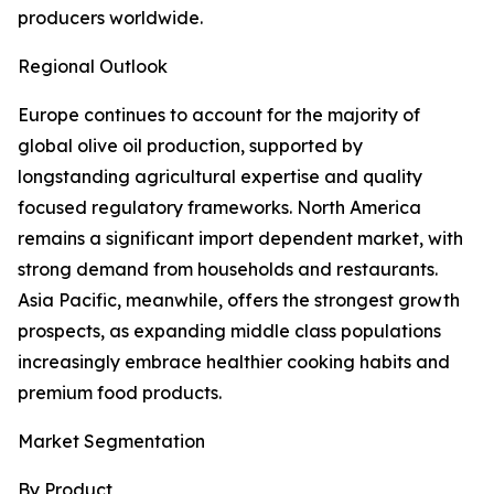
producers worldwide.
Regional Outlook
Europe continues to account for the majority of
global olive oil production, supported by
longstanding agricultural expertise and quality
focused regulatory frameworks. North America
remains a significant import dependent market, with
strong demand from households and restaurants.
Asia Pacific, meanwhile, offers the strongest growth
prospects, as expanding middle class populations
increasingly embrace healthier cooking habits and
premium food products.
Market Segmentation
By Product