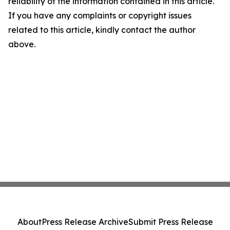
reliability of the information contained in this article.
If you have any complaints or copyright issues
related to this article, kindly contact the author
above.
About
Press Release Archive
Submit Press Release