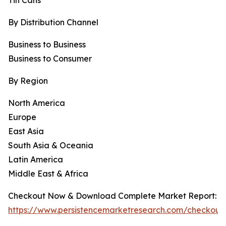
Tin Cans
By Distribution Channel
Business to Business
Business to Consumer
By Region
North America
Europe
East Asia
South Asia & Oceania
Latin America
Middle East & Africa
Checkout Now & Download Complete Market Report:
https://www.persistencemarketresearch.com/checkout