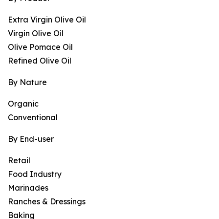
Extra Virgin Olive Oil
Virgin Olive Oil
Olive Pomace Oil
Refined Olive Oil
By Nature
Organic
Conventional
By End-user
Retail
Food Industry
Marinades
Ranches & Dressings
Baking