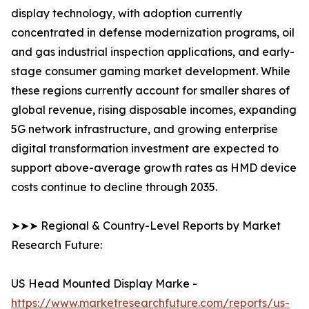
display technology, with adoption currently
concentrated in defense modernization programs, oil
and gas industrial inspection applications, and early-
stage consumer gaming market development. While
these regions currently account for smaller shares of
global revenue, rising disposable incomes, expanding
5G network infrastructure, and growing enterprise
digital transformation investment are expected to
support above-average growth rates as HMD device
costs continue to decline through 2035.
➤➤➤ Regional & Country-Level Reports by Market
Research Future:
US Head Mounted Display Marke -
https://www.marketresearchfuture.com/reports/us-