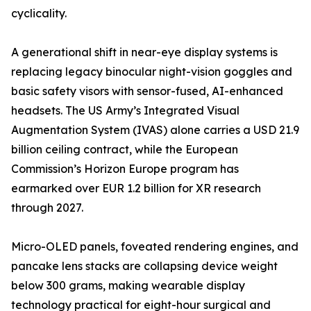
cyclicality.
A generational shift in near-eye display systems is
replacing legacy binocular night-vision goggles and
basic safety visors with sensor-fused, AI-enhanced
headsets. The US Army’s Integrated Visual
Augmentation System (IVAS) alone carries a USD 21.9
billion ceiling contract, while the European
Commission’s Horizon Europe program has
earmarked over EUR 1.2 billion for XR research
through 2027.
Micro-OLED panels, foveated rendering engines, and
pancake lens stacks are collapsing device weight
below 300 grams, making wearable display
technology practical for eight-hour surgical and