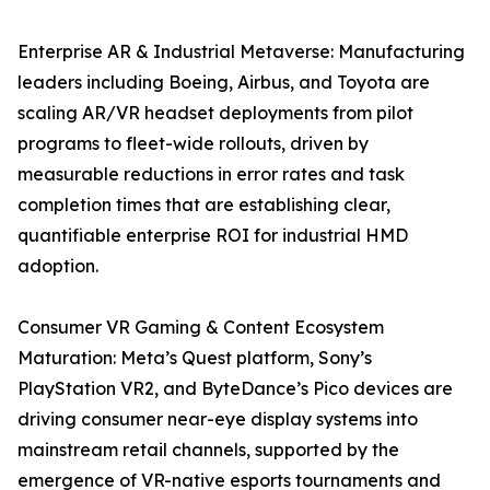
Enterprise AR & Industrial Metaverse: Manufacturing
leaders including Boeing, Airbus, and Toyota are
scaling AR/VR headset deployments from pilot
programs to fleet-wide rollouts, driven by
measurable reductions in error rates and task
completion times that are establishing clear,
quantifiable enterprise ROI for industrial HMD
adoption.
Consumer VR Gaming & Content Ecosystem
Maturation: Meta’s Quest platform, Sony’s
PlayStation VR2, and ByteDance’s Pico devices are
driving consumer near-eye display systems into
mainstream retail channels, supported by the
emergence of VR-native esports tournaments and