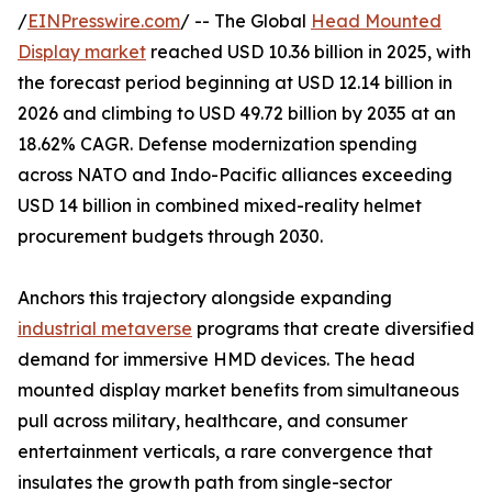
/
EINPresswire.com
/ -- The Global
Head Mounted
Display market
reached USD 10.36 billion in 2025, with
the forecast period beginning at USD 12.14 billion in
2026 and climbing to USD 49.72 billion by 2035 at an
18.62% CAGR. Defense modernization spending
across NATO and Indo-Pacific alliances exceeding
USD 14 billion in combined mixed-reality helmet
procurement budgets through 2030.
Anchors this trajectory alongside expanding
industrial metaverse
programs that create diversified
demand for immersive HMD devices. The head
mounted display market benefits from simultaneous
pull across military, healthcare, and consumer
entertainment verticals, a rare convergence that
insulates the growth path from single-sector