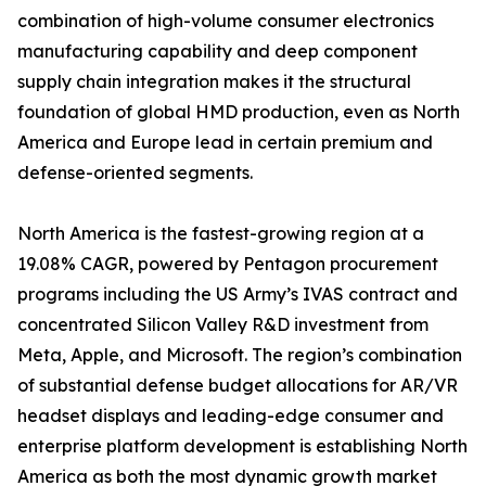
combination of high-volume consumer electronics
manufacturing capability and deep component
supply chain integration makes it the structural
foundation of global HMD production, even as North
America and Europe lead in certain premium and
defense-oriented segments.
North America is the fastest-growing region at a
19.08% CAGR, powered by Pentagon procurement
programs including the US Army’s IVAS contract and
concentrated Silicon Valley R&D investment from
Meta, Apple, and Microsoft. The region’s combination
of substantial defense budget allocations for AR/VR
headset displays and leading-edge consumer and
enterprise platform development is establishing North
America as both the most dynamic growth market