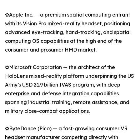
✿Apple Inc. — a premium spatial computing entrant
with its Vision Pro mixed-reality headset, positioning
advanced eye-tracking, hand-tracking, and spatial
computing OS capabilities at the high end of the
consumer and prosumer HMD market.
✿Microsoft Corporation — the architect of the
HoloLens mixed-reality platform underpinning the US
Army’s USD 21.9 billion IVAS program, with deep
enterprise and defense integration capabilities
spanning industrial training, remote assistance, and
military close-combat applications.
✿ByteDance (Pico) — a fast-growing consumer VR
headset manufacturer competing directly with