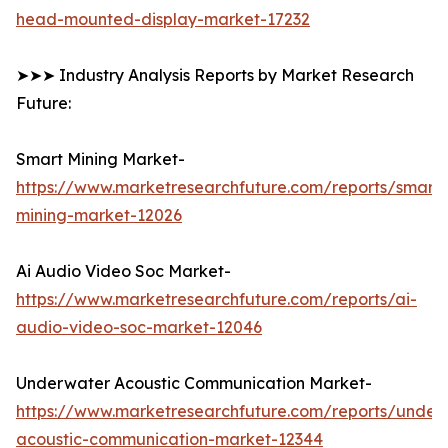
head-mounted-display-market-17232
➤➤➤ Industry Analysis Reports by Market Research
Future:
Smart Mining Market-
https://www.marketresearchfuture.com/reports/smart-
mining-market-12026
Ai Audio Video Soc Market-
https://www.marketresearchfuture.com/reports/ai-
audio-video-soc-market-12046
Underwater Acoustic Communication Market-
https://www.marketresearchfuture.com/reports/under
acoustic-communication-market-12344