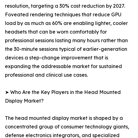
resolution, targeting a 30% cost reduction by 2027.
Foveated rendering techniques that reduce GPU
load by as much as 60% are enabling lighter, cooler
headsets that can be worn comfortably for
professional sessions lasting many hours rather than
the 30-minute sessions typical of earlier-generation
devices a step-change improvement that is
expanding the addressable market for sustained
professional and clinical use cases.
➤ Who Are the Key Players in the Head Mounted
Display Market?
The head mounted display market is shaped by a
concentrated group of consumer technology giants,
defense electronics integrators, and specialized