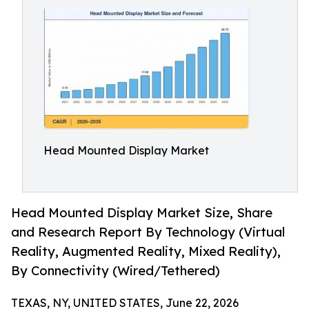
Head Mounted Display Market
Head Mounted Display Market Size, Share
and Research Report By Technology (Virtual
Reality, Augmented Reality, Mixed Reality),
By Connectivity (Wired/Tethered)
TEXAS, NY, UNITED STATES, June 22, 2026