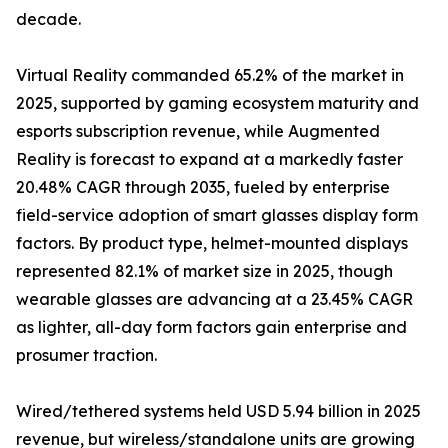
decade.
Virtual Reality commanded 65.2% of the market in
2025, supported by gaming ecosystem maturity and
esports subscription revenue, while Augmented
Reality is forecast to expand at a markedly faster
20.48% CAGR through 2035, fueled by enterprise
field-service adoption of smart glasses display form
factors. By product type, helmet-mounted displays
represented 82.1% of market size in 2025, though
wearable glasses are advancing at a 23.45% CAGR
as lighter, all-day form factors gain enterprise and
prosumer traction.
Wired/tethered systems held USD 5.94 billion in 2025
revenue, but wireless/standalone units are growing