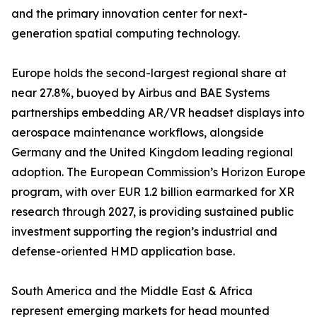
and the primary innovation center for next-
generation spatial computing technology.
Europe holds the second-largest regional share at
near 27.8%, buoyed by Airbus and BAE Systems
partnerships embedding AR/VR headset displays into
aerospace maintenance workflows, alongside
Germany and the United Kingdom leading regional
adoption. The European Commission’s Horizon Europe
program, with over EUR 1.2 billion earmarked for XR
research through 2027, is providing sustained public
investment supporting the region’s industrial and
defense-oriented HMD application base.
South America and the Middle East & Africa
represent emerging markets for head mounted