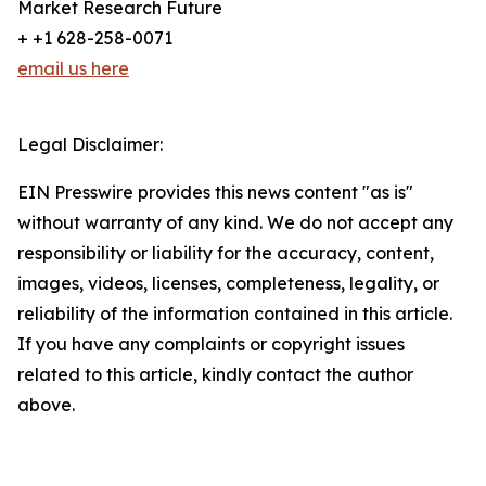
Market Research Future
+ +1 628-258-0071
email us here
Legal Disclaimer:
EIN Presswire provides this news content "as is"
without warranty of any kind. We do not accept any
responsibility or liability for the accuracy, content,
images, videos, licenses, completeness, legality, or
reliability of the information contained in this article.
If you have any complaints or copyright issues
related to this article, kindly contact the author
above.