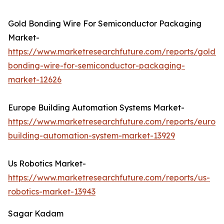
Gold Bonding Wire For Semiconductor Packaging
Market-
https://www.marketresearchfuture.com/reports/gold-
bonding-wire-for-semiconductor-packaging-
market-12626
Europe Building Automation Systems Market-
https://www.marketresearchfuture.com/reports/europ
building-automation-system-market-13929
Us Robotics Market-
https://www.marketresearchfuture.com/reports/us-
robotics-market-13943
Sagar Kadam