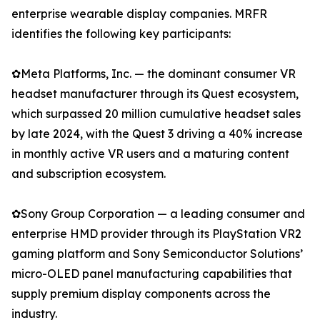
enterprise wearable display companies. MRFR
identifies the following key participants:
✿Meta Platforms, Inc. — the dominant consumer VR
headset manufacturer through its Quest ecosystem,
which surpassed 20 million cumulative headset sales
by late 2024, with the Quest 3 driving a 40% increase
in monthly active VR users and a maturing content
and subscription ecosystem.
✿Sony Group Corporation — a leading consumer and
enterprise HMD provider through its PlayStation VR2
gaming platform and Sony Semiconductor Solutions’
micro-OLED panel manufacturing capabilities that
supply premium display components across the
industry.