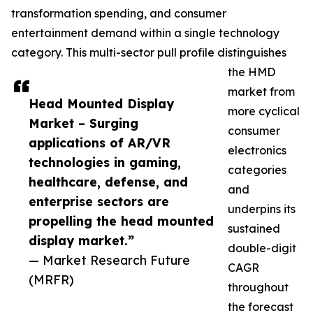
transformation spending, and consumer
entertainment demand within a single technology
category. This multi-sector pull profile distinguishes
the HMD
market from
Head Mounted Display
more cyclical
Market – Surging
consumer
applications of AR/VR
electronics
technologies in gaming,
categories
healthcare, defense, and
and
enterprise sectors are
underpins its
propelling the head mounted
sustained
display market.”
double-digit
— Market Research Future
CAGR
(MRFR)
throughout
the forecast