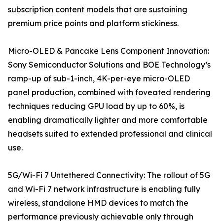
subscription content models that are sustaining
premium price points and platform stickiness.
Micro-OLED & Pancake Lens Component Innovation:
Sony Semiconductor Solutions and BOE Technology’s
ramp-up of sub-1-inch, 4K-per-eye micro-OLED
panel production, combined with foveated rendering
techniques reducing GPU load by up to 60%, is
enabling dramatically lighter and more comfortable
headsets suited to extended professional and clinical
use.
5G/Wi-Fi 7 Untethered Connectivity: The rollout of 5G
and Wi-Fi 7 network infrastructure is enabling fully
wireless, standalone HMD devices to match the
performance previously achievable only through