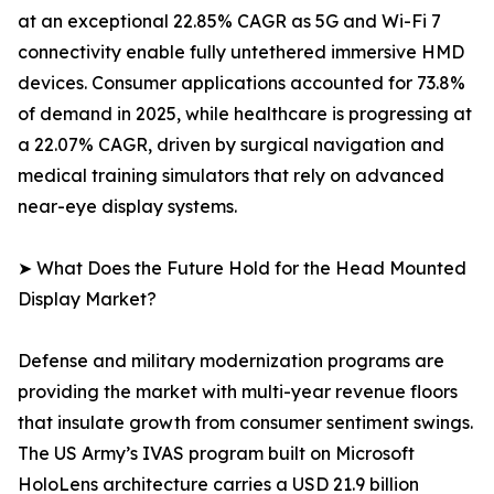
at an exceptional 22.85% CAGR as 5G and Wi-Fi 7
connectivity enable fully untethered immersive HMD
devices. Consumer applications accounted for 73.8%
of demand in 2025, while healthcare is progressing at
a 22.07% CAGR, driven by surgical navigation and
medical training simulators that rely on advanced
near-eye display systems.
➤ What Does the Future Hold for the Head Mounted
Display Market?
Defense and military modernization programs are
providing the market with multi-year revenue floors
that insulate growth from consumer sentiment swings.
The US Army’s IVAS program built on Microsoft
HoloLens architecture carries a USD 21.9 billion