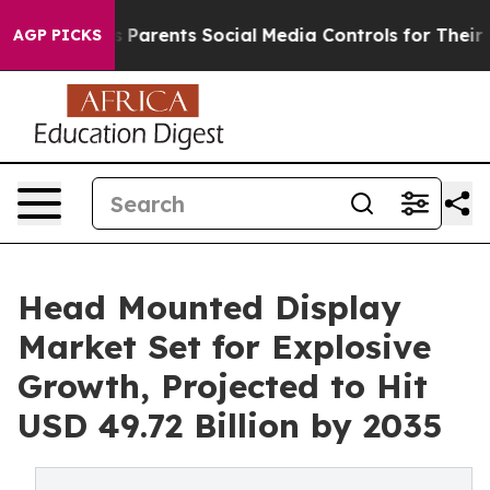
 Parents Social Media Controls for Their Kids. Should 
AGP PICKS
Head Mounted Display
Market Set for Explosive
Growth, Projected to Hit
USD 49.72 Billion by 2035