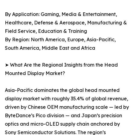
By Application: Gaming, Media & Entertainment,
Healthcare, Defense & Aerospace, Manufacturing &
Field Service, Education & Training
By Region: North America, Europe, Asia-Pacific,
South America, Middle East and Africa
➤ What Are the Regional Insights from the Head
Mounted Display Market?
Asia-Pacific dominates the global head mounted
display market with roughly 35.4% of global revenue,
driven by Chinese OEM manufacturing scale — led by
ByteDance’s Pico division — and Japan’s precision
optics and micro-OLED supply chain anchored by
Sony Semiconductor Solutions. The region’s