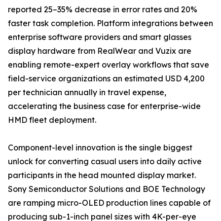
reported 25–35% decrease in error rates and 20%
faster task completion. Platform integrations between
enterprise software providers and smart glasses
display hardware from RealWear and Vuzix are
enabling remote-expert overlay workflows that save
field-service organizations an estimated USD 4,200
per technician annually in travel expense,
accelerating the business case for enterprise-wide
HMD fleet deployment.
Component-level innovation is the single biggest
unlock for converting casual users into daily active
participants in the head mounted display market.
Sony Semiconductor Solutions and BOE Technology
are ramping micro-OLED production lines capable of
producing sub-1-inch panel sizes with 4K-per-eye