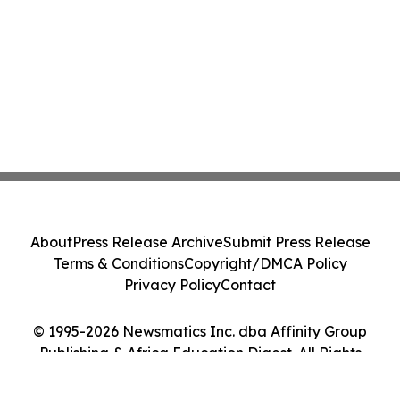
About
Press Release Archive
Submit Press Release
Terms & Conditions
Copyright/DMCA Policy
Privacy Policy
Contact
© 1995-2026 Newsmatics Inc. dba Affinity Group
Publishing & Africa Education Digest. All Rights
Reserved.