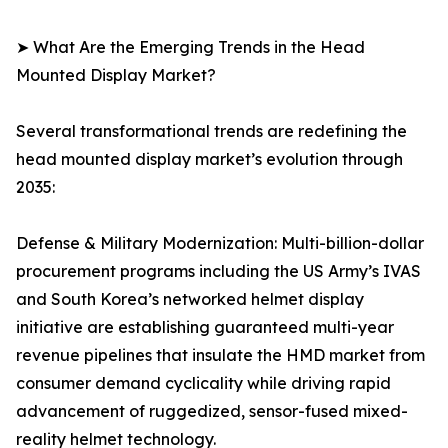
➤ What Are the Emerging Trends in the Head
Mounted Display Market?
Several transformational trends are redefining the
head mounted display market’s evolution through
2035:
Defense & Military Modernization: Multi-billion-dollar
procurement programs including the US Army’s IVAS
and South Korea’s networked helmet display
initiative are establishing guaranteed multi-year
revenue pipelines that insulate the HMD market from
consumer demand cyclicality while driving rapid
advancement of ruggedized, sensor-fused mixed-
reality helmet technology.