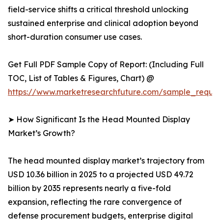
field-service shifts a critical threshold unlocking
sustained enterprise and clinical adoption beyond
short-duration consumer use cases.
Get Full PDF Sample Copy of Report: (Including Full
TOC, List of Tables & Figures, Chart) @
https://www.marketresearchfuture.com/sample_reque
➤ How Significant Is the Head Mounted Display
Market’s Growth?
The head mounted display market’s trajectory from
USD 10.36 billion in 2025 to a projected USD 49.72
billion by 2035 represents nearly a five-fold
expansion, reflecting the rare convergence of
defense procurement budgets, enterprise digital