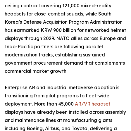
ceiling contract covering 121,000 mixed-reality
headsets for close-combat squads, while South
Korea’s Defense Acquisition Program Administration
has earmarked KRW 900 billion for networked helmet
displays through 2029. NATO allies across Europe and
Indo-Pacific partners are following parallel
modernization tracks, establishing sustained
government procurement demand that complements
commercial market growth.
Enterprise AR and industrial metaverse adoption is
transitioning from pilot programs to fleet-wide
deployment. More than 45,000
AR/VR headset
displays have already been installed across assembly
and maintenance lines at manufacturing giants
including Boeing, Airbus, and Toyota, delivering a