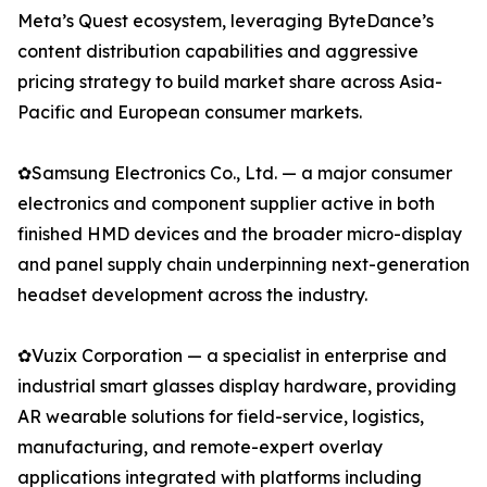
Meta’s Quest ecosystem, leveraging ByteDance’s
content distribution capabilities and aggressive
pricing strategy to build market share across Asia-
Pacific and European consumer markets.
✿Samsung Electronics Co., Ltd. — a major consumer
electronics and component supplier active in both
finished HMD devices and the broader micro-display
and panel supply chain underpinning next-generation
headset development across the industry.
✿Vuzix Corporation — a specialist in enterprise and
industrial smart glasses display hardware, providing
AR wearable solutions for field-service, logistics,
manufacturing, and remote-expert overlay
applications integrated with platforms including