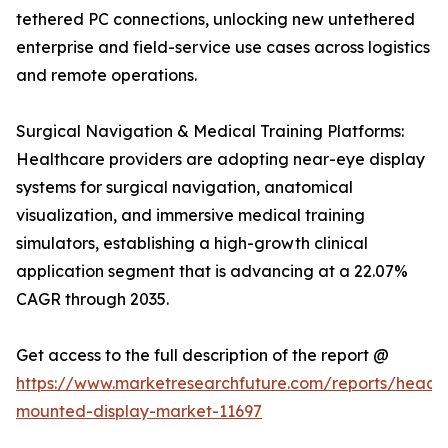
tethered PC connections, unlocking new untethered
enterprise and field-service use cases across logistics
and remote operations.
Surgical Navigation & Medical Training Platforms:
Healthcare providers are adopting near-eye display
systems for surgical navigation, anatomical
visualization, and immersive medical training
simulators, establishing a high-growth clinical
application segment that is advancing at a 22.07%
CAGR through 2035.
Get access to the full description of the report @
https://www.marketresearchfuture.com/reports/head-
mounted-display-market-11697