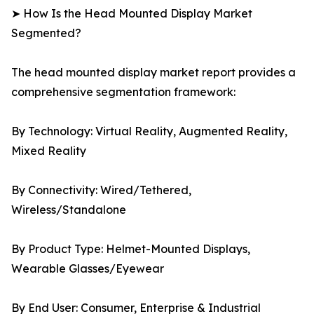
➤ How Is the Head Mounted Display Market
Segmented?
The head mounted display market report provides a
comprehensive segmentation framework:
By Technology: Virtual Reality, Augmented Reality,
Mixed Reality
By Connectivity: Wired/Tethered,
Wireless/Standalone
By Product Type: Helmet-Mounted Displays,
Wearable Glasses/Eyewear
By End User: Consumer, Enterprise & Industrial