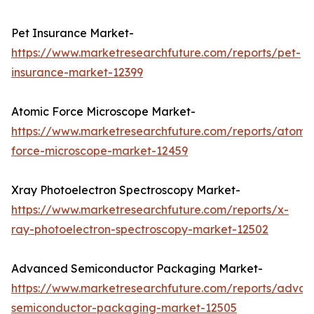
Pet Insurance Market-
https://www.marketresearchfuture.com/reports/pet-
insurance-market-12399
Atomic Force Microscope Market-
https://www.marketresearchfuture.com/reports/atomic
force-microscope-market-12459
Xray Photoelectron Spectroscopy Market-
https://www.marketresearchfuture.com/reports/x-
ray-photoelectron-spectroscopy-market-12502
Advanced Semiconductor Packaging Market-
https://www.marketresearchfuture.com/reports/adva
semiconductor-packaging-market-12505