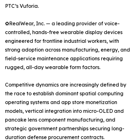
PTC’s Vuforia.
✿RealWear, Inc. — a leading provider of voice-
controlled, hands-free wearable display devices
engineered for frontline industrial workers, with
strong adoption across manufacturing, energy, and
field-service maintenance applications requiring
rugged, all-day wearable form factors.
Competitive dynamics are increasingly defined by
the race to establish dominant spatial computing
operating systems and app store monetization
models, vertical integration into micro-OLED and
pancake lens component manufacturing, and
strategic government partnerships securing long-
duration defense procurement contracts.